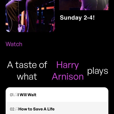
Watch
A taste of
Harry
plays
what
Arnison
01
I Will Wait
02
How to Save A Life