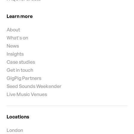
Learn more
About
What's on
News
Insights
Case studies
Get in touch
GigPig Partners
Seed Sounds Weekender
Live Music Venues
Locations
London