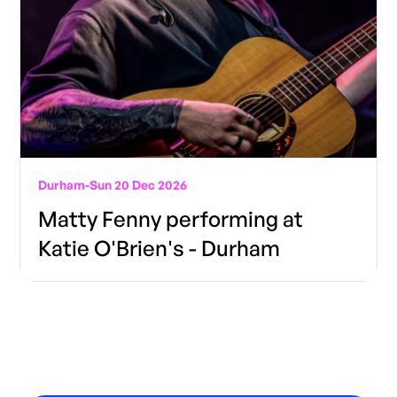
Durham
-
Sun 20 Dec 2026
Matty Fenny performing at
Katie O'Brien's - Durham