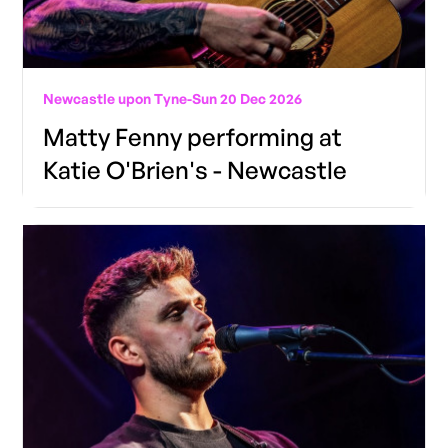
Newcastle upon Tyne
-
Sun 20 Dec 2026
Matty Fenny performing at
Katie O'Brien's - Newcastle