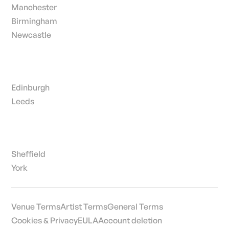
Manchester
Birmingham
Newcastle
Edinburgh
Leeds
Sheffield
York
Venue Terms
Artist Terms
General Terms
Cookies & Privacy
EULA
Account deletion