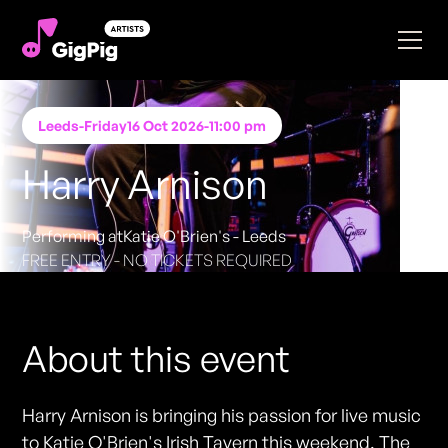
Leeds
-
Friday
16 Oct 2026
-
11:00 pm
Harry Arnison
Performing at
Katie O'Brien's - Leeds
FREE ENTRY - NO TICKETS REQUIRED
About this event
Harry Arnison is bringing his passion for live music
to Katie O'Brien's Irish Tavern this weekend. The