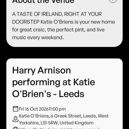
A TASTE OF IRELAND, RIGHT AT YOUR
DOORSTEP Katie O’Briens is your new home
for great craic, the perfect pint, and live
music every weekend.
Harry Arnison
performing at Katie
O'Brien's - Leeds
Fri 16 Oct 2026
11:00 pm
Katie O'Briens, 6 Greek Street, Leeds, West
Yorkshire, LS1 5RW, United Kingdom