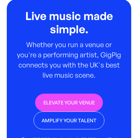
Live music made
simple.
Whether you run a venue or
you're a performing artist, GigPig
connects you with the UK's best
live music scene.
ELEVATE YOUR VENUE
AMPLIFY YOUR TALENT