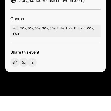
https://katieobriensirishtaverns.com/
Genres
Pop, 50s, 70s, 80s, 90s, 60s, Indie, Folk, Britpop, 00s,
Irish
Share this event