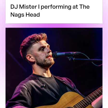
DJ Mister I performing at The
Nags Head