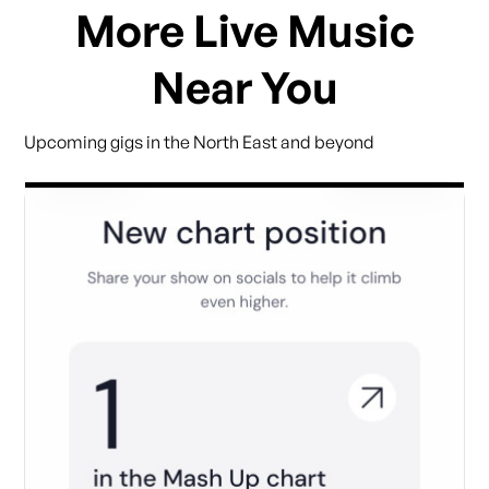
More Live Music
Near You
Upcoming gigs in the North East and beyond