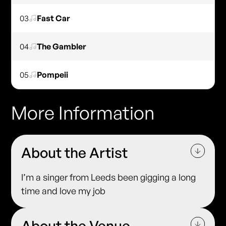
03
Fast Car
04
The Gambler
05
Pompeii
More Information
About the Artist
I’m a singer from Leeds been gigging a long
time and love my job
About the Venue