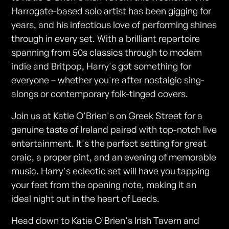
Harrogate-based solo artist has been gigging for
years, and his infectious love of performing shines
through in every set. With a brilliant repertoire
spanning from 50s classics through to modern
indie and Britpop, Harry's got something for
everyone – whether you're after nostalgic sing-
alongs or contemporary folk-tinged covers.
Join us at Katie O'Brien's on Greek Street for a
genuine taste of Ireland paired with top-notch live
entertainment. It's the perfect setting for great
craic, a proper pint, and an evening of memorable
music. Harry's eclectic set will have you tapping
your feet from the opening note, making it an
ideal night out in the heart of Leeds.
Head down to Katie O'Brien's Irish Tavern and