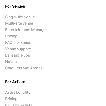
For Venues
Single-site venue
Multi-site venue
Entertainment Manager
Pricing
FAQs for venue
Venue support
Bars and Pubs
Hotels
Stadiums and Arenas
For Artists
Artist benefits
Pricing
FAQs for artists