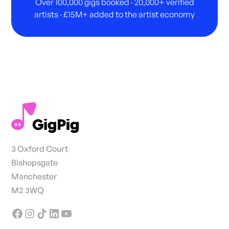
Over 100,000 gigs booked · 20,000+ verified
artists · £15M+ added to the artist economy
3 Oxford Court
Bishopsgate
Manchester
M2 3WQ