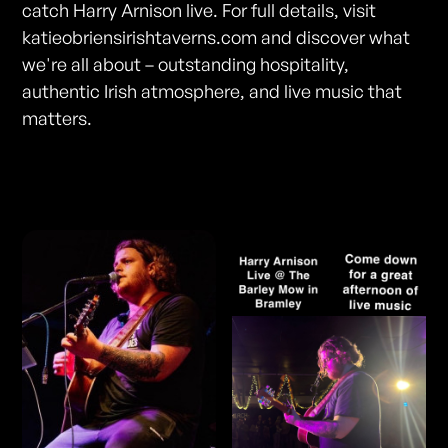
catch Harry Arnison live. For full details, visit
katieobriensirishtaverns.com and discover what
we're all about – outstanding hospitality,
authentic Irish atmosphere, and live music that
matters.
Photos