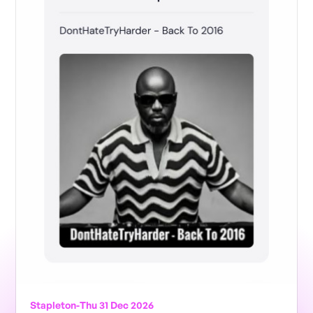
Stapleton
-
Thu 31 Dec 2026