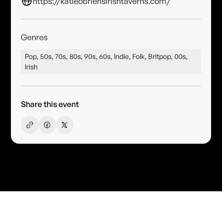
https://katieobriensirishtaverns.com/
Genres
Pop, 50s, 70s, 80s, 90s, 60s, Indie, Folk, Britpop, 00s,
Irish
Share this event