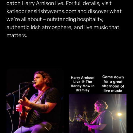
catch Harry Arnison live. For full details, visit
katieobriensirishtaverns.com and discover what
we're all about – outstanding hospitality,
authentic Irish atmosphere, and live music that
matters.
Photos