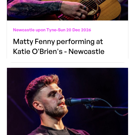
Newcastle upon Tyne
-
Sun 20 Dec 2026
Matty Fenny performing at
Katie O'Brien's - Newcastle