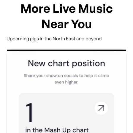
More Live Music
Near You
Upcoming gigs in the North East and beyond