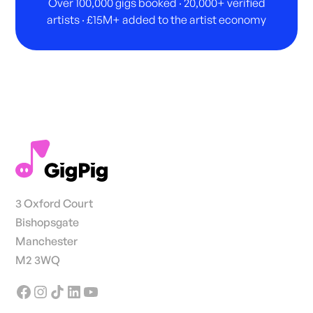
Over 100,000 gigs booked · 20,000+ verified
artists · £15M+ added to the artist economy
3 Oxford Court
Bishopsgate
Manchester
M2 3WQ