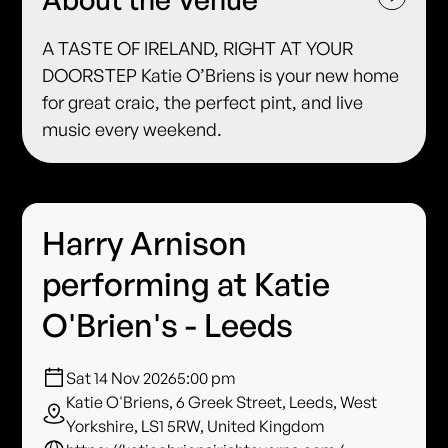
A TASTE OF IRELAND, RIGHT AT YOUR
DOORSTEP Katie O’Briens is your new home
for great craic, the perfect pint, and live
music every weekend.
Harry Arnison
performing at Katie
O'Brien's - Leeds
Sat 14 Nov 2026
5:00 pm
Katie O'Briens, 6 Greek Street, Leeds, West
Yorkshire, LS1 5RW, United Kingdom