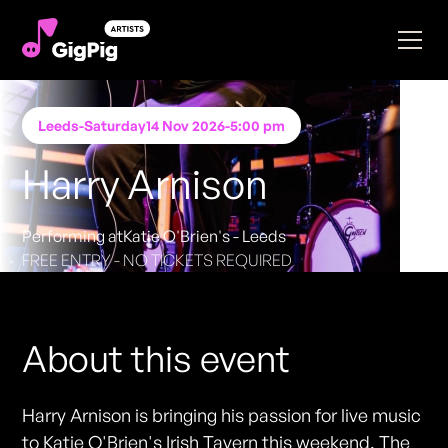
Leeds
-
Saturday
14 Nov 2026
-
5:00 pm
Harry Arnison
Performing at
Katie O'Brien's - Leeds
FREE ENTRY - NO TICKETS REQUIRED
About this event
Harry Arnison is bringing his passion for live music
to Katie O'Brien's Irish Tavern this weekend. The