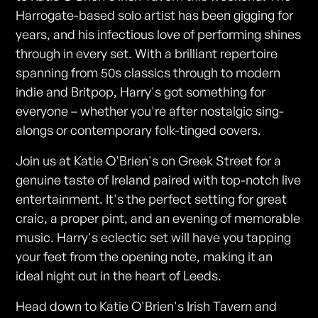
Harrogate-based solo artist has been gigging for
years, and his infectious love of performing shines
through in every set. With a brilliant repertoire
spanning from 50s classics through to modern
indie and Britpop, Harry's got something for
everyone – whether you're after nostalgic sing-
alongs or contemporary folk-tinged covers.
Join us at Katie O'Brien's on Greek Street for a
genuine taste of Ireland paired with top-notch live
entertainment. It's the perfect setting for great
craic, a proper pint, and an evening of memorable
music. Harry's eclectic set will have you tapping
your feet from the opening note, making it an
ideal night out in the heart of Leeds.
Head down to Katie O'Brien's Irish Tavern and