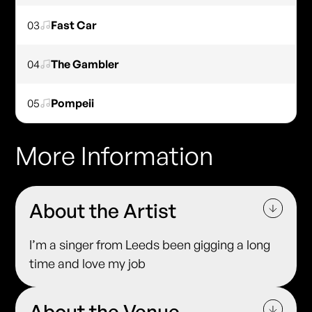
03
Fast Car
04
The Gambler
05
Pompeii
More Information
About the Artist
I’m a singer from Leeds been gigging a long
time and love my job
About the Venue