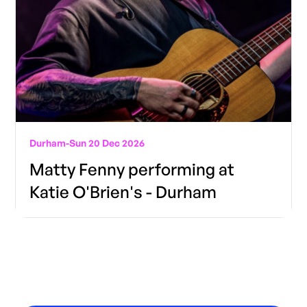
Durham
-
Sun 20 Dec 2026
Matty Fenny performing at
Katie O'Brien's - Durham