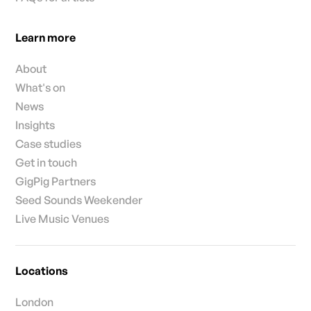
Learn more
About
What's on
News
Insights
Case studies
Get in touch
GigPig Partners
Seed Sounds Weekender
Live Music Venues
Locations
London