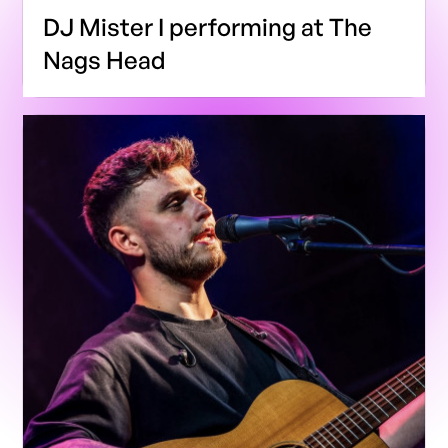
DJ Mister I performing at The
Nags Head