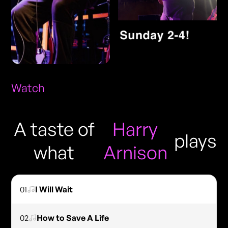
Watch
A taste of
Harry
plays
what
Arnison
01
I Will Wait
02
How to Save A Life