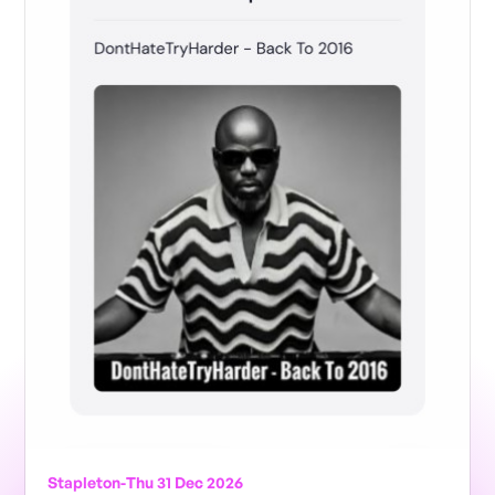
Stapleton
-
Thu 31 Dec 2026