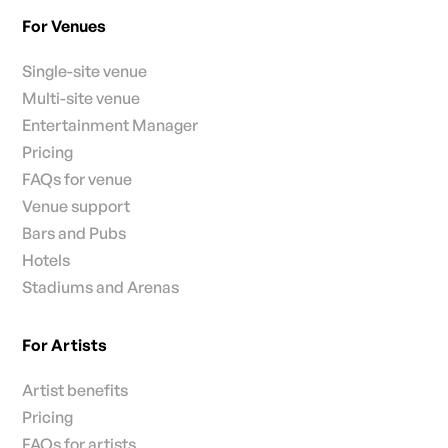
For Venues
Single-site venue
Multi-site venue
Entertainment Manager
Pricing
FAQs for venue
Venue support
Bars and Pubs
Hotels
Stadiums and Arenas
For Artists
Artist benefits
Pricing
FAQs for artists