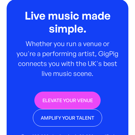
Live music made
simple.
Whether you run a venue or
you're a performing artist, GigPig
connects you with the UK's best
live music scene.
ELEVATE YOUR VENUE
AMPLIFY YOUR TALENT