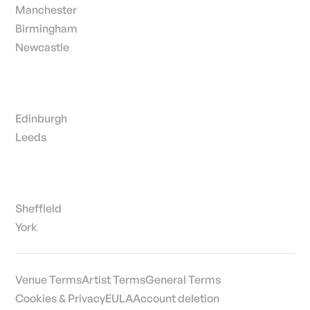
Manchester
Birmingham
Newcastle
Edinburgh
Leeds
Sheffield
York
Venue Terms
Artist Terms
General Terms
Cookies & Privacy
EULA
Account deletion