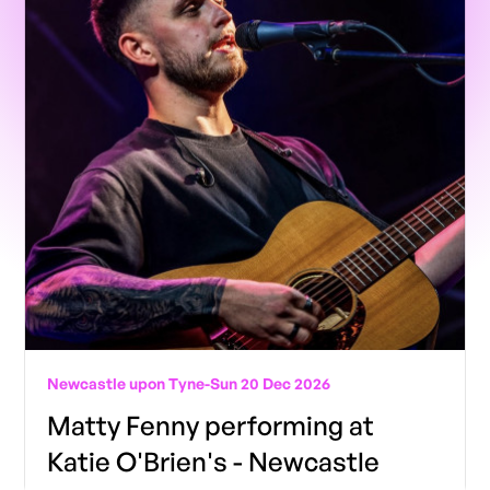
Newcastle upon Tyne
-
Sun 20 Dec 2026
Matty Fenny performing at
Katie O'Brien's - Newcastle