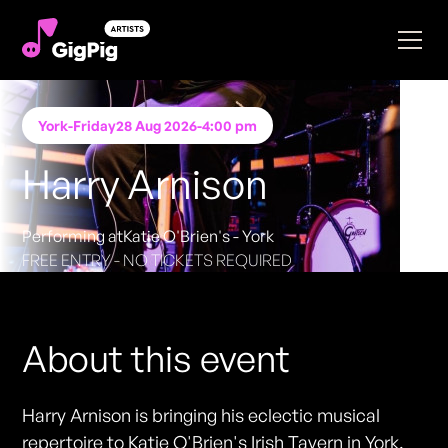
York
-
Friday
28 Aug 2026
-
4:00 pm
Harry Arnison
Performing at
Katie O'Brien's - York
FREE ENTRY - NO TICKETS REQUIRED
About this event
Harry Arnison is bringing his eclectic musical
repertoire to Katie O'Brien's Irish Tavern in York.