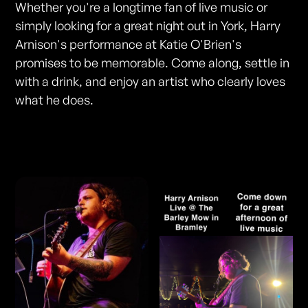
Whether you're a longtime fan of live music or
simply looking for a great night out in York, Harry
Arnison's performance at Katie O'Brien's
promises to be memorable. Come along, settle in
with a drink, and enjoy an artist who clearly loves
what he does.
Photos