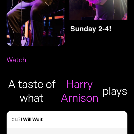
Watch
A taste of
Harry
plays
what
Arnison
01
I Will Wait