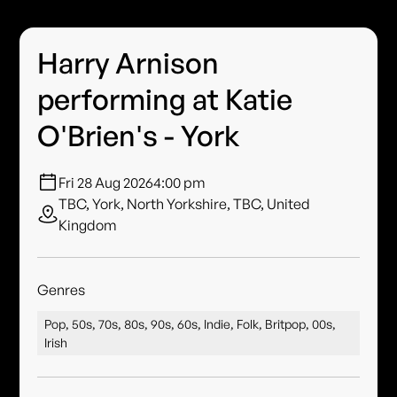
Harry Arnison
performing at Katie
O'Brien's - York
Fri 28 Aug 2026
4:00 pm
TBC, York, North Yorkshire, TBC, United
Kingdom
Genres
Pop, 50s, 70s, 80s, 90s, 60s, Indie, Folk, Britpop, 00s,
Irish