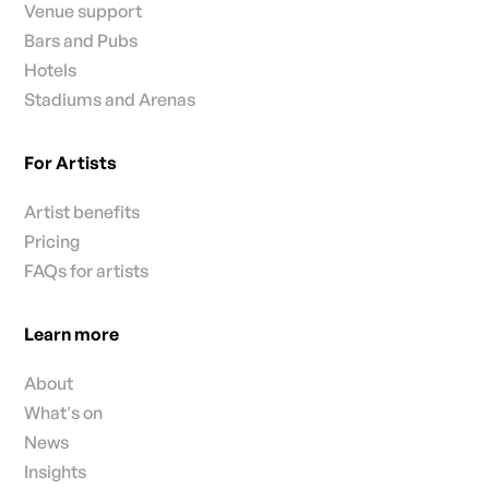
Venue support
Bars and Pubs
Hotels
Stadiums and Arenas
For Artists
Artist benefits
Pricing
FAQs for artists
Learn more
About
What's on
News
Insights