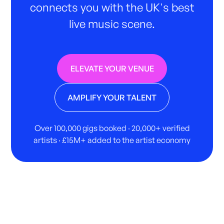
connects you with the UK's best
live music scene.
ELEVATE YOUR VENUE
AMPLIFY YOUR TALENT
Over 100,000 gigs booked · 20,000+ verified
artists · £15M+ added to the artist economy