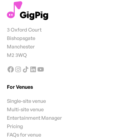
3 Oxford Court
Bishopsgate
Manchester
M2 3WQ
For Venues
Single-site venue
Multi-site venue
Entertainment Manager
Pricing
FAQs for venue