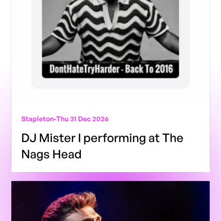
Stapleton
-
Thu 31 Dec 2026
DJ Mister I performing at The
Nags Head