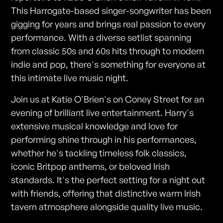
This Harrogate-based singer-songwriter has been
gigging for years and brings real passion to every
performance. With a diverse setlist spanning
from classic 50s and 60s hits through to modern
indie and pop, there's something for everyone at
this intimate live music night.
Join us at Katie O'Brien's on Coney Street for an
evening of brilliant live entertainment. Harry's
extensive musical knowledge and love for
performing shine through in his performances,
whether he's tackling timeless folk classics,
iconic Britpop anthems, or beloved Irish
standards. It's the perfect setting for a night out
with friends, offering that distinctive warm Irish
tavern atmosphere alongside quality live music.