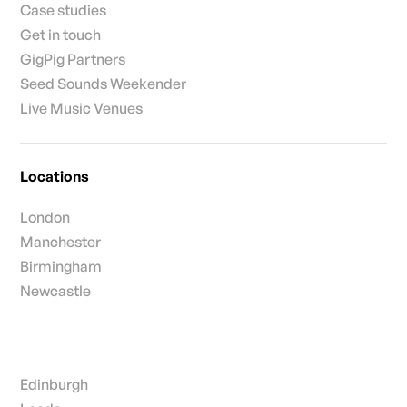
Case studies
Get in touch
GigPig Partners
Seed Sounds Weekender
Live Music Venues
Locations
London
Manchester
Birmingham
Newcastle
Edinburgh