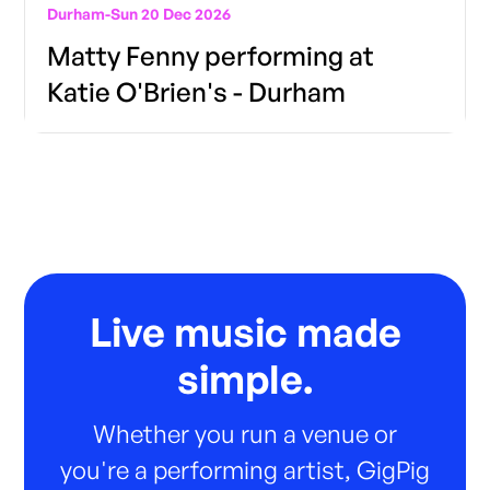
Durham
-
Sun 20 Dec 2026
Matty Fenny performing at
Katie O'Brien's - Durham
Live music made
simple.
Whether you run a venue or
you're a performing artist, GigPig