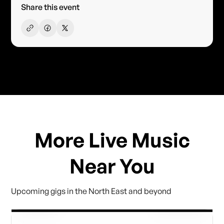
Share this event
More Live Music
Near You
Upcoming gigs in the North East and beyond