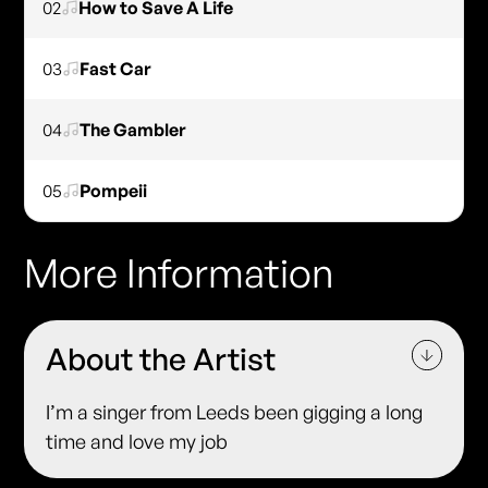
02
How to Save A Life
03
Fast Car
04
The Gambler
05
Pompeii
More Information
About the Artist
I’m a singer from Leeds been gigging a long
time and love my job