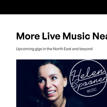
More Live Music Ne
Upcoming gigs in the North East and beyond