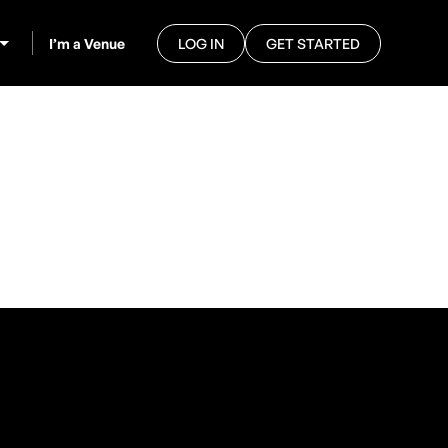
I’m a Venue
LOG IN
GET STARTED