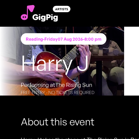
Reading
-
Friday
07 Aug 2026
-
8:00 pm
Harry J
Performing at
The Rising Sun
FREE ENTRY - NO TICKETS REQUIRED
About this event