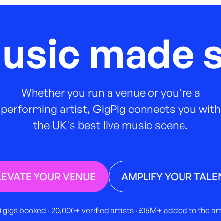
music made s
Whether you run a venue or you're a
performing artist, GigPig connects you with
the UK's best live music scene.
LEVATE YOUR VENUE
AMPLIFY YOUR TALE
 gigs booked · 20,000+ verified artists · £15M+ added to the a