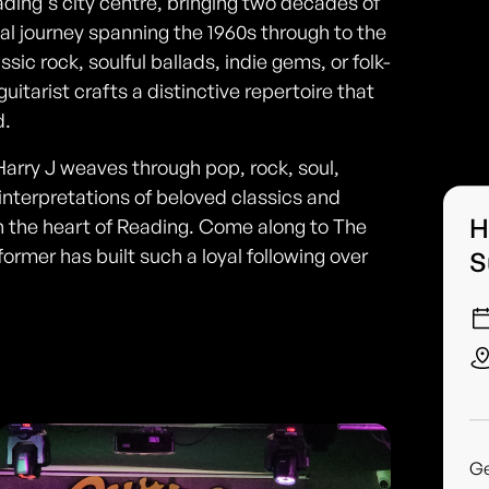
ading's city centre, bringing two decades of
l journey spanning the 1960s through to the
ic rock, soulful ballads, indie gems, or folk-
itarist crafts a distinctive repertoire that
d.
arry J weaves through pop, rock, soul,
interpretations of beloved classics and
H
 the heart of Reading. Come along to The
rmer has built such a loyal following over
S
G