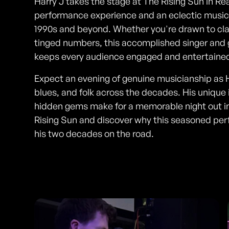
Harry J takes the stage at The Rising Sun in Re
performance experience and an eclectic musica
1990s and beyond. Whether you're drawn to class
tinged numbers, this accomplished singer and gu
keeps every audience engaged and entertaine
Expect an evening of genuine musicianship as H
blues, and folk across the decades. His unique 
hidden gems make for a memorable night out in
Rising Sun and discover why this seasoned perfo
his two decades on the road.
Photos