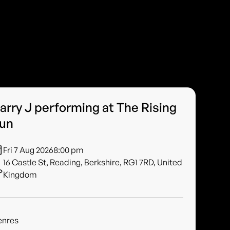
arry J performing at The Rising
un
Fri 7 Aug 2026
8:00 pm
16 Castle St, Reading, Berkshire, RG1 7RD, United
Kingdom
enres