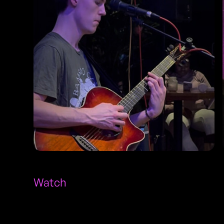
Watch