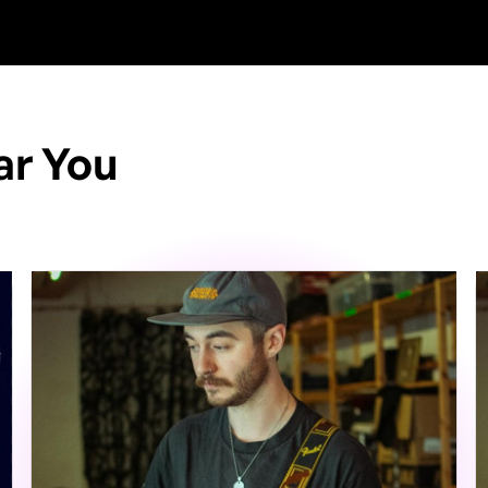
ar You