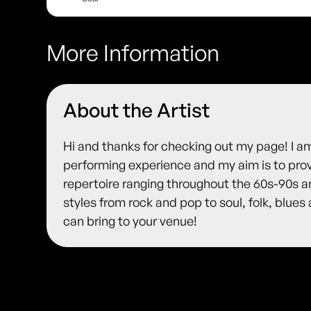
More Information
About the Artist
Hi and thanks for checking out my page! I am
performing experience and my aim is to prov
repertoire ranging throughout the 60s-90s a
styles from rock and pop to soul, folk, blue
can bring to your venue!