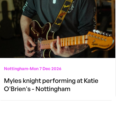
Nottingham
-
Mon 7 Dec 2026
Myles knight performing at Katie
O'Brien's - Nottingham