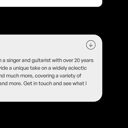
 a singer and guitarist with over 20 years
ide a unique take on a widely eclectic
nd much more, covering a variety of
s and more. Get in touch and see what I