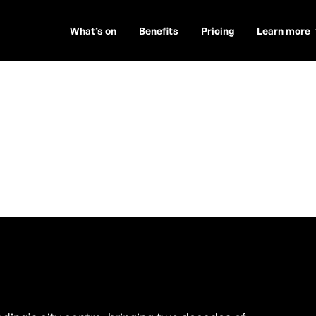
What’s on
Benefits
Pricing
Learn more