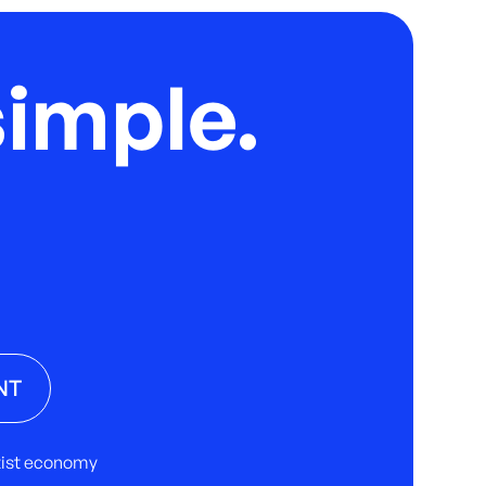
imple.
NT
rtist economy