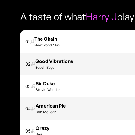
A taste of what
Harry J
pla
The Chain
01
Fleetwood Mac
Good Vibrations
02
Beach Boys
Sir Duke
03
Stevie Wonder
American Pie
04
Don McLean
Crazy
05
Seal