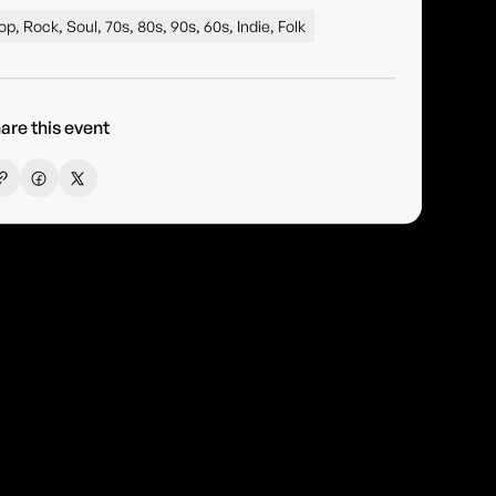
op, Rock, Soul, 70s, 80s, 90s, 60s, Indie, Folk
are this event