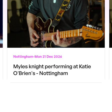
Nottingham
-
Mon 21 Dec 2026
Myles knight performing at Katie
O'Brien's - Nottingham