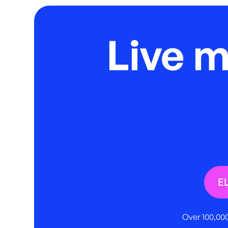
Live 
E
Over 100,000