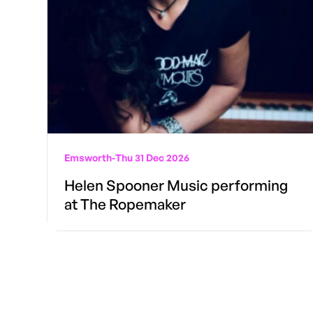
Emsworth
-
Thu 31 Dec 2026
Helen Spooner Music performing
at The Ropemaker