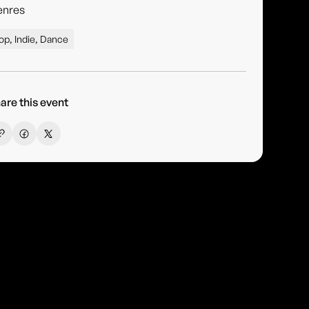
enres
op, Indie, Dance
are this event