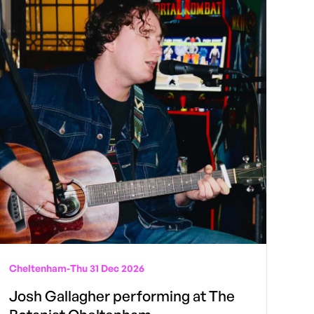
Cheltenham
-
Thu 31 Dec 2026
Josh Gallagher performing at The