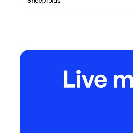
Sheepfolds
Live 