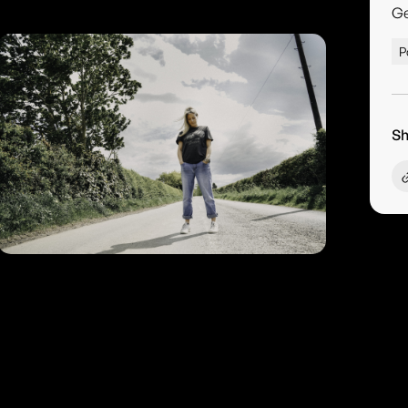
G
P
Sh