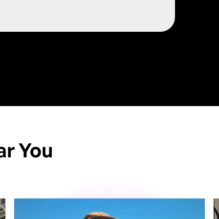
/
ar You