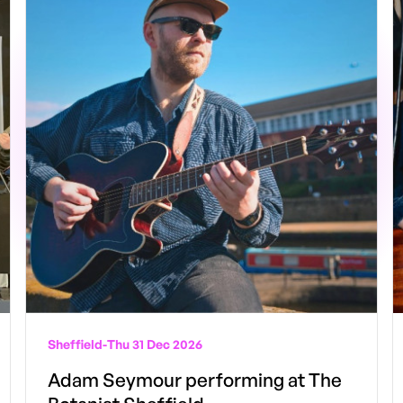
Sheffield
-
Thu 31 Dec 2026
Adam Seymour performing at The