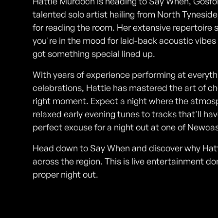
Hattie Murdoch is heading to Say When, Gosforth
talented solo artist hailing from North Tyneside
for reading the room. Her extensive repertoire
you're in the mood for laid-back acoustic vibes
got something special lined up.
With years of experience performing at everythi
celebrations, Hattie has mastered the art of ch
right moment. Expect a night where the atmosph
relaxed early evening tunes to tracks that'll ha
perfect excuse for a night out at one of Newcas
Head down to Say When and discover why Hattie
across the region. This is live entertainment do
proper night out.
Photos