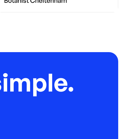
Botanist Cheltenham
imple.