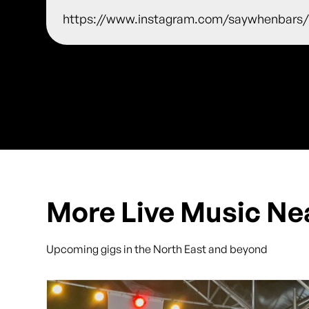
https://www.instagram.com/saywhenbars
More Live Music Ne
Upcoming gigs in the North East and beyond