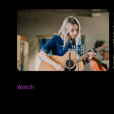
Watch