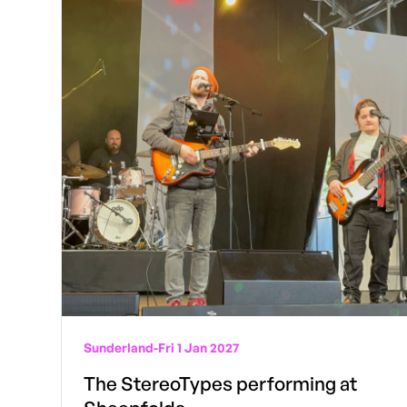
Sunderland
-
Fri 1 Jan 2027
The StereoTypes performing at