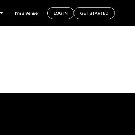
I’m a Venue
LOG IN
GET STARTED