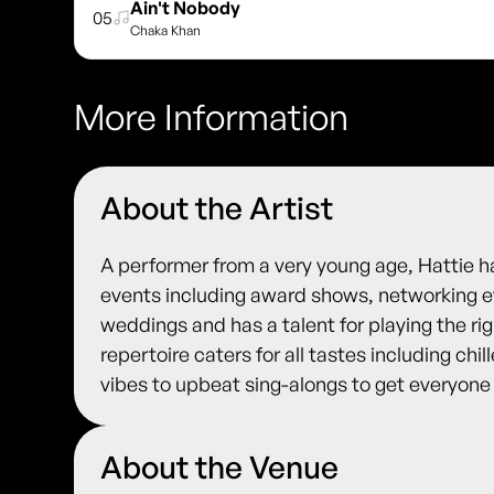
Ain't Nobody
05
Chaka Khan
More Information
About the Artist
A performer from a very young age, Hattie
events including award shows, networking ev
weddings and has a talent for playing the rig
repertoire caters for all tastes including chi
vibes to upbeat sing-alongs to get everyone
About the Venue