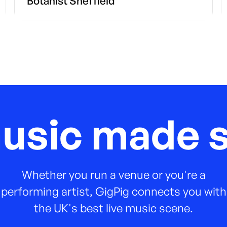
Botanist Sheffield
music made s
Whether you run a venue or you're a
performing artist, GigPig connects you with
the UK's best live music scene.