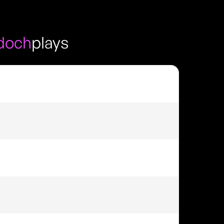
doch
plays