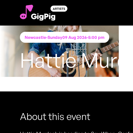
Newcastle
-
Sunday
09 Aug 2026
-
5:00 pm
Hattie Murd
Performing at
Say When, Gosforth
FREE ENTRY - NO TICKETS REQUIRED
About this event