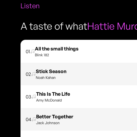
Listen
A taste of what
Hattie Mur
All the small things
01
Blink 182
Stick Season
02
Noah Kahan
This Is The Life
03
Amy McDonald
Better Together
04
Jack Johnson