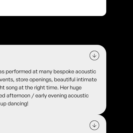
 has performed at many bespoke acoustic
ents, store openings, beautiful intimate
ht song at the right time. Her huge
lled afternoon / early evening acoustic
 up dancing!