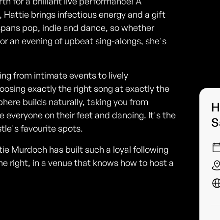
 for a brilliant live performance! A
, Hattie brings infectious energy and a gift
 spans pop, indie and dance, so whether
 or an evening of upbeat sing-alongs, she's
ng from intimate events to lively
oosing exactly the right song at exactly the
ere builds naturally, taking you from
H
ve everyone on their feet and dancing. It's the
S
tle's favourite spots.
 Murdoch has built such a loyal following
ne right, in a venue that knows how to host a