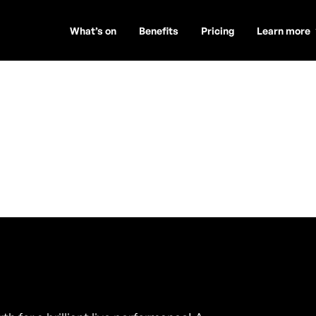
What’s on
Benefits
Pricing
Learn more
och