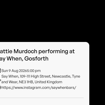
attie Murdoch performing at
ay When, Gosforth
Sun 9 Aug 2026
5:00 pm
Say When, 109-111 High Street, Newcastle, Tyne
and Wear, NE3 1HB, United Kingdom
https://www.instagram.com/saywhenbars/