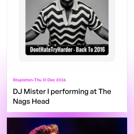
Stapleton
-
Thu 31 Dec 2026
DJ Mister I performing at The
Nags Head