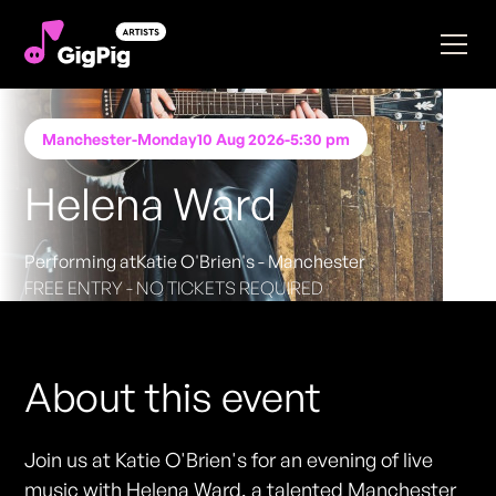
Manchester
-
Monday
10 Aug 2026
-
5:30 pm
Helena Ward
Performing at
Katie O'Brien's - Manchester
FREE ENTRY - NO TICKETS REQUIRED
About this event
Join us at Katie O'Brien's for an evening of live
music with Helena Ward, a talented Manchester