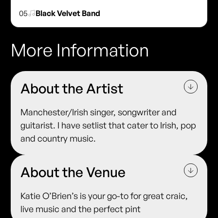
05
Black Velvet Band
More Information
About the Artist
Manchester/Irish singer, songwriter and
guitarist. I have setlist that cater to Irish, pop
and country music.
About the Venue
Katie O’Brien’s is your go-to for great craic,
live music and the perfect pint