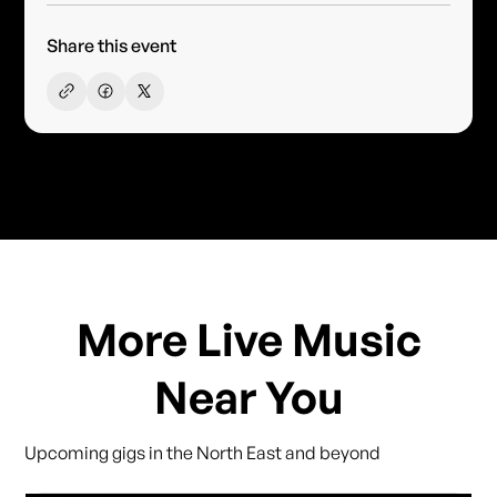
Share this event
More Live Music
Near You
Upcoming gigs in the North East and beyond