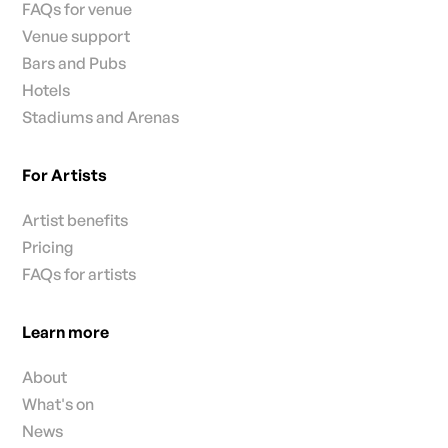
FAQs for venue
Venue support
Bars and Pubs
Hotels
Stadiums and Arenas
For Artists
Artist benefits
Pricing
FAQs for artists
Learn more
About
What's on
News