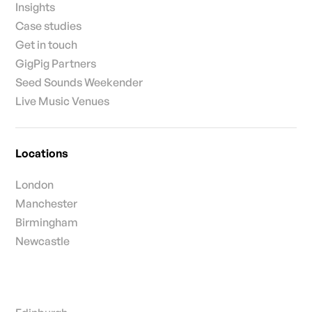
Insights
Case studies
Get in touch
GigPig Partners
Seed Sounds Weekender
Live Music Venues
Locations
London
Manchester
Birmingham
Newcastle