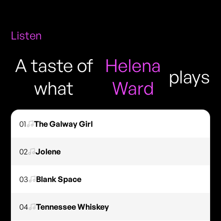
Listen
A taste of
Helena
plays
what
Ward
01
The Galway Girl
02
Jolene
03
Blank Space
04
Tennessee Whiskey