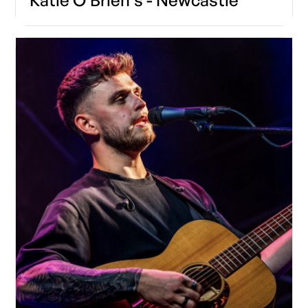
Katie O'Brien's - Newcastle