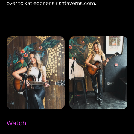
over to katieobriensirishtaverns.com.
Photos
Watch