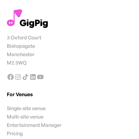
3 Oxford Court
Bishopsgate
Manchester
M2 3WQ
For Venues
Single-site venue
Multi-site venue
Entertainment Manager
Pricing