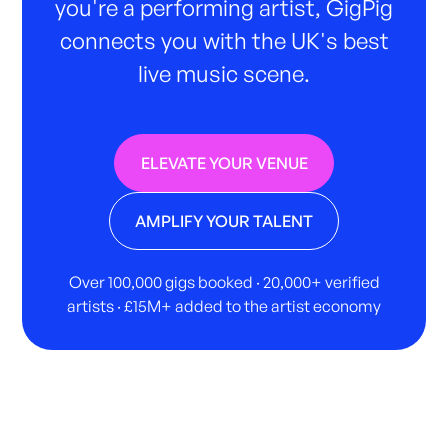
you're a performing artist, GigPig
connects you with the UK's best
live music scene.
ELEVATE YOUR VENUE
AMPLIFY YOUR TALENT
Over 100,000 gigs booked · 20,000+ verified
artists · £15M+ added to the artist economy