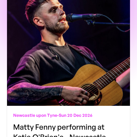
Newcastle upon Tyne
-
Sun 20 Dec 2026
Matty Fenny performing at