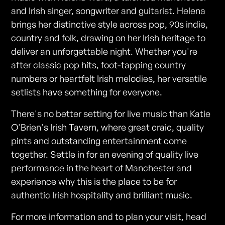
and Irish singer, songwriter and guitarist. Helena
brings her distinctive style across pop, 90s indie,
country and folk, drawing on her Irish heritage to
deliver an unforgettable night. Whether you're
after classic pop hits, foot-tapping country
numbers or heartfelt Irish melodies, her versatile
setlists have something for everyone.
There's no better setting for live music than Katie
O'Brien's Irish Tavern, where great craic, quality
pints and outstanding entertainment come
together. Settle in for an evening of quality live
performance in the heart of Manchester and
experience why this is the place to be for
authentic Irish hospitality and brilliant music.
For more information and to plan your visit, head