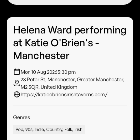
Helena Ward performing
at Katie O'Brien's -
Manchester
Mon 10 Aug 2026
5:30 pm
23 Peter St, Manchester, Greater Manchester,
M2 5QR, United Kingdom
https://katieobriensirishtaverns.com/
Genres
Pop, 90s, Indie, Country, Folk, Irish