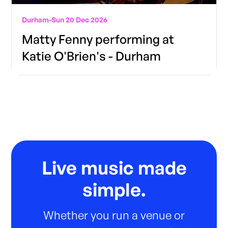
Durham
-
Sun 20 Dec 2026
Matty Fenny performing at
Katie O'Brien's - Durham
Live music made
simple.
Whether you run a venue or