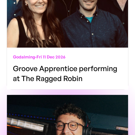
Godalming
-
Fri 11 Dec 2026
Groove Apprentice performing
at The Ragged Robin