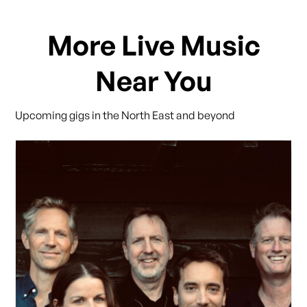
More Live Music
Near You
Upcoming gigs in the North East and beyond