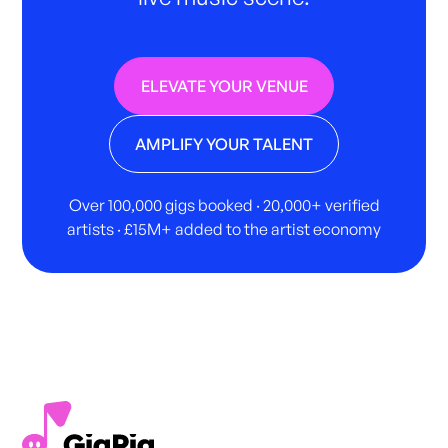
ELEVATE YOUR VENUE
AMPLIFY YOUR TALENT
Over 100,000 gigs booked · 20,000+ verified
artists · £15M+ added to the artist economy