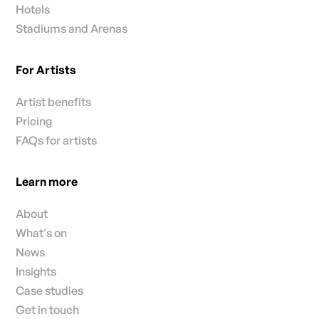
Hotels
Stadiums and Arenas
For Artists
Artist benefits
Pricing
FAQs for artists
Learn more
About
What's on
News
Insights
Case studies
Get in touch