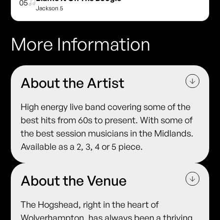
05
Jackson 5
More Information
About the Artist
High energy live band covering some of the
best hits from 60s to present. With some of
the best session musicians in the Midlands.
Available as a 2, 3, 4 or 5 piece.
About the Venue
The Hogshead, right in the heart of
Wolverhampton, has always been a thriving