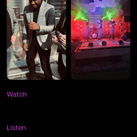
Watch
Listen