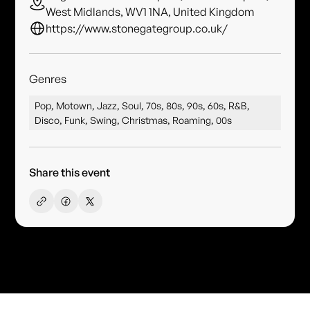
West Midlands, WV1 1NA, United Kingdom
https://www.stonegategroup.co.uk/
Genres
Pop, Motown, Jazz, Soul, 70s, 80s, 90s, 60s, R&B,
Disco, Funk, Swing, Christmas, Roaming, 00s
Share this event