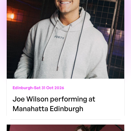
Edinburgh
-
Sat 31 Oct 2026
Joe Wilson performing at
Manahatta Edinburgh