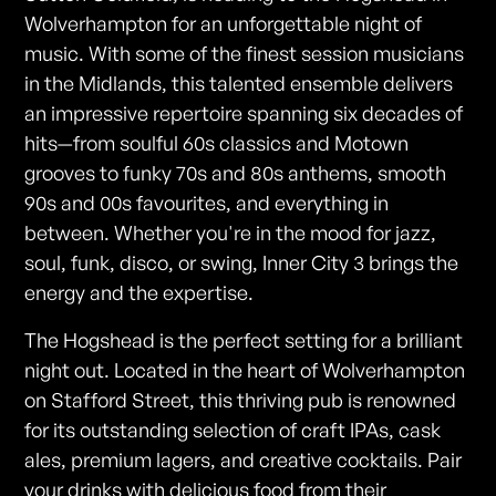
Wolverhampton for an unforgettable night of
music. With some of the finest session musicians
in the Midlands, this talented ensemble delivers
an impressive repertoire spanning six decades of
hits—from soulful 60s classics and Motown
grooves to funky 70s and 80s anthems, smooth
90s and 00s favourites, and everything in
between. Whether you're in the mood for jazz,
soul, funk, disco, or swing, Inner City 3 brings the
energy and the expertise.
The Hogshead is the perfect setting for a brilliant
night out. Located in the heart of Wolverhampton
on Stafford Street, this thriving pub is renowned
for its outstanding selection of craft IPAs, cask
ales, premium lagers, and creative cocktails. Pair
your drinks with delicious food from their