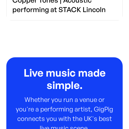
performing at STACK Lincoln
Live music made
simple.
Whether you run a venue or
you're a performing artist, GigPig
connects you with the UK's best
live music scene.