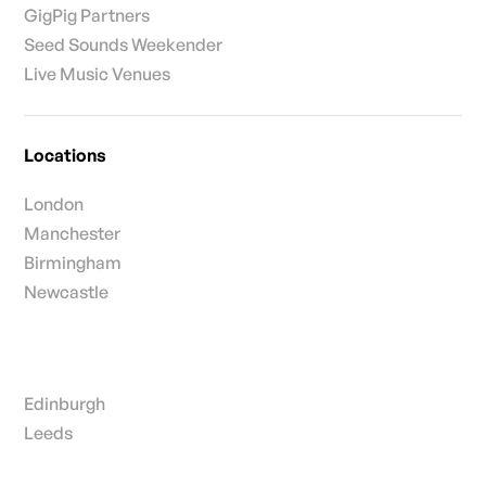
GigPig Partners
Seed Sounds Weekender
Live Music Venues
Locations
London
Manchester
Birmingham
Newcastle
Edinburgh
Leeds