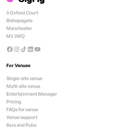
3 Oxford Court
Bishopsgate
Manchester
M2 3WQ
For Venues
Single-site venue
Multi-site venue
Entertainment Manager
Pricing
FAQs for venue
Venue support
Bars and Pubs