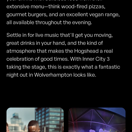
extensive menu—think wood-fired pizzas,
gourmet burgers, and an excellent vegan range,
all available throughout the evening.
Settle in for live music that'll get you moving,
great drinks in your hand, and the kind of
atmosphere that makes the Hogshead a real
celebration of good times. With Inner City 3
taking the stage, this is exactly what a fantastic
night out in Wolverhampton looks like.
Photos