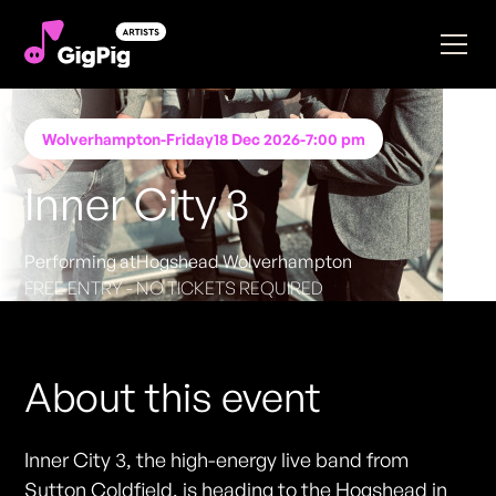
Wolverhampton
-
Friday
18 Dec 2026
-
7:00 pm
Inner City 3
Performing at
Hogshead Wolverhampton
FREE ENTRY - NO TICKETS REQUIRED
About this event
Inner City 3, the high-energy live band from
Sutton Coldfield, is heading to the Hogshead in