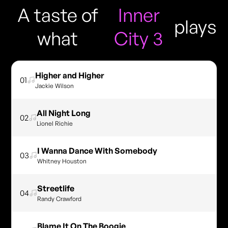
A taste of
Inner
plays
what
City 3
Higher and Higher
01
Jackie Wilson
All Night Long
02
Lionel Richie
I Wanna Dance With Somebody
03
Whitney Houston
Streetlife
04
Randy Crawford
Blame It On The Boogie