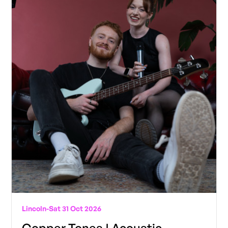
Lincoln
-
Sat 31 Oct 2026
Copper Tones | Acoustic