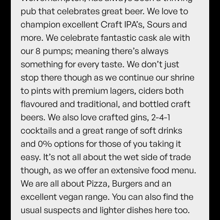
pub that celebrates great beer. We love to
champion excellent Craft IPA’s, Sours and
more. We celebrate fantastic cask ale with
our 8 pumps; meaning there’s always
something for every taste. We don’t just
stop there though as we continue our shrine
to pints with premium lagers, ciders both
flavoured and traditional, and bottled craft
beers. We also love crafted gins, 2-4-1
cocktails and a great range of soft drinks
and 0% options for those of you taking it
easy. It’s not all about the wet side of trade
though, as we offer an extensive food menu.
We are all about Pizza, Burgers and an
excellent vegan range. You can also find the
usual suspects and lighter dishes here too.