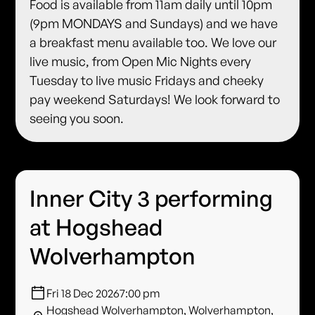
Food is available from 11am daily until 10pm
(9pm MONDAYS and Sundays) and we have
a breakfast menu available too. We love our
live music, from Open Mic Nights every
Tuesday to live music Fridays and cheeky
pay weekend Saturdays! We look forward to
seeing you soon.
Inner City 3 performing
at Hogshead
Wolverhampton
Fri 18 Dec 2026
7:00 pm
Hogshead Wolverhampton, Wolverhampton,