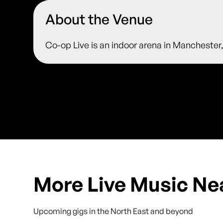
About the Venue
Co-op Live is an indoor arena in Manchester
More Live Music Ne
Upcoming gigs in the North East and beyond