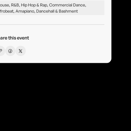
ouse, R&B, Hip Hop & Rap, Commercial Dance,
frobeat, Amapiano, Dancehall & Bashment
are this event