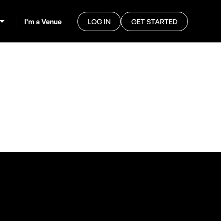
I’m a Venue
LOG IN
GET STARTED