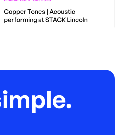
Copper Tones | Acoustic
performing at STACK Lincoln
imple.