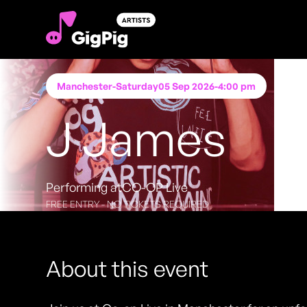
Manchester
-
Saturday
05 Sep 2026
-
4:00 pm
J James
Performing at
CO-OP Live
FREE ENTRY - NO TICKETS REQUIRED
About this event