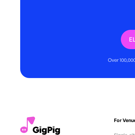
E
Over 100,000
For Venu
Single-si