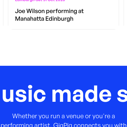
Joe Wilson performing at
Manahatta Edinburgh
music made s
Whether you run a venue or you're a
performing artist, GigPig connects you with