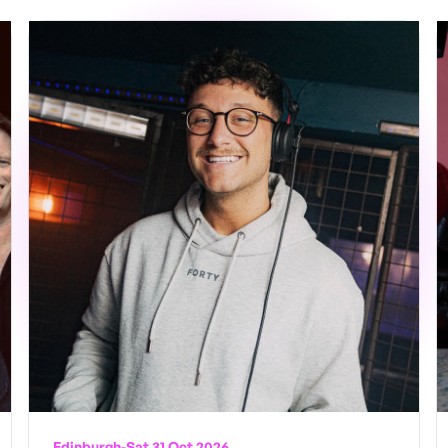
Edinburgh
-
Sat 31 Oct 2026