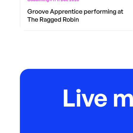
Groove Apprentice performing at
The Ragged Robin
Live 