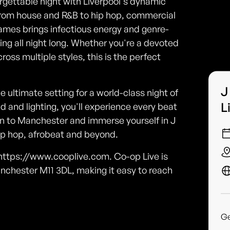
rgettable night with Liverpool's dynamic
from house and R&B to hip hop, commercial
ames brings infectious energy and genre-
ing all night long. Whether you're a devoted
ross multiple styles, this is the perfect
J
 ultimate setting for a world-class night of
L
and lighting, you'll experience every beat
own to Manchester and immerse yourself in J
ip hop, afrobeat and beyond.
o https://www.cooplive.com. Co-op Live is
nchester M11 3DL, making it easy to reach
G