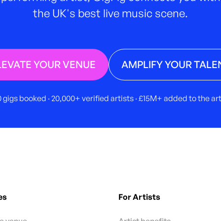
the UK's best live music scene.
LEVATE YOUR VENUE
AMPLIFY YOUR TALE
 gigs booked · 20,000+ verified artists · £15M+ added to the a
es
For Artists
te venue
Artist benefits