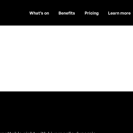
What’s on
Benefits
Pricing
Learn more