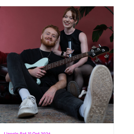
Lincoln
-
Sat 31 Oct 2026