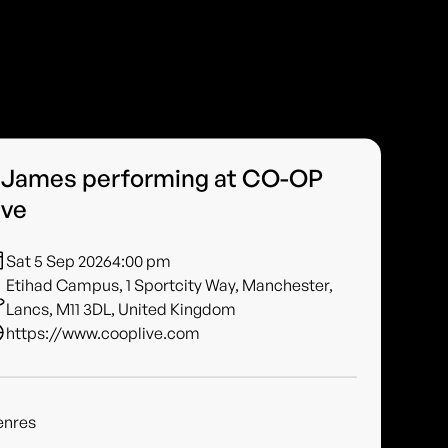
 James performing at CO-OP
ive
Sat 5 Sep 2026
4:00 pm
Etihad Campus, 1 Sportcity Way, Manchester,
Lancs, M11 3DL, United Kingdom
https://www.cooplive.com
enres