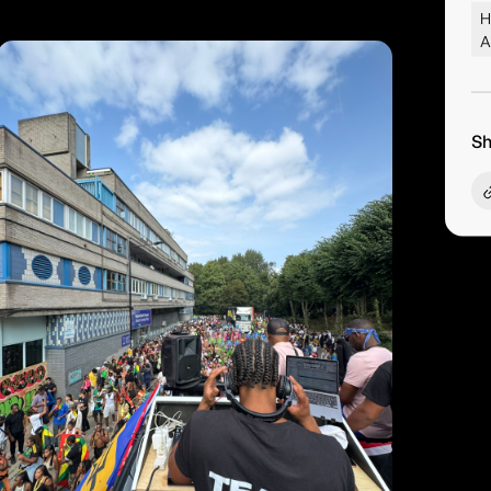
H
A
Sh