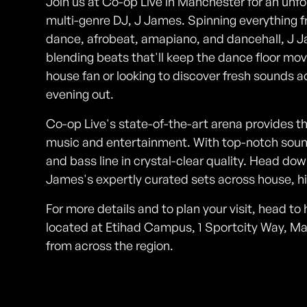
Join us at Co-op Live in Manchester for an unfo
multi-genre DJ, J James. Spinning everything 
dance, afrobeat, amapiano, and dancehall, J J
blending beats that'll keep the dance floor mov
house fan or looking to discover fresh sounds ac
evening out.
Co-op Live's state-of-the-art arena provides the
music and entertainment. With top-notch sound 
and bass line in crystal-clear quality. Head d
James's expertly curated sets across house, h
For more details and to plan your visit, head t
located at Etihad Campus, 1 Sportcity Way, Ma
from across the region.
Photos