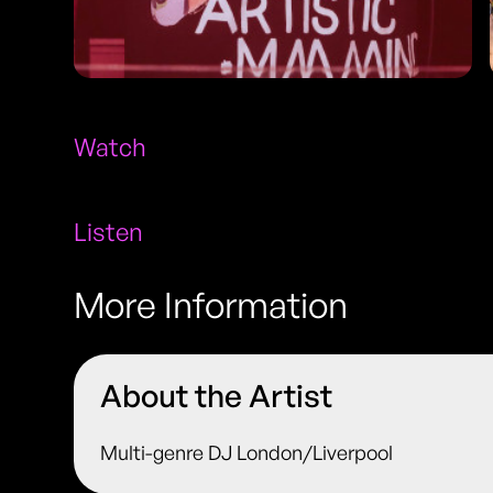
Watch
Listen
More Information
About the Artist
Multi-genre DJ London/Liverpool