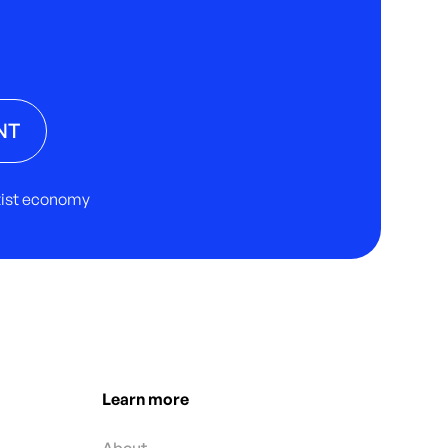
NT
rtist economy
Learn more
About