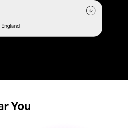
, England
ar You