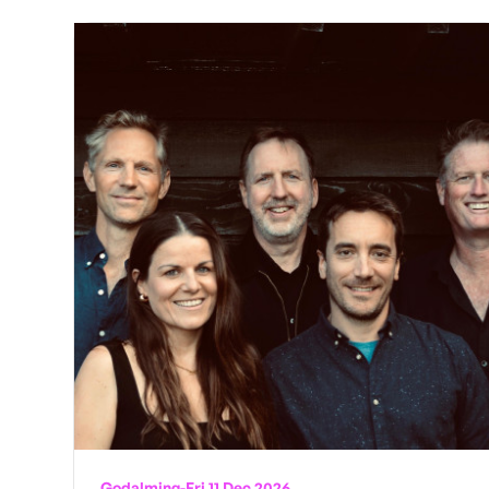
Godalming
-
Fri 11 Dec 2026