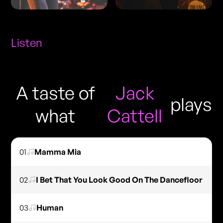
Listen
A taste of
Jack
plays
what
Cattell
01
Mamma Mia
02
I Bet That You Look Good On The Dancefloor
03
Human