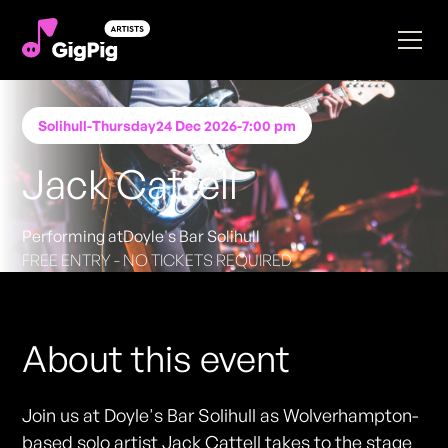
Solihull
-
Thursday
24 Dec 2026
-
7:00 pm
Jack Cattell
Performing at
Doyle's Bar Solihull
FREE ENTRY - NO TICKETS REQUIRED
About this event
Join us at Doyle's Bar Solihull as Wolverhampton-
based solo artist Jack Cattell takes to the stage