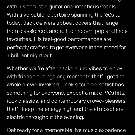
with his acoustic guitar and infectious vocals.
With a versatile repertoire spanning the '60s to
today, Jack delivers upbeat covers that range
from classic rock and roll to modern pop and indie
favourites. His feel-good performances are
perfectly crafted to get everyone in the mood for
a brilliant night out.
Whether you're after background vibes to enjoy
with friends or singalong moments that'll get the
whole crowd involved, Jack's tailored setlist has
something for everyone. Expect a mix of 90s hits,
rock classics, and contemporary crowd-pleasers
that'll keep the energy high and the atmosphere
electric throughout the evening.
Get ready for a memorable live music experience