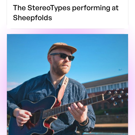
The StereoTypes performing at
Sheepfolds