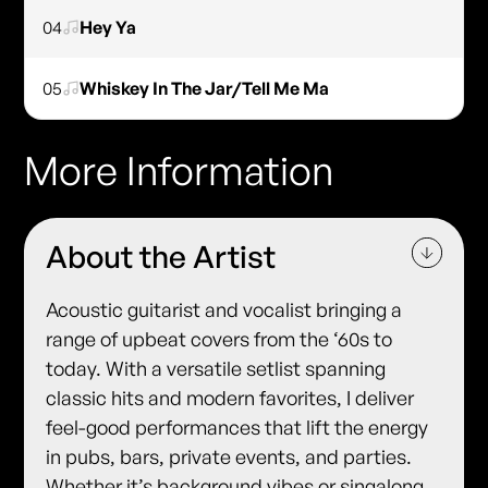
04
Hey Ya
05
Whiskey In The Jar/Tell Me Ma
More Information
About the Artist
Acoustic guitarist and vocalist bringing a
range of upbeat covers from the ‘60s to
today. With a versatile setlist spanning
classic hits and modern favorites, I deliver
feel-good performances that lift the energy
in pubs, bars, private events, and parties.
Whether it’s background vibes or singalong