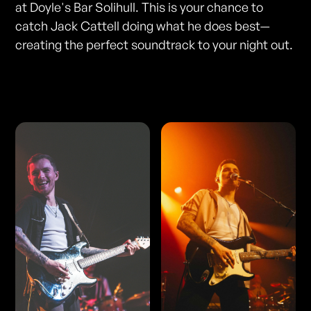
at Doyle's Bar Solihull. This is your chance to
catch Jack Cattell doing what he does best—
creating the perfect soundtrack to your night out.
Photos