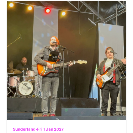
Sunderland
-
Fri 1 Jan 2027