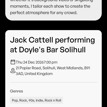
moments, I tailor each show to create the
perfect atmosphere for any crowd.
Jack Cattell performing
at Doyle's Bar Solihull
Thu 24 Dec 2026
7:00 pm
21 Poplar Road, Solihull, West Midlands, B91
3AD, United Kingdom
Genres
Pop, Rock, 90s, Indie, Rock n Roll