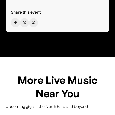
Share this event
More Live Music
Near You
Upcoming gigs in the North East and beyond