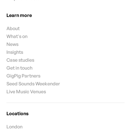
Learn more
About
What's on
News
Insights
Case studies
Get in touch
GigPig Partners
Seed Sounds Weekender
Live Music Venues
Locations
London