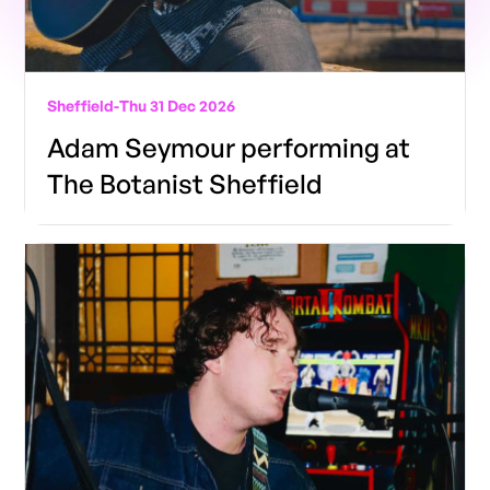
Sheffield
-
Thu 31 Dec 2026
Adam Seymour performing at
The Botanist Sheffield