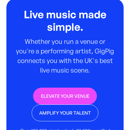
Live music made
simple.
Whether you run a venue or
you're a performing artist, GigPig
connects you with the UK's best
live music scene.
ELEVATE YOUR VENUE
AMPLIFY YOUR TALENT