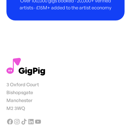
Over 100,000 gigs booked · 20,000+ verified
artists · £15M+ added to the artist economy
3 Oxford Court
Bishopsgate
Manchester
M2 3WQ