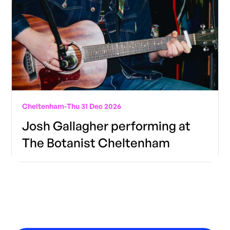
Cheltenham
-
Thu 31 Dec 2026
Josh Gallagher performing at
The Botanist Cheltenham