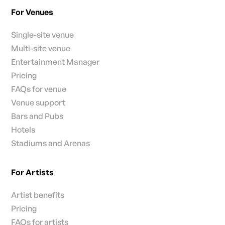
For Venues
Single-site venue
Multi-site venue
Entertainment Manager
Pricing
FAQs for venue
Venue support
Bars and Pubs
Hotels
Stadiums and Arenas
For Artists
Artist benefits
Pricing
FAQs for artists