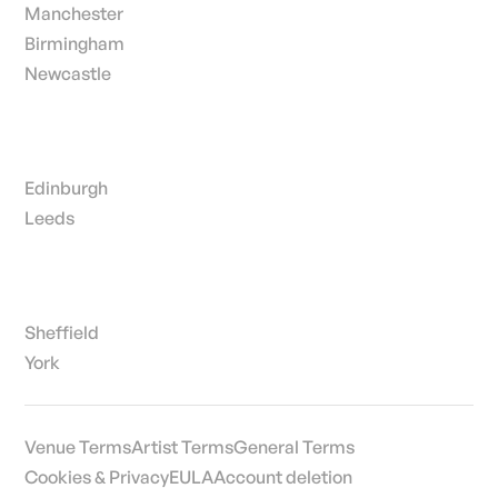
Manchester
Birmingham
Newcastle
Edinburgh
Leeds
Sheffield
York
Venue Terms
Artist Terms
General Terms
Cookies & Privacy
EULA
Account deletion