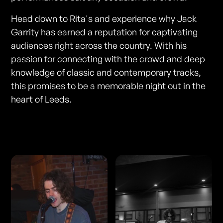
Head down to Rita's and experience why Jack
Garrity has earned a reputation for captivating
audiences right across the country. With his
passion for connecting with the crowd and deep
knowledge of classic and contemporary tracks,
this promises to be a memorable night out in the
heart of Leeds.
Photos