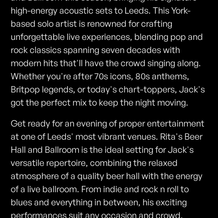
high-energy acoustic sets to Leeds. This York-
based solo artist is renowned for crafting
unforgettable live experiences, blending pop and
rock classics spanning seven decades with
modern hits that'll have the crowd singing along.
Whether you're after 70s icons, 80s anthems,
Britpop legends, or today's chart-toppers, Jack's
got the perfect mix to keep the night moving.
Get ready for an evening of proper entertainment
at one of Leeds' most vibrant venues. Rita's Beer
Hall and Ballroom is the ideal setting for Jack's
versatile repertoire, combining the relaxed
atmosphere of a quality beer hall with the energy
of a live ballroom. From indie and rock n roll to
blues and everything in between, his exciting
performances suit any occasion and crowd.