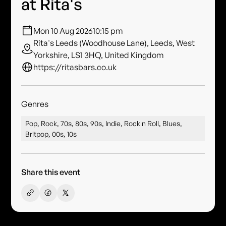
at Rita's
Mon 10 Aug 2026
10:15 pm
Rita's Leeds (Woodhouse Lane), Leeds, West
Yorkshire, LS1 3HQ, United Kingdom
https://ritasbars.co.uk
Genres
Pop, Rock, 70s, 80s, 90s, Indie, Rock n Roll, Blues,
Britpop, 00s, 10s
Share this event