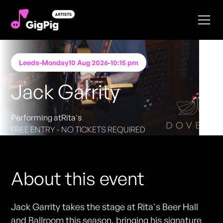
Leeds
-
Monday
10 Aug 2026
-
10:15 pm
Jack Garrity
Performing at
Rita's
FREE ENTRY - NO TICKETS REQUIRED
About this event
Jack Garrity takes the stage at Rita's Beer Hall
and Ballroom this season, bringing his signature