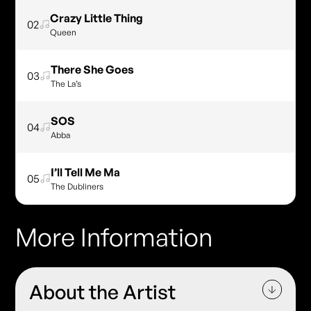
Crazy Little Thing
02
Queen
There She Goes
03
The La’s
SOS
04
Abba
I’ll Tell Me Ma
05
The Dubliners
More Information
About the Artist