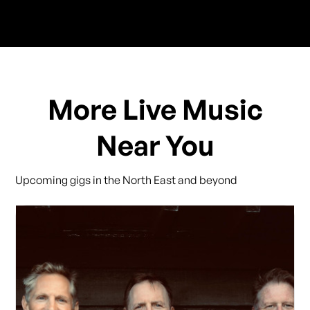
More Live Music
Near You
Upcoming gigs in the North East and beyond