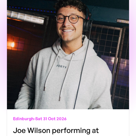
Edinburgh
-
Sat 31 Oct 2026
Joe Wilson performing at