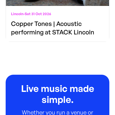
Lincoln
-
Sat 31 Oct 2026
Copper Tones | Acoustic
performing at STACK Lincoln
Live music made
simple.
Whether you run a venue or