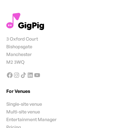
3 Oxford Court
Bishopsgate
Manchester
M2 3WQ
For Venues
Single-site venue
Multi-site venue
Entertainment Manager
Pricing