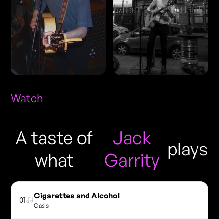
Watch
A taste of
Jack
plays
what
Garrity
Cigarettes and Alcohol
01
Oasis