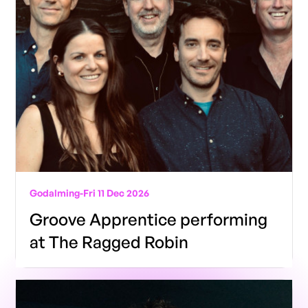
Godalming
-
Fri 11 Dec 2026
Groove Apprentice performing
at The Ragged Robin