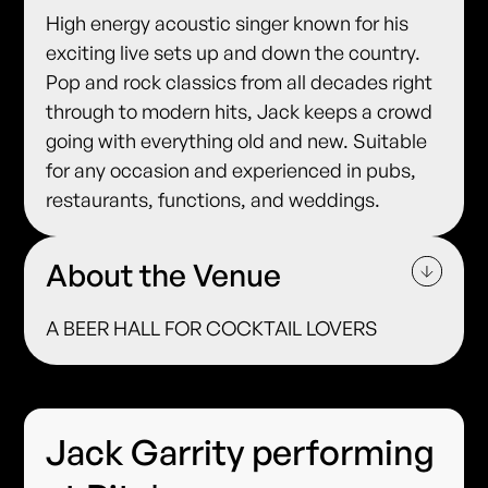
High energy acoustic singer known for his
exciting live sets up and down the country.
Pop and rock classics from all decades right
through to modern hits, Jack keeps a crowd
going with everything old and new. Suitable
for any occasion and experienced in pubs,
restaurants, functions, and weddings.
About the Venue
A BEER HALL FOR COCKTAIL LOVERS
Jack Garrity performing