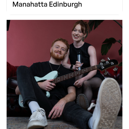
Manahatta Edinburgh