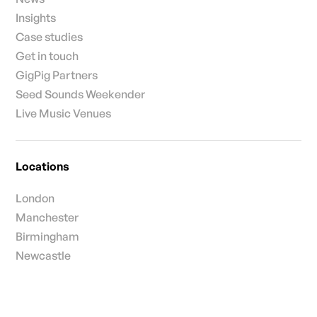
Insights
Case studies
Get in touch
GigPig Partners
Seed Sounds Weekender
Live Music Venues
Locations
London
Manchester
Birmingham
Newcastle