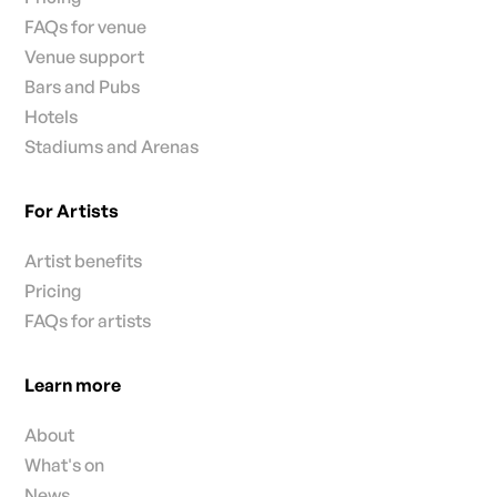
FAQs for venue
Venue support
Bars and Pubs
Hotels
Stadiums and Arenas
For Artists
Artist benefits
Pricing
FAQs for artists
Learn more
About
What's on
News