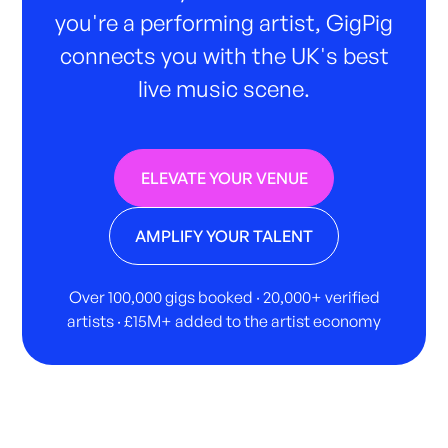
you're a performing artist, GigPig
connects you with the UK's best
live music scene.
ELEVATE YOUR VENUE
AMPLIFY YOUR TALENT
Over 100,000 gigs booked · 20,000+ verified
artists · £15M+ added to the artist economy