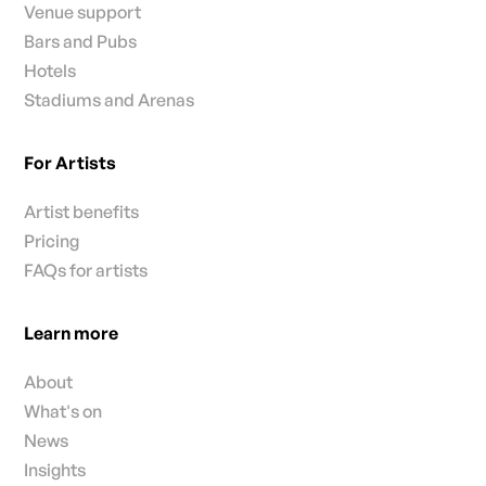
Venue support
Bars and Pubs
Hotels
Stadiums and Arenas
For Artists
Artist benefits
Pricing
FAQs for artists
Learn more
About
What's on
News
Insights