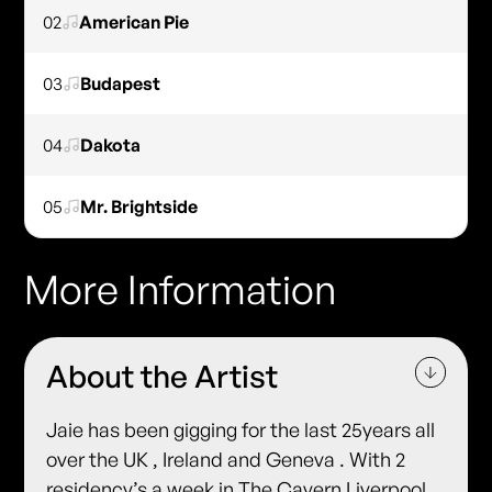
02
American Pie
03
Budapest
04
Dakota
05
Mr. Brightside
More Information
About the Artist
Jaie has been gigging for the last 25years all
over the UK , Ireland and Geneva . With 2
residency’s a week in The Cavern Liverpool