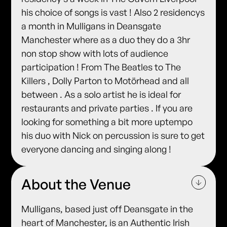
his choice of songs is vast ! Also 2 residencys
a month in Mulligans in Deansgate
Manchester where as a duo they do a 3hr
non stop show with lots of audience
participation ! From The Beatles to The
Killers , Dolly Parton to Motörhead and all
between . As a solo artist he is ideal for
restaurants and private parties . If you are
looking for something a bit more uptempo
his duo with Nick on percussion is sure to get
everyone dancing and singing along !
About the Venue
Mulligans, based just off Deansgate in the
heart of Manchester, is an Authentic Irish