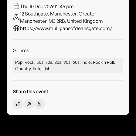
Thu 10 Dec 2026
12:45 pm
12 Southgate, Manchester, Greater
Manchester, M3 2RB, United Kingdom
https://www.mulligansofdeansgate.com/
Genres
Pop, Rock, 50s, 70s, 80s, 90s, 60s, Indie, Rock n Roll,
Country, Folk, Irish
Share this event