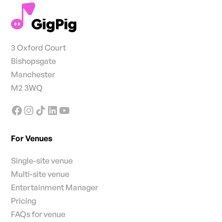
3 Oxford Court
Bishopsgate
Manchester
M2 3WQ
For Venues
Single-site venue
Multi-site venue
Entertainment Manager
Pricing
FAQs for venue