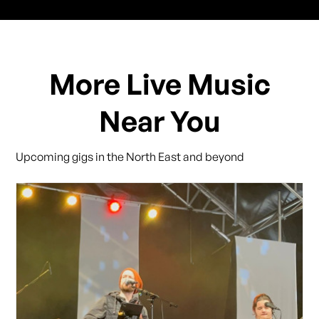
More Live Music
Near You
Upcoming gigs in the North East and beyond