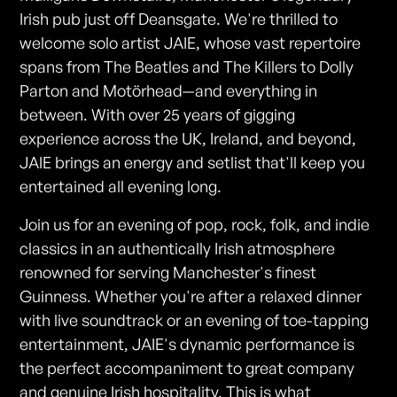
Irish pub just off Deansgate. We're thrilled to
welcome solo artist JAIE, whose vast repertoire
spans from The Beatles and The Killers to Dolly
Parton and Motörhead—and everything in
between. With over 25 years of gigging
experience across the UK, Ireland, and beyond,
JAIE brings an energy and setlist that'll keep you
entertained all evening long.
Join us for an evening of pop, rock, folk, and indie
classics in an authentically Irish atmosphere
renowned for serving Manchester's finest
Guinness. Whether you're after a relaxed dinner
with live soundtrack or an evening of toe-tapping
entertainment, JAIE's dynamic performance is
the perfect accompaniment to great company
and genuine Irish hospitality. This is what