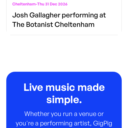
Cheltenham
-
Thu 31 Dec 2026
Josh Gallagher performing at
The Botanist Cheltenham
Live music made
simple.
Whether you run a venue or
you're a performing artist, GigPig