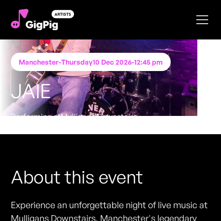
Manchester
-
Thursday
10 Dec 2026
-
12:45 pm
JAIE
Performing at
Mulligans Downstairs
FREE ENTRY - NO TICKETS REQUIRED
About this event
Experience an unforgettable night of live music at
Mulligans Downstairs, Manchester's legendary