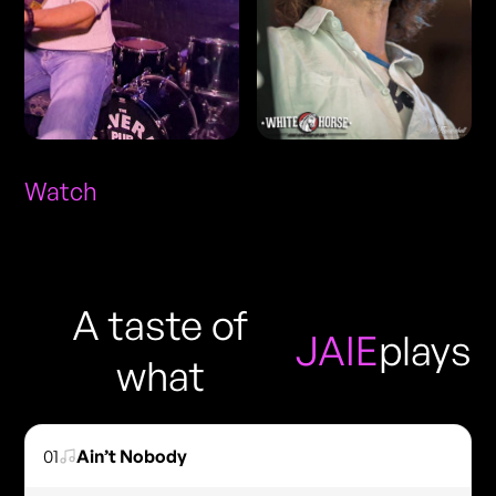
Watch
A taste of
JAIE
plays
what
01
Ain’t Nobody