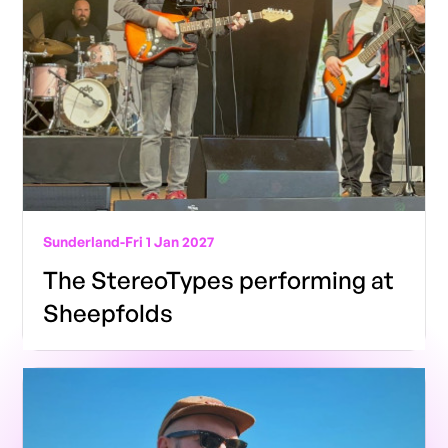
Sunderland
-
Fri 1 Jan 2027
The StereoTypes performing at
Sheepfolds