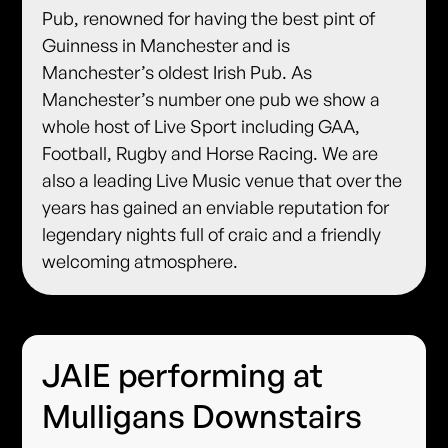
Pub, renowned for having the best pint of
Guinness in Manchester and is
Manchester’s oldest Irish Pub. As
Manchester’s number one pub we show a
whole host of Live Sport including GAA,
Football, Rugby and Horse Racing. We are
also a leading Live Music venue that over the
years has gained an enviable reputation for
legendary nights full of craic and a friendly
welcoming atmosphere.
JAIE performing at
Mulligans Downstairs