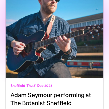
Sheffield
-
Thu 31 Dec 2026
Adam Seymour performing at
The Botanist Sheffield