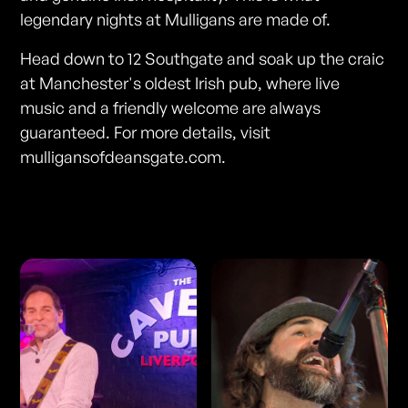
legendary nights at Mulligans are made of.
Head down to 12 Southgate and soak up the craic
at Manchester's oldest Irish pub, where live
music and a friendly welcome are always
guaranteed. For more details, visit
mulligansofdeansgate.com.
Photos