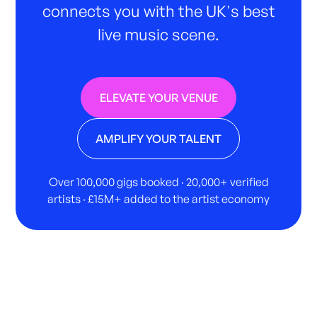
connects you with the UK's best
live music scene.
ELEVATE YOUR VENUE
AMPLIFY YOUR TALENT
Over 100,000 gigs booked · 20,000+ verified
artists · £15M+ added to the artist economy