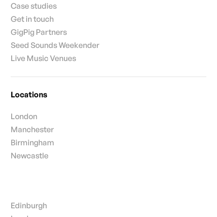
Case studies
Get in touch
GigPig Partners
Seed Sounds Weekender
Live Music Venues
Locations
London
Manchester
Birmingham
Newcastle
Edinburgh