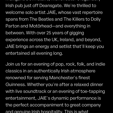
Irish pub just off Deansgate. We're thrilled to
welcome solo artist JAIE, whose vast repertoire
spans from The Beatles and The Killers to Dolly
Parton and Motörhead—and everything in
between. With over 25 years of gigging
experience across the UK, Ireland, and beyond,
JAIE brings an energy and setlist that'll keep you
entertained all evening long.
Join us for an evening of pop, rock, folk, and indie
classics in an authentically Irish atmosphere
renowned for serving Manchester's finest
Guinness. Whether you're after a relaxed dinner
with live soundtrack or an evening of toe-tapping
entertainment, JAIE's dynamic performance is
the perfect accompaniment to great company
and genuine Irish hospitality. This is what