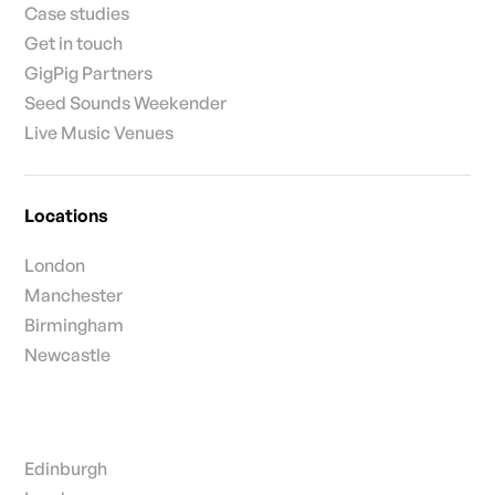
Case studies
Get in touch
GigPig Partners
Seed Sounds Weekender
Live Music Venues
Locations
London
Manchester
Birmingham
Newcastle
Edinburgh