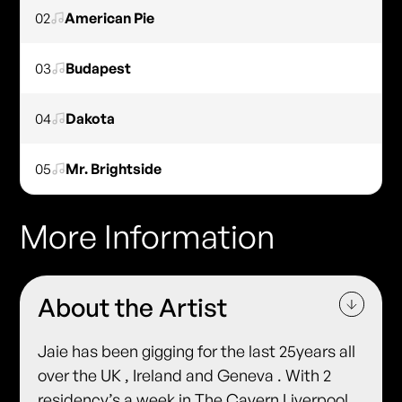
02
American Pie
03
Budapest
04
Dakota
05
Mr. Brightside
More Information
About the Artist
Jaie has been gigging for the last 25years all
over the UK , Ireland and Geneva . With 2
residency’s a week in The Cavern Liverpool