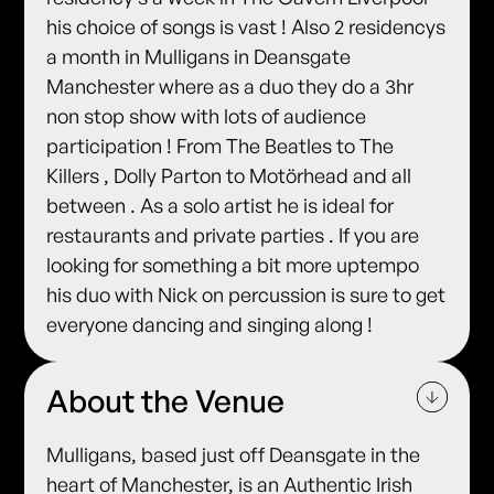
his choice of songs is vast ! Also 2 residencys
a month in Mulligans in Deansgate
Manchester where as a duo they do a 3hr
non stop show with lots of audience
participation ! From The Beatles to The
Killers , Dolly Parton to Motörhead and all
between . As a solo artist he is ideal for
restaurants and private parties . If you are
looking for something a bit more uptempo
his duo with Nick on percussion is sure to get
everyone dancing and singing along !
About the Venue
Mulligans, based just off Deansgate in the
heart of Manchester, is an Authentic Irish