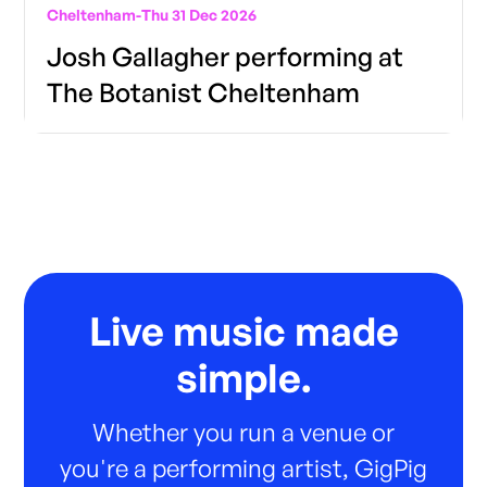
Cheltenham
-
Thu 31 Dec 2026
Josh Gallagher performing at
The Botanist Cheltenham
Live music made
simple.
Whether you run a venue or
you're a performing artist, GigPig