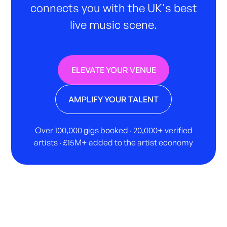
connects you with the UK's best
live music scene.
ELEVATE YOUR VENUE
AMPLIFY YOUR TALENT
Over 100,000 gigs booked · 20,000+ verified
artists · £15M+ added to the artist economy