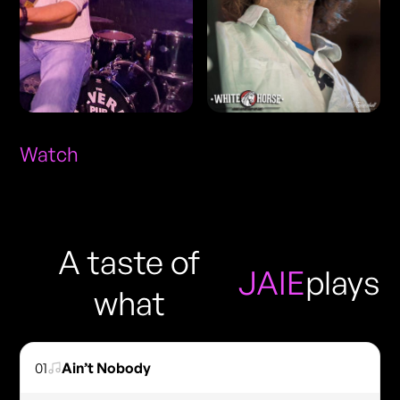
Watch
A taste of
JAIE
plays
what
01
Ain’t Nobody