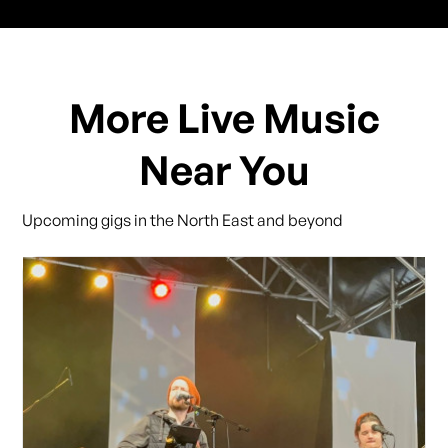
More Live Music
Near You
Upcoming gigs in the North East and beyond