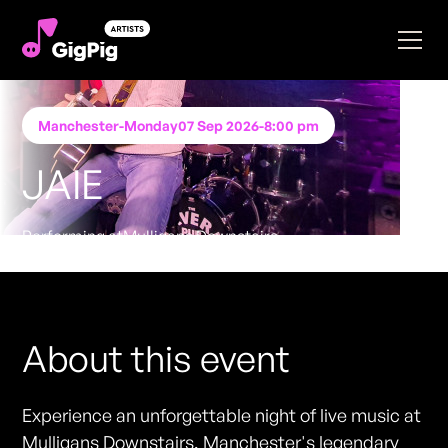
Manchester
-
Monday
07 Sep 2026
-
8:00 pm
JAIE
Performing at
Mulligans Downstairs
FREE ENTRY - NO TICKETS REQUIRED
About this event
Experience an unforgettable night of live music at
Mulligans Downstairs, Manchester's legendary