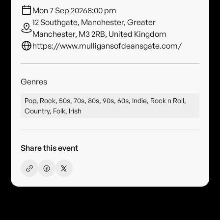
Mon 7 Sep 2026
8:00 pm
12 Southgate, Manchester, Greater
Manchester, M3 2RB, United Kingdom
https://www.mulligansofdeansgate.com/
Genres
Pop, Rock, 50s, 70s, 80s, 90s, 60s, Indie, Rock n Roll,
Country, Folk, Irish
Share this event