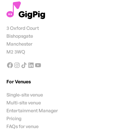
3 Oxford Court
Bishopsgate
Manchester
M2 3WQ
For Venues
Single-site venue
Multi-site venue
Entertainment Manager
Pricing
FAQs for venue