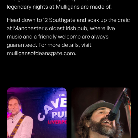
legendary nights at Mulligans are made of.
Head down to 12 Southgate and soak up the craic
at Manchester's oldest Irish pub, where live
music and a friendly welcome are always
guaranteed. For more details, visit
mulligansofdeansgate.com.
Photos