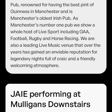
Pub, renowned for having the best pint of
Guinness in Manchester and is
Manchester’s oldest Irish Pub. As
Manchester’s number one pub we show a
whole host of Live Sport including GAA,
Football, Rugby and Horse Racing. We are
also a leading Live Music venue that over the
years has gained an enviable reputation for
legendary nights full of craic and a friendly
welcoming atmosphere.
JAIE performing at
Mulligans Downstairs