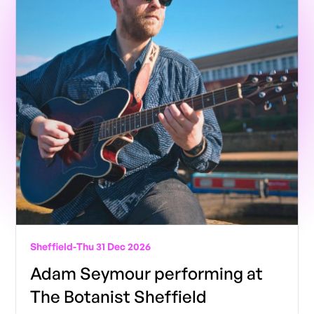
Sheffield
-
Thu 31 Dec 2026
Adam Seymour performing at
The Botanist Sheffield