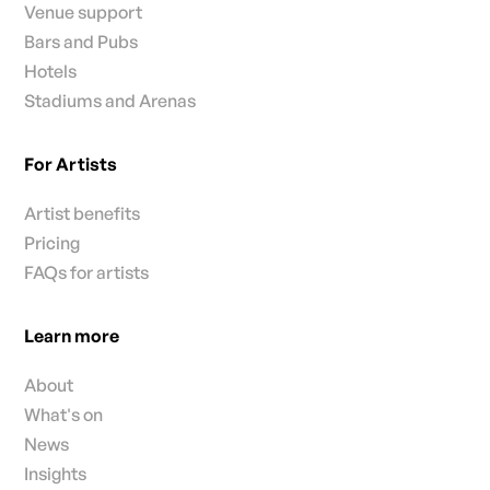
Venue support
Bars and Pubs
Hotels
Stadiums and Arenas
For Artists
Artist benefits
Pricing
FAQs for artists
Learn more
About
What's on
News
Insights