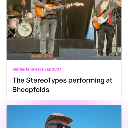
Sunderland
-
Fri 1 Jan 2027
The StereoTypes performing at
Sheepfolds