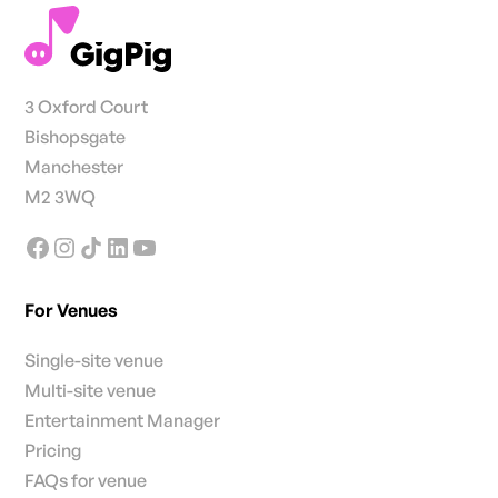
3 Oxford Court
Bishopsgate
Manchester
M2 3WQ
For Venues
Single-site venue
Multi-site venue
Entertainment Manager
Pricing
FAQs for venue