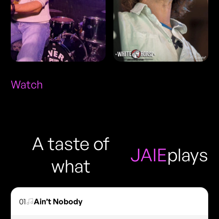
Watch
A taste of
JAIE
plays
what
01
Ain’t Nobody