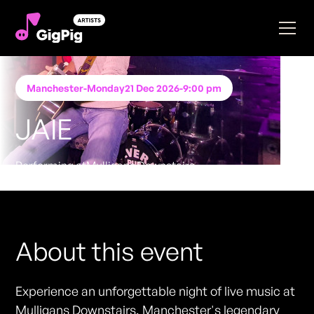
Manchester
-
Monday
21 Dec 2026
-
9:00 pm
JAIE
Performing at
Mulligans Downstairs
FREE ENTRY - NO TICKETS REQUIRED
About this event
Experience an unforgettable night of live music at
Mulligans Downstairs, Manchester's legendary