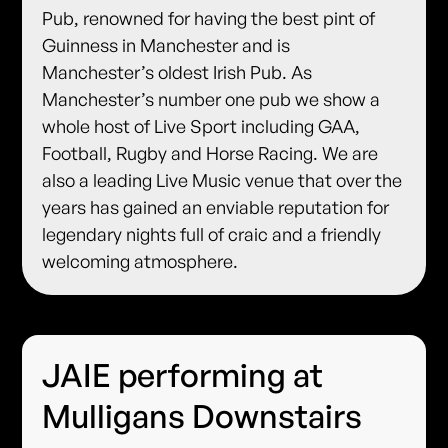
Pub, renowned for having the best pint of
Guinness in Manchester and is
Manchester’s oldest Irish Pub. As
Manchester’s number one pub we show a
whole host of Live Sport including GAA,
Football, Rugby and Horse Racing. We are
also a leading Live Music venue that over the
years has gained an enviable reputation for
legendary nights full of craic and a friendly
welcoming atmosphere.
JAIE performing at
Mulligans Downstairs