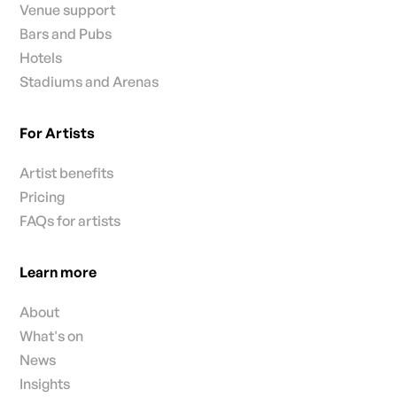
Venue support
Bars and Pubs
Hotels
Stadiums and Arenas
For Artists
Artist benefits
Pricing
FAQs for artists
Learn more
About
What's on
News
Insights