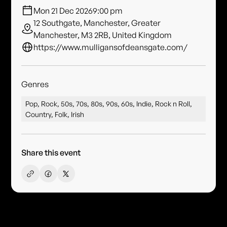
Mon 21 Dec 2026
9:00 pm
12 Southgate, Manchester, Greater
Manchester, M3 2RB, United Kingdom
https://www.mulligansofdeansgate.com/
Genres
Pop, Rock, 50s, 70s, 80s, 90s, 60s, Indie, Rock n Roll,
Country, Folk, Irish
Share this event