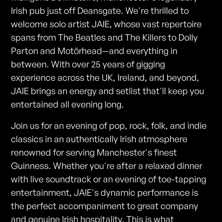
Irish pub just off Deansgate. We're thrilled to
welcome solo artist JAIE, whose vast repertoire
spans from The Beatles and The Killers to Dolly
Parton and Motörhead—and everything in
between. With over 25 years of gigging
experience across the UK, Ireland, and beyond,
JAIE brings an energy and setlist that'll keep you
entertained all evening long.
Join us for an evening of pop, rock, folk, and indie
classics in an authentically Irish atmosphere
renowned for serving Manchester's finest
Guinness. Whether you're after a relaxed dinner
with live soundtrack or an evening of toe-tapping
entertainment, JAIE's dynamic performance is
the perfect accompaniment to great company
and genuine Irish hospitality. This is what