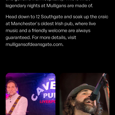
legendary nights at Mulligans are made of.
Head down to 12 Southgate and soak up the craic
at Manchester's oldest Irish pub, where live
music and a friendly welcome are always
guaranteed. For more details, visit
mulligansofdeansgate.com.
Photos