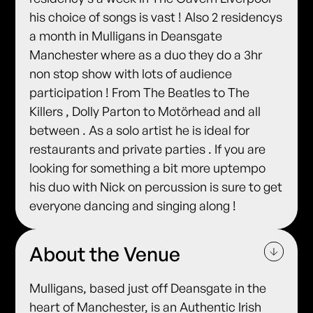
his choice of songs is vast ! Also 2 residencys
a month in Mulligans in Deansgate
Manchester where as a duo they do a 3hr
non stop show with lots of audience
participation ! From The Beatles to The
Killers , Dolly Parton to Motörhead and all
between . As a solo artist he is ideal for
restaurants and private parties . If you are
looking for something a bit more uptempo
his duo with Nick on percussion is sure to get
everyone dancing and singing along !
About the Venue
Mulligans, based just off Deansgate in the
heart of Manchester, is an Authentic Irish