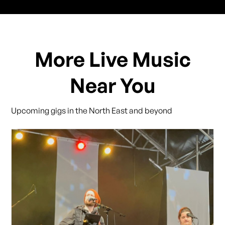
More Live Music
Near You
Upcoming gigs in the North East and beyond