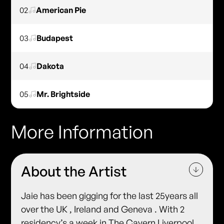
02
American Pie
03
Budapest
04
Dakota
05
Mr. Brightside
More Information
About the Artist
Jaie has been gigging for the last 25years all
over the UK , Ireland and Geneva . With 2
residency’s a week in The Cavern Liverpool