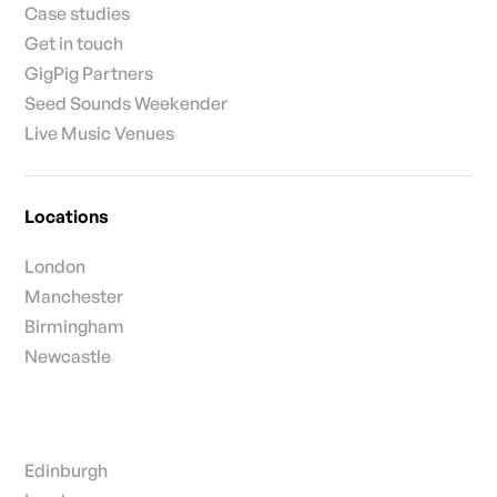
Case studies
Get in touch
GigPig Partners
Seed Sounds Weekender
Live Music Venues
Locations
London
Manchester
Birmingham
Newcastle
Edinburgh