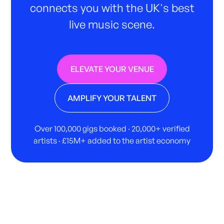
connects you with the UK's best
live music scene.
ELEVATE YOUR VENUE
AMPLIFY YOUR TALENT
Over 100,000 gigs booked · 20,000+ verified
artists · £15M+ added to the artist economy