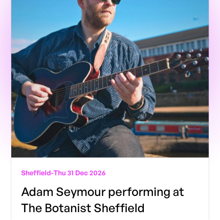
Sheffield
-
Thu 31 Dec 2026
Adam Seymour performing at
The Botanist Sheffield