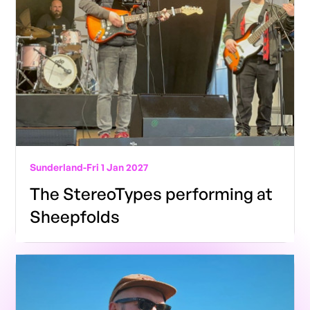
Sunderland
-
Fri 1 Jan 2027
The StereoTypes performing at
Sheepfolds