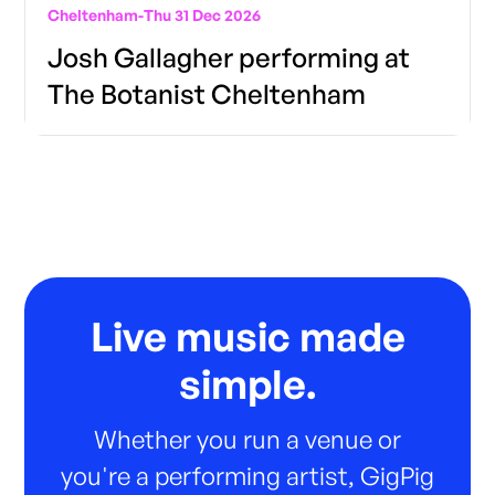
Cheltenham
-
Thu 31 Dec 2026
Josh Gallagher performing at
The Botanist Cheltenham
Live music made
simple.
Whether you run a venue or
you're a performing artist, GigPig