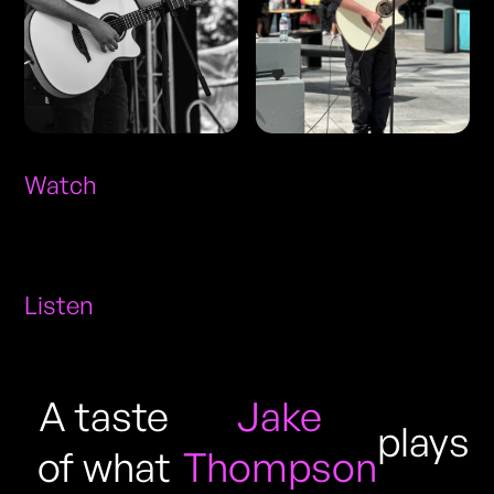
Watch
Listen
A taste
Jake
plays
of what
Thompson