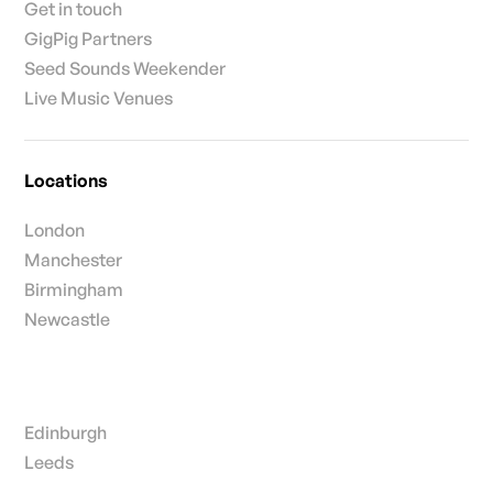
Get in touch
GigPig Partners
Seed Sounds Weekender
Live Music Venues
Locations
London
Manchester
Birmingham
Newcastle
Edinburgh
Leeds