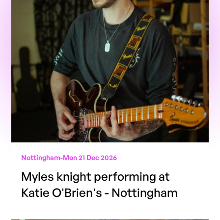
Nottingham
-
Mon 21 Dec 2026
Myles knight performing at
Katie O'Brien's - Nottingham