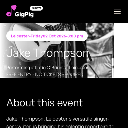
Leicester
-
Friday
02 Oct 2026
-
8:00 pm
Jake Thompson
Performing at
Katie O'Brien's - Leicester
FREE ENTRY - NO TICKETS REQUIRED
About this event
Jake Thompson, Leicester's versatile singer-
songwriter, is bringing his eclectic repertoire to