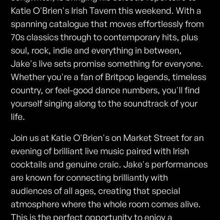
Katie O'Brien's Irish Tavern this weekend. With a
spanning catalogue that moves effortlessly from
70s classics through to contemporary hits, plus
soul, rock, indie and everything in between,
Jake's live sets promise something for everyone.
Whether you're a fan of Britpop legends, timeless
country, or feel-good dance numbers, you'll find
yourself singing along to the soundtrack of your
life.
Join us at Katie O'Brien's on Market Street for an
evening of brilliant live music paired with Irish
cocktails and genuine craic. Jake's performances
are known for connecting brilliantly with
audiences of all ages, creating that special
atmosphere where the whole room comes alive.
This is the perfect opportunity to enjoy a