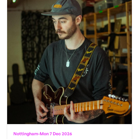
Nottingham
-
Mon 7 Dec 2026