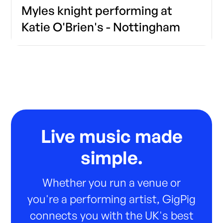
Myles knight performing at
Katie O'Brien's - Nottingham
Live music made
simple.
Whether you run a venue or
you're a performing artist, GigPig
connects you with the UK's best