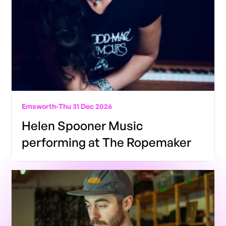
Emsworth
-
Thu 31 Dec 2026
Helen Spooner Music
performing at The Ropemaker