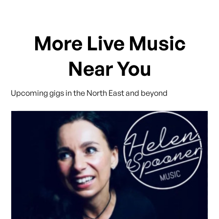
More Live Music
Near You
Upcoming gigs in the North East and beyond