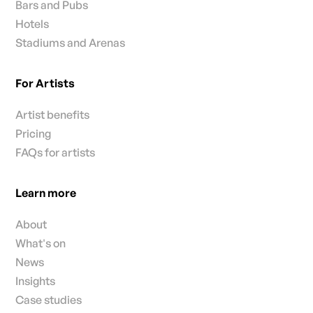
Bars and Pubs
Hotels
Stadiums and Arenas
For Artists
Artist benefits
Pricing
FAQs for artists
Learn more
About
What's on
News
Insights
Case studies