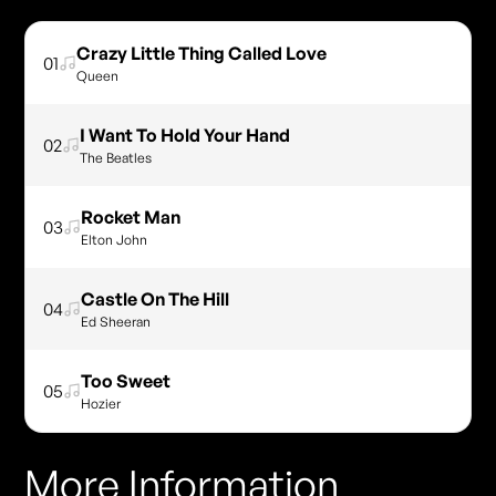
Crazy Little Thing Called Love
01
Queen
I Want To Hold Your Hand
02
The Beatles
Rocket Man
03
Elton John
Castle On The Hill
04
Ed Sheeran
Too Sweet
05
Hozier
More Information