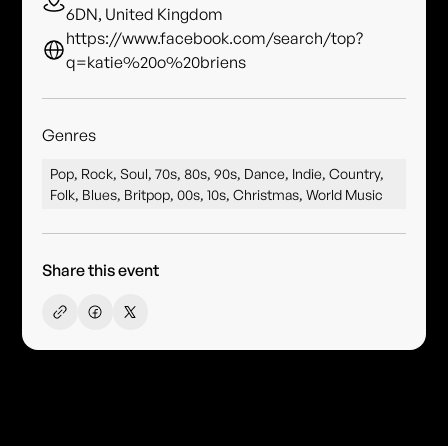
6DN, United Kingdom
https://www.facebook.com/search/top?
q=katie%20o%20briens
Genres
Pop, Rock, Soul, 70s, 80s, 90s, Dance, Indie, Country,
Folk, Blues, Britpop, 00s, 10s, Christmas, World Music
Share this event