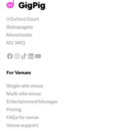
3 Oxford Court
Bishopsgate
Manchester
M2 3WQ
For Venues
Single-site venue
Multi-site venue
Entertainment Manager
Pricing
FAQs for venue
Venue support