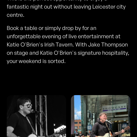
fantastic night out without leaving Leicester city
centre.
Book a table or simply drop by for an
unforgettable evening of live entertainment at
Katie O'Brien's Irish Tavern. With Jake Thompson
on stage and Katie O'Brien's signature hospitality,
your weekend is sorted.
Photos