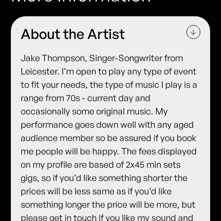
About the Artist
Jake Thompson, Singer-Songwriter from
Leicester. I’m open to play any type of event
to fit your needs, the type of music I play is a
range from 70s - current day and
occasionally some original music. My
performance goes down well with any aged
audience member so be assured if you book
me people will be happy. The fees displayed
on my profile are based of 2x45 min sets
gigs, so if you’d like something shorter the
prices will be less same as if you’d like
something longer the price will be more, but
please get in touch if you like my sound and