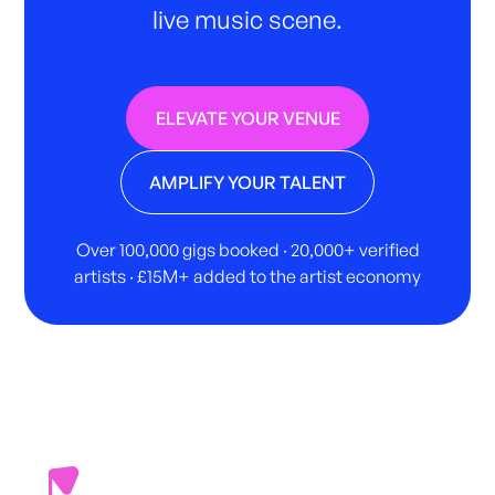
live music scene.
ELEVATE YOUR VENUE
AMPLIFY YOUR TALENT
Over 100,000 gigs booked · 20,000+ verified
artists · £15M+ added to the artist economy