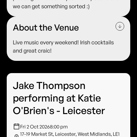
we can get something sorted :)
About the Venue
Live music every weekend! Irish cocktails
and great craic!
Jake Thompson
performing at Katie
O'Brien's - Leicester
Fri 2 Oct 2026
8:00 pm
17-19 Market St, Leicester, West Midlands, LE1