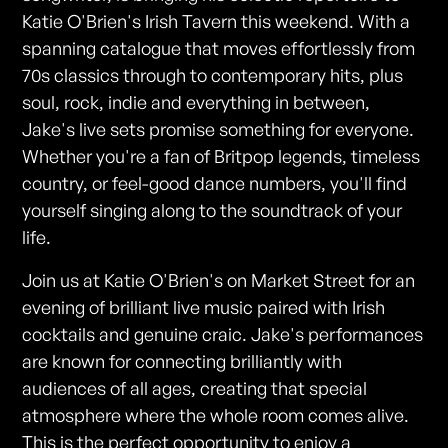
Katie O'Brien's Irish Tavern this weekend. With a
spanning catalogue that moves effortlessly from
70s classics through to contemporary hits, plus
soul, rock, indie and everything in between,
Jake's live sets promise something for everyone.
Whether you're a fan of Britpop legends, timeless
country, or feel-good dance numbers, you'll find
yourself singing along to the soundtrack of your
life.
Join us at Katie O'Brien's on Market Street for an
evening of brilliant live music paired with Irish
cocktails and genuine craic. Jake's performances
are known for connecting brilliantly with
audiences of all ages, creating that special
atmosphere where the whole room comes alive.
This is the perfect opportunity to enjoy a