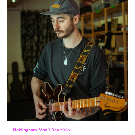
Nottingham
-
Mon 7 Dec 2026