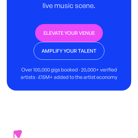
live music scene.
ELEVATE YOUR VENUE
AMPLIFY YOUR TALENT
Over 100,000 gigs booked · 20,000+ verified
artists · £15M+ added to the artist economy