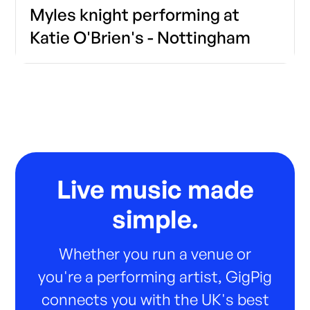
Myles knight performing at
Katie O'Brien's - Nottingham
Live music made
simple.
Whether you run a venue or
you're a performing artist, GigPig
connects you with the UK's best