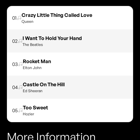
Crazy Little Thing Called Love
01
Queen
I Want To Hold Your Hand
02
The Beatles
Rocket Man
03
Elton John
Castle On The Hill
04
Ed Sheeran
Too Sweet
05
Hozier
More Information