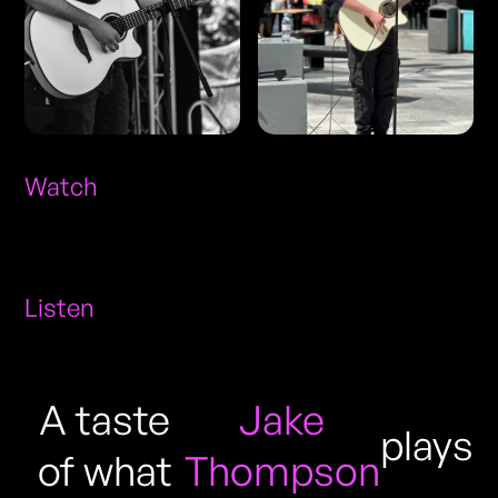
Watch
Listen
A taste
Jake
plays
of what
Thompson