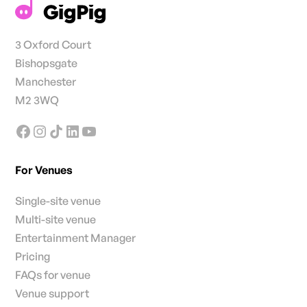
3 Oxford Court
Bishopsgate
Manchester
M2 3WQ
For Venues
Single-site venue
Multi-site venue
Entertainment Manager
Pricing
FAQs for venue
Venue support