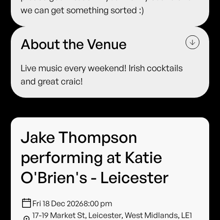
we can get something sorted :)
About the Venue
Live music every weekend! Irish cocktails
and great craic!
Jake Thompson
performing at Katie
O'Brien's - Leicester
Fri 18 Dec 2026
8:00 pm
17-19 Market St, Leicester, West Midlands, LE1