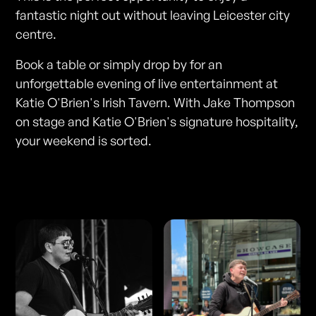
fantastic night out without leaving Leicester city
centre.
Book a table or simply drop by for an
unforgettable evening of live entertainment at
Katie O'Brien's Irish Tavern. With Jake Thompson
on stage and Katie O'Brien's signature hospitality,
your weekend is sorted.
Photos