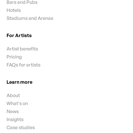
Bars and Pubs
Hotels
Stadiums and Arenas
For Artists
Artist benefits
Pricing
FAQs for artists
Learn more
About
What's on
News
Insights
Case studies