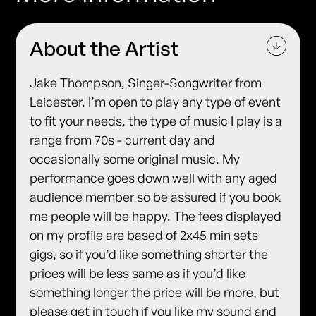
About the Artist
Jake Thompson, Singer-Songwriter from
Leicester. I’m open to play any type of event
to fit your needs, the type of music I play is a
range from 70s - current day and
occasionally some original music. My
performance goes down well with any aged
audience member so be assured if you book
me people will be happy. The fees displayed
on my profile are based of 2x45 min sets
gigs, so if you’d like something shorter the
prices will be less same as if you’d like
something longer the price will be more, but
please get in touch if you like my sound and