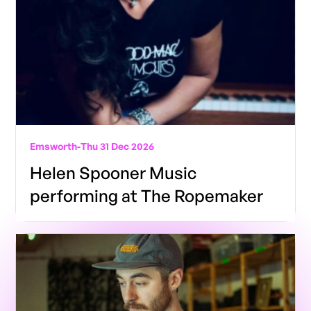
Emsworth
-
Thu 31 Dec 2026
Helen Spooner Music
performing at The Ropemaker