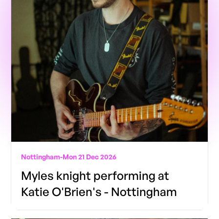
Nottingham
-
Mon 21 Dec 2026
Myles knight performing at
Katie O'Brien's - Nottingham