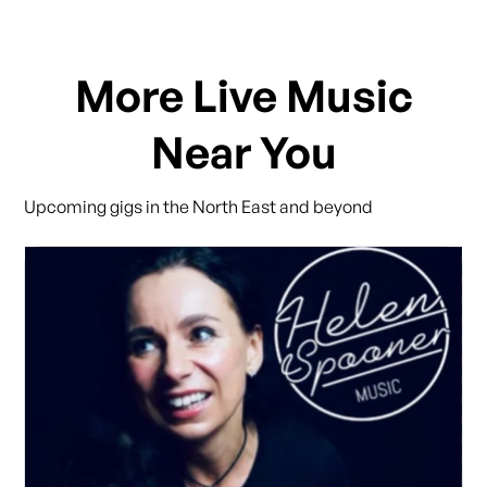
More Live Music
Near You
Upcoming gigs in the North East and beyond