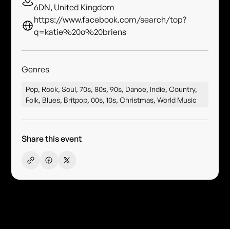
6DN, United Kingdom
https://www.facebook.com/search/top?
q=katie%20o%20briens
Genres
Pop, Rock, Soul, 70s, 80s, 90s, Dance, Indie, Country,
Folk, Blues, Britpop, 00s, 10s, Christmas, World Music
Share this event