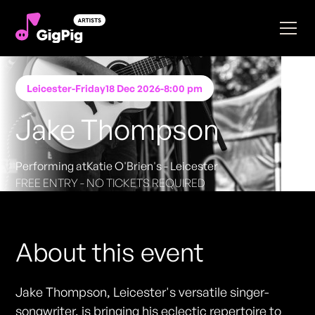
Leicester
-
Friday
18 Dec 2026
-
8:00 pm
Jake Thompson
Performing at
Katie O'Brien's - Leicester
FREE ENTRY - NO TICKETS REQUIRED
About this event
Jake Thompson, Leicester's versatile singer-
songwriter, is bringing his eclectic repertoire to