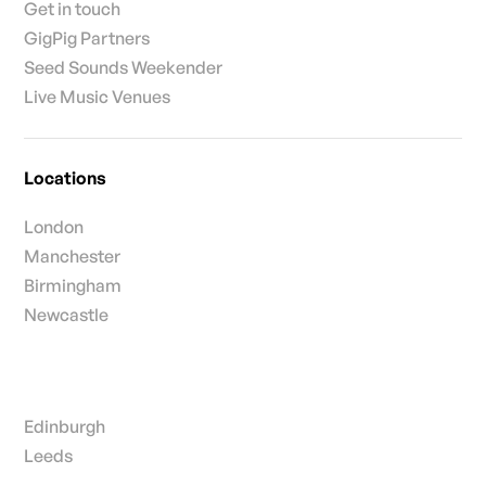
Get in touch
GigPig Partners
Seed Sounds Weekender
Live Music Venues
Locations
London
Manchester
Birmingham
Newcastle
Edinburgh
Leeds