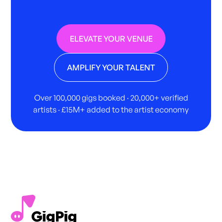
ELEVATE YOUR VENUE
AMPLIFY YOUR TALENT
Over 100,000 gigs booked · 20,000+ verified
artists · £15M+ added to the artist economy