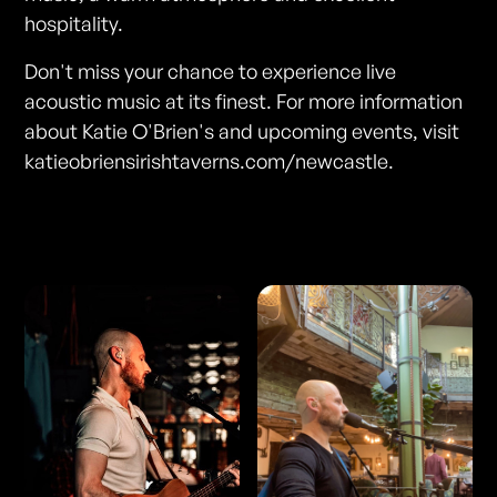
hospitality.
Don't miss your chance to experience live
acoustic music at its finest. For more information
about Katie O'Brien's and upcoming events, visit
katieobriensirishtaverns.com/newcastle.
Photos