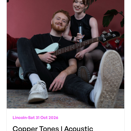
Lincoln
-
Sat 31 Oct 2026
Copper Tones | Acoustic