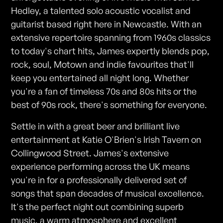
Hedley, a talented solo acoustic vocalist and
guitarist based right here in Newcastle. With an
extensive repertoire spanning from 1960s classics
to today's chart hits, James expertly blends pop,
rock, soul, Motown and indie favourites that'll
keep you entertained all night long. Whether
you're a fan of timeless 70s and 80s hits or the
best of 90s rock, there's something for everyone.
Settle in with a great beer and brilliant live
entertainment at Katie O'Brien's Irish Tavern on
Collingwood Street. James's extensive
experience performing across the UK means
you're in for a professionally delivered set of
songs that span decades of musical excellence.
It's the perfect night out combining superb
music, a warm atmosphere and excellent