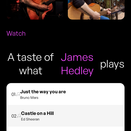
Watch
A taste of
James
plays
what
Hedley
Just the way you are
01
Bruno Mars
Castle on a Hill
02
Ed Sheeran