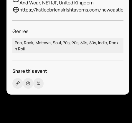
And Wear, NE1 1JF, United Kingdom
https://katieobriensirishtaverns.com/newcastle
Genres
Pop, Rock, Motown, Soul, 70s, 90s, 60s, 80s, Indie, Rock
n Roll
Share this event