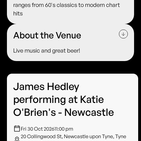
ranges from 60's classics to modern chart
hits
About the Venue
Live music and great beer!
James Hedley
performing at Katie
O'Brien's - Newcastle
Fri 30 Oct 2026
11:00 pm
20 Collingwood St, Newcastle upon Tyne, Tyne