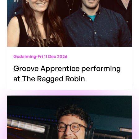
Godalming
-
Fri 11 Dec 2026
Groove Apprentice performing
at The Ragged Robin