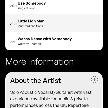
Use Somebody
03
Kings of Leon
Little Lion Man
04
Mumford and Sons
Wanna Dance with Somebody
05
Whitney Houston
More Information
About the Artist
Solo Acoustic Vocalist/Guitarist with vast
experience available for public & private
performances across the UK. Repertoire