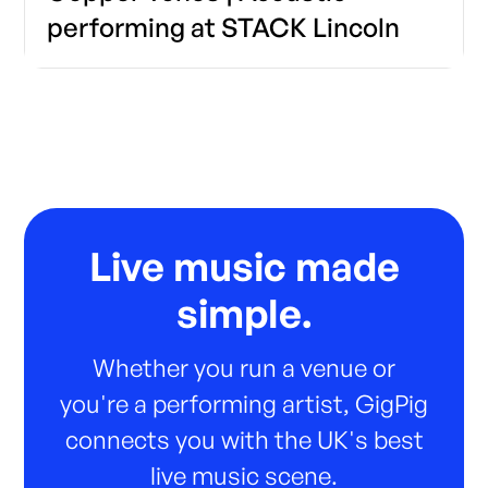
performing at STACK Lincoln
Live music made
simple.
Whether you run a venue or
you're a performing artist, GigPig
connects you with the UK's best
live music scene.