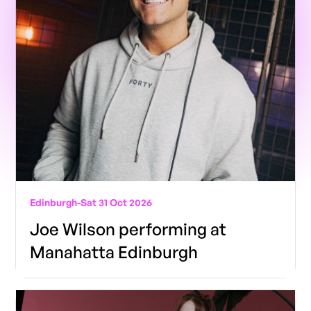
Edinburgh
-
Sat 31 Oct 2026
Joe Wilson performing at
Manahatta Edinburgh