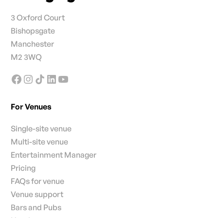
3 Oxford Court
Bishopsgate
Manchester
M2 3WQ
For Venues
Single-site venue
Multi-site venue
Entertainment Manager
Pricing
FAQs for venue
Venue support
Bars and Pubs