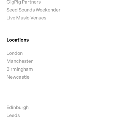
GigPig Partners
Seed Sounds Weekender
Live Music Venues
Locations
London
Manchester
Birmingham
Newcastle
Edinburgh
Leeds