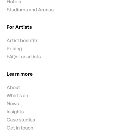
Hotels
Stadiums and Arenas
For Artists
Artist benefits
Pricing
FAQs for artists
Learn more
About
What's on
News
Insights
Case studies
Get in touch