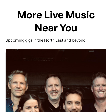
More Live Music
Near You
Upcoming gigs in the North East and beyond