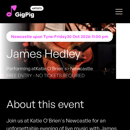
Newcastle upon Tyne
-
Friday
30 Oct 2026
-
11:00 pm
James Hedley
Performing at
Katie O'Brien's - Newcastle
FREE ENTRY - NO TICKETS REQUIRED
About this event
Join us at Katie O'Brien's Newcastle for an
unforgettable evening of live music with James