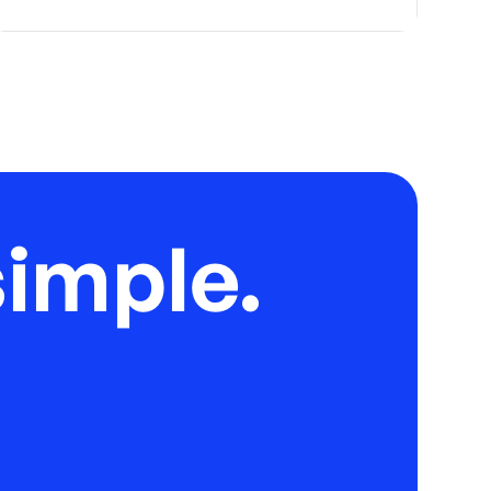
imple.