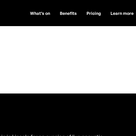
What’s on
Benefits
Pricing
Learn more
lan