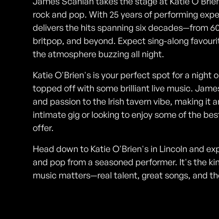
James Scanlan takes the stage at Katie O'Brien's
rock and pop. With 25 years of performing exper
delivers the hits spanning six decades—from 6
britpop, and beyond. Expect sing-along favourit
the atmosphere buzzing all night.
Katie O'Brien's is your perfect spot for a night o
topped off with some brilliant live music. Jam
and passion to the Irish tavern vibe, making it 
intimate gig or looking to enjoy some of the be
offer.
Head down to Katie O'Brien's in Lincoln and exp
and pop from a seasoned performer. It's the ki
music matters—real talent, great songs, and th
Photos