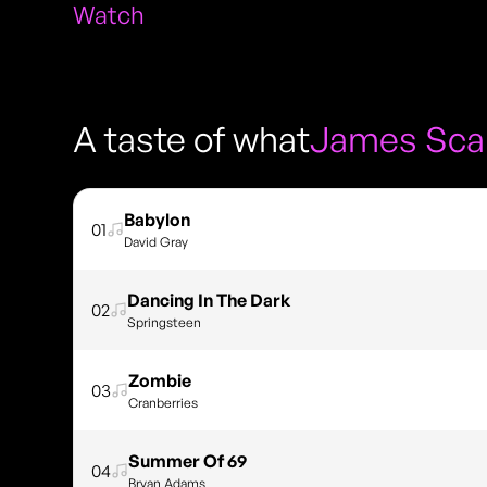
Watch
A taste of what
James Sca
Babylon
01
David Gray
Dancing In The Dark
02
Springsteen
Zombie
03
Cranberries
Summer Of 69
04
Bryan Adams