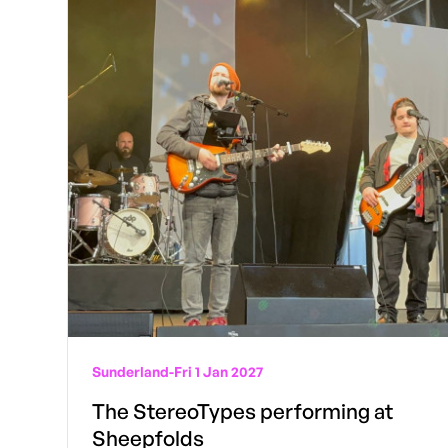
Sunderland
-
Fri 1 Jan 2027
The StereoTypes performing at
Sheepfolds