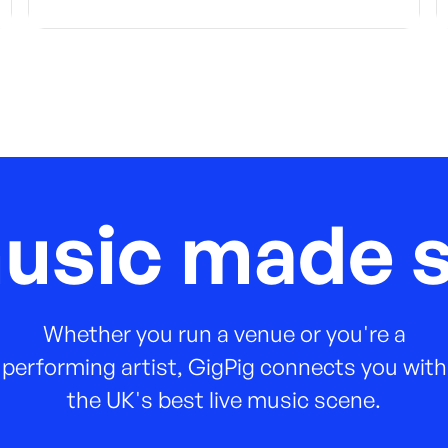
music made s
Whether you run a venue or you're a
performing artist, GigPig connects you with
the UK's best live music scene.