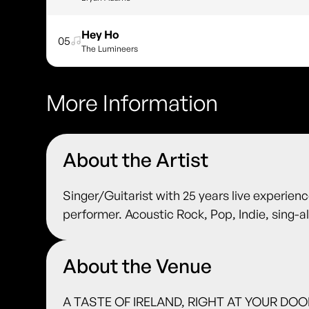
Hey Ho
05
The Lumineers
More Information
About the Artist
Singer/Guitarist with 25 years live experienc
performer. Acoustic Rock, Pop, Indie, sing-
About the Venue
A TASTE OF IRELAND, RIGHT AT YOUR DOORS