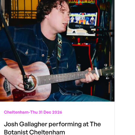
Cheltenham
-
Thu 31 Dec 2026
Josh Gallagher performing at The
Botanist Cheltenham