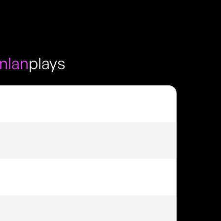
nlan
plays