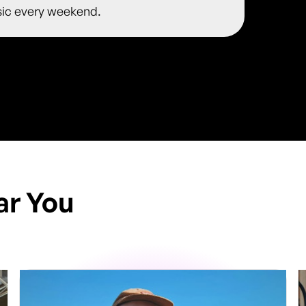
usic every weekend.
ar You