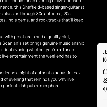
 in Lincoln for an evening of live acoustic
ience, this Sheffield-based singer-guitarist
0s classics through 80s anthems, 90s
es, indie gems, and rock tracks that'll keep
ut with great craic and a quality pint,
es Scanlan's set brings genuine musicianship
an ideal evening whether you're after an
J
st live entertainment the weekend has to
K
erience a night of authentic acoustic rock
nd of evening that reminds you why live
e perfect Irish pub atmosphere.