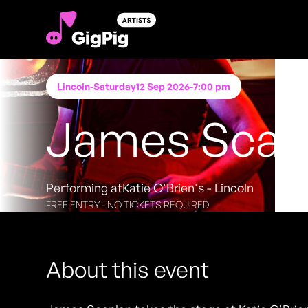
Lincoln
-
Saturday
12 Sep 2026
-
7:00 pm
James Scan
Performing at
Katie O'Brien's - Lincoln
FREE ENTRY - NO TICKETS REQUIRED
About this event