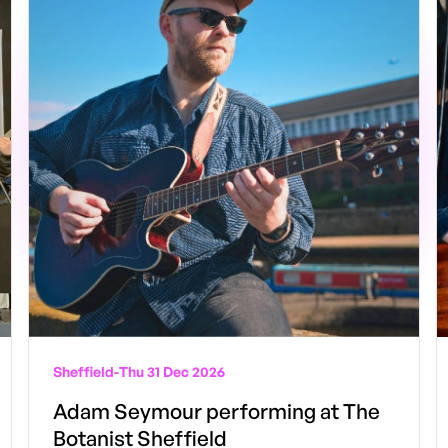
Sheffield
-
Thu 31 Dec 2026
Adam Seymour performing at The
Botanist Sheffield