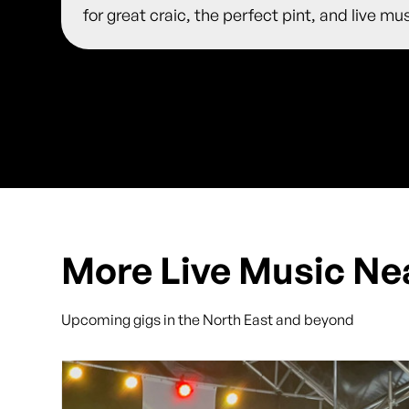
for great craic, the perfect pint, and live m
More Live Music Ne
Upcoming gigs in the North East and beyond