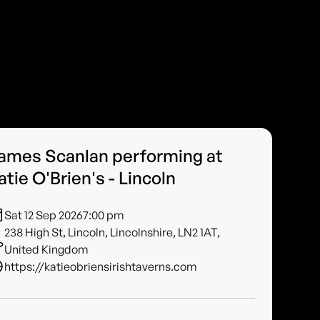
ames Scanlan performing at
atie O'Brien's - Lincoln
Sat 12 Sep 2026
7:00 pm
238 High St, Lincoln, Lincolnshire, LN2 1AT,
United Kingdom
https://katieobriensirishtaverns.com