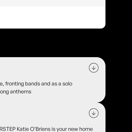
e, fronting bands and as a solo
along anthems
TEP Katie O’Briens is your new home