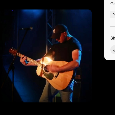
G
P
Sh