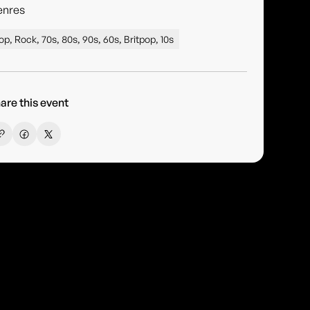
enres
op, Rock, 70s, 80s, 90s, 60s, Britpop, 10s
are this event