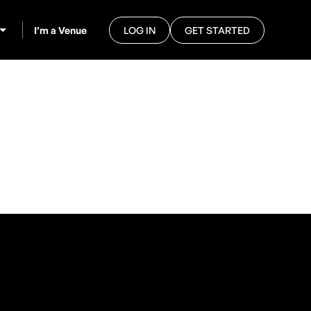
I’m a Venue
LOG IN
GET STARTED