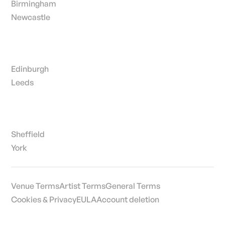
Birmingham
Newcastle
Edinburgh
Leeds
Sheffield
York
Venue Terms
Artist Terms
General Terms
Cookies & Privacy
EULA
Account deletion