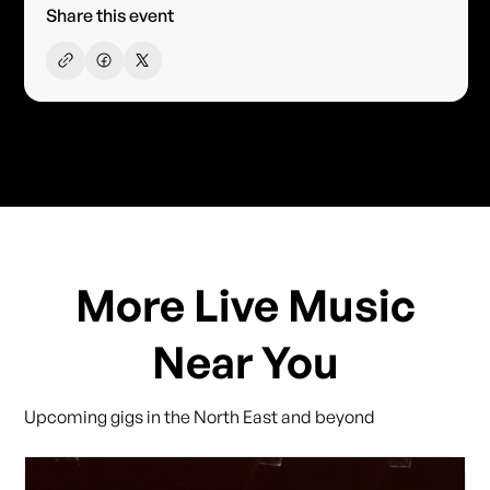
Share this event
More Live Music
Near You
Upcoming gigs in the North East and beyond