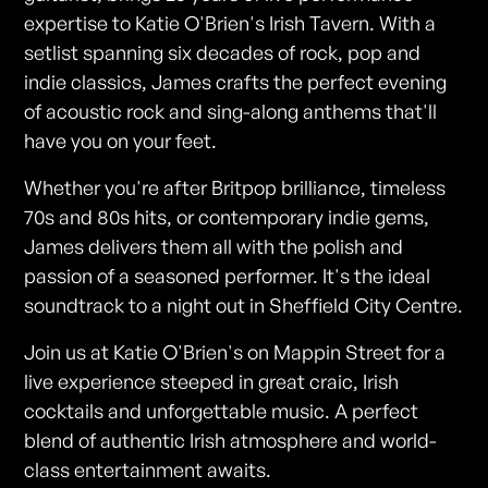
expertise to Katie O'Brien's Irish Tavern. With a
setlist spanning six decades of rock, pop and
indie classics, James crafts the perfect evening
of acoustic rock and sing-along anthems that'll
have you on your feet.
Whether you're after Britpop brilliance, timeless
70s and 80s hits, or contemporary indie gems,
James delivers them all with the polish and
passion of a seasoned performer. It's the ideal
soundtrack to a night out in Sheffield City Centre.
Join us at Katie O'Brien's on Mappin Street for a
live experience steeped in great craic, Irish
cocktails and unforgettable music. A perfect
blend of authentic Irish atmosphere and world-
class entertainment awaits.