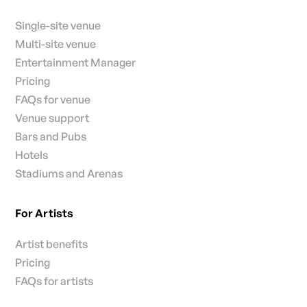
Single-site venue
Multi-site venue
Entertainment Manager
Pricing
FAQs for venue
Venue support
Bars and Pubs
Hotels
Stadiums and Arenas
For Artists
Artist benefits
Pricing
FAQs for artists