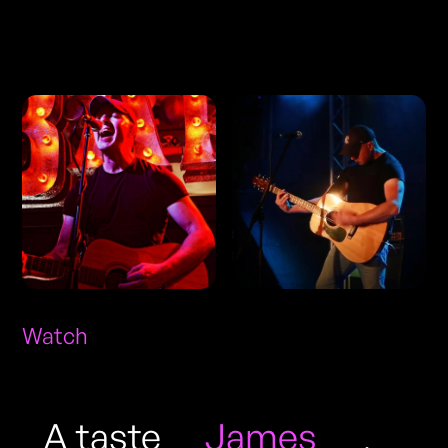
Photos
Watch
A taste
James