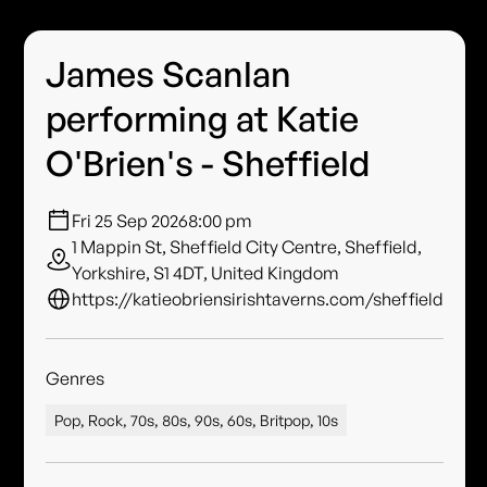
James Scanlan
performing at Katie
O'Brien's - Sheffield
Fri 25 Sep 2026
8:00 pm
1 Mappin St, Sheffield City Centre, Sheffield,
Yorkshire, S1 4DT, United Kingdom
https://katieobriensirishtaverns.com/sheffield
Genres
Pop, Rock, 70s, 80s, 90s, 60s, Britpop, 10s