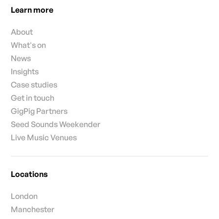
Learn more
About
What's on
News
Insights
Case studies
Get in touch
GigPig Partners
Seed Sounds Weekender
Live Music Venues
Locations
London
Manchester