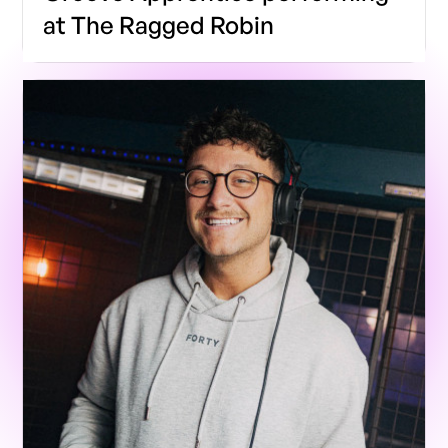
at The Ragged Robin