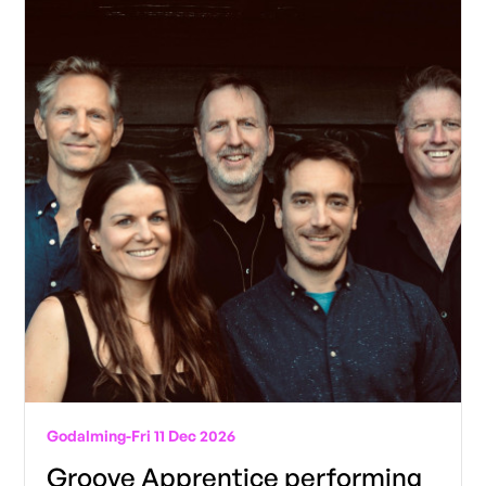
Godalming
-
Fri 11 Dec 2026
Groove Apprentice performing