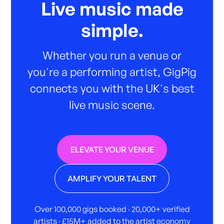
Live music made
simple.
Whether you run a venue or
you're a performing artist, GigPig
connects you with the UK's best
live music scene.
ELEVATE YOUR VENUE
AMPLIFY YOUR TALENT
Over 100,000 gigs booked · 20,000+ verified
artists · £15M+ added to the artist economy