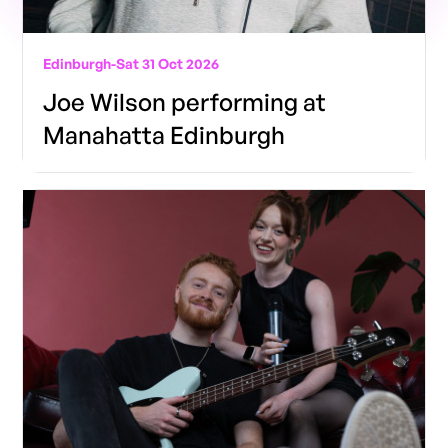
Edinburgh
-
Sat 31 Oct 2026
Joe Wilson performing at
Manahatta Edinburgh