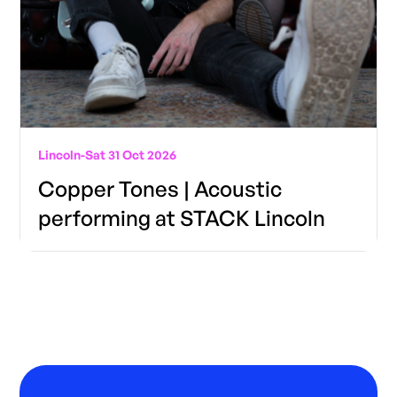
Lincoln
-
Sat 31 Oct 2026
Copper Tones | Acoustic
performing at STACK Lincoln