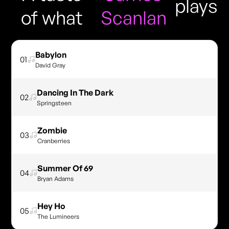
plays
of what
Scanlan
Babylon
01
David Gray
Dancing In The Dark
02
Springsteen
Zombie
03
Cranberries
Summer Of 69
04
Bryan Adams
Hey Ho
05
The Lumineers