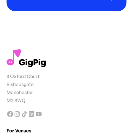
3 Oxford Court
Bishopsgate
Manchester
M2 3WQ
For Venues