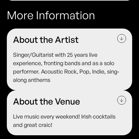
More Information
About the Artist
Singer/Guitarist with 25 years live
experience, fronting bands and as a solo
performer. Acoustic Rock, Pop, Indie, sing-
along anthems
About the Venue
Live music every weekend! Irish cocktails
and great craic!