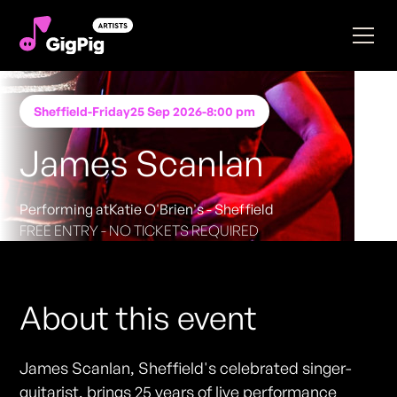
Sheffield
-
Friday
25 Sep 2026
-
8:00 pm
James Scanlan
Performing at
Katie O'Brien's - Sheffield
FREE ENTRY - NO TICKETS REQUIRED
About this event
James Scanlan, Sheffield's celebrated singer-
guitarist, brings 25 years of live performance