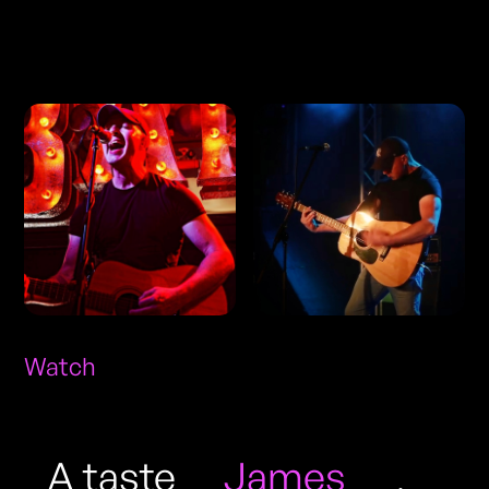
Photos
Watch
A taste
James