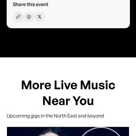
Share this event
More Live Music
Near You
Upcoming gigs in the North East and beyond