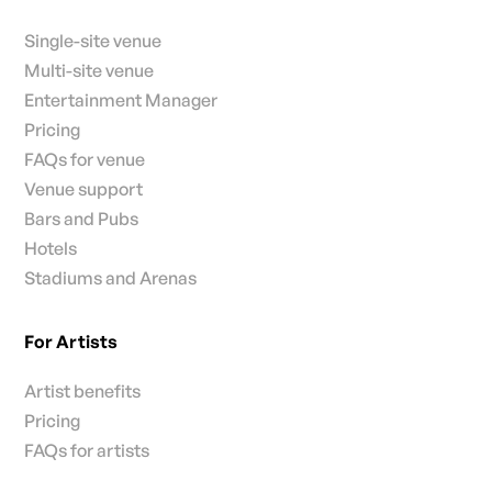
Single-site venue
Multi-site venue
Entertainment Manager
Pricing
FAQs for venue
Venue support
Bars and Pubs
Hotels
Stadiums and Arenas
For Artists
Artist benefits
Pricing
FAQs for artists