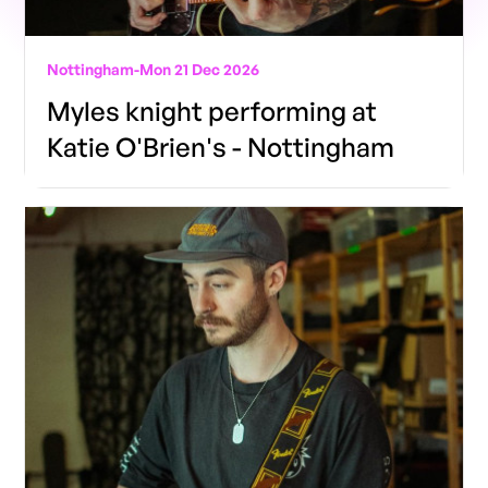
Nottingham
-
Mon 21 Dec 2026
Myles knight performing at
Katie O'Brien's - Nottingham