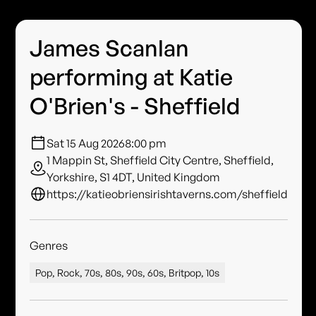
James Scanlan
performing at Katie
O'Brien's - Sheffield
Sat 15 Aug 2026
8:00 pm
1 Mappin St, Sheffield City Centre, Sheffield,
Yorkshire, S1 4DT, United Kingdom
https://katieobriensirishtaverns.com/sheffield
Genres
Pop, Rock, 70s, 80s, 90s, 60s, Britpop, 10s