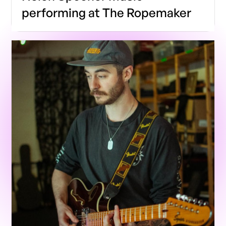
performing at The Ropemaker