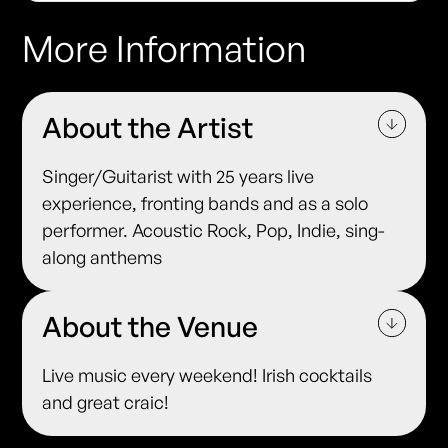
More Information
About the Artist
Singer/Guitarist with 25 years live
experience, fronting bands and as a solo
performer. Acoustic Rock, Pop, Indie, sing-
along anthems
About the Venue
Live music every weekend! Irish cocktails
and great craic!