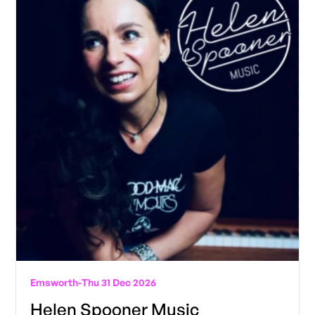
Emsworth
-
Thu 31 Dec 2026
Helen Spooner Music