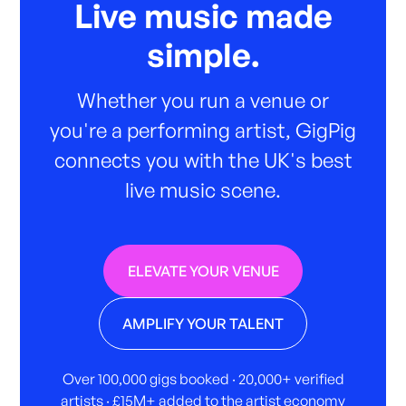
Live music made
simple.
Whether you run a venue or
you're a performing artist, GigPig
connects you with the UK's best
live music scene.
ELEVATE YOUR VENUE
AMPLIFY YOUR TALENT
Over 100,000 gigs booked · 20,000+ verified
artists · £15M+ added to the artist economy