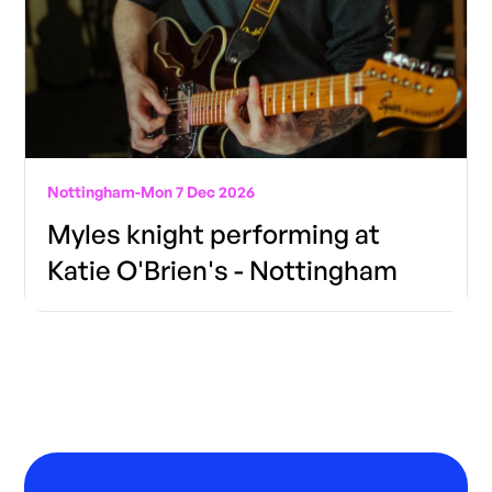
Nottingham
-
Mon 7 Dec 2026
Myles knight performing at
Katie O'Brien's - Nottingham