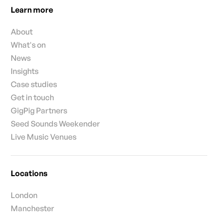
Learn more
About
What's on
News
Insights
Case studies
Get in touch
GigPig Partners
Seed Sounds Weekender
Live Music Venues
Locations
London
Manchester