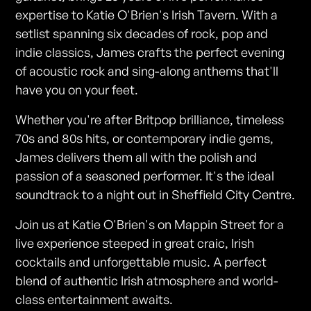
expertise to Katie O'Brien's Irish Tavern. With a
setlist spanning six decades of rock, pop and
indie classics, James crafts the perfect evening
of acoustic rock and sing-along anthems that'll
have you on your feet.
Whether you're after Britpop brilliance, timeless
70s and 80s hits, or contemporary indie gems,
James delivers them all with the polish and
passion of a seasoned performer. It's the ideal
soundtrack to a night out in Sheffield City Centre.
Join us at Katie O'Brien's on Mappin Street for a
live experience steeped in great craic, Irish
cocktails and unforgettable music. A perfect
blend of authentic Irish atmosphere and world-
class entertainment awaits.