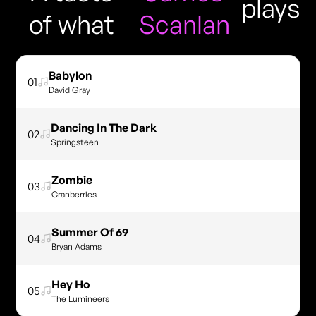
plays
of what
Scanlan
Babylon
01
David Gray
Dancing In The Dark
02
Springsteen
Zombie
03
Cranberries
Summer Of 69
04
Bryan Adams
Hey Ho
05
The Lumineers