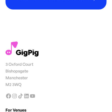
3 Oxford Court
Bishopsgate
Manchester
M2 3WQ
For Venues