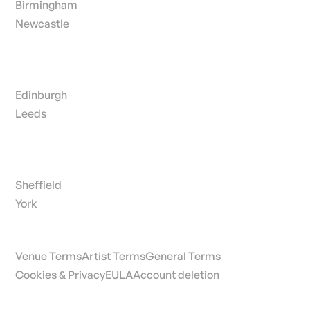
Birmingham
Newcastle
Edinburgh
Leeds
Sheffield
York
Venue Terms
Artist Terms
General Terms
Cookies & Privacy
EULA
Account deletion