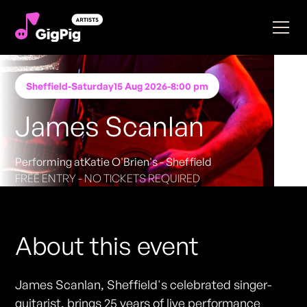
Sheffield
-
Saturday
15 Aug 2026
-
8:00 pm
James Scanlan
Performing at
Katie O'Brien's - Sheffield
FREE ENTRY - NO TICKETS REQUIRED
About this event
James Scanlan, Sheffield's celebrated singer-
guitarist, brings 25 years of live performance