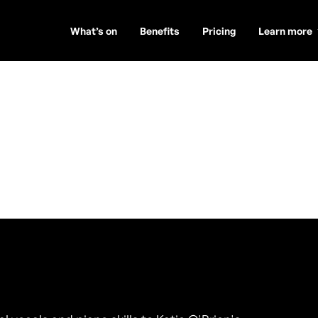
What’s on
Benefits
Pricing
Learn more
 Musician