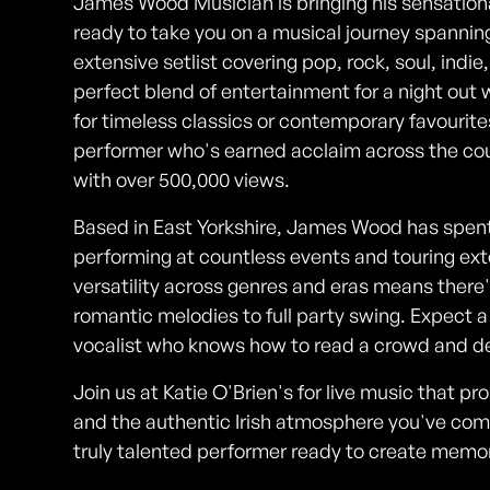
James Wood Musician is bringing his sensational
ready to take you on a musical journey spanning
extensive setlist covering pop, rock, soul, indi
perfect blend of entertainment for a night out 
for timeless classics or contemporary favourite
performer who's earned acclaim across the cou
with over 500,000 views.
Based in East Yorkshire, James Wood has spent 
performing at countless events and touring exte
versatility across genres and eras means there
romantic melodies to full party swing. Expect 
vocalist who knows how to read a crowd and del
Join us at Katie O'Brien's for live music that p
and the authentic Irish atmosphere you've come 
truly talented performer ready to create memories