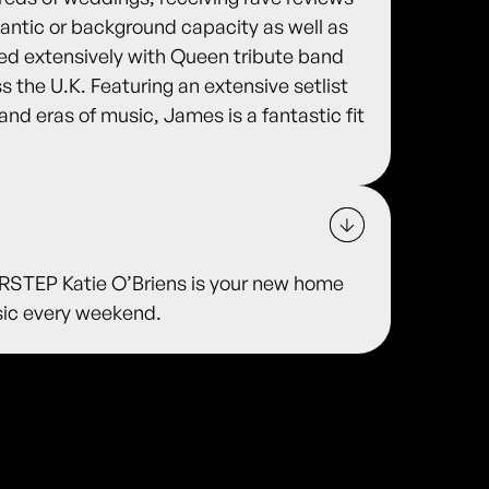
antic or background capacity as well as
ured extensively with Queen tribute band
s the U.K. Featuring an extensive setlist
and eras of music, James is a fantastic fit
TEP Katie O’Briens is your new home
usic every weekend.