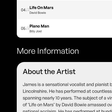
Life On Mars
04
David Bowie
Piano Man
05
Billy Joel
More Information
About the Artist
James is a sensational vocalist and pianist 
Lincolnshire. He has performed at countless
spanning nearly 10 years. The subject of a vi
of ‘Life on Mars’ by David Bowie amassed ov
national acclaim. He has performed at hund