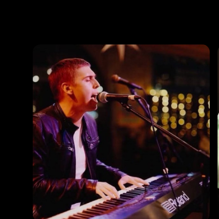
Photos