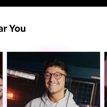
ar You