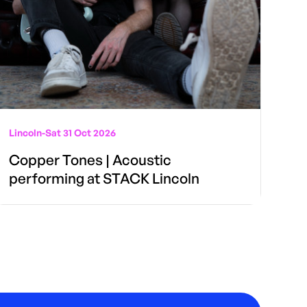
Lincoln
-
Sat 31 Oct 2026
Copper Tones | Acoustic
performing at STACK Lincoln