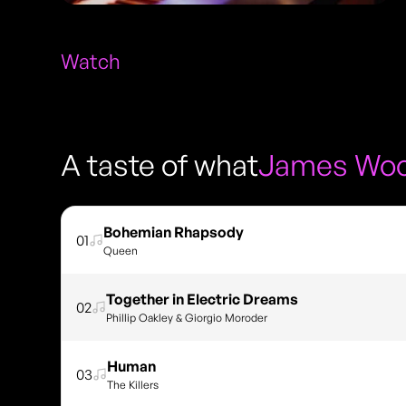
Watch
A taste of what
James Woo
Bohemian Rhapsody
01
Queen
Together in Electric Dreams
02
Phillip Oakley & Giorgio Moroder
Human
03
The Killers