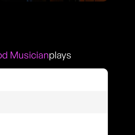
d Musician
plays