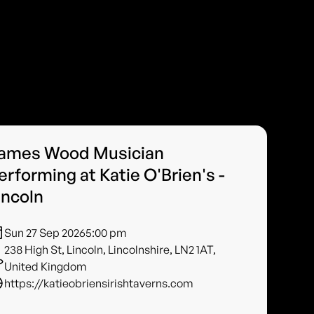
ames Wood Musician
erforming at Katie O'Brien's -
incoln
Sun 27 Sep 2026
5:00 pm
238 High St, Lincoln, Lincolnshire, LN2 1AT,
United Kingdom
https://katieobriensirishtaverns.com