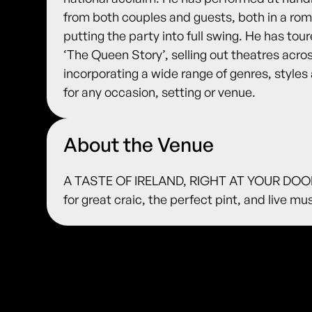
from both couples and guests, both in a rom
putting the party into full swing. He has to
‘The Queen Story’, selling out theatres acros
incorporating a wide range of genres, styles 
for any occasion, setting or venue.
About the Venue
A TASTE OF IRELAND, RIGHT AT YOUR DOORS
for great craic, the perfect pint, and live m