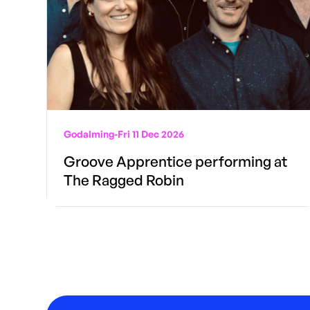
Godalming
-
Fri 11 Dec 2026
Groove Apprentice performing at
The Ragged Robin