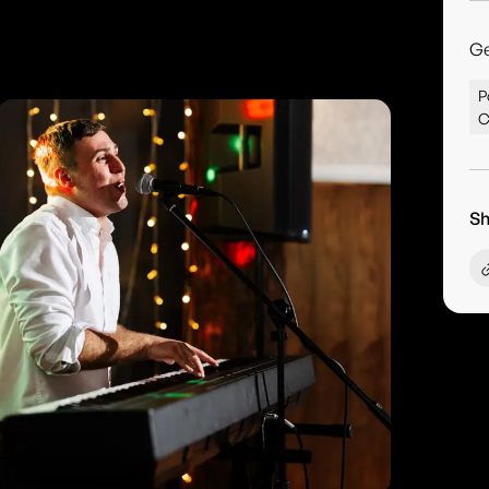
G
P
C
Sh