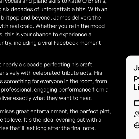
 vocals and piano skills to Katie O'Brien's,
 six decades of unforgettable hits. With an
e, britpop and beyond, James delivers the
with real craic. Whether you're in the mood
s, this is your chance to experience a
ntry, including a viral Facebook moment
nearly a decade perfecting his craft,
J
nsively with celebrated tribute acts. His
p
's something for everyone in the room, from
L
a professional, engaging performance from a
iver exactly what they want to hear.
romises great entertainment, the perfect pint,
to love. It's the ideal evening out with a
 that'll last long after the final note.