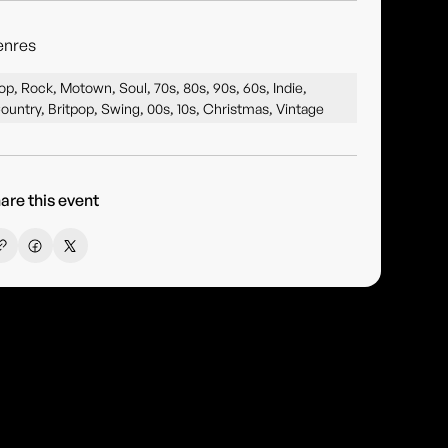
enres
op, Rock, Motown, Soul, 70s, 80s, 90s, 60s, Indie,
ountry, Britpop, Swing, 00s, 10s, Christmas, Vintage
are this event