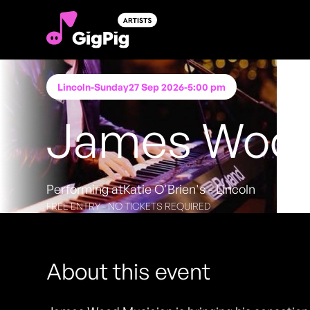
Lincoln
-
Sunday
27 Sep 2026
-
5:00 pm
James Wood
Performing at
Katie O'Brien's - Lincoln
FREE ENTRY - NO TICKETS REQUIRED
About this event