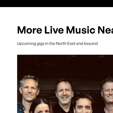
More Live Music Ne
Upcoming gigs in the North East and beyond