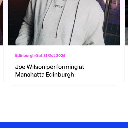
Edinburgh
-
Sat 31 Oct 2026
Joe Wilson performing at
Manahatta Edinburgh