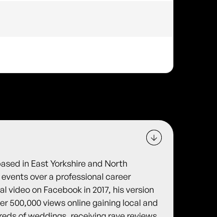
based in East Yorkshire and North
 events over a professional career
ral video on Facebook in 2017, his version
er 500,000 views online gaining local and
reds of weddings, receiving rave reviews