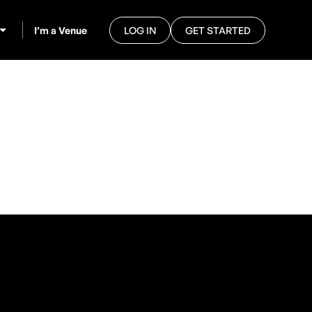
I’m a Venue
LOG IN
GET STARTED