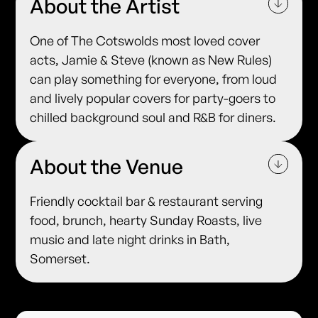
About the Artist
One of The Cotswolds most loved cover
acts, Jamie & Steve (known as New Rules)
can play something for everyone, from loud
and lively popular covers for party-goers to
chilled background soul and R&B for diners.
About the Venue
Friendly cocktail bar & restaurant serving
food, brunch, hearty Sunday Roasts, live
music and late night drinks in Bath,
Somerset.