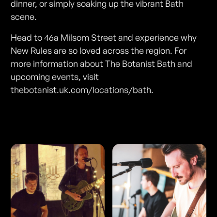
dinner, or simply soaking up the vibrant Bath
scene.
Head to 46a Milsom Street and experience why
New Rules are so loved across the region. For
more information about The Botanist Bath and
upcoming events, visit
thebotanist.uk.com/locations/bath.
Photos