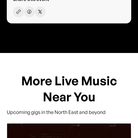
More Live Music
Near You
Upcoming gigs in the North East and beyond