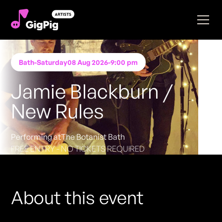
Bath
-
Saturday
08 Aug 2026
-
9:00 pm
Jamie Blackburn /
New Rules
Performing at
The Botanist Bath
FREE ENTRY - NO TICKETS REQUIRED
About this event