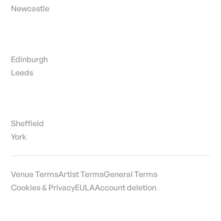
Newcastle
Edinburgh
Leeds
Sheffield
York
Venue Terms
Artist Terms
General Terms
Cookies & Privacy
EULA
Account deletion