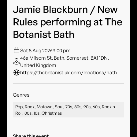
Jamie Blackburn / New
Rules performing at The
Botanist Bath
Sat 8 Aug 2026
9:00 pm
46a Milsom St, Bath, Somerset, BA1 1DN,
United Kingdom
https://thebotanist.uk.com/locations/bath
Genres
Pop, Rock, Motown, Soul, 70s, 80s, 90s, 60s, Rock n
Roll, 00s, 10s, Christmas
Share this event