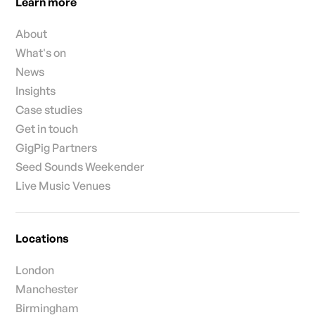
Learn more
About
What's on
News
Insights
Case studies
Get in touch
GigPig Partners
Seed Sounds Weekender
Live Music Venues
Locations
London
Manchester
Birmingham