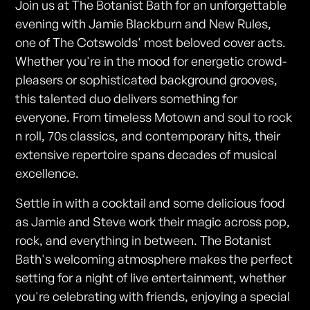
Join us at The Botanist Bath for an unforgettable
evening with Jamie Blackburn and New Rules,
one of The Cotswolds' most beloved cover acts.
Whether you're in the mood for energetic crowd-
pleasers or sophisticated background grooves,
this talented duo delivers something for
everyone. From timeless Motown and soul to rock
n roll, 70s classics, and contemporary hits, their
extensive repertoire spans decades of musical
excellence.
Settle in with a cocktail and some delicious food
as Jamie and Steve work their magic across pop,
rock, and everything in between. The Botanist
Bath's welcoming atmosphere makes the perfect
setting for a night of live entertainment, whether
you're celebrating with friends, enjoying a special