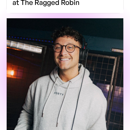
at The Ragged Robin