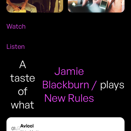
Watch
Listen
A
Jamie
taste
Blackburn /
plays
of
New Rules
what
Avicci
01