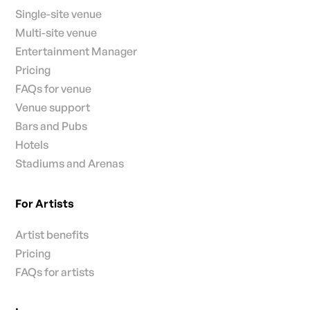
Single-site venue
Multi-site venue
Entertainment Manager
Pricing
FAQs for venue
Venue support
Bars and Pubs
Hotels
Stadiums and Arenas
For Artists
Artist benefits
Pricing
FAQs for artists