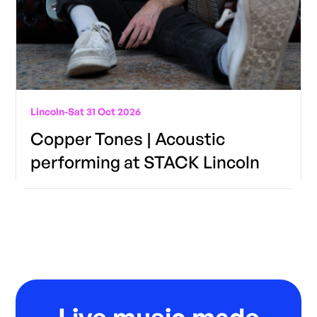
Lincoln
-
Sat 31 Oct 2026
Copper Tones | Acoustic
performing at STACK Lincoln