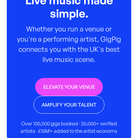
Live music made
simple.
Whether you run a venue or
you're a performing artist, GigPig
connects you with the UK's best
live music scene.
ELEVATE YOUR VENUE
AMPLIFY YOUR TALENT
Over 100,000 gigs booked · 20,000+ verified
artists · £15M+ added to the artist economy