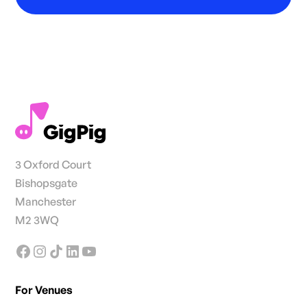
3 Oxford Court
Bishopsgate
Manchester
M2 3WQ
For Venues