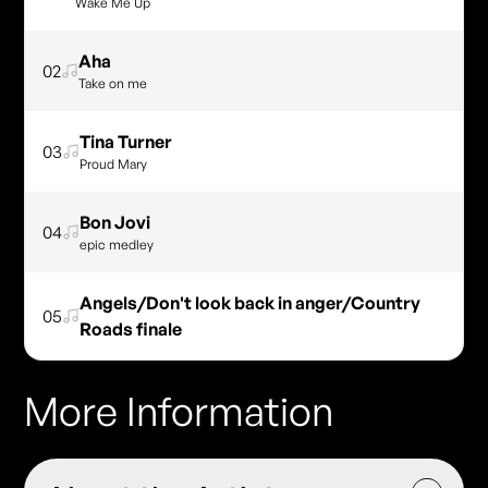
Wake Me Up
Aha
02
Take on me
Tina Turner
03
Proud Mary
Bon Jovi
04
epic medley
Angels/Don't look back in anger/Country
05
Roads finale
More Information