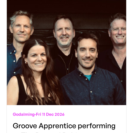
Godalming
-
Fri 11 Dec 2026
Groove Apprentice performing