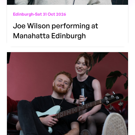
Edinburgh
-
Sat 31 Oct 2026
Joe Wilson performing at
Manahatta Edinburgh