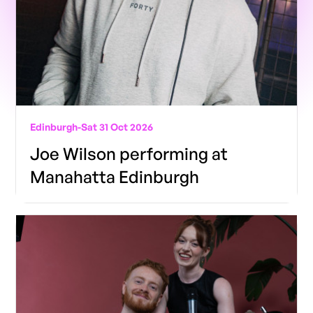
Edinburgh
-
Sat 31 Oct 2026
Joe Wilson performing at
Manahatta Edinburgh