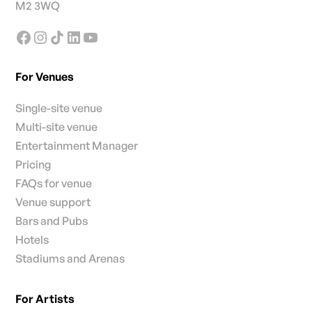
M2 3WQ
For Venues
Single-site venue
Multi-site venue
Entertainment Manager
Pricing
FAQs for venue
Venue support
Bars and Pubs
Hotels
Stadiums and Arenas
For Artists