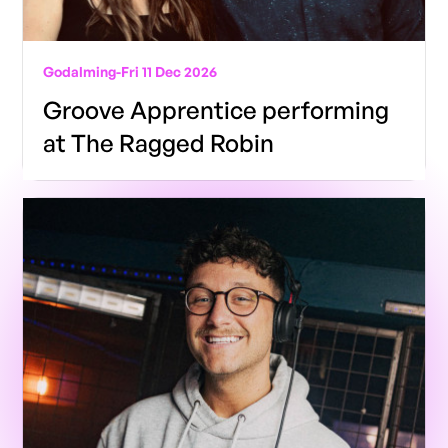
Godalming
-
Fri 11 Dec 2026
Groove Apprentice performing
at The Ragged Robin