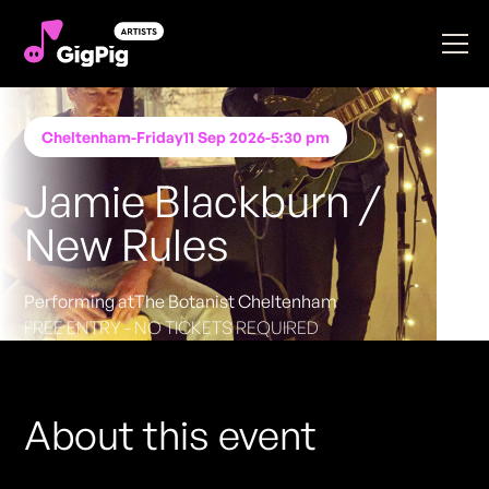
Cheltenham
-
Friday
11 Sep 2026
-
5:30 pm
Jamie Blackburn /
New Rules
Performing at
The Botanist Cheltenham
FREE ENTRY - NO TICKETS REQUIRED
About this event