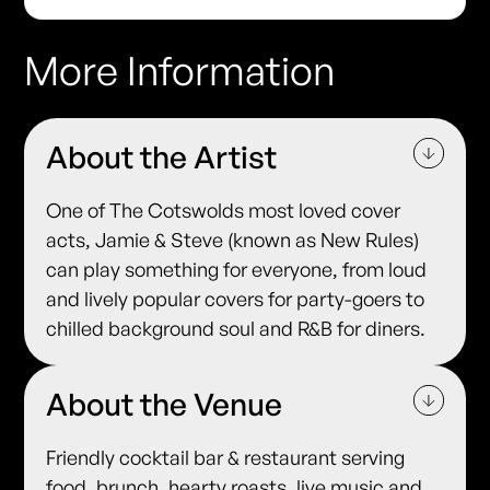
More Information
About the Artist
One of The Cotswolds most loved cover
acts, Jamie & Steve (known as New Rules)
can play something for everyone, from loud
and lively popular covers for party-goers to
chilled background soul and R&B for diners.
About the Venue
Friendly cocktail bar & restaurant serving
food, brunch, hearty roasts, live music and