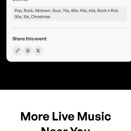
Pop, Rock, Motown, Soul, 70s, 80s, 90s, 60s, Rock n Roll,
00s, 10s, Christmas
Share this event
More Live Music