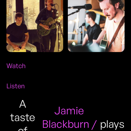
Watch
Listen
A
Jamie
taste
Blackburn /
plays
of