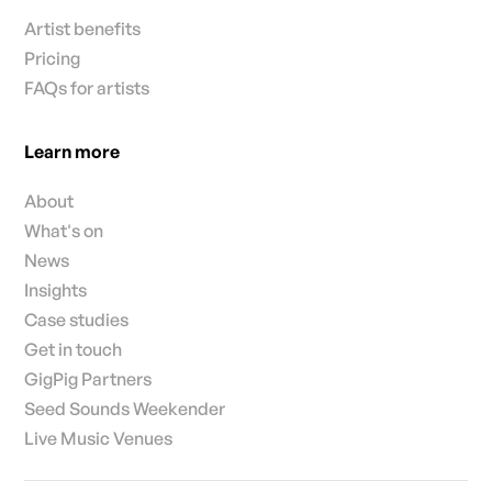
Artist benefits
Pricing
FAQs for artists
Learn more
About
What's on
News
Insights
Case studies
Get in touch
GigPig Partners
Seed Sounds Weekender
Live Music Venues