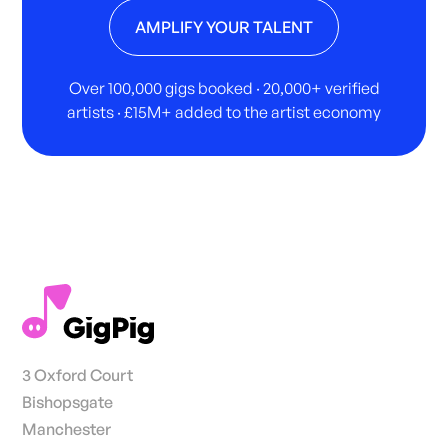
AMPLIFY YOUR TALENT
Over 100,000 gigs booked · 20,000+ verified
artists · £15M+ added to the artist economy
3 Oxford Court
Bishopsgate
Manchester