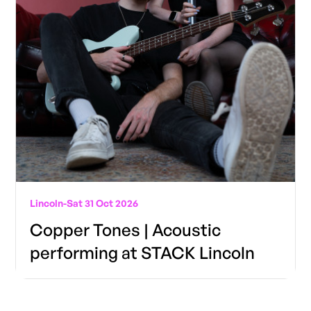
Lincoln
-
Sat 31 Oct 2026
Copper Tones | Acoustic
performing at STACK Lincoln