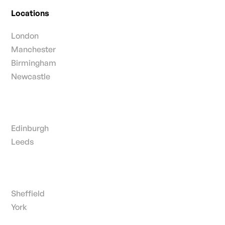
Locations
London
Manchester
Birmingham
Newcastle
Edinburgh
Leeds
Sheffield
York