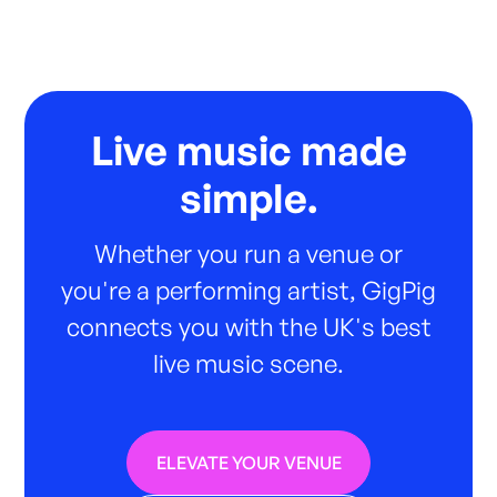
Live music made
simple.
Whether you run a venue or
you're a performing artist, GigPig
connects you with the UK's best
live music scene.
ELEVATE YOUR VENUE