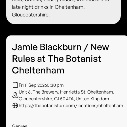
late night drinks in Cheltenham,
Gloucestershire.
Jamie Blackburn / New
Rules at The Botanist
Cheltenham
Fri 11 Sep 2026
5:30 pm
Unit 6, The Brewery, Henrietta St, Cheltenham,
Gloucestershire, GL50 4FA, United Kingdom
https://thebotanist.uk.com/locations/cheltenham
Genres