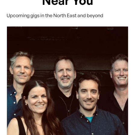
Near You
Upcoming gigs in the North East and beyond