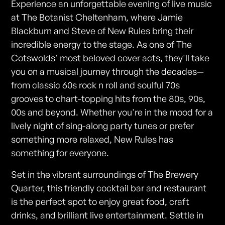
Experience an unforgettable evening of live music
at The Botanist Cheltenham, where Jamie
Blackburn and Steve of New Rules bring their
incredible energy to the stage. As one of The
Cotswolds' most beloved cover acts, they'll take
you on a musical journey through the decades—
from classic 60s rock n roll and soulful 70s
grooves to chart-topping hits from the 80s, 90s,
00s and beyond. Whether you're in the mood for a
lively night of sing-along party tunes or prefer
something more relaxed, New Rules has
something for everyone.
Set in the vibrant surroundings of The Brewery
Quarter, this friendly cocktail bar and restaurant
is the perfect spot to enjoy great food, craft
drinks, and brilliant live entertainment. Settle in