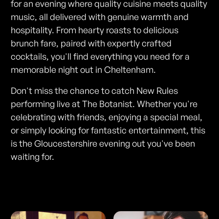
for an evening where quality cuisine meets quality
music, all delivered with genuine warmth and
hospitality. From hearty roasts to delicious
brunch fare, paired with expertly crafted
cocktails, you'll find everything you need for a
memorable night out in Cheltenham.
Don't miss the chance to catch New Rules
performing live at The Botanist. Whether you're
celebrating with friends, enjoying a special meal,
or simply looking for fantastic entertainment, this
is the Gloucestershire evening out you've been
waiting for.
Photos