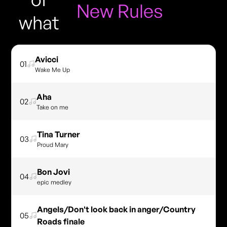
New Rules
what
Avicci
01
Wake Me Up
Aha
02
Take on me
Tina Turner
03
Proud Mary
Bon Jovi
04
epic medley
Angels/Don't look back in anger/Country
05
Roads finale