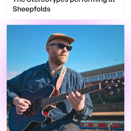
Sheepfolds