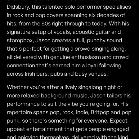
Didsbury, this talented solo performer specialises
in rock and pop covers spanning six decades of
hits, from the 60s right through to today. With his
signature setup of vocals, acoustic guitar and
stompbox, Jason creates a full, punchy sound
that's perfect for getting a crowd singing along,
all delivered with genuine enthusiasm and crowd
connection that's earned him a loyal following
across Irish bars, pubs and busy venues.
Whether you're after a lively singalong night or
more relaxed background music, Jason tailors his
performance to suit the vibe you're going for. His
repertoire spans pop, rock, indie, Britpop and pop
punk, so there's something for everyone. Expect
upbeat entertainment that gets people engaged
and enjoying themselves, delivered with the kind