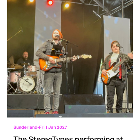
Sunderland
-
Fri 1 Jan 2027
The StereoTypes performing at