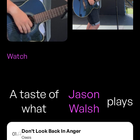
Watch
A taste of
Jason
plays
what
Walsh
Don’t Look Back In Anger
01
Oasis