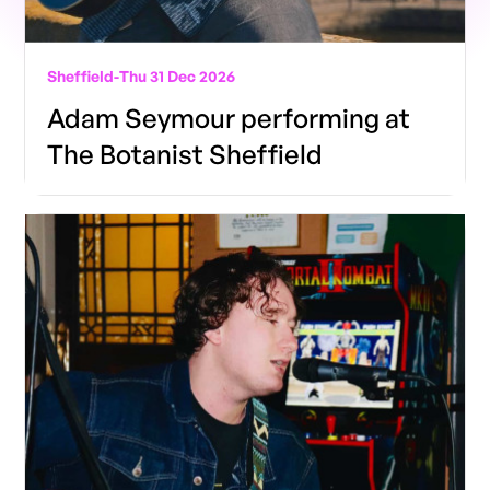
Sheffield
-
Thu 31 Dec 2026
Adam Seymour performing at
The Botanist Sheffield