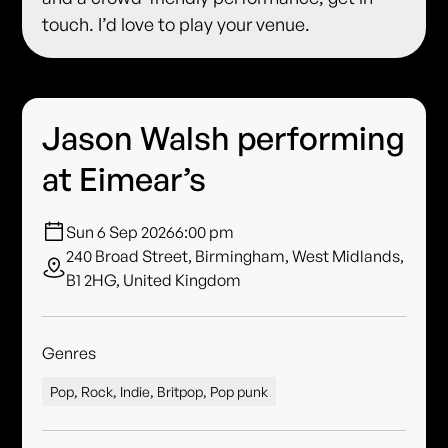
touch. I’d love to play your venue.
Jason Walsh performing
at Eimear’s
Sun 6 Sep 2026
6:00 pm
240 Broad Street, Birmingham, West Midlands,
B1 2HG, United Kingdom
Genres
Pop, Rock, Indie, Britpop, Pop punk