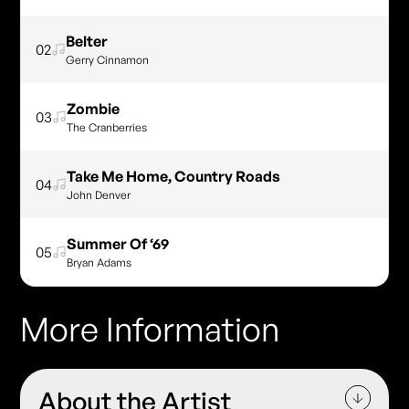
Belter
02
Gerry Cinnamon
Zombie
03
The Cranberries
Take Me Home, Country Roads
04
John Denver
Summer Of ‘69
05
Bryan Adams
More Information
About the Artist