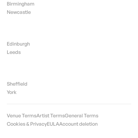
Birmingham
Newcastle
Edinburgh
Leeds
Sheffield
York
Venue Terms
Artist Terms
General Terms
Cookies & Privacy
EULA
Account deletion