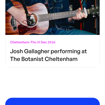
Cheltenham
-
Thu 31 Dec 2026
Josh Gallagher performing at
The Botanist Cheltenham