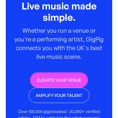
Live music made
simple.
Whether you run a venue or
you're a performing artist, GigPig
connects you with the UK's best
live music scene.
ELEVATE YOUR VENUE
AMPLIFY YOUR TALENT
Over 100,000 gigs booked · 20,000+ verified
artists · £15M+ added to the artist economy