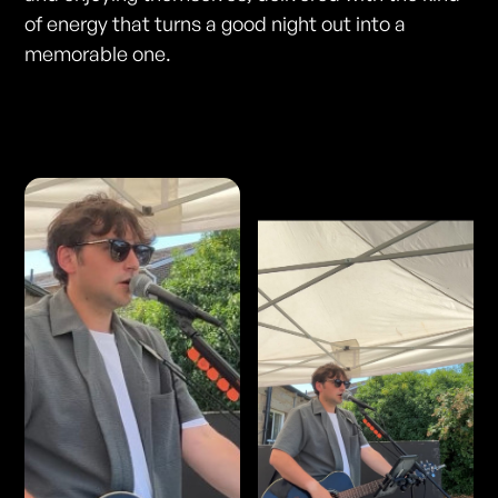
of energy that turns a good night out into a
memorable one.
Photos