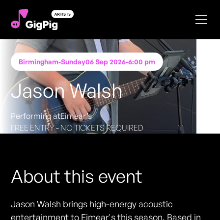
Birmingham
-
Sunday
06 Sep 2026
-
6:00 pm
Jason Walsh
Performing at
Eimear’s
FREE ENTRY - NO TICKETS REQUIRED
About this event
Jason Walsh brings high-energy acoustic
entertainment to Eimear's this season. Based in