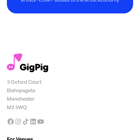
3 Oxford Court
Bishopsgate
Manchester
M2 3WQ
For Venues