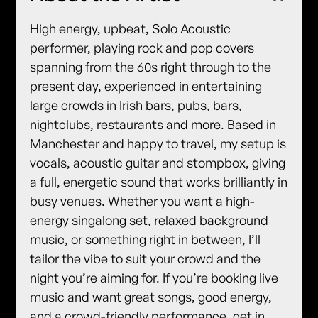
High energy, upbeat, Solo Acoustic
performer, playing rock and pop covers
spanning from the 60s right through to the
present day, experienced in entertaining
large crowds in Irish bars, pubs, bars,
nightclubs, restaurants and more. Based in
Manchester and happy to travel, my setup is
vocals, acoustic guitar and stompbox, giving
a full, energetic sound that works brilliantly in
busy venues. Whether you want a high-
energy singalong set, relaxed background
music, or something right in between, I’ll
tailor the vibe to suit your crowd and the
night you’re aiming for. If you’re booking live
music and want great songs, good energy,
and a crowd-friendly performance, get in