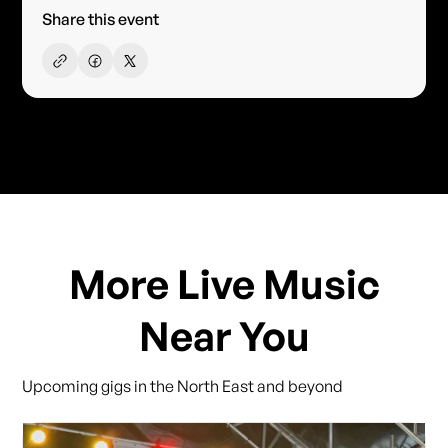
Share this event
More Live Music
Near You
Upcoming gigs in the North East and beyond