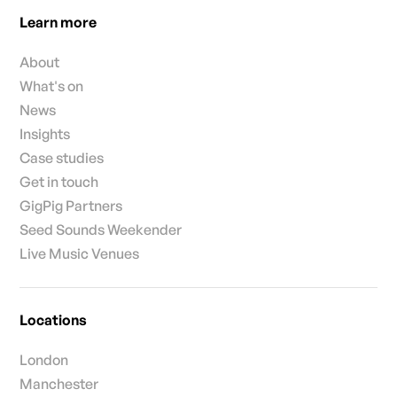
Learn more
About
What's on
News
Insights
Case studies
Get in touch
GigPig Partners
Seed Sounds Weekender
Live Music Venues
Locations
London
Manchester