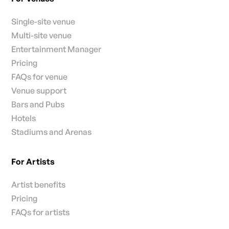
Single-site venue
Multi-site venue
Entertainment Manager
Pricing
FAQs for venue
Venue support
Bars and Pubs
Hotels
Stadiums and Arenas
For Artists
Artist benefits
Pricing
FAQs for artists