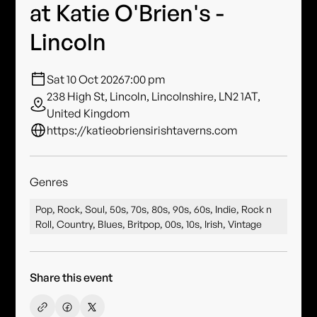
at Katie O'Brien's -
Lincoln
Sat 10 Oct 2026
7:00 pm
238 High St, Lincoln, Lincolnshire, LN2 1AT,
United Kingdom
https://katieobriensirishtaverns.com
Genres
Pop, Rock, Soul, 50s, 70s, 80s, 90s, 60s, Indie, Rock n
Roll, Country, Blues, Britpop, 00s, 10s, Irish, Vintage
Share this event