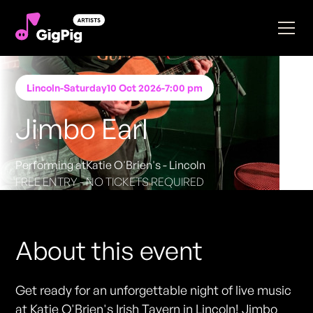
Lincoln
-
Saturday
10 Oct 2026
-
7:00 pm
Jimbo Earl
Performing at
Katie O'Brien's - Lincoln
FREE ENTRY - NO TICKETS REQUIRED
About this event
Get ready for an unforgettable night of live music
at Katie O'Brien's Irish Tavern in Lincoln! Jimbo