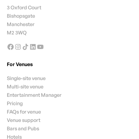
3 Oxford Court
Bishopsgate
Manchester
M2 3WQ
For Venues
Single-site venue
Multi-site venue
Entertainment Manager
Pricing
FAQs for venue
Venue support
Bars and Pubs
Hotels