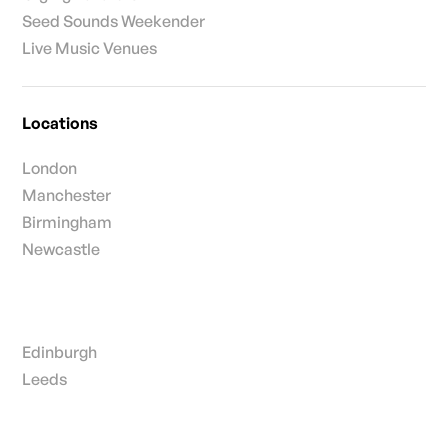
Seed Sounds Weekender
Live Music Venues
Locations
London
Manchester
Birmingham
Newcastle
Edinburgh
Leeds