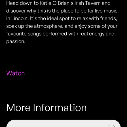
Head down to Katie O'Brien's Irish Tavern and
discover why this is the place to be for live music
in Lincoln. It's the ideal spot to relax with friends,
soak up the atmosphere, and enjoy some of your
favourite songs performed with real energy and
passion.
Watch
More Information