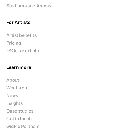
Stadiums and Arenas
For Artists
Artist benefits
Pricing
FAQs for artists
Learn more
About
What's on
News
Insights
Case studies
Get in touch
GigPig Partners