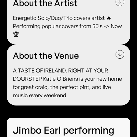
About the Artist
Energetic Solo/Duo/Trio covers artist 🔥
Performing popular covers from 50's -> Now
🏆
About the Venue
A TASTE OF IRELAND, RIGHT AT YOUR
DOORSTEP Katie O’Briens is your new home
for great craic, the perfect pint, and live
music every weekend.
Jimbo Earl performing