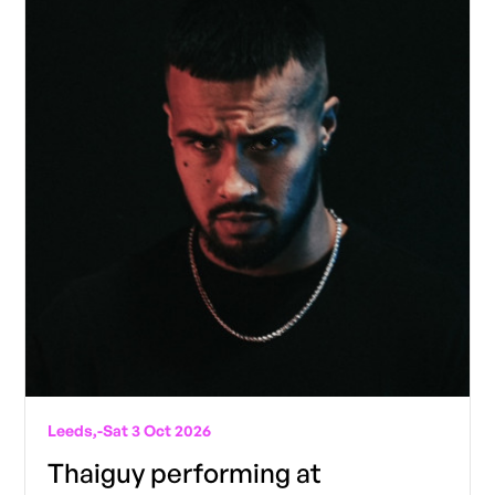
Leeds,
-
Sat 3 Oct 2026
Thaiguy performing at