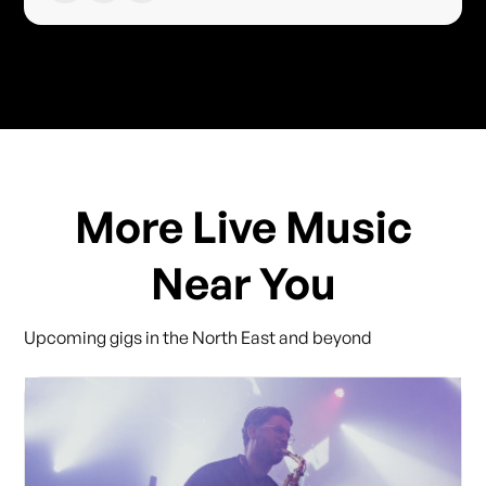
More Live Music
Near You
Upcoming gigs in the North East and beyond