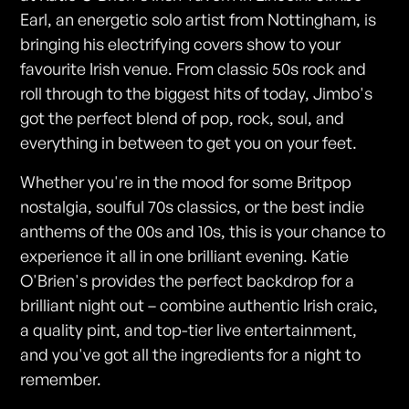
Earl, an energetic solo artist from Nottingham, is
bringing his electrifying covers show to your
favourite Irish venue. From classic 50s rock and
roll through to the biggest hits of today, Jimbo's
got the perfect blend of pop, rock, soul, and
everything in between to get you on your feet.
Whether you're in the mood for some Britpop
nostalgia, soulful 70s classics, or the best indie
anthems of the 00s and 10s, this is your chance to
experience it all in one brilliant evening. Katie
O'Brien's provides the perfect backdrop for a
brilliant night out – combine authentic Irish craic,
a quality pint, and top-tier live entertainment,
and you've got all the ingredients for a night to
remember.