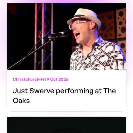
Christchurch
-
Fri 9 Oct 2026
Just Swerve performing at The
Oaks