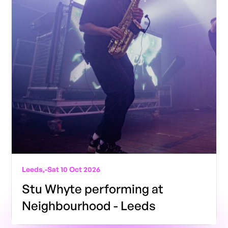
Leeds,
-
Sat 10 Oct 2026
Stu Whyte performing at
Neighbourhood - Leeds