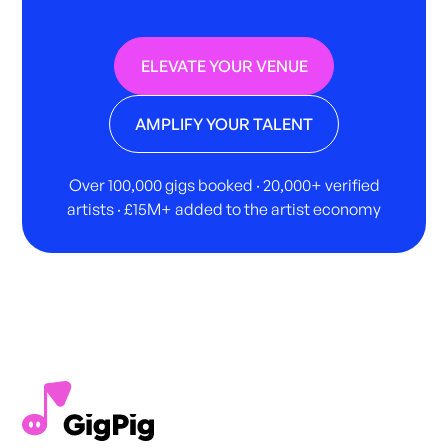
ELEVATE YOUR VENUE
AMPLIFY YOUR TALENT
Over 100,000 gigs booked · 20,000+ verified
artists · £15M+ added to the artist economy