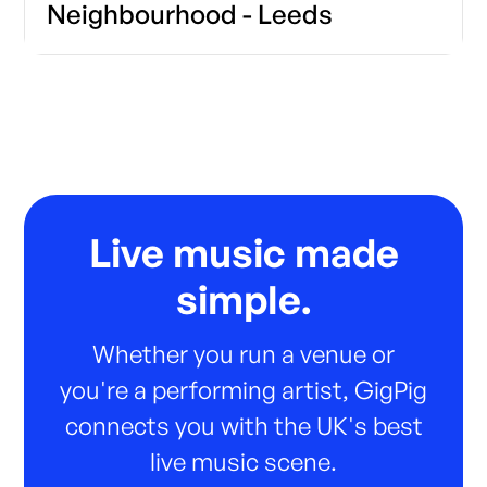
Neighbourhood - Leeds
Live music made
simple.
Whether you run a venue or
you're a performing artist, GigPig
connects you with the UK's best
live music scene.