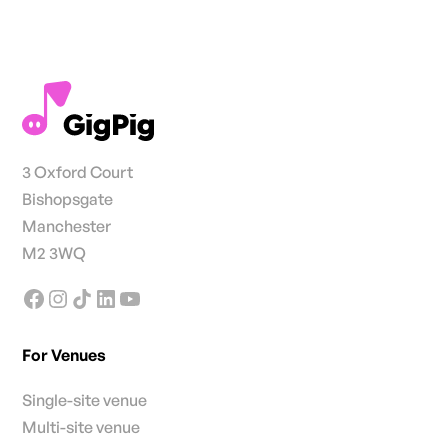
3 Oxford Court
Bishopsgate
Manchester
M2 3WQ
For Venues
Single-site venue
Multi-site venue