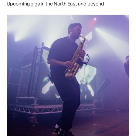
Upcoming gigs in the North East and beyond