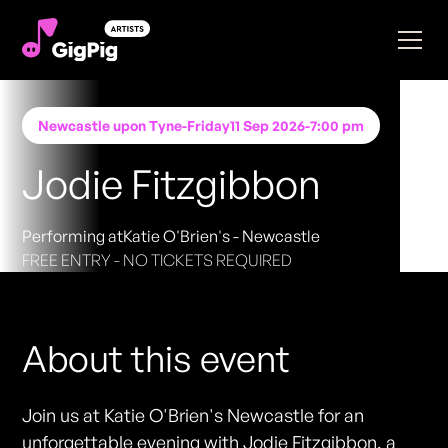
Newcastle upon Tyne
-
Friday
11 Sep 2026
-
7:00 pm
Jodie Fitzgibbon
Performing at
Katie O'Brien's - Newcastle
FREE ENTRY - NO TICKETS REQUIRED
About this event
Join us at Katie O'Brien's Newcastle for an
unforgettable evening with Jodie Fitzgibbon, a