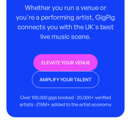
Whether you run a venue or
you're a performing artist, GigPig
connects you with the UK's best
live music scene.
ELEVATE YOUR VENUE
AMPLIFY YOUR TALENT
Over 100,000 gigs booked · 20,000+ verified
artists · £15M+ added to the artist economy