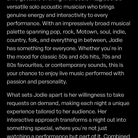
versatile solo acoustic musician who brings
genuine energy and interactivity to every
performance. With an impressively broad musical
palette spanning pop, rock, Motown, soul, indie,
country, folk, and everything in between, Jodie
has something for everyone. Whether you're in
the mood for classic 50s and 60s hits, 70s and
80s favourites, or contemporary sounds, this is
your chance to enjoy live music performed with
passion and personality.
What sets Jodie apart is her willingness to take
requests on demand, making each night a unique
experience tailored to her audience. Her
interactive approach transforms a night out into
something special, where you're not just
watching a performance but part of it. Combined