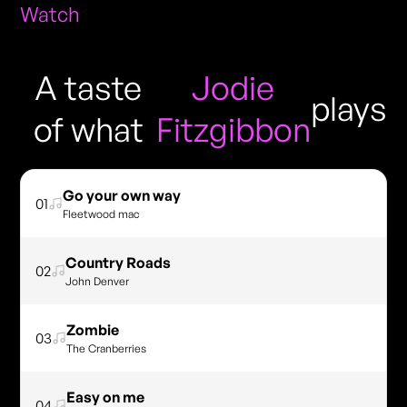
Watch
A taste
Jodie
plays
of what
Fitzgibbon
Go your own way
01
Fleetwood mac
Country Roads
02
John Denver
Zombie
03
The Cranberries
Easy on me
04