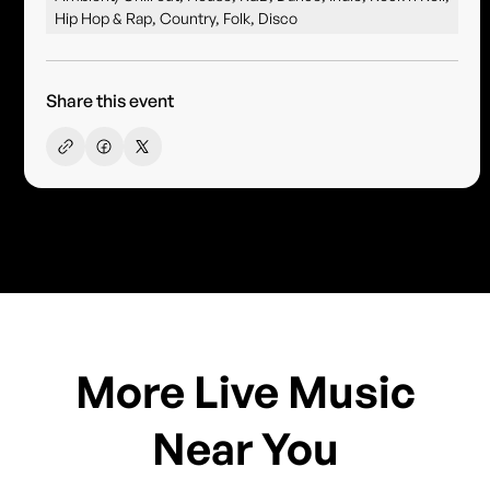
Hip Hop & Rap, Country, Folk, Disco
Share this event
More Live Music
Near You