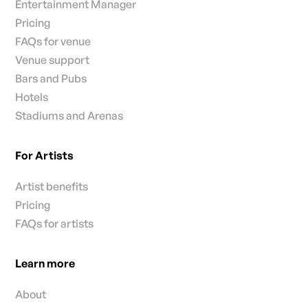
Entertainment Manager
Pricing
FAQs for venue
Venue support
Bars and Pubs
Hotels
Stadiums and Arenas
For Artists
Artist benefits
Pricing
FAQs for artists
Learn more
About