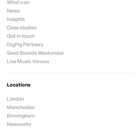
What's on
News
Insights
Case studies
Get in touch
GigPig Partners
Seed Sounds Weekender
Live Music Venues
Locations
London
Manchester
Birmingham
Newcastle