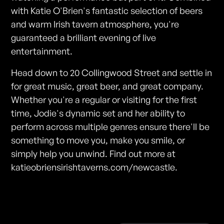
with Katie O'Brien's fantastic selection of beers
and warm Irish tavern atmosphere, you're
guaranteed a brilliant evening of live
entertainment.
Head down to 20 Collingwood Street and settle in
for great music, great beer, and great company.
Whether you're a regular or visiting for the first
time, Jodie's dynamic set and her ability to
perform across multiple genres ensure there'll be
something to move you, make you smile, or
simply help you unwind. Find out more at
katieobriensirishtaverns.com/newcastle.
Photos