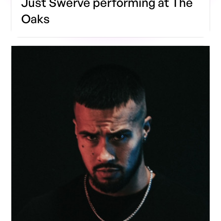
Just Swerve performing at The
Oaks