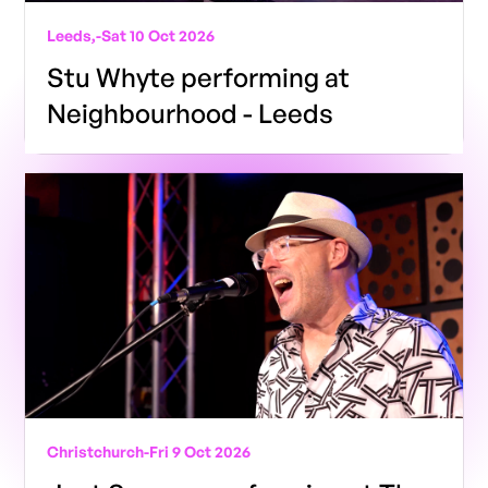
Leeds,
-
Sat 10 Oct 2026
Stu Whyte performing at
Neighbourhood - Leeds
Christchurch
-
Fri 9 Oct 2026