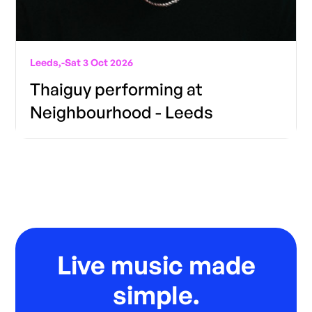
Leeds,
-
Sat 3 Oct 2026
Thaiguy performing at
Neighbourhood - Leeds
Live music made
simple.