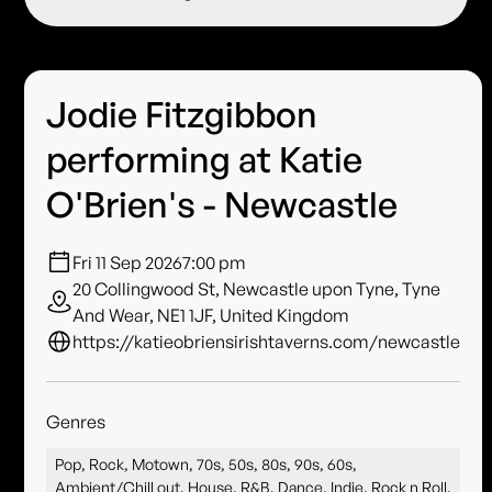
Jodie Fitzgibbon
performing at Katie
O'Brien's - Newcastle
Fri 11 Sep 2026
7:00 pm
20 Collingwood St, Newcastle upon Tyne, Tyne
And Wear, NE1 1JF, United Kingdom
https://katieobriensirishtaverns.com/newcastle
Genres
Pop, Rock, Motown, 70s, 50s, 80s, 90s, 60s,
Ambient/Chill out, House, R&B, Dance, Indie, Rock n Roll,