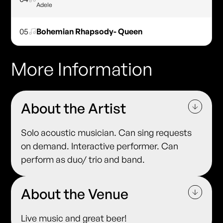
Adele
05
Bohemian Rhapsody- Queen
More Information
About the Artist
Solo acoustic musician. Can sing requests
on demand. Interactive performer. Can
perform as duo/ trio and band.
About the Venue
Live music and great beer!