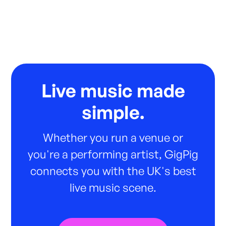
Live music made
simple.
Whether you run a venue or
you're a performing artist, GigPig
connects you with the UK's best
live music scene.