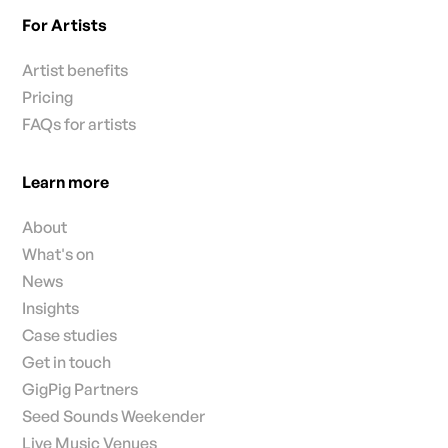
For Artists
Artist benefits
Pricing
FAQs for artists
Learn more
About
What's on
News
Insights
Case studies
Get in touch
GigPig Partners
Seed Sounds Weekender
Live Music Venues