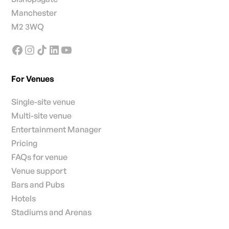
Manchester
M2 3WQ
For Venues
Single-site venue
Multi-site venue
Entertainment Manager
Pricing
FAQs for venue
Venue support
Bars and Pubs
Hotels
Stadiums and Arenas