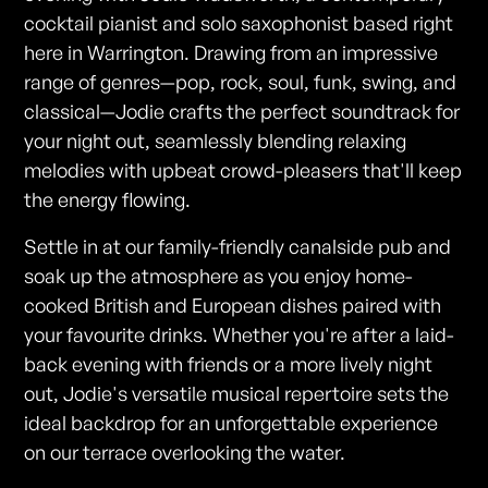
cocktail pianist and solo saxophonist based right
here in Warrington. Drawing from an impressive
range of genres—pop, rock, soul, funk, swing, and
classical—Jodie crafts the perfect soundtrack for
your night out, seamlessly blending relaxing
melodies with upbeat crowd-pleasers that'll keep
the energy flowing.
Settle in at our family-friendly canalside pub and
soak up the atmosphere as you enjoy home-
cooked British and European dishes paired with
your favourite drinks. Whether you're after a laid-
back evening with friends or a more lively night
out, Jodie's versatile musical repertoire sets the
ideal backdrop for an unforgettable experience
on our terrace overlooking the water.