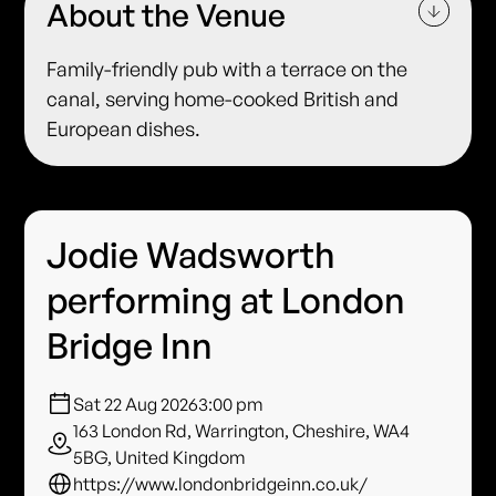
About the Venue
Family-friendly pub with a terrace on the
canal, serving home-cooked British and
European dishes.
Jodie Wadsworth
performing at London
Bridge Inn
Sat 22 Aug 2026
3:00 pm
163 London Rd, Warrington, Cheshire, WA4
5BG, United Kingdom
https://www.londonbridgeinn.co.uk/