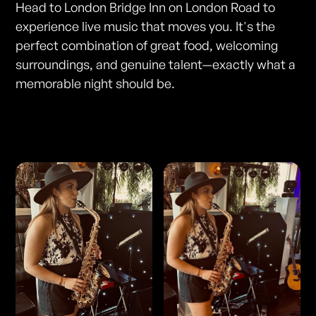
Head to London Bridge Inn on London Road to
experience live music that moves you. It's the
perfect combination of great food, welcoming
surroundings, and genuine talent—exactly what a
memorable night should be.
Photos