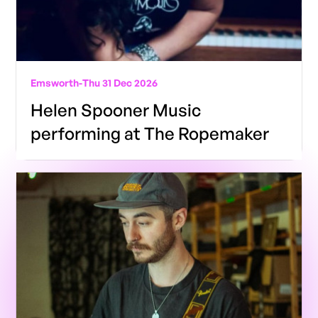
Emsworth
-
Thu 31 Dec 2026
Helen Spooner Music
performing at The Ropemaker