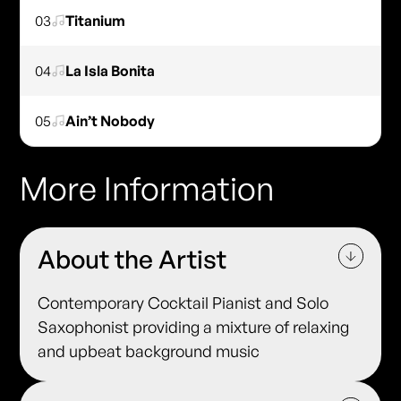
03
Titanium
04
La Isla Bonita
05
Ain’t Nobody
More Information
About the Artist
Contemporary Cocktail Pianist and Solo
Saxophonist providing a mixture of relaxing
and upbeat background music