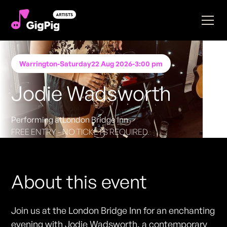
Warrington
-
Saturday
22 Aug 2026
-
3:00 pm
Jodie Wadsworth
Performing at
London Bridge Inn
FREE ENTRY - NO TICKETS REQUIRED
About this event
Join us at the London Bridge Inn for an enchanting
evening with Jodie Wadsworth, a contemporary