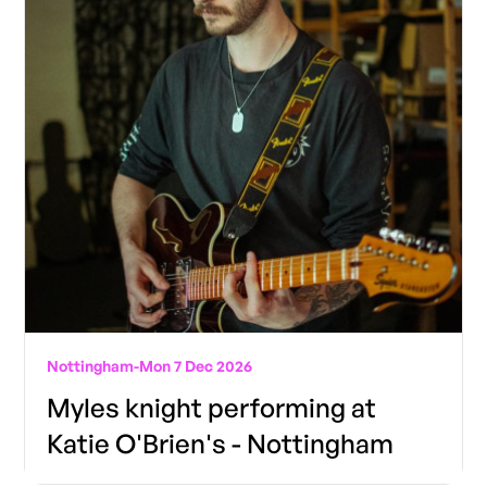
Nottingham
-
Mon 7 Dec 2026
Myles knight performing at
Katie O'Brien's - Nottingham