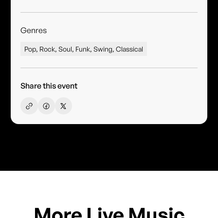
Genres
Pop, Rock, Soul, Funk, Swing, Classical
Share this event
More Live Music