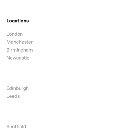
Locations
London
Manchester
Birmingham
Newcastle
Edinburgh
Leeds
Sheffield