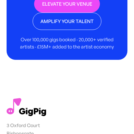
ELEVATE YOUR VENUE
AMPLIFY YOUR TALENT
Over 100,000 gigs booked · 20,000+ verified
artists · £15M+ added to the artist economy
3 Oxford Court
Bishopsgate