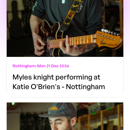
Nottingham
-
Mon 21 Dec 2026
Myles knight performing at
Katie O'Brien's - Nottingham