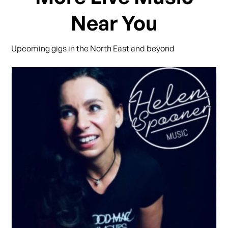
Near You
Upcoming gigs in the North East and beyond