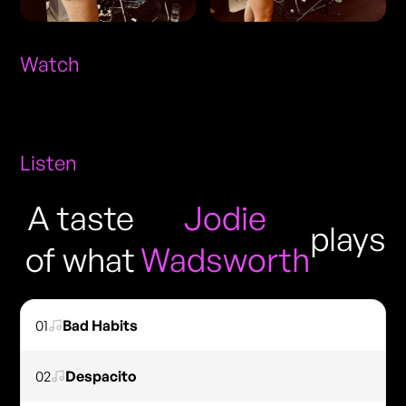
Watch
Listen
A taste
Jodie
plays
of what
Wadsworth
01
Bad Habits
02
Despacito