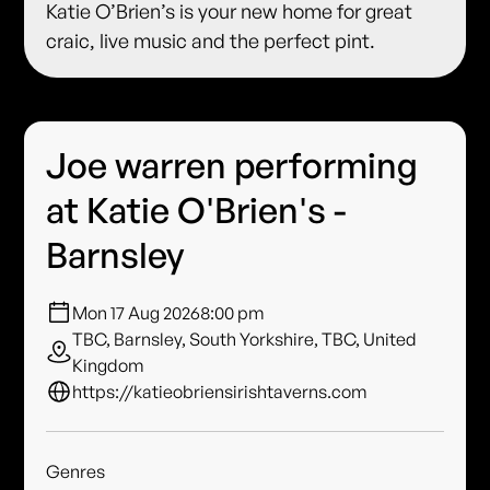
Katie O’Brien’s is your new home for great
craic, live music and the perfect pint.
Joe warren performing
at Katie O'Brien's -
Barnsley
Mon 17 Aug 2026
8:00 pm
TBC, Barnsley, South Yorkshire, TBC, United
Kingdom
https://katieobriensirishtaverns.com
Genres