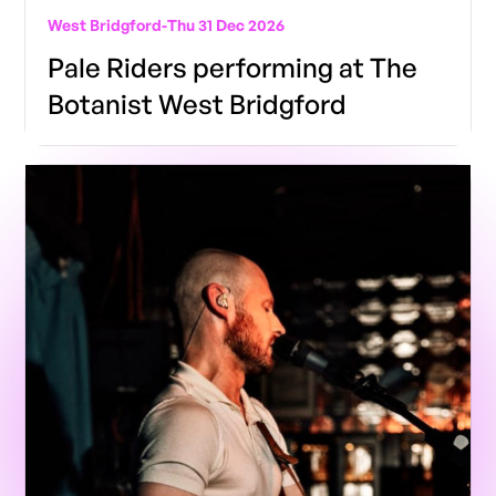
West Bridgford
-
Thu 31 Dec 2026
Pale Riders performing at The
Botanist West Bridgford