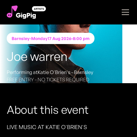
Barnsley
-
Monday
17 Aug 2026
-
8:00 pm
Joe warren
Performing at
Katie O'Brien's - Barnsley
FREE ENTRY - NO TICKETS REQUIRED
About this event
LIVE MUSIC AT KATIE O'BRIEN'S