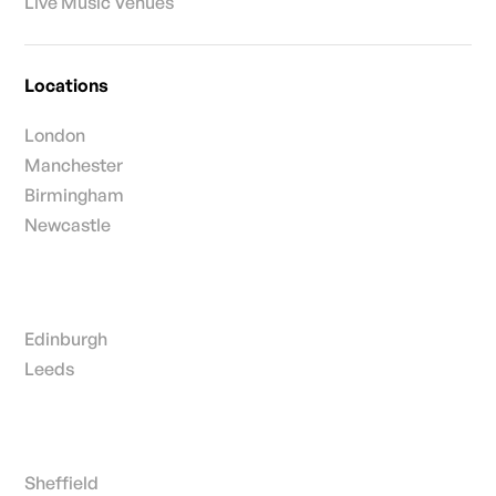
Live Music Venues
Locations
London
Manchester
Birmingham
Newcastle
Edinburgh
Leeds
Sheffield