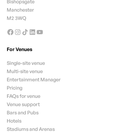
Bishopsgate
Manchester
M2 3WQ
For Venues
Single-site venue
Multi-site venue
Entertainment Manager
Pricing
FAQs for venue
Venue support
Bars and Pubs
Hotels
Stadiums and Arenas