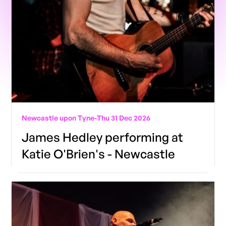
Newcastle upon Tyne
-
Thu 31 Dec 2026
James Hedley performing at
Katie O'Brien's - Newcastle