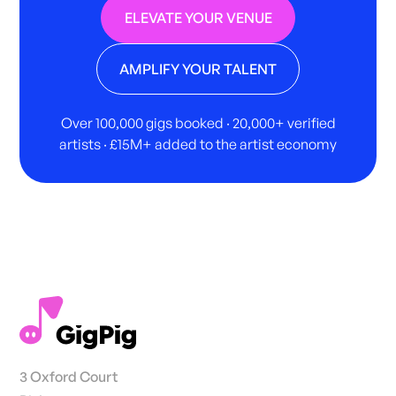
ELEVATE YOUR VENUE
AMPLIFY YOUR TALENT
Over 100,000 gigs booked · 20,000+ verified
artists · £15M+ added to the artist economy
3 Oxford Court