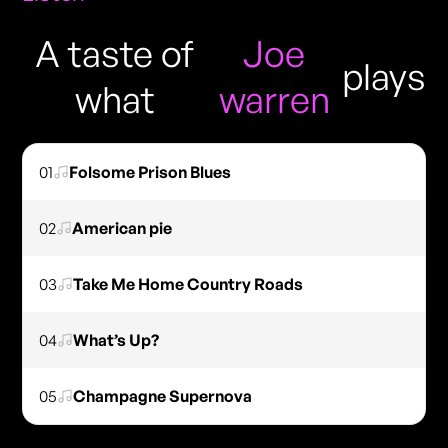
A taste of
Joe
plays
what
warren
01
Folsome Prison Blues
02
American pie
03
Take Me Home Country Roads
04
What’s Up?
05
Champagne Supernova