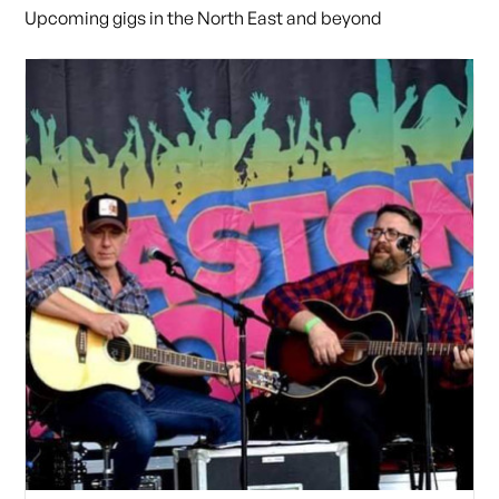
Upcoming gigs in the North East and beyond