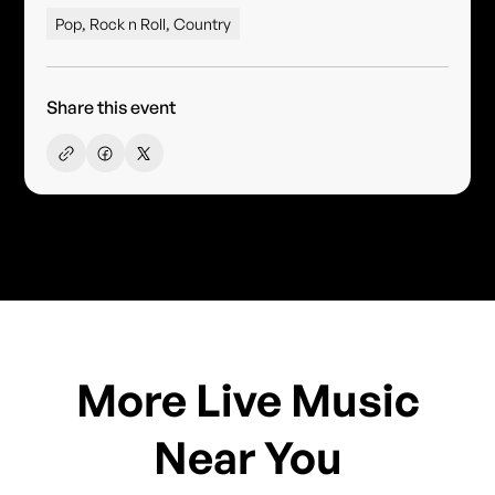
Pop, Rock n Roll, Country
Share this event
More Live Music
Near You