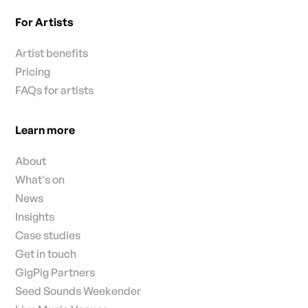
For Artists
Artist benefits
Pricing
FAQs for artists
Learn more
About
What's on
News
Insights
Case studies
Get in touch
GigPig Partners
Seed Sounds Weekender