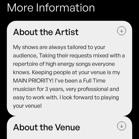
More Information
About the Artist
My shows are always tailored to your
audience, Taking their requests mixed with a
repertoire of high energy songs everyone
knows. Keeping people at your venue is my
MAIN PRIORITY! I’ve been a Full Time
musician for 3 years, very professional and
easy to work with. I look forward to playing
your venue!
About the Venue