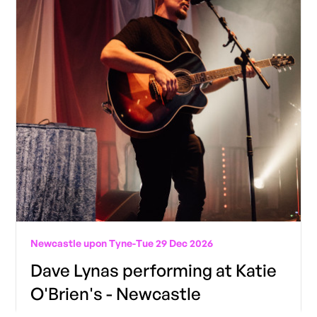
Newcastle upon Tyne
-
Tue 29 Dec 2026
Dave Lynas performing at Katie
O'Brien's - Newcastle