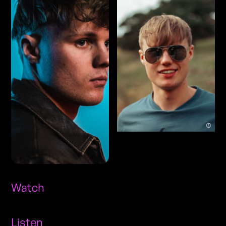
Watch
Listen