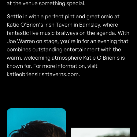
at the venue something special.
Settle in with a perfect pint and great craic at
Katie O'Brien's Irish Tavern in Barnsley, where
fantastic live music is always on the agenda. With
Joe Warren on stage, you're in for an evening that
combines outstanding entertainment with the
warm, welcoming atmosphere Katie O'Brien's is
known for. For more information, visit
katieobriensirishtaverns.com.
Photos