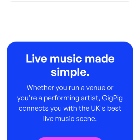
Live music made
simple.
Whether you run a venue or
you're a performing artist, GigPig
connects you with the UK's best
live music scene.