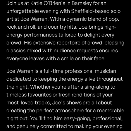
Join us at Katie O'Brien's in Barnsley for an
unforgettable evening with Sheffield-based solo
artist Joe Warren. With a dynamic blend of pop,
rock and roll, and country hits, Joe brings high-
energy performances tailored to delight every
crowd. His extensive repertoire of crowd-pleasing
classics mixed with audience requests ensures
everyone leaves with a smile on their face.
Joe Warren is a full-time professional musician
dedicated to keeping the energy alive throughout
the night. Whether you're after a sing-along to
timeless favourites or fresh renditions of your
most-loved tracks, Joe's shows are all about
creating the perfect atmosphere for a memorable
night out. You'll find him easy-going, professional,
and genuinely committed to making your evening