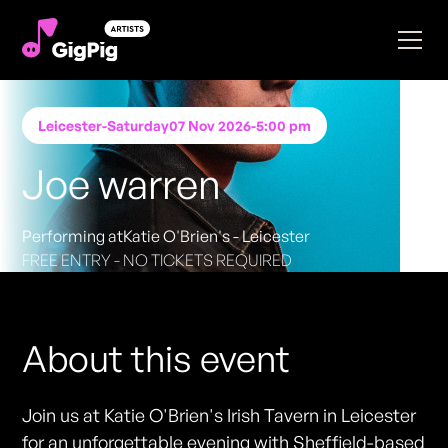
Leicester
-
Saturday
07 Nov 2026
-
5:00 pm
Joe warren
Performing at
Katie O'Brien's - Leicester
FREE ENTRY - NO TICKETS REQUIRED
About this event
Join us at Katie O'Brien's Irish Tavern in Leicester
for an unforgettable evening with Sheffield-based