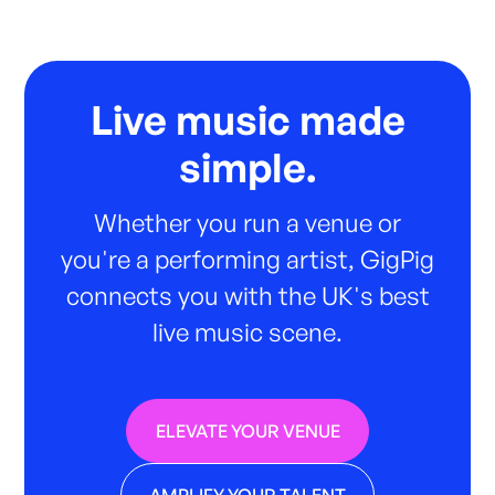
Live music made
simple.
Whether you run a venue or
you're a performing artist, GigPig
connects you with the UK's best
live music scene.
ELEVATE YOUR VENUE
AMPLIFY YOUR TALENT