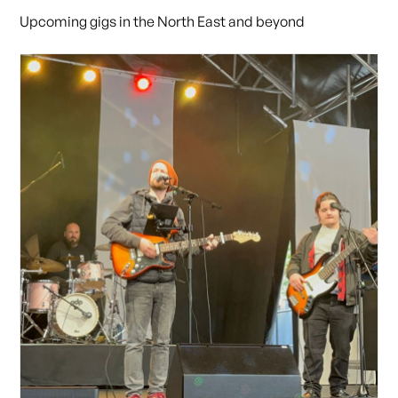
Upcoming gigs in the North East and beyond