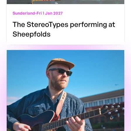
Sunderland
-
Fri 1 Jan 2027
The StereoTypes performing at
Sheepfolds