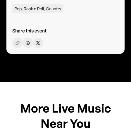
Pop, Rock n Roll, Country
Share this event
More Live Music
Near You