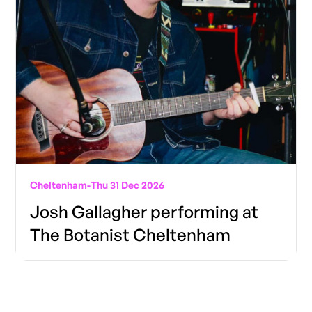
Cheltenham
-
Thu 31 Dec 2026
Josh Gallagher performing at
The Botanist Cheltenham