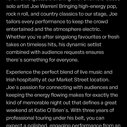
solo artist Joe Warren! Bringing high-energy pop,
rock n roll, and country classics to our stage, Joe
tailors every performance to keep the crowd
entertained and the atmosphere electric.
Whether you're after singalong favourites or fresh
takes on timeless hits, his dynamic setlist
combined with audience requests ensures
there's something for everyone.
Experience the perfect blend of live music and
Irish hospitality at our Market Street location.
Joe's passion for connecting with audiences and
keeping the energy flowing makes for exactly the
kind of memorable night out that defines a great
weekend at Katie O'Brien's. With three years of
professional touring under his belt, you can
expect a polished, engaging performance from an