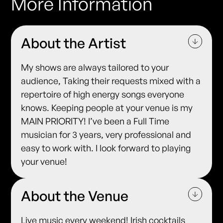
More Information
About the Artist
My shows are always tailored to your
audience, Taking their requests mixed with a
repertoire of high energy songs everyone
knows. Keeping people at your venue is my
MAIN PRIORITY! I’ve been a Full Time
musician for 3 years, very professional and
easy to work with. I look forward to playing
your venue!
About the Venue
Live music every weekend! Irish cocktails