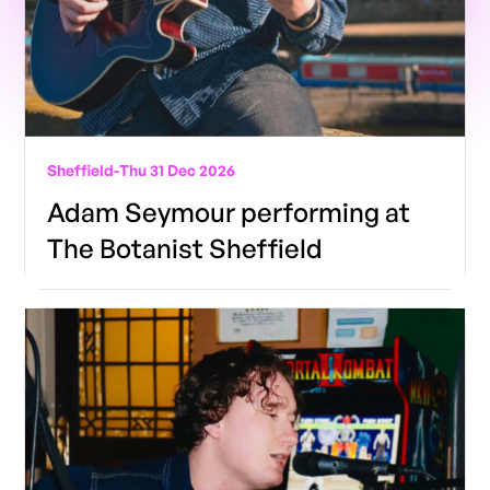
Sheffield
-
Thu 31 Dec 2026
Adam Seymour performing at
The Botanist Sheffield