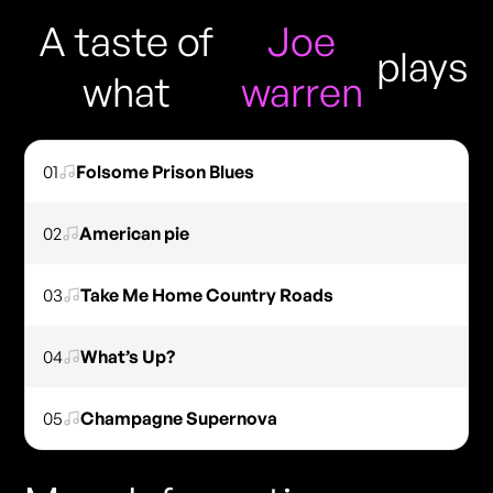
A taste of
Joe
plays
what
warren
01
Folsome Prison Blues
02
American pie
03
Take Me Home Country Roads
04
What’s Up?
05
Champagne Supernova