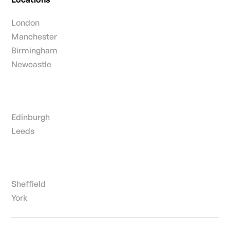
London
Manchester
Birmingham
Newcastle
Edinburgh
Leeds
Sheffield
York