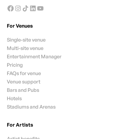
For Venues
Single-site venue
Multi-site venue
Entertainment Manager
Pricing
FAQs for venue
Venue support
Bars and Pubs
Hotels
Stadiums and Arenas
For Artists
Artist benefits