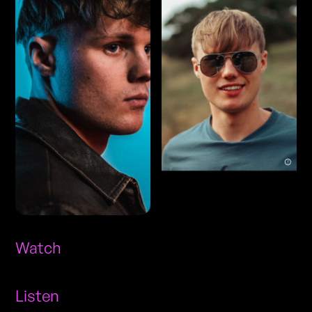
Watch
Listen