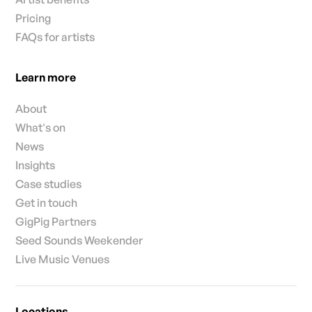
Pricing
FAQs for artists
Learn more
About
What's on
News
Insights
Case studies
Get in touch
GigPig Partners
Seed Sounds Weekender
Live Music Venues
Locations