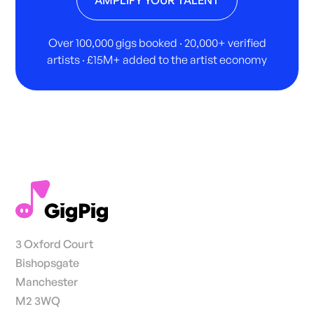
Over 100,000 gigs booked · 20,000+ verified
artists · £15M+ added to the artist economy
3 Oxford Court
Bishopsgate
Manchester
M2 3WQ