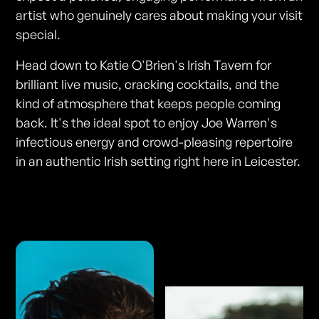
artist who genuinely cares about making your visit
special.
Head down to Katie O'Brien's Irish Tavern for
brilliant live music, cracking cocktails, and the
kind of atmosphere that keeps people coming
back. It's the ideal spot to enjoy Joe Warren's
infectious energy and crowd-pleasing repertoire
in an authentic Irish setting right here in Leicester.
Photos