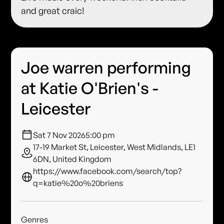
and great craic!
Joe warren performing
at Katie O'Brien's -
Leicester
Sat 7 Nov 2026
5:00 pm
17-19 Market St, Leicester, West Midlands, LE1
6DN, United Kingdom
https://www.facebook.com/search/top?
q=katie%20o%20briens
Genres