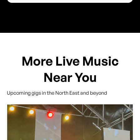
More Live Music
Near You
Upcoming gigs in the North East and beyond