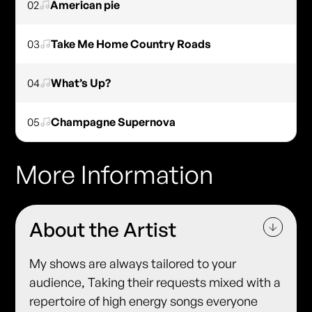
02
American pie
03
Take Me Home Country Roads
04
What’s Up?
05
Champagne Supernova
More Information
About the Artist
My shows are always tailored to your
audience, Taking their requests mixed with a
repertoire of high energy songs everyone