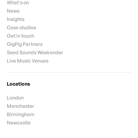
What's on
News
Insights
Case studies
Get in touch
GigPig Partners
Seed Sounds Weekender
Live Music Venues
Locations
London
Manchester
Birmingham
Newcastle