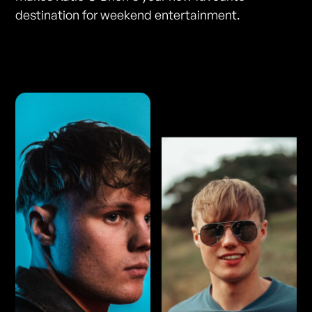
destination for weekend entertainment.
Photos