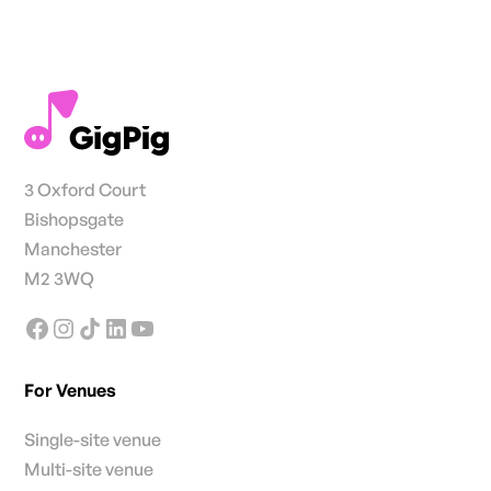
3 Oxford Court
Bishopsgate
Manchester
M2 3WQ
For Venues
Single-site venue
Multi-site venue