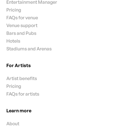
Entertainment Manager
Pricing
FAQs for venue
Venue support
Bars and Pubs
Hotels
Stadiums and Arenas
For Artists
Artist benefits
Pricing
FAQs for artists
Learn more
About