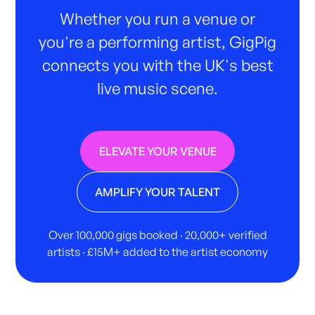
Whether you run a venue or
you're a performing artist, GigPig
connects you with the UK's best
live music scene.
ELEVATE YOUR VENUE
AMPLIFY YOUR TALENT
Over 100,000 gigs booked · 20,000+ verified
artists · £15M+ added to the artist economy