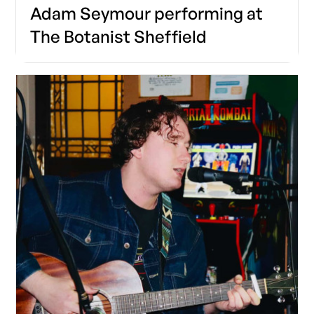
Adam Seymour performing at
The Botanist Sheffield