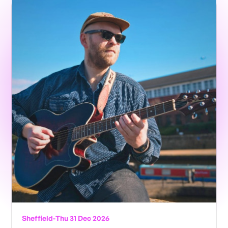
Sheffield
-
Thu 31 Dec 2026