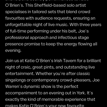
O'Brien's. This Sheffield-based solo artist
specialises in tailored sets that blend crowd
favourites with audience requests, ensuring an
unforgettable night of live music. With three years
of full-time performing under his belt, Joe's
professional approach and infectious stage
presence promise to keep the energy flowing all
evening.
Join us at Katie O'Brien's Irish Tavern for a brilliant
night of craic, great pints, and outstanding live
entertainment. Whether you're after classic
singalongs or contemporary crowd-pleasers, Joe
Warren's dynamic show is the perfect
accompaniment to an evening out in York. It's
exactly the kind of memorable experience that
makes Katie O'Brien's your new favourite