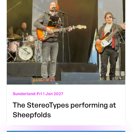
Sunderland
-
Fri 1 Jan 2027
The StereoTypes performing at
Sheepfolds