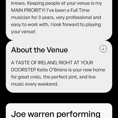
knows. Keeping people at your venue is my
MAIN PRIORITY! I’ve been a Full Time
musician for 3 years, very professional and
easy to work with. I look forward to playing
your venue!
About the Venue
A TASTE OF IRELAND, RIGHT AT YOUR
DOORSTEP Katie O’Briens is your new home
for great craic, the perfect pint, and live
music every weekend.
Joe warren performing