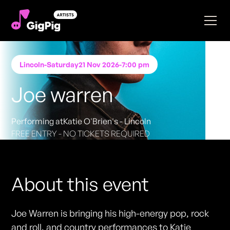
Lincoln
-
Saturday
21 Nov 2026
-
7:00 pm
Joe warren
Performing at
Katie O'Brien's - Lincoln
FREE ENTRY - NO TICKETS REQUIRED
About this event
Joe Warren is bringing his high-energy pop, rock
and roll, and country performances to Katie