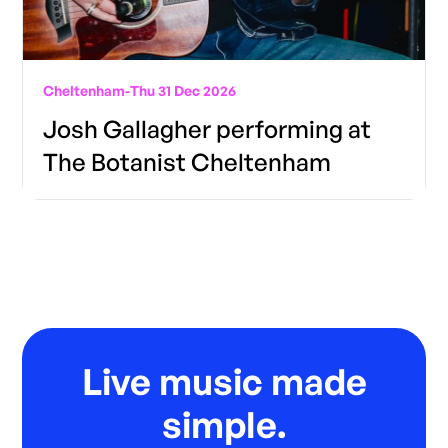
Cheltenham
-
Thu 31 Dec 2026
Josh Gallagher performing at
The Botanist Cheltenham
Live music made
simple.