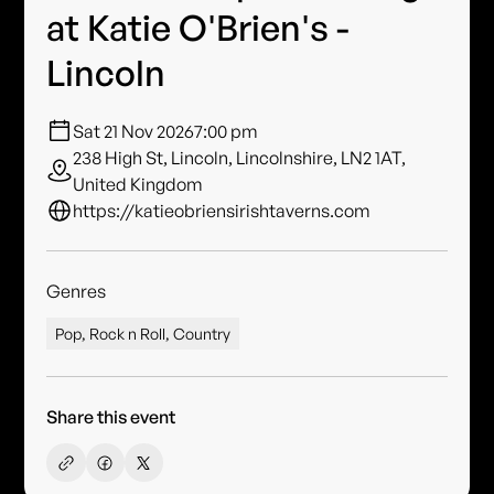
at Katie O'Brien's -
Lincoln
Sat 21 Nov 2026
7:00 pm
238 High St, Lincoln, Lincolnshire, LN2 1AT,
United Kingdom
https://katieobriensirishtaverns.com
Genres
Pop, Rock n Roll, Country
Share this event