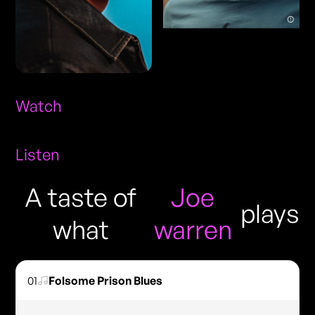
Watch
Listen
A taste of
Joe
plays
what
warren
01
Folsome Prison Blues