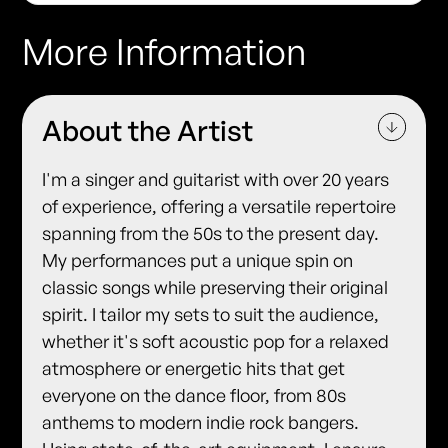
More Information
About the Artist
I'm a singer and guitarist with over 20 years
of experience, offering a versatile repertoire
spanning from the 50s to the present day.
My performances put a unique spin on
classic songs while preserving their original
spirit. I tailor my sets to suit the audience,
whether it's soft acoustic pop for a relaxed
atmosphere or energetic hits that get
everyone on the dance floor, from 80s
anthems to modern indie rock bangers.