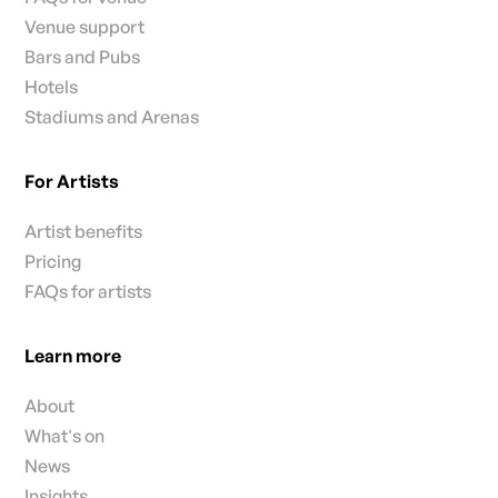
Venue support
Bars and Pubs
Hotels
Stadiums and Arenas
For Artists
Artist benefits
Pricing
FAQs for artists
Learn more
About
What's on
News
Insights