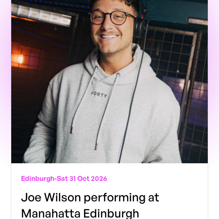
Edinburgh
-
Sat 31 Oct 2026
Joe Wilson performing at
Manahatta Edinburgh