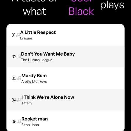
plays
what
Black
A Little Respect
01
Erasure
Don't You Want Me Baby
02
The Human League
Mardy Bum
03
Arctic Monkeys
I Think We're Alone Now
04
Tiffany
Rocket man
05
Elton John