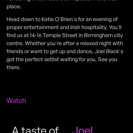
place.
Head down to Katie O'Brien's for an evening of
proper entertainment and Irish hospitality. You'll
find us at 14-16 Temple Street in Birmingham city
centre. Whether you're after a relaxed night with
friends or want to get up and dance, Joel Black's
got the perfect setlist waiting for you. See you
there.
Watch
A taste of
Joel