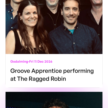
Godalming
-
Fri 11 Dec 2026
Groove Apprentice performing
at The Ragged Robin