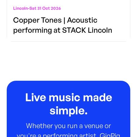
Lincoln
-
Sat 31 Oct 2026
Copper Tones | Acoustic
performing at STACK Lincoln
Live music made
simple.
Whether you run a venue or
you're a performing artist, GigPig