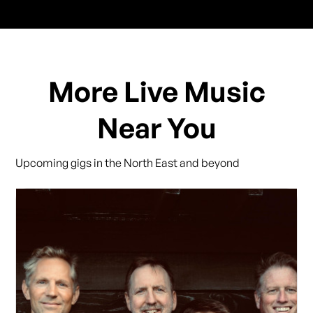
More Live Music
Near You
Upcoming gigs in the North East and beyond