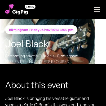
Birmingham
-
Friday
06 Nov 2026
-
5:00 pm
Joel Black
Performing at
Katie O'Brien's - Birmingham
FREE ENTRY - NO TICKETS REQUIRED
About this event
Joel Black is bringing his versatile guitar and
vocals to Katie O'Brien's this weekend, and you