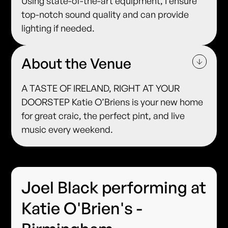
Using state-of-the-art equipment, I ensure
top-notch sound quality and can provide
lighting if needed.
About the Venue
A TASTE OF IRELAND, RIGHT AT YOUR
DOORSTEP Katie O’Briens is your new home
for great craic, the perfect pint, and live
music every weekend.
Joel Black performing at
Katie O'Brien's -