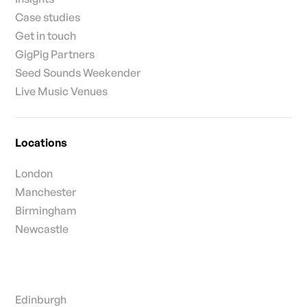
Case studies
Get in touch
GigPig Partners
Seed Sounds Weekender
Live Music Venues
Locations
London
Manchester
Birmingham
Newcastle
Edinburgh