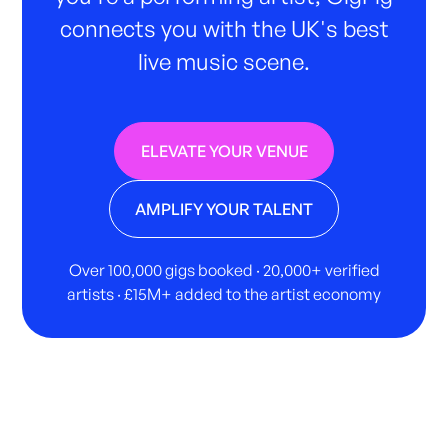
connects you with the UK's best
live music scene.
ELEVATE YOUR VENUE
AMPLIFY YOUR TALENT
Over 100,000 gigs booked · 20,000+ verified
artists · £15M+ added to the artist economy