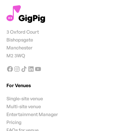
3 Oxford Court
Bishopsgate
Manchester
M2 3WQ
For Venues
Single-site venue
Multi-site venue
Entertainment Manager
Pricing
FAQs for venue