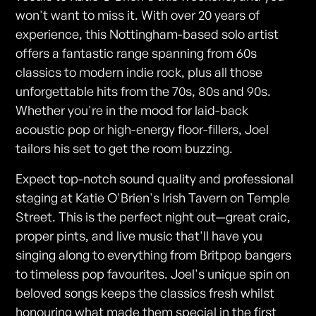
won't want to miss it. With over 20 years of
experience, this Nottingham-based solo artist
offers a fantastic range spanning from 60s
classics to modern indie rock, plus all those
unforgettable hits from the 70s, 80s and 90s.
Whether you're in the mood for laid-back
acoustic pop or high-energy floor-fillers, Joel
tailors his set to get the room buzzing.
Expect top-notch sound quality and professional
staging at Katie O'Brien's Irish Tavern on Temple
Street. This is the perfect night out—great craic,
proper pints, and live music that'll have you
singing along to everything from Britpop bangers
to timeless pop favourites. Joel's unique spin on
beloved songs keeps the classics fresh whilst
honouring what made them special in the first