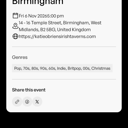
Birmingham
Fri 6 Nov 2026
5:00 pm
14 - 16 Temple Street, Birmingham, West
Midlands, B2 5BG, United Kingdom
https://katieobriensirishtaverns.com
Genres
Pop, 70s, 80s, 90s, 60s, Indie, Britpop, 00s, Christmas
Share this event