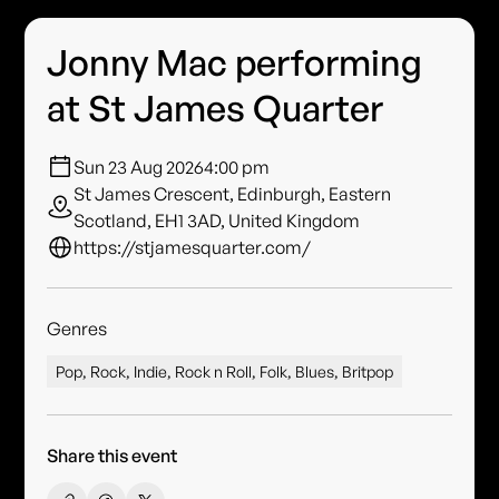
Jonny Mac performing
at St James Quarter
Sun 23 Aug 2026
4:00 pm
St James Crescent, Edinburgh, Eastern
Scotland, EH1 3AD, United Kingdom
https://stjamesquarter.com/
Genres
Pop, Rock, Indie, Rock n Roll, Folk, Blues, Britpop
Share this event