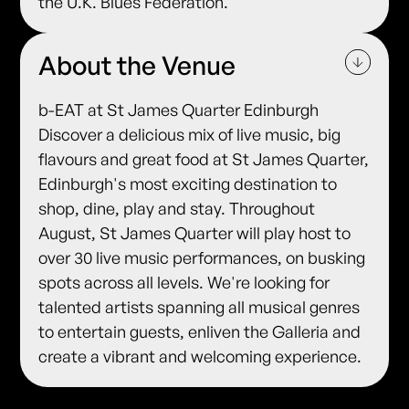
the U.K. Blues Federation.
About the Venue
b-EAT at St James Quarter Edinburgh
Discover a delicious mix of live music, big
flavours and great food at St James Quarter,
Edinburgh's most exciting destination to
shop, dine, play and stay. Throughout
August, St James Quarter will play host to
over 30 live music performances, on busking
spots across all levels. We're looking for
talented artists spanning all musical genres
to entertain guests, enliven the Galleria and
create a vibrant and welcoming experience.