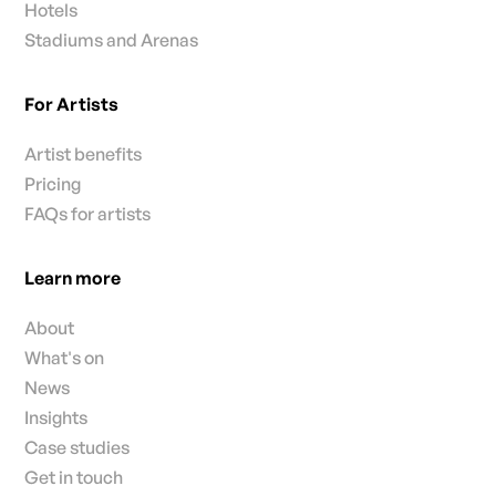
Hotels
Stadiums and Arenas
For Artists
Artist benefits
Pricing
FAQs for artists
Learn more
About
What's on
News
Insights
Case studies
Get in touch