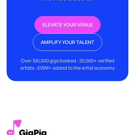
ELEVATE YOUR VENUE
AMPLIFY YOUR TALENT
Over 100,000 gigs booked · 20,000+ verified
artists · £15M+ added to the artist economy