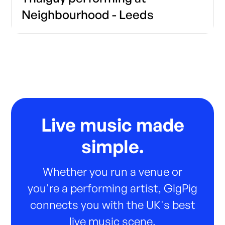
Neighbourhood - Leeds
Live music made
simple.
Whether you run a venue or
you're a performing artist, GigPig
connects you with the UK's best
live music scene.