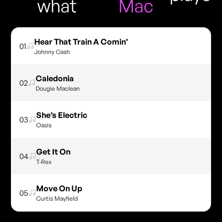
what
Mac
Hear That Train A Comin’
01
Johnny Cash
Caledonia
02
Dougie Maclean
She’s Electric
03
Oasis
Get It On
04
T-Rex
Move On Up
05
Curtis Mayfield