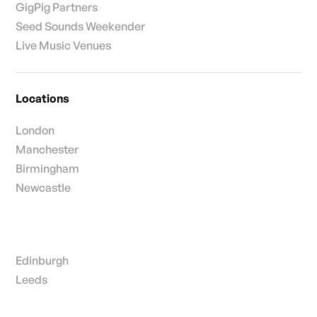
GigPig Partners
Seed Sounds Weekender
Live Music Venues
Locations
London
Manchester
Birmingham
Newcastle
Edinburgh
Leeds