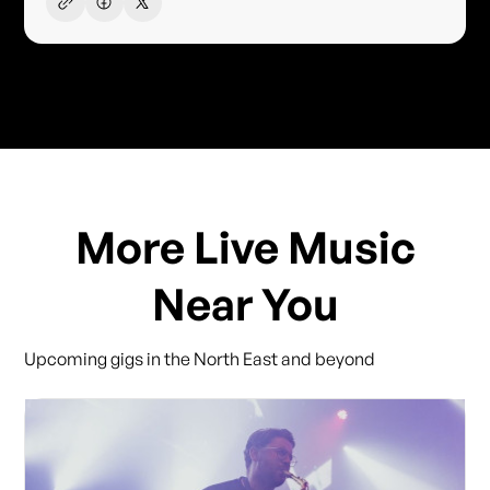
More Live Music
Near You
Upcoming gigs in the North East and beyond