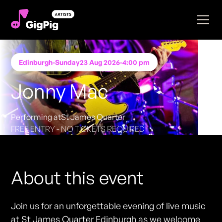
Edinburgh
-
Sunday
23 Aug 2026
-
4:00 pm
Jonny Mac
Performing at
St James Quarter
FREE ENTRY - NO TICKETS REQUIRED
About this event
Join us for an unforgettable evening of live music
at St James Quarter Edinburgh as we welcome