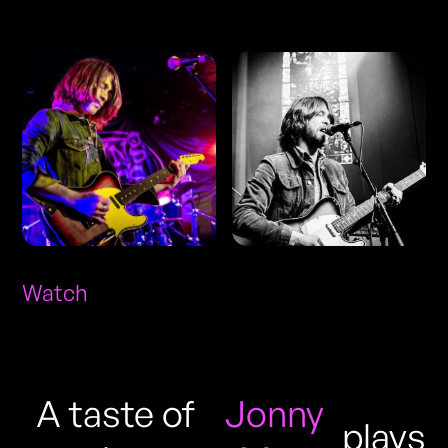
Photos
Watch
A taste of
Jonny
plays