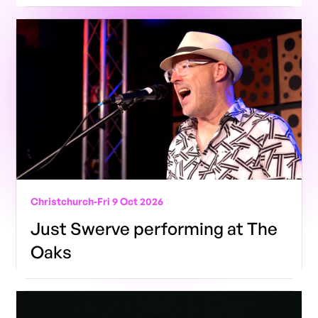
Christchurch
-
Fri 9 Oct 2026
Just Swerve performing at The
Oaks