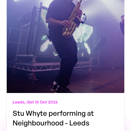
Leeds,
-
Sat 10 Oct 2026
Stu Whyte performing at
Neighbourhood - Leeds