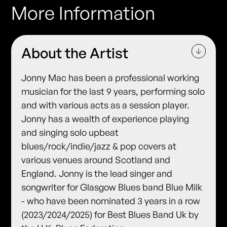
More Information
About the Artist
Jonny Mac has been a professional working
musician for the last 9 years, performing solo
and with various acts as a session player.
Jonny has a wealth of experience playing
and singing solo upbeat
blues/rock/indie/jazz & pop covers at
various venues around Scotland and
England. Jonny is the lead singer and
songwriter for Glasgow Blues band Blue Milk
- who have been nominated 3 years in a row
(2023/2024/2025) for Best Blues Band Uk by