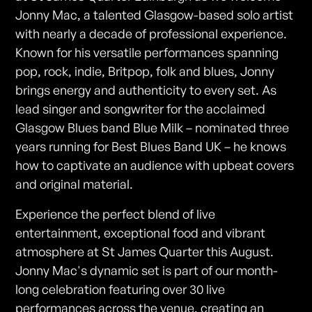
Jonny Mac, a talented Glasgow-based solo artist
with nearly a decade of professional experience.
Known for his versatile performances spanning
pop, rock, indie, Britpop, folk and blues, Jonny
brings energy and authenticity to every set. As
lead singer and songwriter for the acclaimed
Glasgow Blues band Blue Milk – nominated three
years running for Best Blues Band UK – he knows
how to captivate an audience with upbeat covers
and original material.
Experience the perfect blend of live
entertainment, exceptional food and vibrant
atmosphere at St James Quarter this August.
Jonny Mac's dynamic set is part of our month-
long celebration featuring over 30 live
performances across the venue, creating an