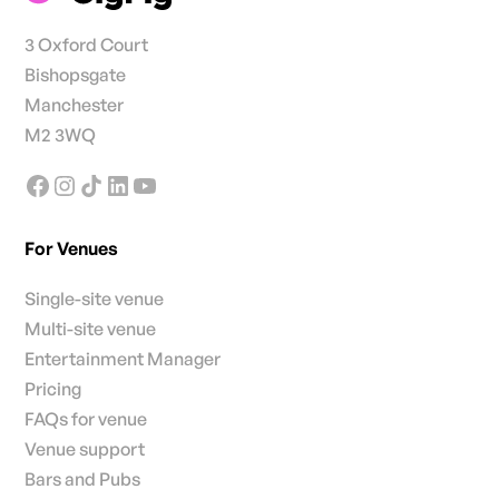
3 Oxford Court
Bishopsgate
Manchester
M2 3WQ
For Venues
Single-site venue
Multi-site venue
Entertainment Manager
Pricing
FAQs for venue
Venue support
Bars and Pubs