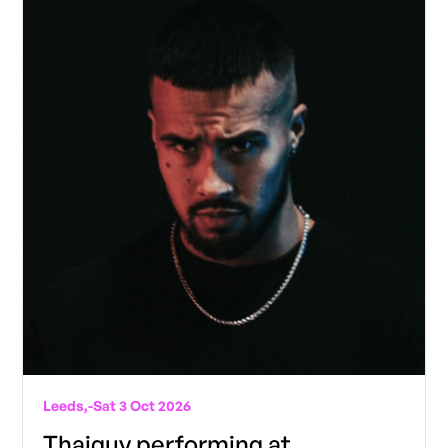
Leeds,
-
Sat 3 Oct 2026
Thaiguy performing at