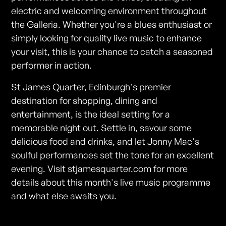
electric and welcoming environment throughout
the Galleria. Whether you're a blues enthusiast or
simply looking for quality live music to enhance
your visit, this is your chance to catch a seasoned
performer in action.
St James Quarter, Edinburgh's premier
destination for shopping, dining and
entertainment, is the ideal setting for a
memorable night out. Settle in, savour some
delicious food and drinks, and let Jonny Mac's
soulful performances set the tone for an excellent
evening. Visit stjamesquarter.com for more
details about this month's live music programme
and what else awaits you.