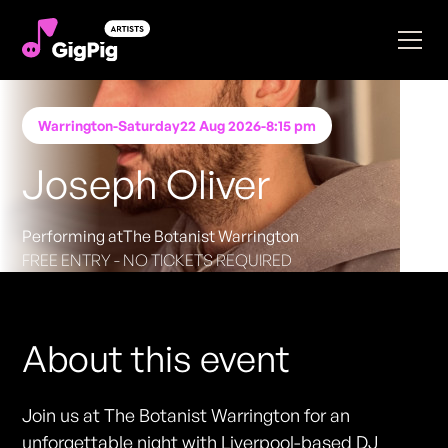
Warrington
-
Saturday
22 Aug 2026
-
8:15 pm
Joseph Oliver
Performing at
The Botanist Warrington
FREE ENTRY - NO TICKETS REQUIRED
About this event
Join us at The Botanist Warrington for an
unforgettable night with Liverpool-based DJ