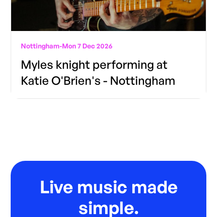
Nottingham
-
Mon 7 Dec 2026
Myles knight performing at
Katie O'Brien's - Nottingham
Live music made
simple.