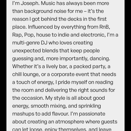
I’m Joseph. Music has always been more
than background noise for me – it’s the
reason I got behind the decks in the first
place. Influenced by everything from RnB,
Rap, Pop, house to indie and electronic, I’m a
multi-genre DJ who loves creating
unexpected blends that keep people
guessing and, more importantly, dancing.
Whether it’s a lively bar, a packed party, a
chill lounge, or a corporate event that needs
a touch of energy, I pride myself on reading
the room and delivering the right sounds for
the occasion. My style is all about good
energy, smooth mixing, and sprinkling
mashups to add flavour. I’m passionate
about creating an atmosphere where guests
can let loose, enjoy themselves, and leave