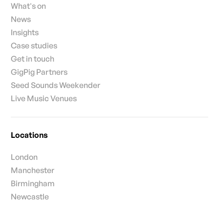
What's on
News
Insights
Case studies
Get in touch
GigPig Partners
Seed Sounds Weekender
Live Music Venues
Locations
London
Manchester
Birmingham
Newcastle