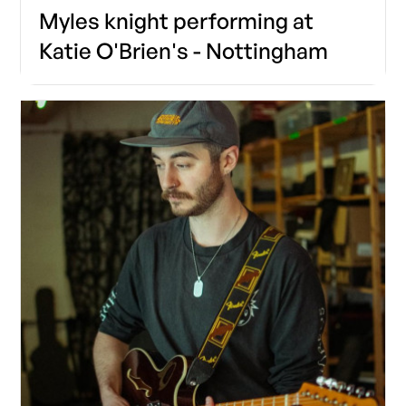
Myles knight performing at
Katie O'Brien's - Nottingham