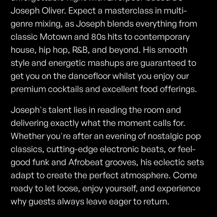
Joseph Oliver. Expect a masterclass in multi-
genre mixing, as Joseph blends everything from
classic Motown and 80s hits to contemporary
house, hip hop, R&B, and beyond. His smooth
style and energetic mashups are guaranteed to
get you on the dancefloor whilst you enjoy our
premium cocktails and excellent food offerings.
Joseph's talent lies in reading the room and
delivering exactly what the moment calls for.
Whether you're after an evening of nostalgic pop
classics, cutting-edge electronic beats, or feel-
good funk and Afrobeat grooves, his eclectic sets
adapt to create the perfect atmosphere. Come
ready to let loose, enjoy yourself, and experience
why guests always leave eager to return.