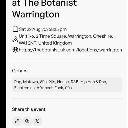
at The Botanist
Warrington
Sat 22 Aug 2026
8:15 pm
Unit 1-6, 2 Time Square, Warrington, Cheshire,
WA1 2NT, United Kingdom
https://thebotanist.uk.com/locations/warrington
Genres
Pop, Motown, 80s, 90s, House, R&B, Hip Hop & Rap,
Electronica, Afrobeat, Funk, 00s
Share this event