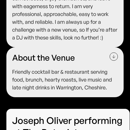
with eagerness to return. I am very
professional, approachable, easy to work
with, and reliable. I am always up for a
challenge with a new venue, so If you’re after
a DJ with these skills, look no further! :)
About the Venue
Friendly cocktail bar & restaurant serving
food, brunch, hearty roasts, live music and
late night drinks in Warrington, Cheshire.
Joseph Oliver performing