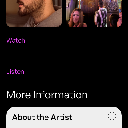
Watch
Listen
More Information
About the Artist