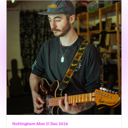
Nottingham
-
Mon 21 Dec 2026