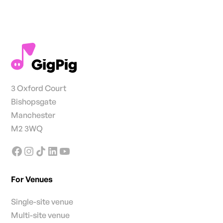
3 Oxford Court
Bishopsgate
Manchester
M2 3WQ
For Venues
Single-site venue
Multi-site venue