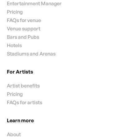
Entertainment Manager
Pricing
FAQs for venue
Venue support
Bars and Pubs
Hotels
Stadiums and Arenas
For Artists
Artist benefits
Pricing
FAQs for artists
Learn more
About