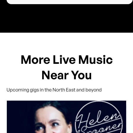
More Live Music
Near You
Upcoming gigs in the North East and beyond