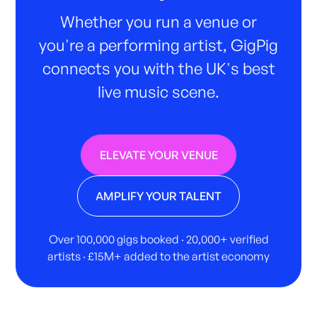
Whether you run a venue or
you're a performing artist, GigPig
connects you with the UK's best
live music scene.
ELEVATE YOUR VENUE
AMPLIFY YOUR TALENT
Over 100,000 gigs booked · 20,000+ verified
artists · £15M+ added to the artist economy