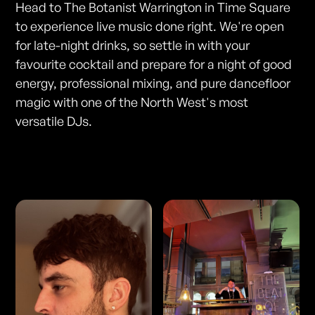
Head to The Botanist Warrington in Time Square
to experience live music done right. We're open
for late-night drinks, so settle in with your
favourite cocktail and prepare for a night of good
energy, professional mixing, and pure dancefloor
magic with one of the North West's most
versatile DJs.
Photos