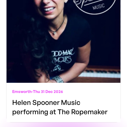
Emsworth
-
Thu 31 Dec 2026
Helen Spooner Music
performing at The Ropemaker