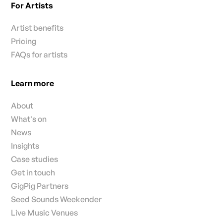
For Artists
Artist benefits
Pricing
FAQs for artists
Learn more
About
What's on
News
Insights
Case studies
Get in touch
GigPig Partners
Seed Sounds Weekender
Live Music Venues