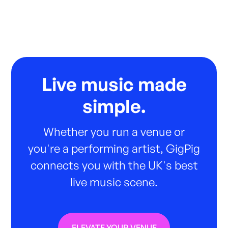
Live music made
simple.
Whether you run a venue or
you're a performing artist, GigPig
connects you with the UK's best
live music scene.
ELEVATE YOUR VENUE