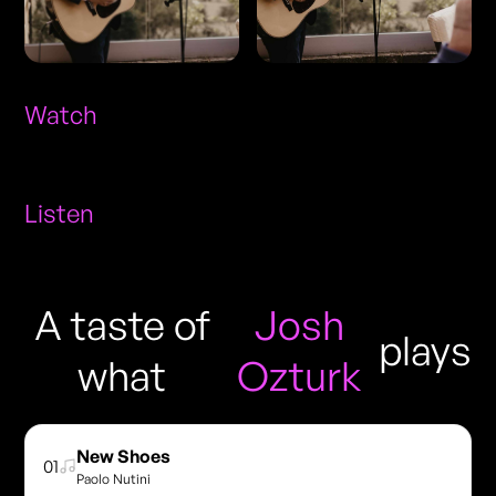
Watch
Listen
A taste of
Josh
plays
what
Ozturk
New Shoes
01
Paolo Nutini