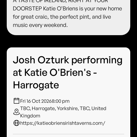
DOORSTEP Katie O’Briens is your new home
for great craic, the perfect pint, and live
music every weekend.
Josh Ozturk performing
at Katie O'Brien's -
Harrogate
Fri 16 Oct 2026
8:00 pm
TBC, Harrogate, Yorkshire, TBC, United
Kingdom
https://katieobriensirishtaverns.com/