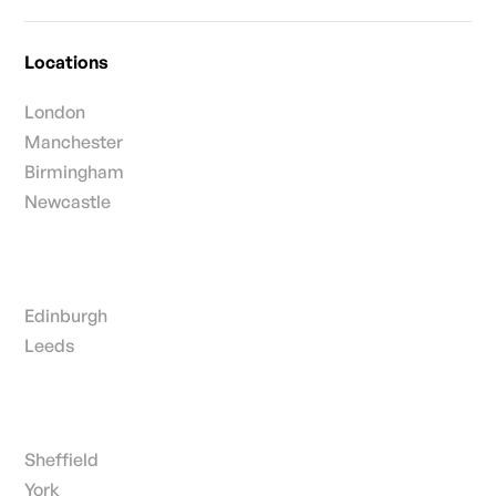
Locations
London
Manchester
Birmingham
Newcastle
Edinburgh
Leeds
Sheffield
York