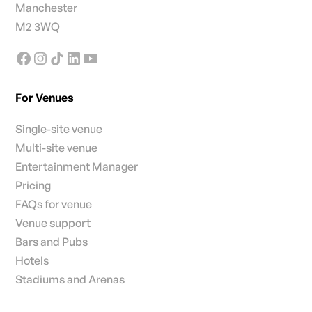
Manchester
M2 3WQ
For Venues
Single-site venue
Multi-site venue
Entertainment Manager
Pricing
FAQs for venue
Venue support
Bars and Pubs
Hotels
Stadiums and Arenas