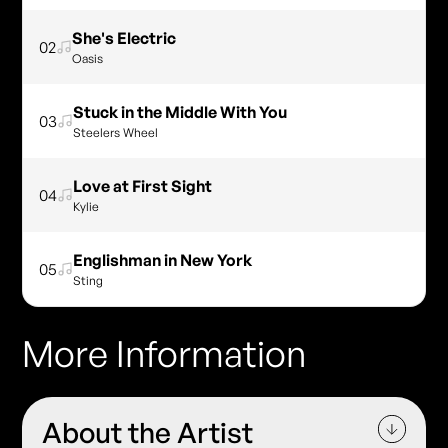
She's Electric
02
Oasis
Stuck in the Middle With You
03
Steelers Wheel
Love at First Sight
04
Kylie
Englishman in New York
05
Sting
More Information
About the Artist