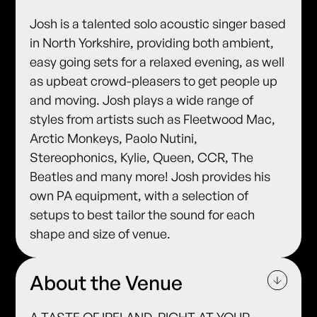
Josh is a talented solo acoustic singer based
in North Yorkshire, providing both ambient,
easy going sets for a relaxed evening, as well
as upbeat crowd-pleasers to get people up
and moving. Josh plays a wide range of
styles from artists such as Fleetwood Mac,
Arctic Monkeys, Paolo Nutini,
Stereophonics, Kylie, Queen, CCR, The
Beatles and many more! Josh provides his
own PA equipment, with a selection of
setups to best tailor the sound for each
shape and size of venue.
About the Venue
A TASTE OF IRELAND, RIGHT AT YOUR