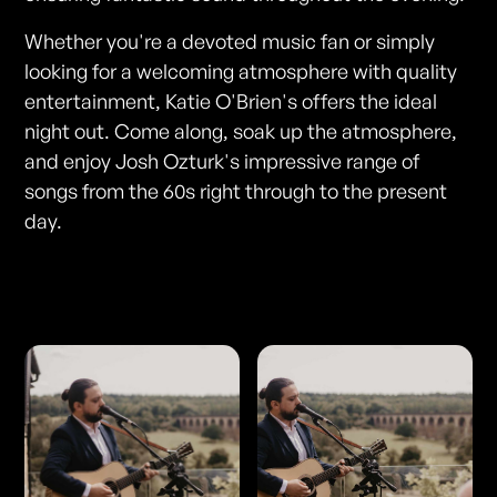
Whether you're a devoted music fan or simply
looking for a welcoming atmosphere with quality
entertainment, Katie O'Brien's offers the ideal
night out. Come along, soak up the atmosphere,
and enjoy Josh Ozturk's impressive range of
songs from the 60s right through to the present
day.
Photos