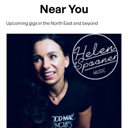
Near You
Upcoming gigs in the North East and beyond