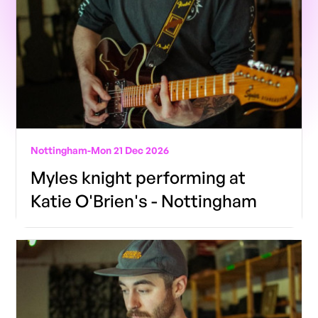
Nottingham
-
Mon 21 Dec 2026
Myles knight performing at
Katie O'Brien's - Nottingham