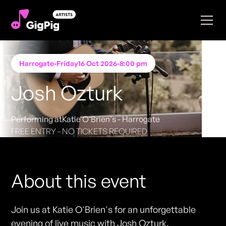
Harrogate
-
Friday
16 Oct 2026
-
8:00 pm
Josh Ozturk
Performing at
Katie O'Brien's - Harrogate
FREE ENTRY - NO TICKETS REQUIRED
About this event
Join us at Katie O'Brien's for an unforgettable
evening of live music with Josh Ozturk,