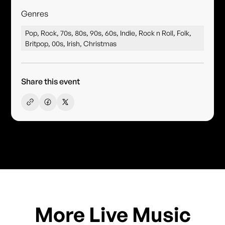
Genres
Pop, Rock, 70s, 80s, 90s, 60s, Indie, Rock n Roll, Folk,
Britpop, 00s, Irish, Christmas
Share this event
More Live Music