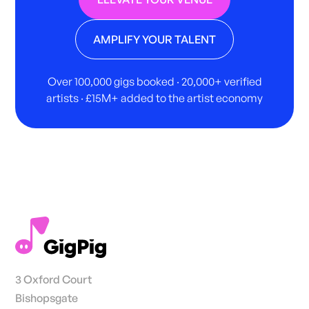
AMPLIFY YOUR TALENT
Over 100,000 gigs booked · 20,000+ verified
artists · £15M+ added to the artist economy
3 Oxford Court
Bishopsgate