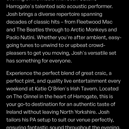
Harrogate's talented solo acoustic performer.
Josh brings a diverse repertoire spanning
decades of classic hits – from Fleetwood Mac
and The Beatles through to Arctic Monkeys and
Paolo Nutini. Whether you're after ambient, easy-
going tunes to unwind to or upbeat crowd-
pleasers to get you moving, Josh's versatile set
has something for everyone.
Experience the perfect blend of great craic, a
perfect pint, and quality live entertainment every
weekend at Katie O'Brien's Irish Tavern. Located
on The Ginnel in the heart of Harrogate, this is
your go-to destination for an authentic taste of
Ireland without leaving North Yorkshire. Josh
tailors his PA setup to suit our venue perfectly,
ensuring fantastic sound throughout the evening.