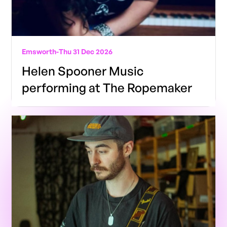
Emsworth
-
Thu 31 Dec 2026
Helen Spooner Music
performing at The Ropemaker