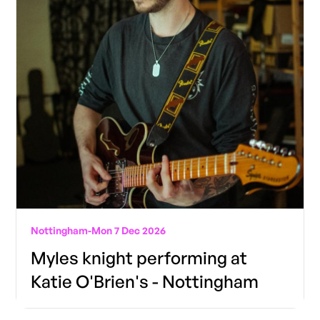
Nottingham
-
Mon 7 Dec 2026
Myles knight performing at
Katie O'Brien's - Nottingham