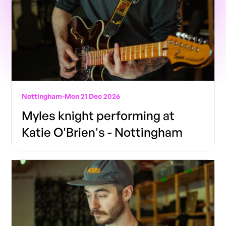
Nottingham
-
Mon 21 Dec 2026
Myles knight performing at
Katie O'Brien's - Nottingham