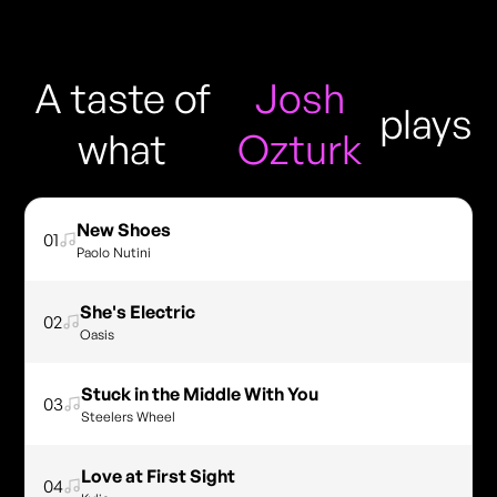
A taste of
Josh
plays
what
Ozturk
New Shoes
01
Paolo Nutini
She's Electric
02
Oasis
Stuck in the Middle With You
03
Steelers Wheel
Love at First Sight
04