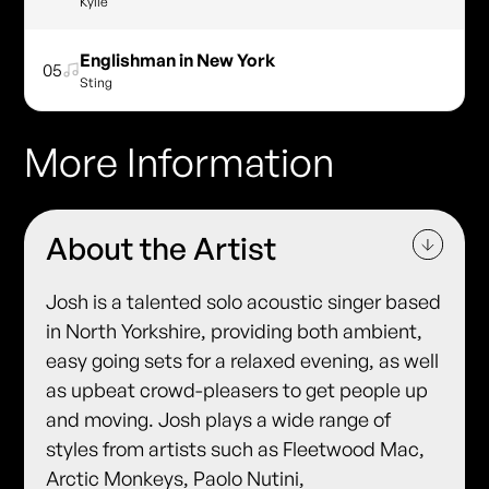
Kylie
Englishman in New York
05
Sting
More Information
About the Artist
Josh is a talented solo acoustic singer based
in North Yorkshire, providing both ambient,
easy going sets for a relaxed evening, as well
as upbeat crowd-pleasers to get people up
and moving. Josh plays a wide range of
styles from artists such as Fleetwood Mac,
Arctic Monkeys, Paolo Nutini,