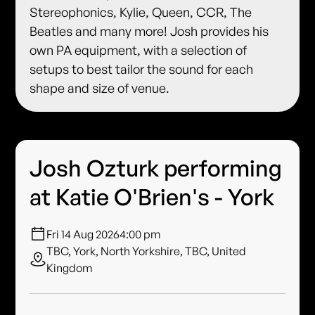
Stereophonics, Kylie, Queen, CCR, The
Beatles and many more! Josh provides his
own PA equipment, with a selection of
setups to best tailor the sound for each
shape and size of venue.
Josh Ozturk performing
at Katie O'Brien's - York
Fri 14 Aug 2026
4:00 pm
TBC, York, North Yorkshire, TBC, United
Kingdom