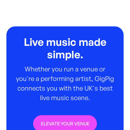
Live music made
simple.
Whether you run a venue or
you're a performing artist, GigPig
connects you with the UK's best
live music scene.
ELEVATE YOUR VENUE