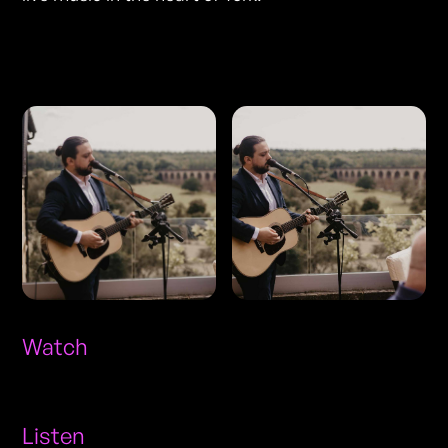
Photos
Watch
Listen