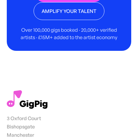
AMPLIFY YOUR TALENT
Over 100,000 gigs booked · 20,000+ verified
artists · £15M+ added to the artist economy
3 Oxford Court
Bishopsgate
Manchester