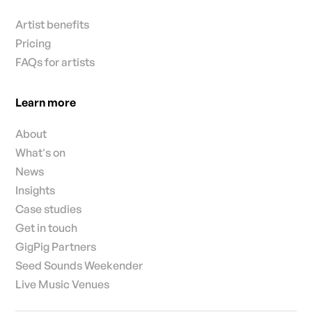
Artist benefits
Pricing
FAQs for artists
Learn more
About
What's on
News
Insights
Case studies
Get in touch
GigPig Partners
Seed Sounds Weekender
Live Music Venues