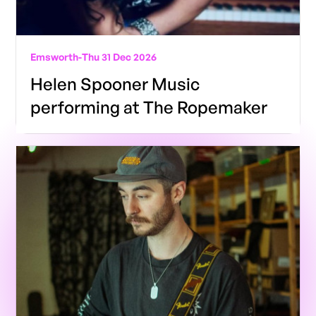
Emsworth
-
Thu 31 Dec 2026
Helen Spooner Music
performing at The Ropemaker