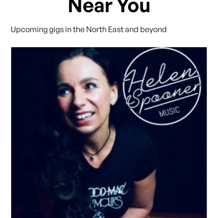
Near You
Upcoming gigs in the North East and beyond