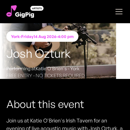
York
-
Friday
14 Aug 2026
-
4:00 pm
Josh Ozturk
Performing at
Katie O'Brien's - York
FREE ENTRY - NO TICKETS REQUIRED
About this event
Join us at Katie O'Brien's Irish Tavern for an
evening of live acoustic music with Josh Ozturk, a