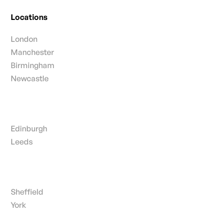
Locations
London
Manchester
Birmingham
Newcastle
Edinburgh
Leeds
Sheffield
York