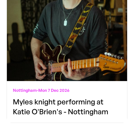
Nottingham
-
Mon 7 Dec 2026
Myles knight performing at
Katie O'Brien's - Nottingham