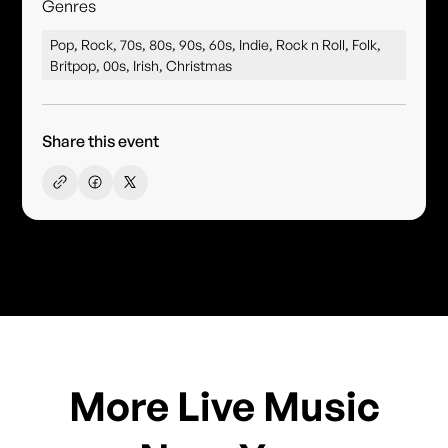
Genres
Pop, Rock, 70s, 80s, 90s, 60s, Indie, Rock n Roll, Folk,
Britpop, 00s, Irish, Christmas
Share this event
More Live Music