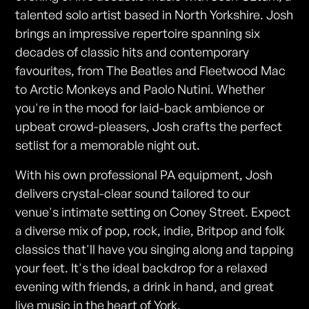
talented solo artist based in North Yorkshire. Josh
brings an impressive repertoire spanning six
decades of classic hits and contemporary
favourites, from The Beatles and Fleetwood Mac
to Arctic Monkeys and Paolo Nutini. Whether
you're in the mood for laid-back ambience or
upbeat crowd-pleasers, Josh crafts the perfect
setlist for a memorable night out.
With his own professional PA equipment, Josh
delivers crystal-clear sound tailored to our
venue's intimate setting on Coney Street. Expect
a diverse mix of pop, rock, indie, Britpop and folk
classics that'll have you singing along and tapping
your feet. It's the ideal backdrop for a relaxed
evening with friends, a drink in hand, and great
live music in the heart of York.