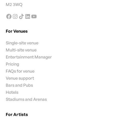
M2 3WQ
For Venues
Single-site venue
Multi-site venue
Entertainment Manager
Pricing
FAQs for venue
Venue support
Bars and Pubs
Hotels
Stadiums and Arenas
For Artists