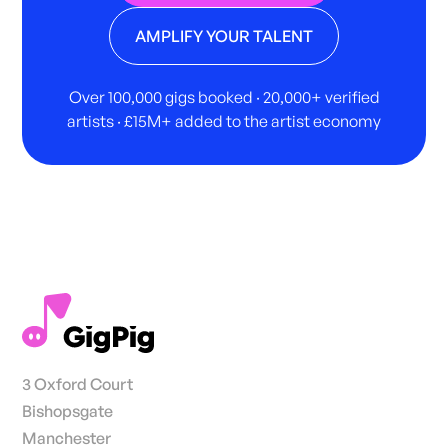
AMPLIFY YOUR TALENT
Over 100,000 gigs booked · 20,000+ verified
artists · £15M+ added to the artist economy
3 Oxford Court
Bishopsgate
Manchester