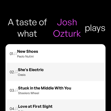
A taste of
Josh
plays
what
Ozturk
New Shoes
01
Paolo Nutini
She's Electric
02
Oasis
Stuck in the Middle With You
03
Steelers Wheel
Love at First Sight
04