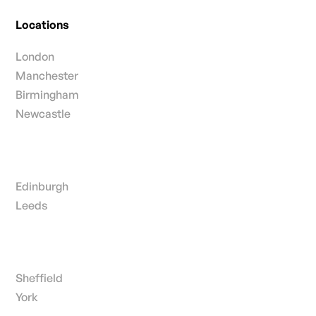
Locations
London
Manchester
Birmingham
Newcastle
Edinburgh
Leeds
Sheffield
York