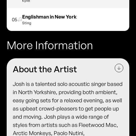
Kylie
Englishman in New York
05
Sting
More Information
About the Artist
Josh is a talented solo acoustic singer based
in North Yorkshire, providing both ambient,
easy going sets for a relaxed evening, as well
as upbeat crowd-pleasers to get people up
and moving. Josh plays a wide range of
styles from artists such as Fleetwood Mac,
Arctic Monkeys, Paolo Nutini,