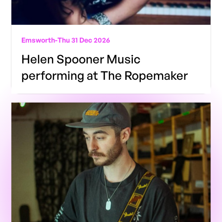
Emsworth
-
Thu 31 Dec 2026
Helen Spooner Music
performing at The Ropemaker