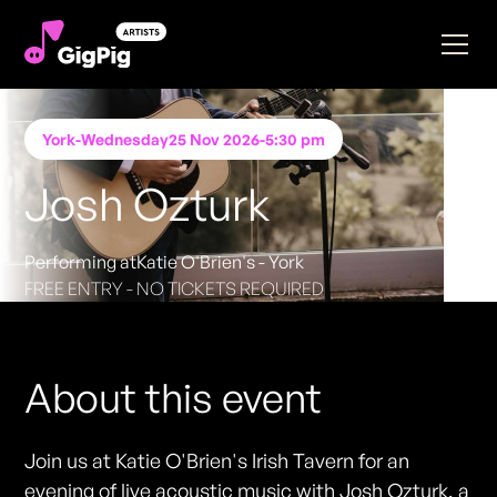
York
-
Wednesday
25 Nov 2026
-
5:30 pm
Josh Ozturk
Performing at
Katie O'Brien's - York
FREE ENTRY - NO TICKETS REQUIRED
About this event
Join us at Katie O'Brien's Irish Tavern for an
evening of live acoustic music with Josh Ozturk, a