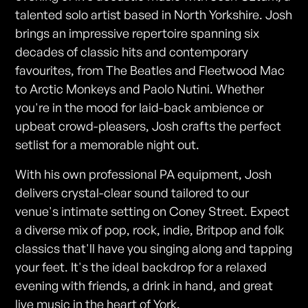
talented solo artist based in North Yorkshire. Josh
brings an impressive repertoire spanning six
decades of classic hits and contemporary
favourites, from The Beatles and Fleetwood Mac
to Arctic Monkeys and Paolo Nutini. Whether
you're in the mood for laid-back ambience or
upbeat crowd-pleasers, Josh crafts the perfect
setlist for a memorable night out.
With his own professional PA equipment, Josh
delivers crystal-clear sound tailored to our
venue's intimate setting on Coney Street. Expect
a diverse mix of pop, rock, indie, Britpop and folk
classics that'll have you singing along and tapping
your feet. It's the ideal backdrop for a relaxed
evening with friends, a drink in hand, and great
live music in the heart of York.