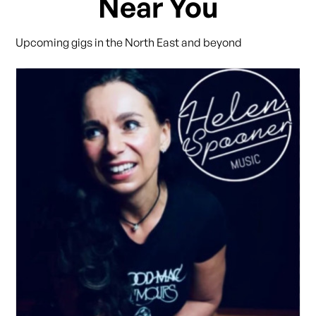
Near You
Upcoming gigs in the North East and beyond