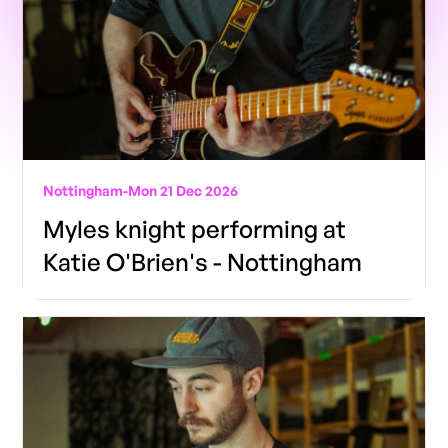
Nottingham
-
Mon 21 Dec 2026
Myles knight performing at
Katie O'Brien's - Nottingham