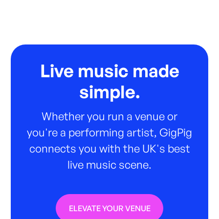
Live music made
simple.
Whether you run a venue or
you're a performing artist, GigPig
connects you with the UK's best
live music scene.
ELEVATE YOUR VENUE