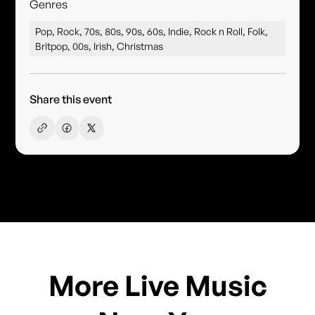
Genres
Pop, Rock, 70s, 80s, 90s, 60s, Indie, Rock n Roll, Folk,
Britpop, 00s, Irish, Christmas
Share this event
More Live Music