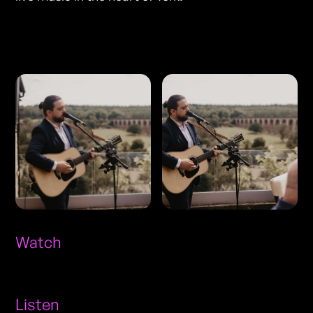
Photos
Watch
Listen