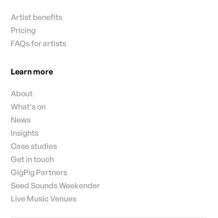
Artist benefits
Pricing
FAQs for artists
Learn more
About
What's on
News
Insights
Case studies
Get in touch
GigPig Partners
Seed Sounds Weekender
Live Music Venues