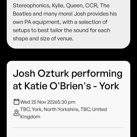
Stereophonics, Kylie, Queen, CCR, The
Beatles and many more! Josh provides his
own PA equipment, with a selection of
setups to best tailor the sound for each
shape and size of venue.
Josh Ozturk performing
at Katie O'Brien's - York
Wed 25 Nov 2026
5:30 pm
TBC, York, North Yorkshire, TBC, United
Kingdom