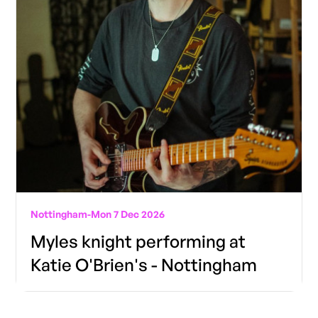
Nottingham
-
Mon 7 Dec 2026
Myles knight performing at
Katie O'Brien's - Nottingham