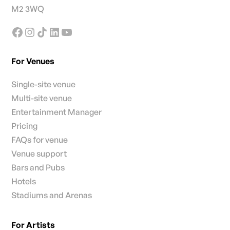
M2 3WQ
For Venues
Single-site venue
Multi-site venue
Entertainment Manager
Pricing
FAQs for venue
Venue support
Bars and Pubs
Hotels
Stadiums and Arenas
For Artists