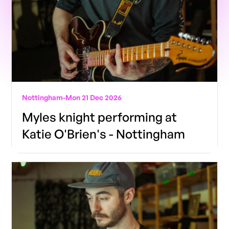
Nottingham
-
Mon 21 Dec 2026
Myles knight performing at
Katie O'Brien's - Nottingham