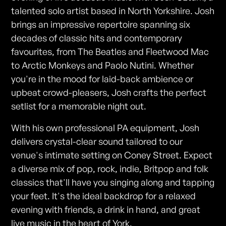
talented solo artist based in North Yorkshire. Josh
brings an impressive repertoire spanning six
decades of classic hits and contemporary
favourites, from The Beatles and Fleetwood Mac
to Arctic Monkeys and Paolo Nutini. Whether
you're in the mood for laid-back ambience or
upbeat crowd-pleasers, Josh crafts the perfect
setlist for a memorable night out.
With his own professional PA equipment, Josh
delivers crystal-clear sound tailored to our
venue's intimate setting on Coney Street. Expect
a diverse mix of pop, rock, indie, Britpop and folk
classics that'll have you singing along and tapping
your feet. It's the ideal backdrop for a relaxed
evening with friends, a drink in hand, and great
live music in the heart of York.