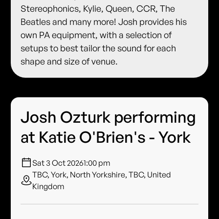
Stereophonics, Kylie, Queen, CCR, The
Beatles and many more! Josh provides his
own PA equipment, with a selection of
setups to best tailor the sound for each
shape and size of venue.
Josh Ozturk performing
at Katie O'Brien's - York
Sat 3 Oct 2026
1:00 pm
TBC, York, North Yorkshire, TBC, United
Kingdom