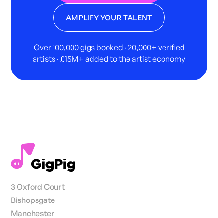
AMPLIFY YOUR TALENT
Over 100,000 gigs booked · 20,000+ verified
artists · £15M+ added to the artist economy
3 Oxford Court
Bishopsgate
Manchester