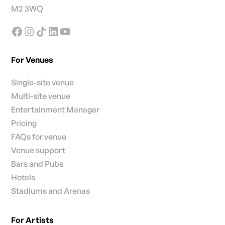
M2 3WQ
For Venues
Single-site venue
Multi-site venue
Entertainment Manager
Pricing
FAQs for venue
Venue support
Bars and Pubs
Hotels
Stadiums and Arenas
For Artists