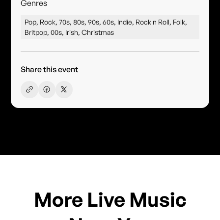
Genres
Pop, Rock, 70s, 80s, 90s, 60s, Indie, Rock n Roll, Folk,
Britpop, 00s, Irish, Christmas
Share this event
More Live Music