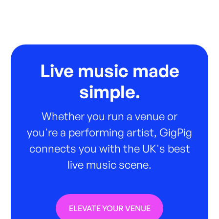
Live music made
simple.
Whether you run a venue or
you're a performing artist, GigPig
connects you with the UK's best
live music scene.
ELEVATE YOUR VENUE