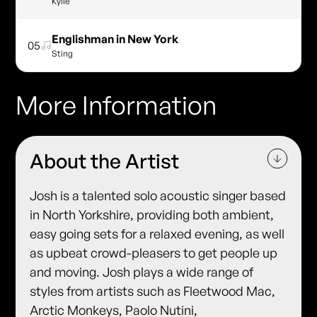
Kylie
Englishman in New York
05
Sting
More Information
About the Artist
Josh is a talented solo acoustic singer based
in North Yorkshire, providing both ambient,
easy going sets for a relaxed evening, as well
as upbeat crowd-pleasers to get people up
and moving. Josh plays a wide range of
styles from artists such as Fleetwood Mac,
Arctic Monkeys, Paolo Nutini,