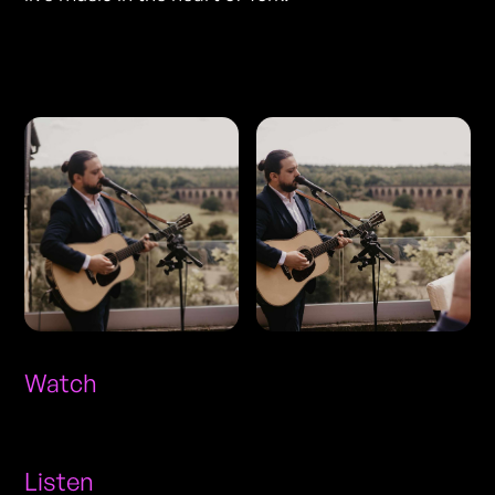
Photos
Watch
Listen