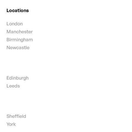
Locations
London
Manchester
Birmingham
Newcastle
Edinburgh
Leeds
Sheffield
York