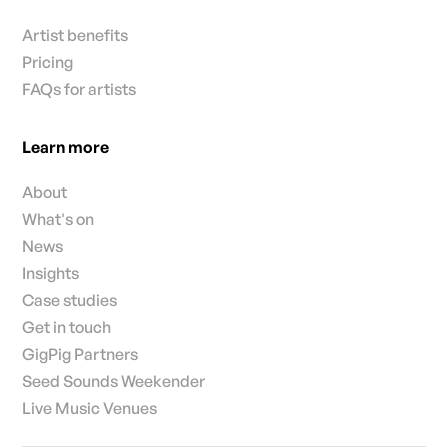
Artist benefits
Pricing
FAQs for artists
Learn more
About
What's on
News
Insights
Case studies
Get in touch
GigPig Partners
Seed Sounds Weekender
Live Music Venues