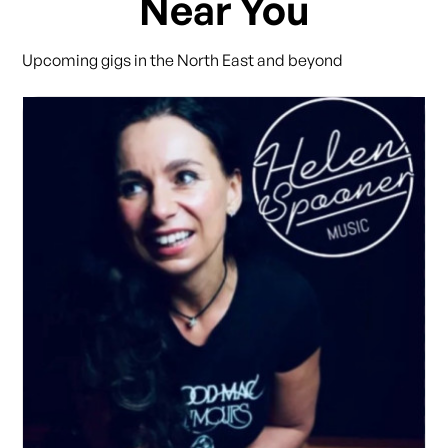
Near You
Upcoming gigs in the North East and beyond