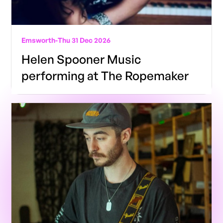
Emsworth
-
Thu 31 Dec 2026
Helen Spooner Music
performing at The Ropemaker