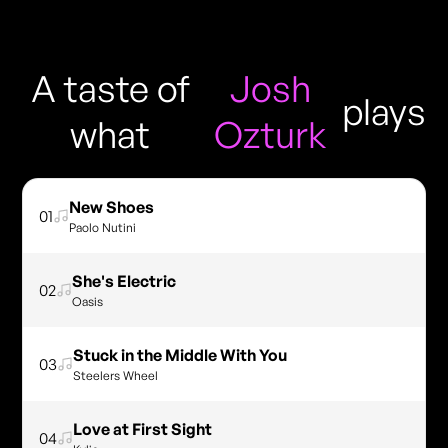
A taste of
Josh
plays
what
Ozturk
New Shoes
01
Paolo Nutini
She's Electric
02
Oasis
Stuck in the Middle With You
03
Steelers Wheel
Love at First Sight
04