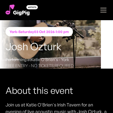
York
-
Saturday
03 Oct 2026
-
1:00 pm
Josh Ozturk
Performing at
Katie O'Brien's - York
FREE ENTRY - NO TICKETS REQUIRED
About this event
Join us at Katie O'Brien's Irish Tavern for an
evening of live acoustic music with Josh Ozturk, a