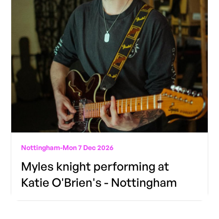
Nottingham
-
Mon 7 Dec 2026
Myles knight performing at
Katie O'Brien's - Nottingham