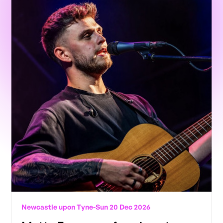
Newcastle upon Tyne
-
Sun 20 Dec 2026