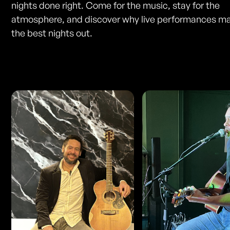
nights done right. Come for the music, stay for the
atmosphere, and discover why live performances ma
the best nights out.
Photos