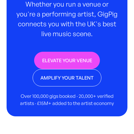
Whether you run a venue or
you're a performing artist, GigPig
connects you with the UK's best
live music scene.
ELEVATE YOUR VENUE
AMPLIFY YOUR TALENT
Over 100,000 gigs booked · 20,000+ verified
artists · £15M+ added to the artist economy