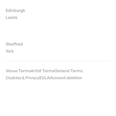
Edinburgh
Leeds
Sheffield
York
Venue Terms
Artist Terms
General Terms
Cookies & Privacy
EULA
Account deletion