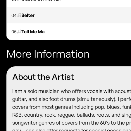
04
Belter
05
Tell Me Ma
More Information
About the Artist
I am a solo musician who offers vocals with acoust
guitar, and also foot drums (simultaneously). I per
covers from most genres including pop, blues, fun
R&B, country, rock, reggae, ballads, roots, and sin
songwriter genres of covers from the 60’s to the p
day. I can also offer requests for special occasions.