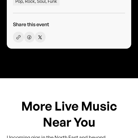
Pop, Rock, Soul, Funk
Share this event
More Live Music
Near You
Upcoming gigs in the North East and beyond