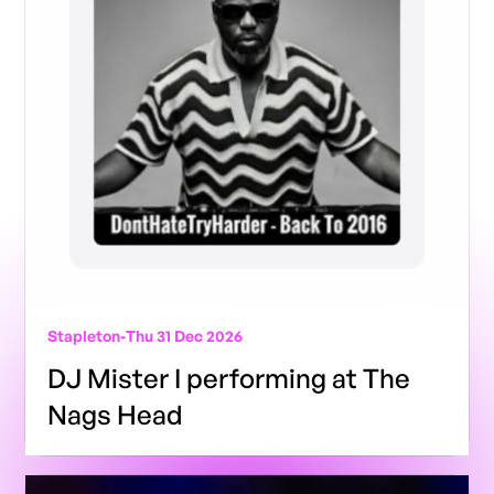
Stapleton
-
Thu 31 Dec 2026
DJ Mister I performing at The
Nags Head