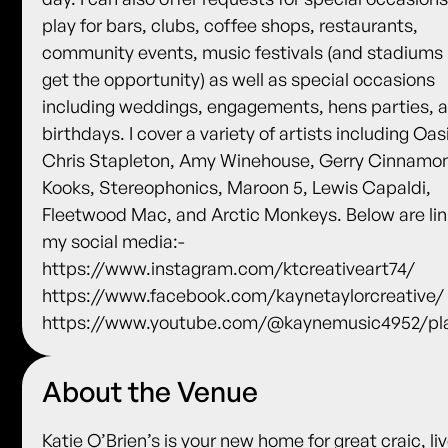
play for bars, clubs, coffee shops, restaurants,
community events, music festivals (and stadiums i
get the opportunity) as well as special occasions
including weddings, engagements, hens parties, 
birthdays. I cover a variety of artists including Oas
Chris Stapleton, Amy Winehouse, Gerry Cinnamo
Kooks, Stereophonics, Maroon 5, Lewis Capaldi,
Fleetwood Mac, and Arctic Monkeys. Below are lin
my social media:-
https://www.instagram.com/ktcreativeart74/
https://www.facebook.com/kaynetaylorcreative/
https://www.youtube.com/@kaynemusic4952/pla
About the Venue
Katie O’Brien’s is your new home for great craic, li