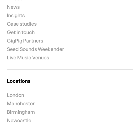
News
Insights
Case studies
Get in touch
GigPig Partners
Seed Sounds Weekender
Live Music Venues
Locations
London
Manchester
Birmingham
Newcastle