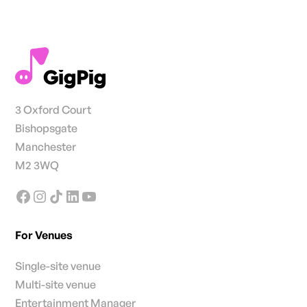
3 Oxford Court
Bishopsgate
Manchester
M2 3WQ
For Venues
Single-site venue
Multi-site venue
Entertainment Manager