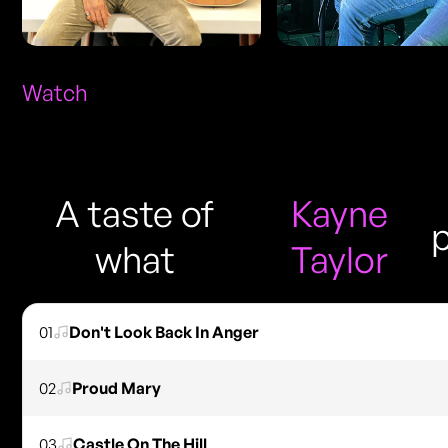
Watch
A taste of
Kayne
what
Taylor
01
Don't Look Back In Anger
02
Proud Mary
03
Castle On The Hill