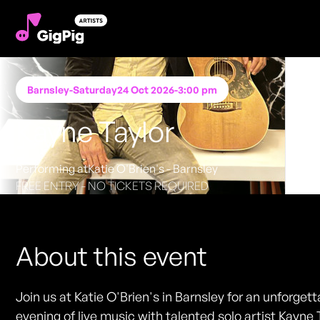
Barnsley
-
Saturday
24 Oct 2026
-
3:00 pm
Kayne Taylor
Performing at
Katie O'Brien's - Barnsley
FREE ENTRY - NO TICKETS REQUIRED
About this event
Join us at Katie O'Brien's in Barnsley for an unforget
evening of live music with talented solo artist Kayne 