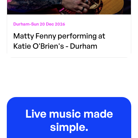
Durham
-
Sun 20 Dec 2026
Matty Fenny performing at
Katie O'Brien's - Durham
Live music made
simple.