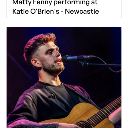
Matty Fenny performing at
Katie O'Brien's - Newcastle