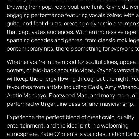
Drawing from pop, rock, soul, and funk, Kayne delive
engaging performance featuring vocals paired with 
guitar and foot drums, creating a dynamic one-man
that captivates audiences. With an impressive reper
spanning decades and genres, from classic rock leg
contemporary hits, there's something for everyone to
Whether you're in the mood for soulful blues, upbea
covers, or laid-back acoustic vibes, Kayne's versatile 
will keep the energy flowing throughout the night. You
favourites from artists including Oasis, Amy Wineho
Arctic Monkeys, Fleetwood Mac, and many more, all
performed with genuine passion and musicianship.
Experience the perfect blend of great craic, quality
entertainment, and the ideal pint in a welcoming
atmosphere. Katie O'Brien's is your destination for l