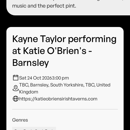
music and the perfect pint.
Kayne Taylor performing
at Katie O'Brien's -
Barnsley
Sat 24 Oct 2026
3:00 pm
TBC, Barnsley, South Yorkshire, TBC, United
Kingdom
https://katieobriensirishtaverns.com
Genres