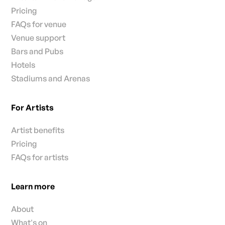
Pricing
FAQs for venue
Venue support
Bars and Pubs
Hotels
Stadiums and Arenas
For Artists
Artist benefits
Pricing
FAQs for artists
Learn more
About
What's on