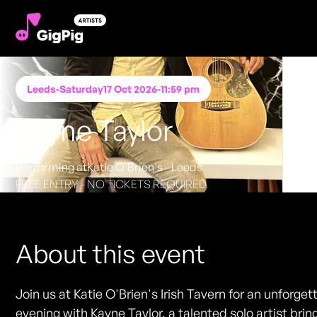
Leeds
-
Saturday
17 Oct 2026
-
11:59 pm
Kayne Taylor
Performing at
Katie O'Brien's - Leeds
FREE ENTRY - NO TICKETS REQUIRED
About this event
Join us at Katie O'Brien's Irish Tavern for an unforget
evening with Kayne Taylor, a talented solo artist brin