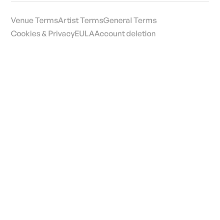
Venue Terms
Artist Terms
General Terms
Cookies & Privacy
EULA
Account deletion