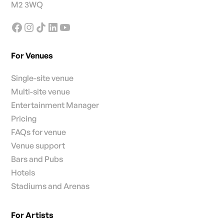
M2 3WQ
For Venues
Single-site venue
Multi-site venue
Entertainment Manager
Pricing
FAQs for venue
Venue support
Bars and Pubs
Hotels
Stadiums and Arenas
For Artists