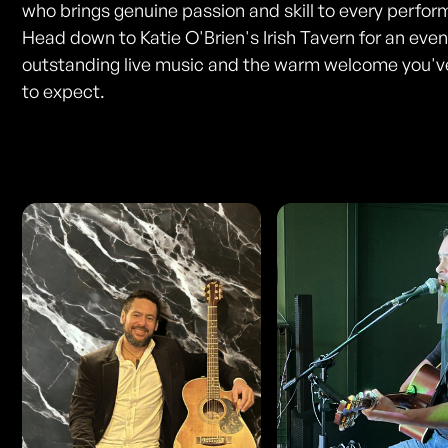
who brings genuine passion and skill to every perfo
Head down to Katie O'Brien's Irish Tavern for an even
outstanding live music and the warm welcome you'
to expect.
Photos