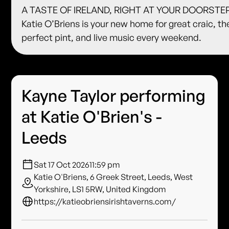
A TASTE OF IRELAND, RIGHT AT YOUR DOORSTE
Katie O’Briens is your new home for great craic, th
perfect pint, and live music every weekend.
Kayne Taylor performing
at Katie O'Brien's -
Leeds
Sat 17 Oct 2026
11:59 pm
Katie O'Briens, 6 Greek Street, Leeds, West
Yorkshire, LS1 5RW, United Kingdom
https://katieobriensirishtaverns.com/