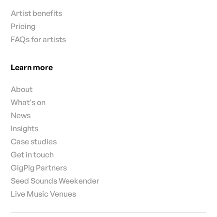
Artist benefits
Pricing
FAQs for artists
Learn more
About
What's on
News
Insights
Case studies
Get in touch
GigPig Partners
Seed Sounds Weekender
Live Music Venues