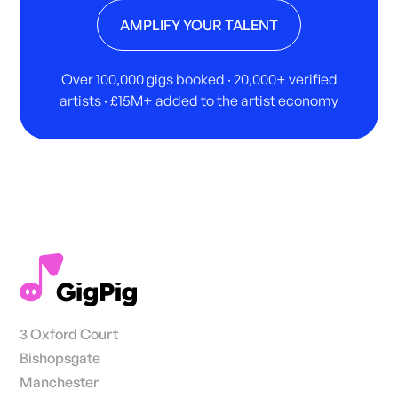
AMPLIFY YOUR TALENT
Over 100,000 gigs booked · 20,000+ verified
artists · £15M+ added to the artist economy
3 Oxford Court
Bishopsgate
Manchester