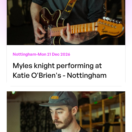
Nottingham
-
Mon 21 Dec 2026
Myles knight performing at
Katie O'Brien's - Nottingham