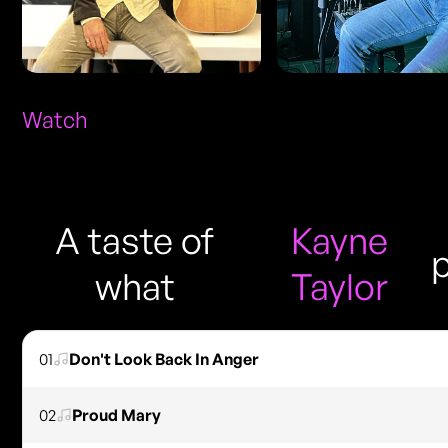
Watch
A taste of
Kayne
what
Taylor
01
Don't Look Back In Anger
02
Proud Mary