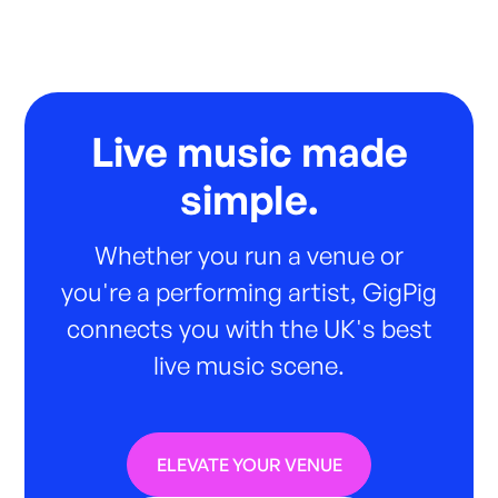
Live music made
simple.
Whether you run a venue or
you're a performing artist, GigPig
connects you with the UK's best
live music scene.
ELEVATE YOUR VENUE