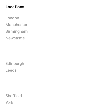
Locations
London
Manchester
Birmingham
Newcastle
Edinburgh
Leeds
Sheffield
York