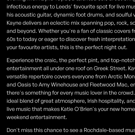
infectious energy to Leeds' favourite spot for live mu
his acoustic guitar, dynamic foot drums, and soulful 
Kayne delivers an eclectic mix spanning pop, rock, so
and beyond. Whether you're a fan of classic covers 
60s to today or eager to discover fresh interpretation
your favourite artists, this is the perfect night out.
Experience the craic, the perfect pint, and top-notch
entertainment all under one roof on Greek Street. Ka
versatile repertoire covers everyone from Arctic Mo
and Oasis to Amy Winehouse and Fleetwood Mac, e
there's something for every music lover in the crowd. 
ideal blend of great atmosphere, Irish hospitality, an
live music that makes Katie O'Brien's your new home
weekend entertainment.
Don't miss this chance to see a Rochdale-based mus