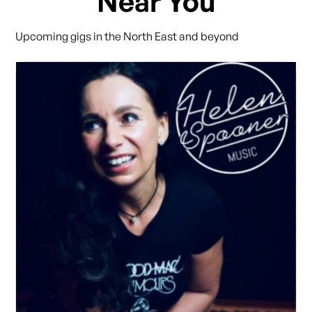
Near You
Upcoming gigs in the North East and beyond