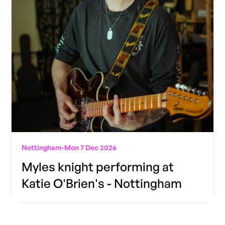
Nottingham
-
Mon 7 Dec 2026
Myles knight performing at
Katie O'Brien's - Nottingham