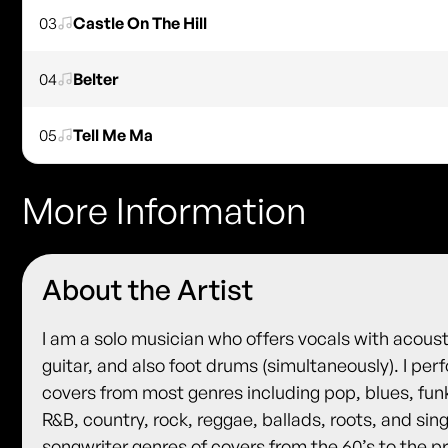
03
Castle On The Hill
04
Belter
05
Tell Me Ma
More Information
About the Artist
I am a solo musician who offers vocals with acoust
guitar, and also foot drums (simultaneously). I per
covers from most genres including pop, blues, fun
R&B, country, rock, reggae, ballads, roots, and sin
songwriter genres of covers from the 60’s to the p