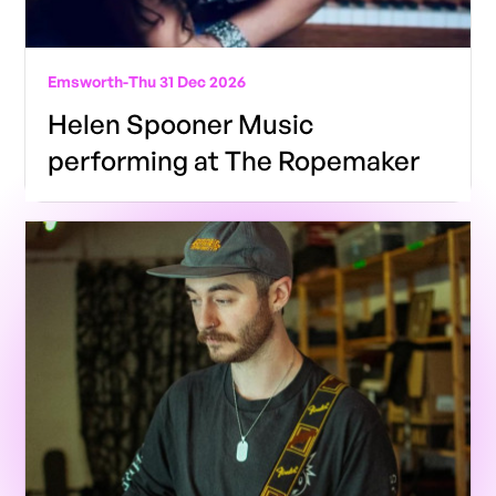
Emsworth
-
Thu 31 Dec 2026
Helen Spooner Music
performing at The Ropemaker