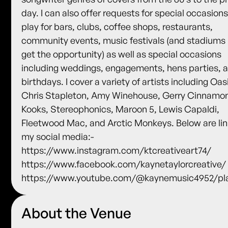
day. I can also offer requests for special occasions.
play for bars, clubs, coffee shops, restaurants,
community events, music festivals (and stadiums i
get the opportunity) as well as special occasions
including weddings, engagements, hens parties, 
birthdays. I cover a variety of artists including Oas
Chris Stapleton, Amy Winehouse, Gerry Cinnamo
Kooks, Stereophonics, Maroon 5, Lewis Capaldi,
Fleetwood Mac, and Arctic Monkeys. Below are lin
my social media:-
https://www.instagram.com/ktcreativeart74/
https://www.facebook.com/kaynetaylorcreative/
https://www.youtube.com/@kaynemusic4952/pla
About the Venue