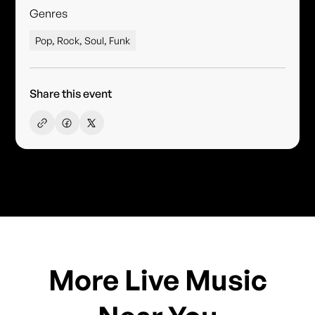
Genres
Pop, Rock, Soul, Funk
Share this event
More Live Music