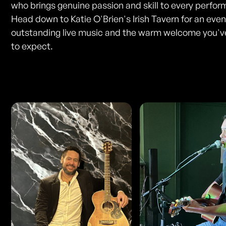
who brings genuine passion and skill to every perfo
Head down to Katie O'Brien's Irish Tavern for an even
outstanding live music and the warm welcome you'
to expect.
Photos