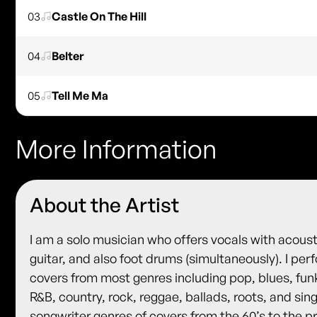
03
Castle On The Hill
04
Belter
05
Tell Me Ma
More Information
About the Artist
I am a solo musician who offers vocals with acoust
guitar, and also foot drums (simultaneously). I per
covers from most genres including pop, blues, fun
R&B, country, rock, reggae, ballads, roots, and sin
songwriter genres of covers from the 60’s to the p