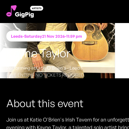
Leeds
-
Saturday
21 Nov 2026
-
11:59 pm
Kayne Taylor
Performing at
Katie O'Brien's - Leeds
FREE ENTRY - NO TICKETS REQUIRED
About this event
Join us at Katie O'Brien's Irish Tavern for an unforget
evening with Kayne Taylor, a talented solo artist brin