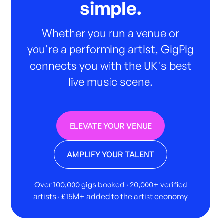
simple.
Whether you run a venue or
you're a performing artist, GigPig
connects you with the UK's best
live music scene.
ELEVATE YOUR VENUE
AMPLIFY YOUR TALENT
Over 100,000 gigs booked · 20,000+ verified
artists · £15M+ added to the artist economy