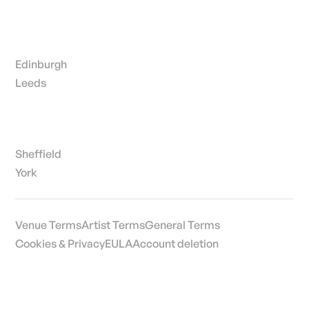
Edinburgh
Leeds
Sheffield
York
Venue Terms
Artist Terms
General Terms
Cookies & Privacy
EULA
Account deletion