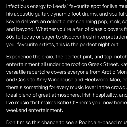
infectious energy to Leeds' favourite spot for live mu
his acoustic guitar, dynamic foot drums, and soulful 
Kayne delivers an eclectic mix spanning pop, rock, so
and beyond. Whether you're a fan of classic covers 
60s to today or eager to discover fresh interpretation
your favourite artists, this is the perfect night out.
Experience the craic, the perfect pint, and top-notch
entertainment all under one roof on Greek Street. Ka
versatile repertoire covers everyone from Arctic Mo
and Oasis to Amy Winehouse and Fleetwood Mac, e
there's something for every music lover in the crowd. 
ideal blend of great atmosphere, Irish hospitality, an
live music that makes Katie O'Brien's your new home
weekend entertainment.
Don't miss this chance to see a Rochdale-based mus