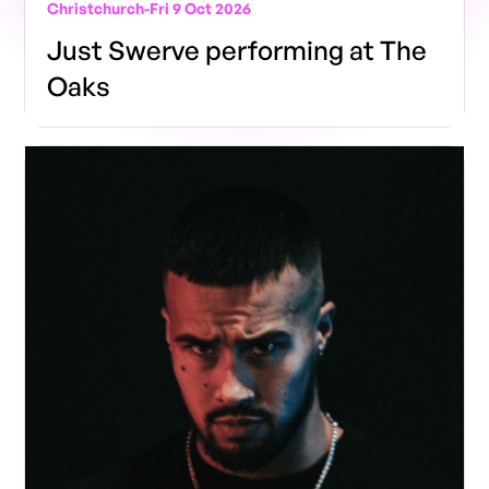
Christchurch
-
Fri 9 Oct 2026
Just Swerve performing at The
Oaks