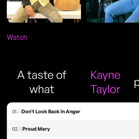
Watch
A taste of
Kayne
what
Taylor
01
Don't Look Back In Anger
02
Proud Mary