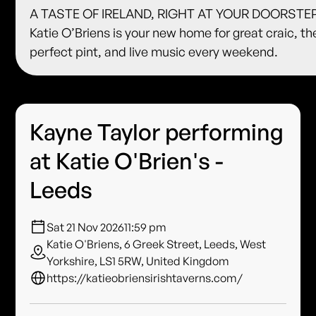
A TASTE OF IRELAND, RIGHT AT YOUR DOORSTE
Katie O’Briens is your new home for great craic, th
perfect pint, and live music every weekend.
Kayne Taylor performing
at Katie O'Brien's -
Leeds
Sat 21 Nov 2026
11:59 pm
Katie O'Briens, 6 Greek Street, Leeds, West
Yorkshire, LS1 5RW, United Kingdom
https://katieobriensirishtaverns.com/