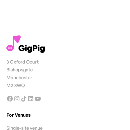
3 Oxford Court
Bishopsgate
Manchester
M2 3WQ
For Venues
Single-site venue