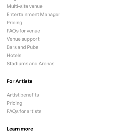
Multi-site venue
Entertainment Manager
Pricing
FAQs for venue
Venue support
Bars and Pubs
Hotels
Stadiums and Arenas
For Artists
Artist benefits
Pricing
FAQs for artists
Learn more