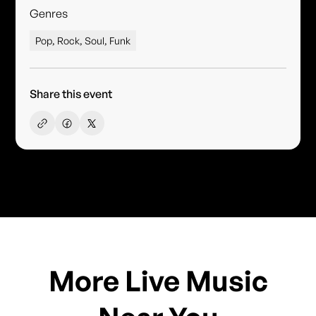
Genres
Pop, Rock, Soul, Funk
Share this event
More Live Music