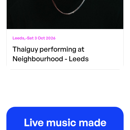
Leeds,
-
Sat 3 Oct 2026
Thaiguy performing at
Neighbourhood - Leeds
Live music made