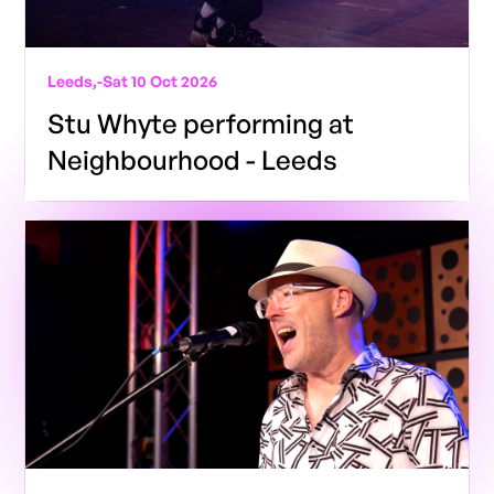
Leeds,
-
Sat 10 Oct 2026
Stu Whyte performing at
Neighbourhood - Leeds