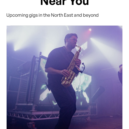
Near You
Upcoming gigs in the North East and beyond