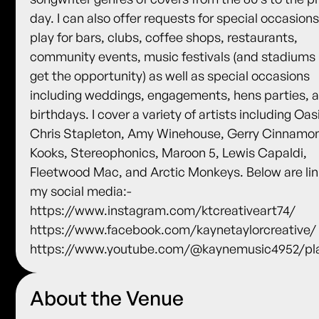
day. I can also offer requests for special occasions.
play for bars, clubs, coffee shops, restaurants,
community events, music festivals (and stadiums i
get the opportunity) as well as special occasions
including weddings, engagements, hens parties, 
birthdays. I cover a variety of artists including Oas
Chris Stapleton, Amy Winehouse, Gerry Cinnamo
Kooks, Stereophonics, Maroon 5, Lewis Capaldi,
Fleetwood Mac, and Arctic Monkeys. Below are lin
my social media:-
https://www.instagram.com/ktcreativeart74/
https://www.facebook.com/kaynetaylorcreative/
https://www.youtube.com/@kaynemusic4952/pla
About the Venue