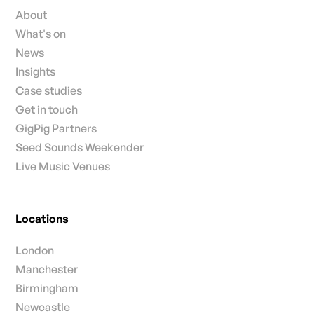
About
What's on
News
Insights
Case studies
Get in touch
GigPig Partners
Seed Sounds Weekender
Live Music Venues
Locations
London
Manchester
Birmingham
Newcastle