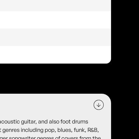
acoustic guitar, and also foot drums
 genres including pop, blues, funk, R&B,
inger songwriter genres of covers from the