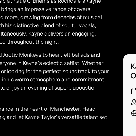
sic at Katie O'Brien's as Rochdale's Kayne
t brings an impressive range of covers
and more, drawing from decades of musical
 his distinctive blend of soulful vocals,
ltaneously, Kayne delivers an engaging,
ed throughout the night.
 Arctic Monkeys to heartfelt ballads and
ryone in Kayne's eclectic setlist. Whether
K
c or looking for the perfect soundtrack to your
O
ie O'Brien's warm atmosphere and commitment
 to enjoy an evening of superb acoustic
ormance in the heart of Manchester. Head
k, and let Kayne Taylor's versatile talent set