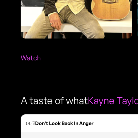
Watch
A taste of what
Kayne Tayl
01
Don't Look Back In Anger