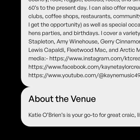
60’s to the present day. I can also offer requ
clubs, coffee shops, restaurants, community
I get the opportunity) as well as special o
hens parties, and birthdays. I cover a variety
Stapleton, Amy Winehouse, Gerry Cinnamon
Lewis Capaldi, Fleetwood Mac, and Arctic Mo
media:- https://www.instagram.com/ktcrea
https://www.facebook.com/kaynetaylorcre
https://www.youtube.com/@kaynemusic495
About the Venue
Katie O’Brien’s is your go-to for great craic,