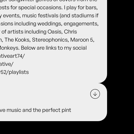
ests for special occasions. I play for bars,
 events, music festivals (and stadiums if
ccasions including weddings, engagements,
 of artists including Oasis, Chris
, The Kooks, Stereophonics, Maroon 5,
nkeys. Below are links to my social
tiveart74/
ative/
2/playlists
 live music and the perfect pint