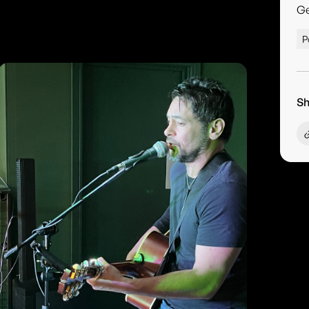
G
P
Sh