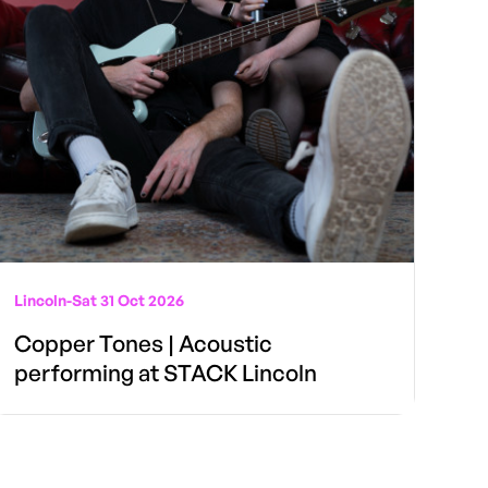
Lincoln
-
Sat 31 Oct 2026
Copper Tones | Acoustic
performing at STACK Lincoln