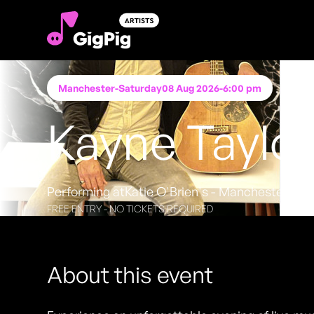
Manchester
-
Saturday
08 Aug 2026
-
6:00 pm
Kayne Taylo
Performing at
Katie O'Brien's - Manchester
FREE ENTRY - NO TICKETS REQUIRED
About this event