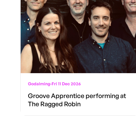
Godalming
-
Fri 11 Dec 2026
Groove Apprentice performing at
The Ragged Robin