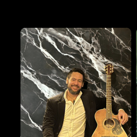
Photos