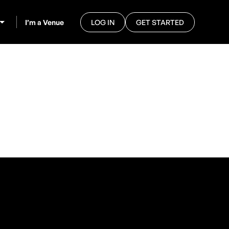
I’m a Venue
LOG IN
GET STARTED