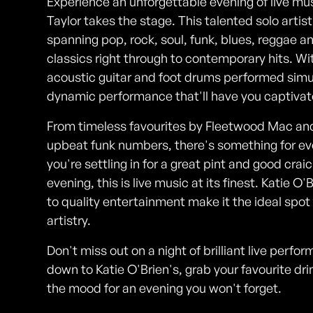
Experience an unforgettable evening of live mu
Taylor takes the stage. This talented solo artis
spanning pop, rock, soul, funk, blues, reggae 
classics right through to contemporary hits. With
acoustic guitar and foot drums performed simu
dynamic performance that'll have you captivat
From timeless favourites by Fleetwood Mac and
upbeat funk numbers, there's something for eve
you're settling in for a great pint and good crai
evening, this is live music at its finest. Kat
to quality entertainment make it the ideal spot
artistry.
Don't miss out on a night of brilliant live perf
down to Katie O'Brien's, grab your favourite drin
the mood for an evening you won't forget.