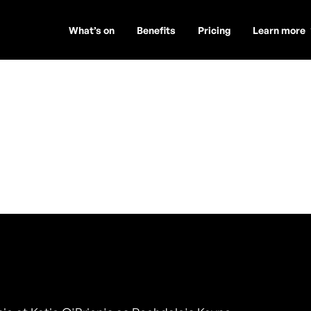
What’s on
Benefits
Pricing
Learn more
r