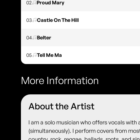
02
Proud Mary
03
Castle On The Hill
04
Belter
05
Tell Me Ma
More Information
About the Artist
I am a solo musician who offers vocals with 
(simultaneously). I perform covers from most
country, rock, reggae, ballads, roots, and s