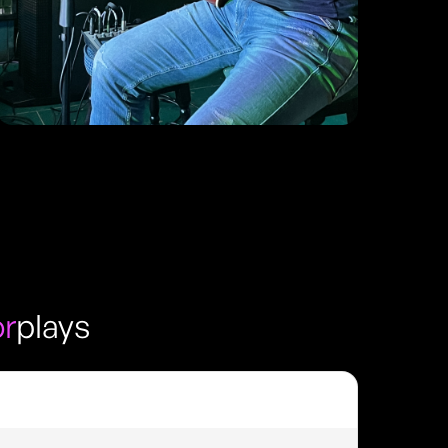
or
plays