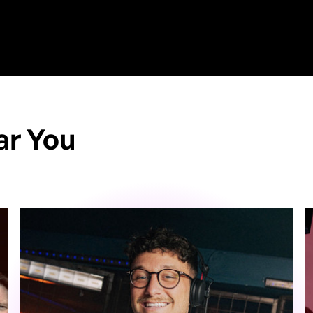
ar You