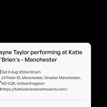
ayne Taylor performing at Katie
'Brien's - Manchester
Sat 8 Aug 2026
6:00 pm
23 Peter St, Manchester, Greater Manchester,
M2 5QR, United Kingdom
https://katieobriensirishtaverns.com/