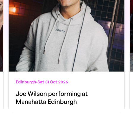
Edinburgh
-
Sat 31 Oct 2026
Joe Wilson performing at
Manahatta Edinburgh