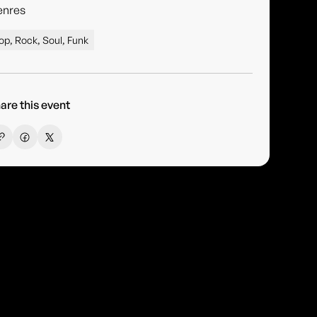
enres
op, Rock, Soul, Funk
are this event