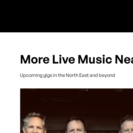
More Live Music Ne
Upcoming gigs in the North East and beyond