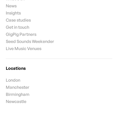
News
Insights
Case studies
Get in touch
GigPig Partners
Seed Sounds Weekender
Live Music Venues
Locations
London
Manchester
Birmingham
Newcastle