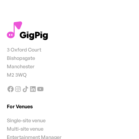
3 Oxford Court
Bishopsgate
Manchester
M2 3WQ
For Venues
Single-site venue
Multi-site venue
Entertainment Manager