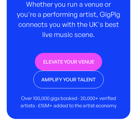
Whether you run a venue or
you're a performing artist, GigPig
connects you with the UK's best
live music scene.
ELEVATE YOUR VENUE
AMPLIFY YOUR TALENT
Over 100,000 gigs booked · 20,000+ verified
artists · £15M+ added to the artist economy