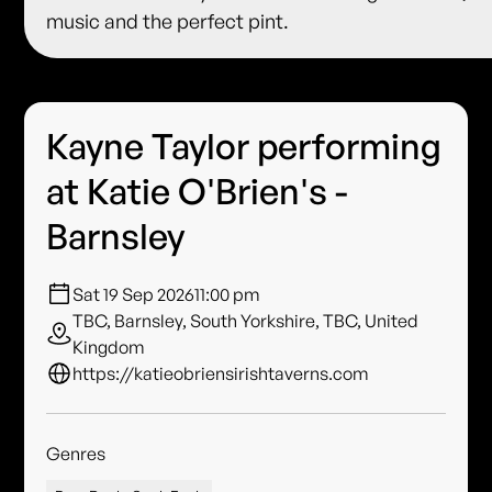
music and the perfect pint.
Kayne Taylor performing
at Katie O'Brien's -
Barnsley
Sat 19 Sep 2026
11:00 pm
TBC, Barnsley, South Yorkshire, TBC, United
Kingdom
https://katieobriensirishtaverns.com
Genres