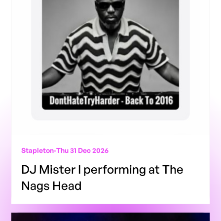
Stapleton
-
Thu 31 Dec 2026
DJ Mister I performing at The
Nags Head