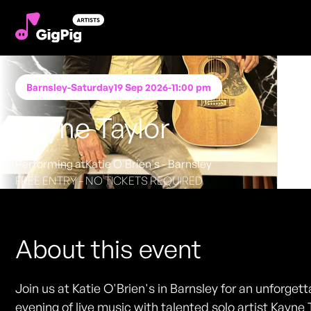
Barnsley
-
Saturday
19 Sep 2026
-
11:00 pm
Kayne Taylor
Performing at
Katie O'Brien's - Barnsley
FREE ENTRY - NO TICKETS REQUIRED
About this event
Join us at Katie O'Brien's in Barnsley for an unforget
evening of live music with talented solo artist Kayne 