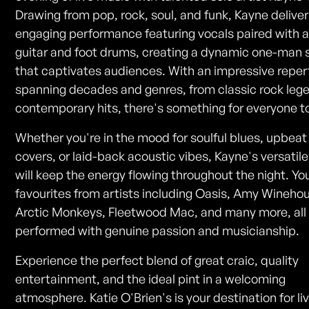
Drawing from pop, rock, soul, and funk, Kayne delive
engaging performance featuring vocals paired with 
guitar and foot drums, creating a dynamic one-man
that captivates audiences. With an impressive reper
spanning decades and genres, from classic rock leg
contemporary hits, there's something for everyone to
Whether you're in the mood for soulful blues, upbea
covers, or laid-back acoustic vibes, Kayne's versatile 
will keep the energy flowing throughout the night. You
favourites from artists including Oasis, Amy Wineho
Arctic Monkeys, Fleetwood Mac, and many more, all
performed with genuine passion and musicianship.
Experience the perfect blend of great craic, quality
entertainment, and the ideal pint in a welcoming
atmosphere. Katie O'Brien's is your destination for l