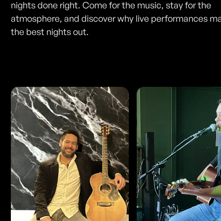
nights done right. Come for the music, stay for the
atmosphere, and discover why live performances ma
the best nights out.
Photos