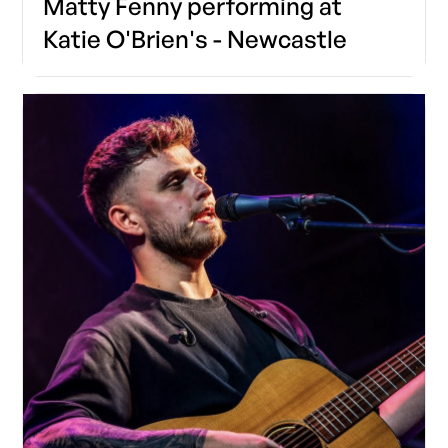
Matty Fenny performing at
Katie O'Brien's - Newcastle