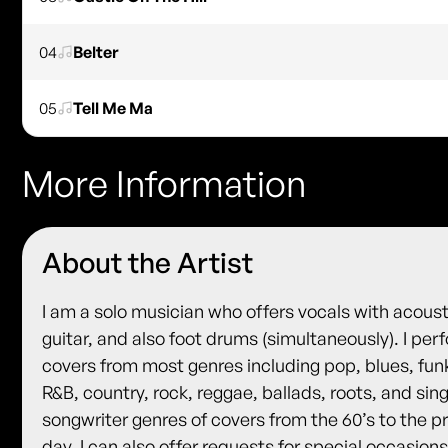
04
Belter
05
Tell Me Ma
More Information
About the Artist
I am a solo musician who offers vocals with acoust
guitar, and also foot drums (simultaneously). I per
covers from most genres including pop, blues, fun
R&B, country, rock, reggae, ballads, roots, and sin
songwriter genres of covers from the 60’s to the p
day. I can also offer requests for special occasions.