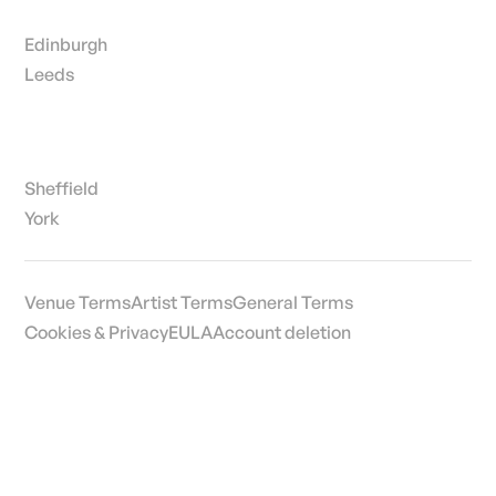
Edinburgh
Leeds
Sheffield
York
Venue Terms
Artist Terms
General Terms
Cookies & Privacy
EULA
Account deletion