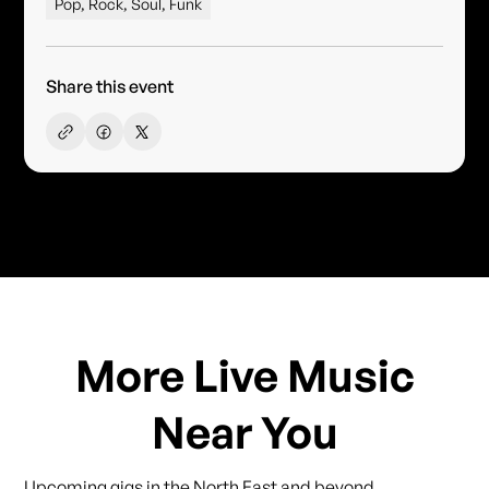
Pop, Rock, Soul, Funk
Share this event
More Live Music
Near You
Upcoming gigs in the North East and beyond