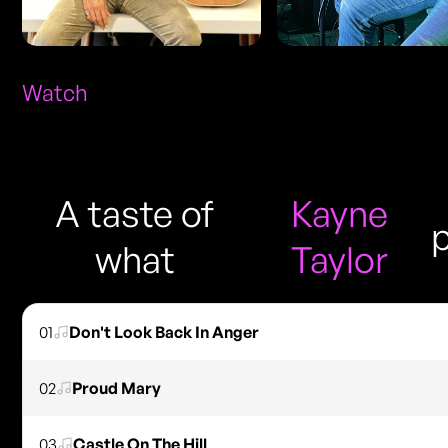
Watch
A taste of
Kayne
what
Taylor
01
Don't Look Back In Anger
02
Proud Mary
03
Castle On The Hill