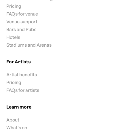
Pricing
FAQs for venue
Venue support
Bars and Pubs
Hotels
Stadiums and Arenas
For Artists
Artist benefits
Pricing
FAQs for artists
Learn more
About
What's on