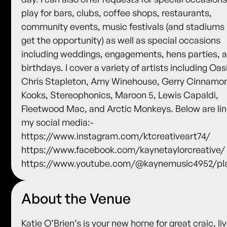
play for bars, clubs, coffee shops, restaurants,
community events, music festivals (and stadiums i
get the opportunity) as well as special occasions
including weddings, engagements, hens parties, 
birthdays. I cover a variety of artists including Oas
Chris Stapleton, Amy Winehouse, Gerry Cinnamo
Kooks, Stereophonics, Maroon 5, Lewis Capaldi,
Fleetwood Mac, and Arctic Monkeys. Below are lin
my social media:-
https://www.instagram.com/ktcreativeart74/
https://www.facebook.com/kaynetaylorcreative/
https://www.youtube.com/@kaynemusic4952/pla
About the Venue
Katie O’Brien’s is your new home for great craic, li