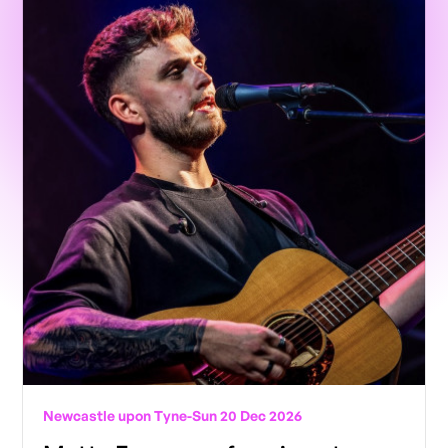
Newcastle upon Tyne
-
Sun 20 Dec 2026