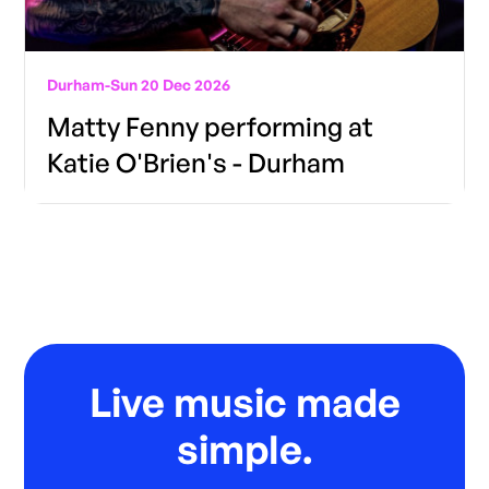
Durham
-
Sun 20 Dec 2026
Matty Fenny performing at
Katie O'Brien's - Durham
Live music made
simple.