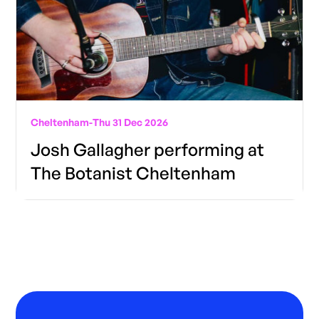
Cheltenham
-
Thu 31 Dec 2026
Josh Gallagher performing at
The Botanist Cheltenham