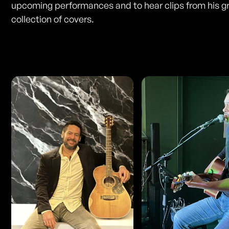
upcoming performances and to hear clips from his g
collection of covers.
Photos