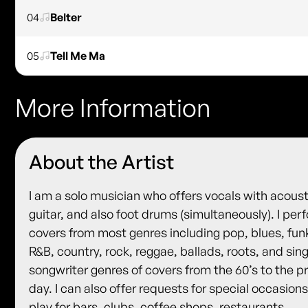
04
Belter
05
Tell Me Ma
More Information
About the Artist
I am a solo musician who offers vocals with acoust
guitar, and also foot drums (simultaneously). I per
covers from most genres including pop, blues, fun
R&B, country, rock, reggae, ballads, roots, and sin
songwriter genres of covers from the 60’s to the p
day. I can also offer requests for special occasions.
play for bars, clubs, coffee shops, restaurants,