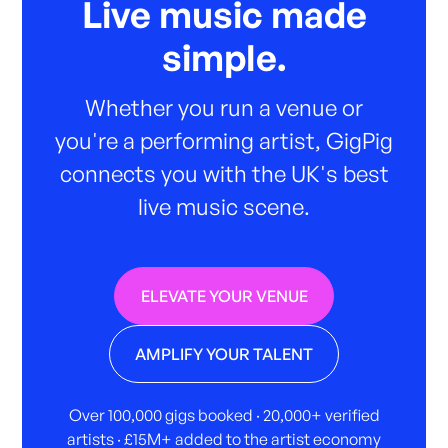
Live music made
simple.
Whether you run a venue or
you're a performing artist, GigPig
connects you with the UK's best
live music scene.
ELEVATE YOUR VENUE
AMPLIFY YOUR TALENT
Over 100,000 gigs booked · 20,000+ verified
artists · £15M+ added to the artist economy