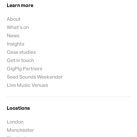
Learn more
About
What's on
News
Insights
Case studies
Get in touch
GigPig Partners
Seed Sounds Weekender
Live Music Venues
Locations
London
Manchester