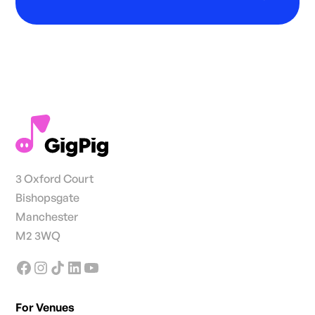
3 Oxford Court
Bishopsgate
Manchester
M2 3WQ
For Venues