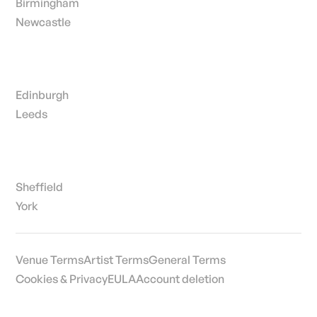
Birmingham
Newcastle
Edinburgh
Leeds
Sheffield
York
Venue Terms
Artist Terms
General Terms
Cookies & Privacy
EULA
Account deletion