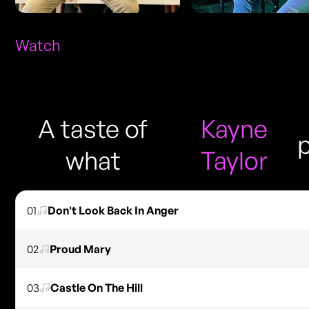
Watch
A taste of
Kayne
what
Taylor
01
Don't Look Back In Anger
02
Proud Mary
03
Castle On The Hill