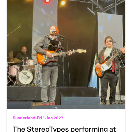
Sunderland
-
Fri 1 Jan 2027
The StereoTypes performing at