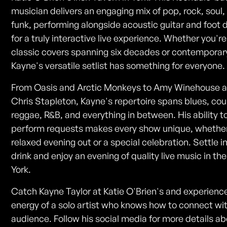
musician delivers an engaging mix of pop, rock, soul,
funk, performing alongside acoustic guitar and foot
for a truly interactive live experience. Whether you're
classic covers spanning six decades or contemporary
Kayne's versatile setlist has something for everyone.
From Oasis and Arctic Monkeys to Amy Winehouse 
Chris Stapleton, Kayne's repertoire spans blues, cou
reggae, R&B, and everything in between. His ability t
perform requests makes every show unique, whether 
relaxed evening out or a special celebration. Settle i
drink and enjoy an evening of quality live music in the
York.
Catch Kayne Taylor at Katie O'Brien's and experienc
energy of a solo artist who knows how to connect wi
audience. Follow his social media for more details a