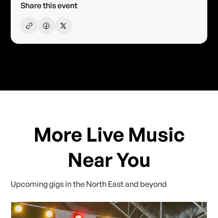
Share this event
More Live Music
Near You
Upcoming gigs in the North East and beyond