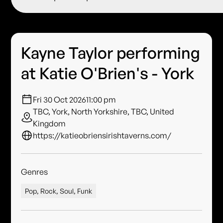
Kayne Taylor performing
at Katie O'Brien's - York
Fri 30 Oct 2026
11:00 pm
TBC, York, North Yorkshire, TBC, United
Kingdom
https://katieobriensirishtaverns.com/
Genres
Pop, Rock, Soul, Funk