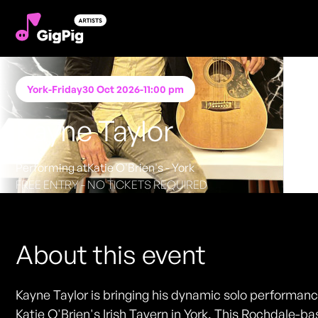
York
-
Friday
30 Oct 2026
-
11:00 pm
Kayne Taylor
Performing at
Katie O'Brien's - York
FREE ENTRY - NO TICKETS REQUIRED
About this event
Kayne Taylor is bringing his dynamic solo performanc
Katie O'Brien's Irish Tavern in York. This Rochdale-b