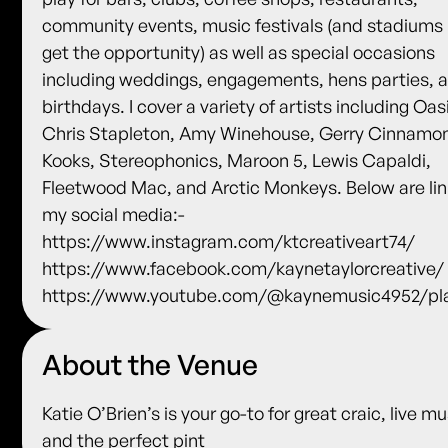
community events, music festivals (and stadiums i
get the opportunity) as well as special occasions
including weddings, engagements, hens parties, 
birthdays. I cover a variety of artists including Oas
Chris Stapleton, Amy Winehouse, Gerry Cinnamo
Kooks, Stereophonics, Maroon 5, Lewis Capaldi,
Fleetwood Mac, and Arctic Monkeys. Below are lin
my social media:-
https://www.instagram.com/ktcreativeart74/
https://www.facebook.com/kaynetaylorcreative/
https://www.youtube.com/@kaynemusic4952/pla
About the Venue
Katie O’Brien’s is your go-to for great craic, live mu
and the perfect pint