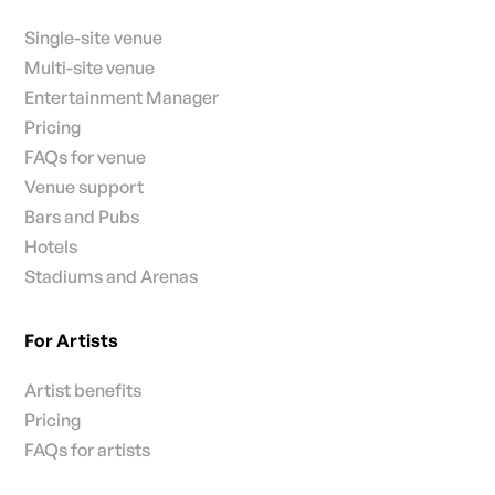
Single-site venue
Multi-site venue
Entertainment Manager
Pricing
FAQs for venue
Venue support
Bars and Pubs
Hotels
Stadiums and Arenas
For Artists
Artist benefits
Pricing
FAQs for artists