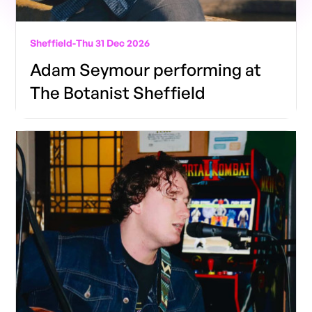
Sheffield
-
Thu 31 Dec 2026
Adam Seymour performing at
The Botanist Sheffield