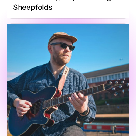
Sheepfolds