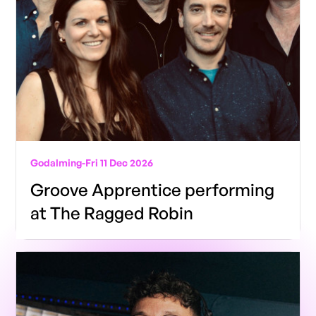
Godalming
-
Fri 11 Dec 2026
Groove Apprentice performing
at The Ragged Robin