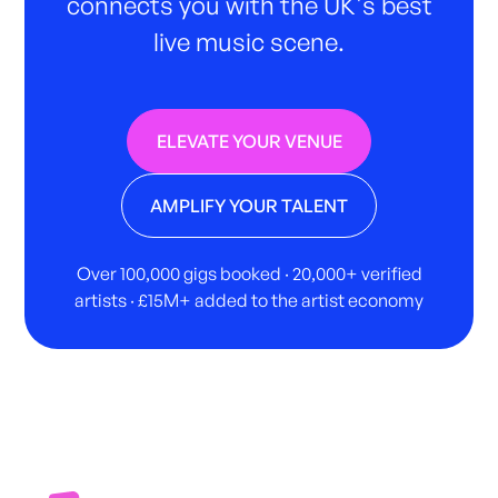
connects you with the UK's best
live music scene.
ELEVATE YOUR VENUE
AMPLIFY YOUR TALENT
Over 100,000 gigs booked · 20,000+ verified
artists · £15M+ added to the artist economy