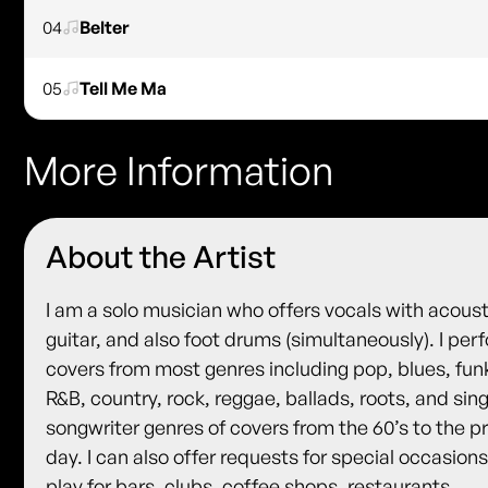
04
Belter
05
Tell Me Ma
More Information
About the Artist
I am a solo musician who offers vocals with acoust
guitar, and also foot drums (simultaneously). I per
covers from most genres including pop, blues, fun
R&B, country, rock, reggae, ballads, roots, and sin
songwriter genres of covers from the 60’s to the p
day. I can also offer requests for special occasions.
play for bars, clubs, coffee shops, restaurants,