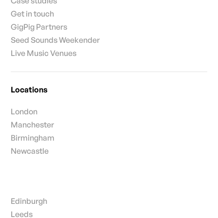
Case studies
Get in touch
GigPig Partners
Seed Sounds Weekender
Live Music Venues
Locations
London
Manchester
Birmingham
Newcastle
Edinburgh
Leeds