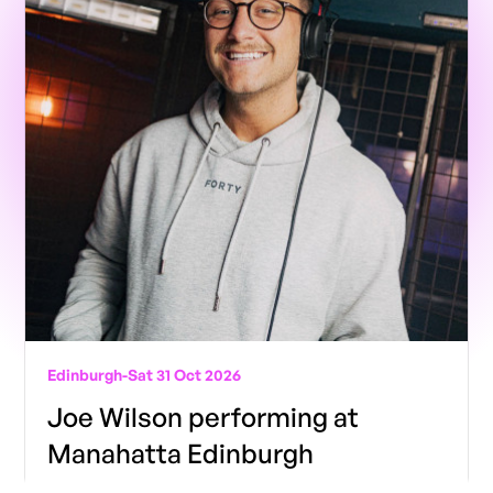
Edinburgh
-
Sat 31 Oct 2026
Joe Wilson performing at
Manahatta Edinburgh