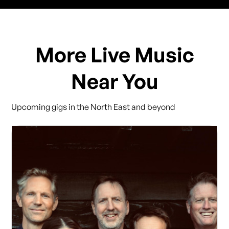
More Live Music
Near You
Upcoming gigs in the North East and beyond