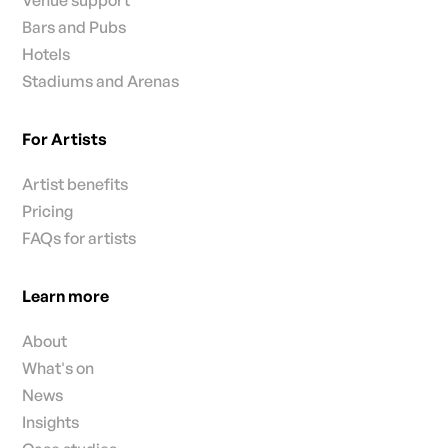
Venue support
Bars and Pubs
Hotels
Stadiums and Arenas
For Artists
Artist benefits
Pricing
FAQs for artists
Learn more
About
What's on
News
Insights