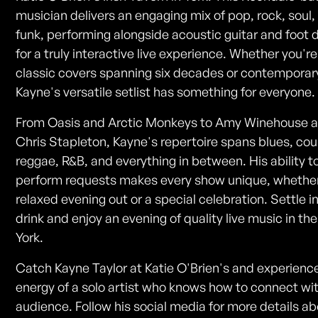
musician delivers an engaging mix of pop, rock, soul,
funk, performing alongside acoustic guitar and foot
for a truly interactive live experience. Whether you're
classic covers spanning six decades or contemporary
Kayne's versatile setlist has something for everyone.
From Oasis and Arctic Monkeys to Amy Winehouse 
Chris Stapleton, Kayne's repertoire spans blues, cou
reggae, R&B, and everything in between. His ability t
perform requests makes every show unique, whether 
relaxed evening out or a special celebration. Settle i
drink and enjoy an evening of quality live music in the
York.
Catch Kayne Taylor at Katie O'Brien's and experienc
energy of a solo artist who knows how to connect wi
audience. Follow his social media for more details a