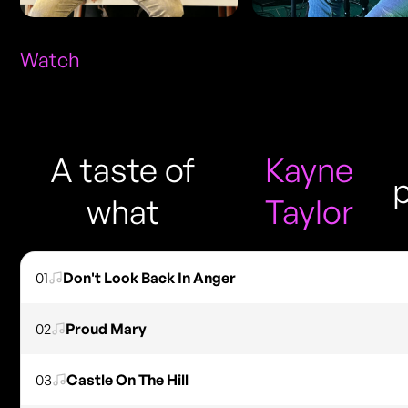
Watch
A taste of
Kayne
what
Taylor
01
Don't Look Back In Anger
02
Proud Mary
03
Castle On The Hill