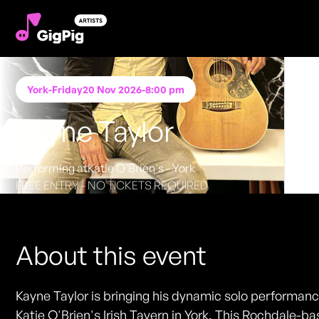
York
-
Friday
20 Nov 2026
-
8:00 pm
Kayne Taylor
Performing at
Katie O'Brien's - York
FREE ENTRY - NO TICKETS REQUIRED
About this event
Kayne Taylor is bringing his dynamic solo performanc
Katie O'Brien's Irish Tavern in York. This Rochdale-b