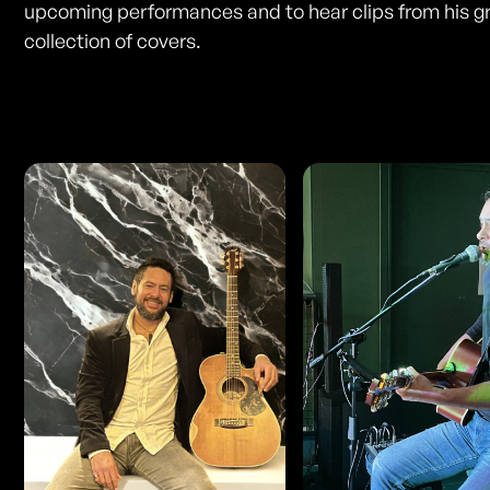
upcoming performances and to hear clips from his g
collection of covers.
Photos