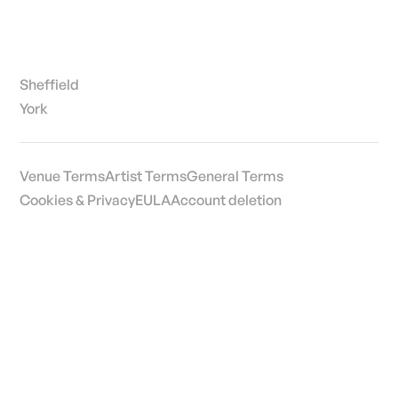
Sheffield
York
Venue Terms
Artist Terms
General Terms
Cookies & Privacy
EULA
Account deletion