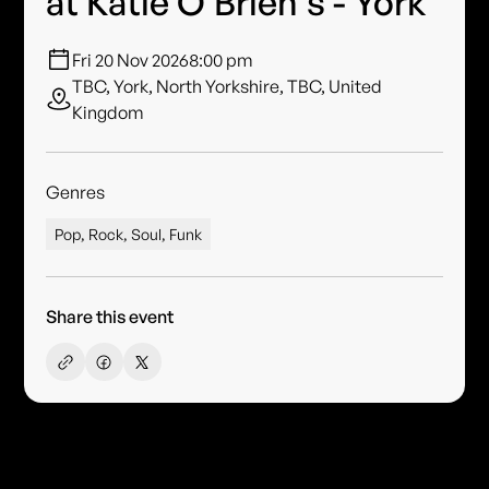
at Katie O'Brien's - York
Fri 20 Nov 2026
8:00 pm
TBC, York, North Yorkshire, TBC, United
Kingdom
Genres
Pop, Rock, Soul, Funk
Share this event