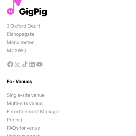
3 Oxford Court
Bishopsgate
Manchester
M2 3WQ
For Venues
Single-site venue
Multi-site venue
Entertainment Manager
Pricing
FAQs for venue