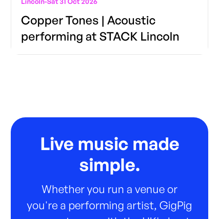
Lincoln
-
Sat 31 Oct 2026
Copper Tones | Acoustic
performing at STACK Lincoln
Live music made
simple.
Whether you run a venue or
you're a performing artist, GigPig