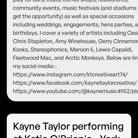
community events, music festivals (and stadiums i
get the opportunity) as well as special occasions
including weddings, engagements, hens parties, 
birthdays. I cover a variety of artists including Oas
Chris Stapleton, Amy Winehouse, Gerry Cinnamo
Kooks, Stereophonics, Maroon 5, Lewis Capaldi,
Fleetwood Mac, and Arctic Monkeys. Below are lin
my social media:-
https://www.instagram.com/ktcreativeart74/
https://www.facebook.com/kaynetaylorcreative/
https://www.youtube.com/@kaynemusic4952/pla
Kayne Taylor performing