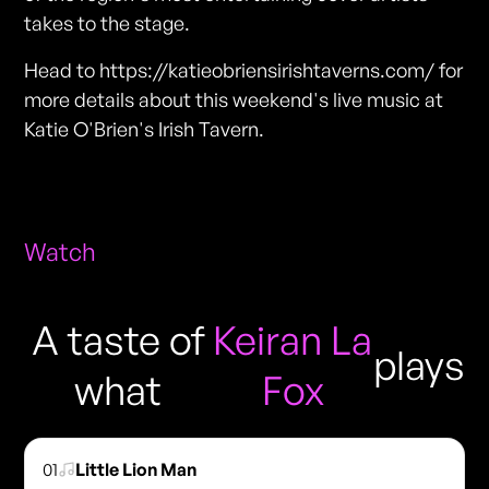
takes to the stage.
Head to https://katieobriensirishtaverns.com/ for
more details about this weekend's live music at
Katie O'Brien's Irish Tavern.
Watch
A taste of
Keiran La
plays
what
Fox
01
Little Lion Man