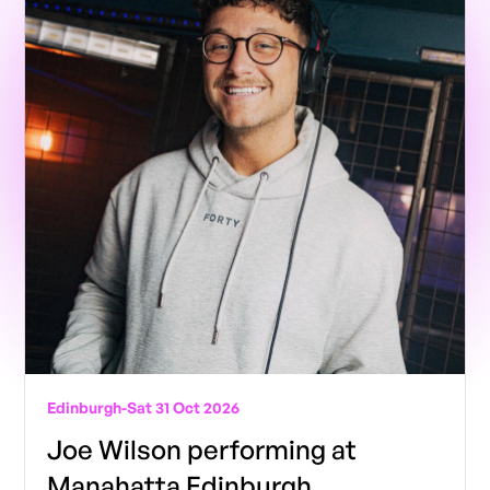
Edinburgh
-
Sat 31 Oct 2026
Joe Wilson performing at
Manahatta Edinburgh