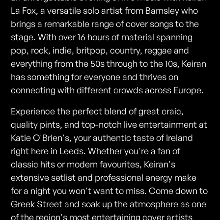
La Fox, a versatile solo artist from Barnsley who
brings a remarkable range of cover songs to the
stage. With over 16 hours of material spanning
pop, rock, indie, britpop, country, reggae and
everything from the 50s through to the 10s, Keiran
has something for everyone and thrives on
connecting with different crowds across Europe.
Experience the perfect blend of great craic,
quality pints, and top-notch live entertainment at
Katie O'Brien's, your authentic taste of Ireland
right here in Leeds. Whether you're a fan of
classic hits or modern favourites, Keiran's
extensive setlist and professional energy make
for a night you won't want to miss. Come down to
Greek Street and soak up the atmosphere as one
of the region's most entertaining cover artists