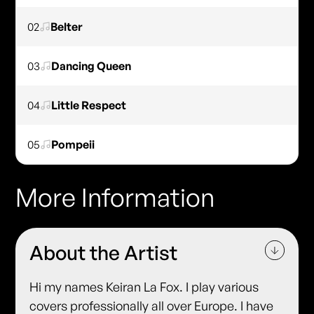
02
Belter
03
Dancing Queen
04
Little Respect
05
Pompeii
More Information
About the Artist
Hi my names Keiran La Fox. I play various
covers professionally all over Europe. I have