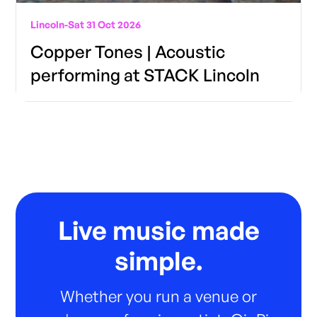
Lincoln
-
Sat 31 Oct 2026
Copper Tones | Acoustic
performing at STACK Lincoln
Live music made
simple.
Whether you run a venue or