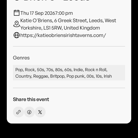
Thu 17 Sep 2026
7:00 pm
Katie O'Briens, 6 Greek Street, Leeds, West
Yorkshire, LS1 5RW, United Kingdom
https://katieobriensirishtaverns.com/
Genres
Pop, Rock, 50s, 70s, 80s, 60s, Indie, Rock n Roll,
Country, Reggae, Britpop, Pop punk, 00s, 10s, Irish
Share this event