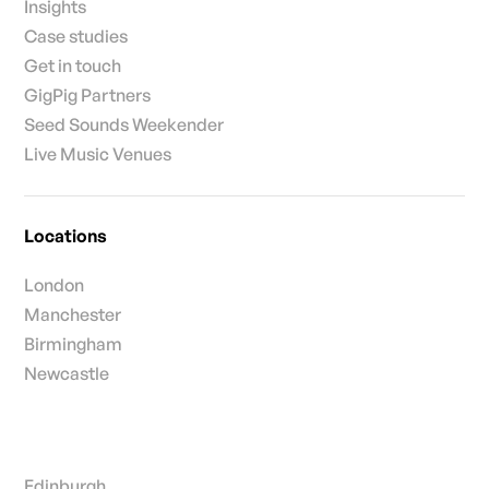
Insights
Case studies
Get in touch
GigPig Partners
Seed Sounds Weekender
Live Music Venues
Locations
London
Manchester
Birmingham
Newcastle
Edinburgh