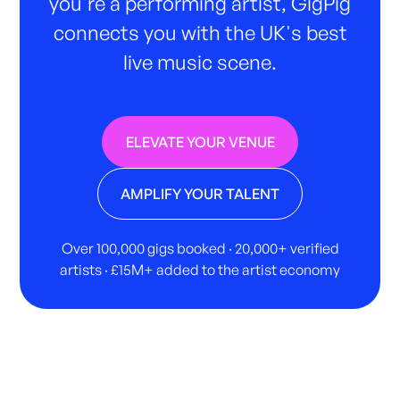
you're a performing artist, GigPig
connects you with the UK's best
live music scene.
ELEVATE YOUR VENUE
AMPLIFY YOUR TALENT
Over 100,000 gigs booked · 20,000+ verified
artists · £15M+ added to the artist economy