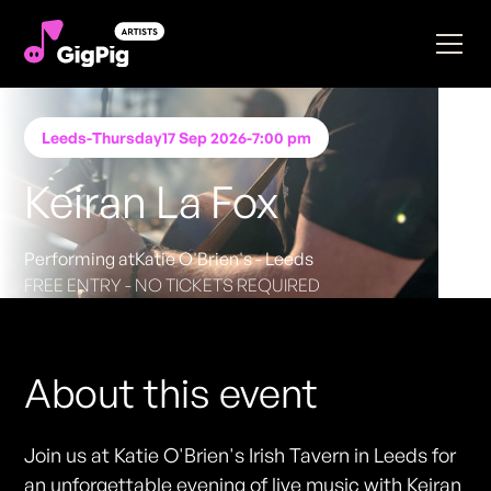
Leeds
-
Thursday
17 Sep 2026
-
7:00 pm
Keiran La Fox
Performing at
Katie O'Brien's - Leeds
FREE ENTRY - NO TICKETS REQUIRED
About this event
Join us at Katie O'Brien's Irish Tavern in Leeds for
an unforgettable evening of live music with Keiran