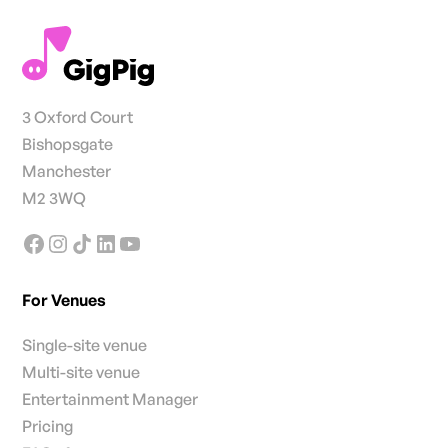
3 Oxford Court
Bishopsgate
Manchester
M2 3WQ
For Venues
Single-site venue
Multi-site venue
Entertainment Manager
Pricing