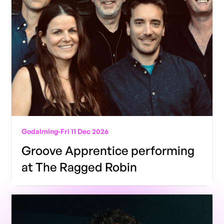
Godalming
-
Fri 11 Dec 2026
Groove Apprentice performing
at The Ragged Robin