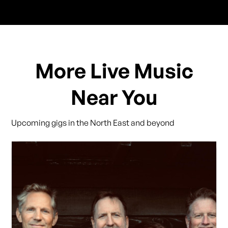
More Live Music
Near You
Upcoming gigs in the North East and beyond