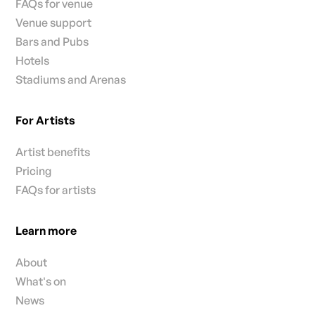
FAQs for venue
Venue support
Bars and Pubs
Hotels
Stadiums and Arenas
For Artists
Artist benefits
Pricing
FAQs for artists
Learn more
About
What's on
News