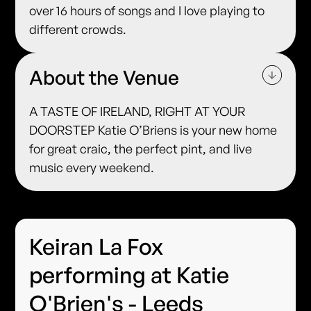
over 16 hours of songs and I love playing to
different crowds.
About the Venue
A TASTE OF IRELAND, RIGHT AT YOUR
DOORSTEP Katie O’Briens is your new home
for great craic, the perfect pint, and live
music every weekend.
Keiran La Fox
performing at Katie
O'Brien's - Leeds