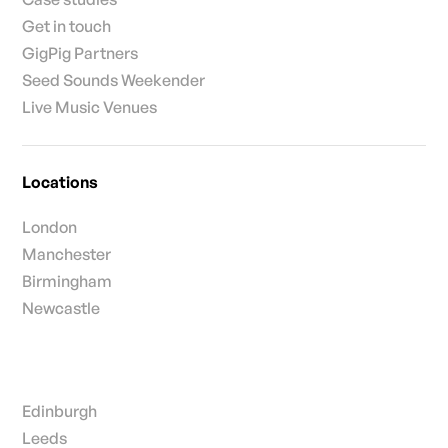
Get in touch
GigPig Partners
Seed Sounds Weekender
Live Music Venues
Locations
London
Manchester
Birmingham
Newcastle
Edinburgh
Leeds