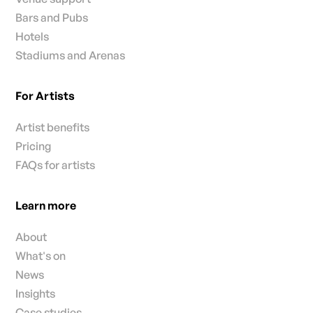
Bars and Pubs
Hotels
Stadiums and Arenas
For Artists
Artist benefits
Pricing
FAQs for artists
Learn more
About
What's on
News
Insights
Case studies