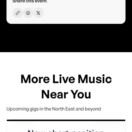
Share this event
More Live Music
Near You
Upcoming gigs in the North East and beyond