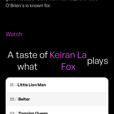
O'Brien's is known for.
Watch
A taste of
Keiran La
plays
what
Fox
01
Little Lion Man
02
Belter
03
Dancing Queen