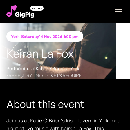
York
-
Saturday
14 Nov 2026
-
1:00 pm
Keiran La Fox
Performing at
Katie O'Brien's - York
FREE ENTRY - NO TICKETS REQUIRED
About this event
Join us at Katie O'Brien's Irish Tavern in York for a
night of live music with Keiran La Fox. This