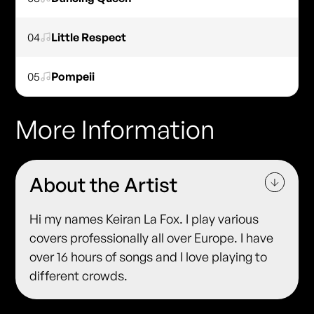
04
Little Respect
05
Pompeii
More Information
About the Artist
Hi my names Keiran La Fox. I play various
covers professionally all over Europe. I have
over 16 hours of songs and I love playing to
different crowds.