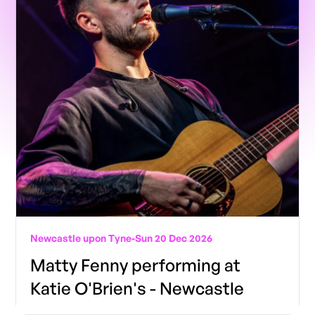
Newcastle upon Tyne
-
Sun 20 Dec 2026
Matty Fenny performing at
Katie O'Brien's - Newcastle