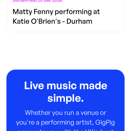
Durham
-
Sun 20 Dec 2026
Matty Fenny performing at
Katie O'Brien's - Durham
Live music made
simple.
Whether you run a venue or
you're a performing artist, GigPig