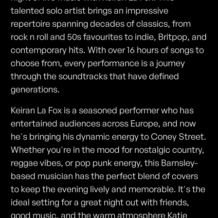
talented solo artist brings an impressive
repertoire spanning decades of classics, from
rock n roll and 50s favourites to indie, Britpop, and
contemporary hits. With over 16 hours of songs to
choose from, every performance is a journey
through the soundtracks that have defined
generations.
Keiran La Fox is a seasoned performer who has
entertained audiences across Europe, and now
he's bringing his dynamic energy to Coney Street.
Whether you're in the mood for nostalgic country,
reggae vibes, or pop punk energy, this Barnsley-
based musician has the perfect blend of covers
to keep the evening lively and memorable. It's the
ideal setting for a great night out with friends,
good music, and the warm atmosphere Katie