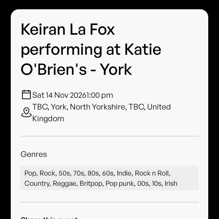
Keiran La Fox
performing at Katie
O'Brien's - York
Sat 14 Nov 2026
1:00 pm
TBC, York, North Yorkshire, TBC, United
Kingdom
Genres
Pop, Rock, 50s, 70s, 80s, 60s, Indie, Rock n Roll,
Country, Reggae, Britpop, Pop punk, 00s, 10s, Irish