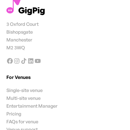
3 Oxford Court
Bishopsgate
Manchester
M2 3WQ
For Venues
Single-site venue
Multi-site venue
Entertainment Manager
Pricing
FAQs for venue
Venue support