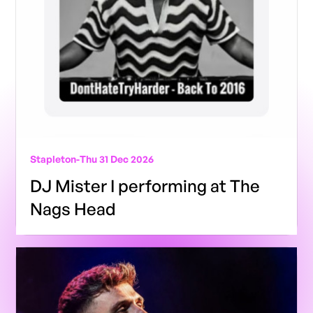
Stapleton
-
Thu 31 Dec 2026
DJ Mister I performing at The
Nags Head