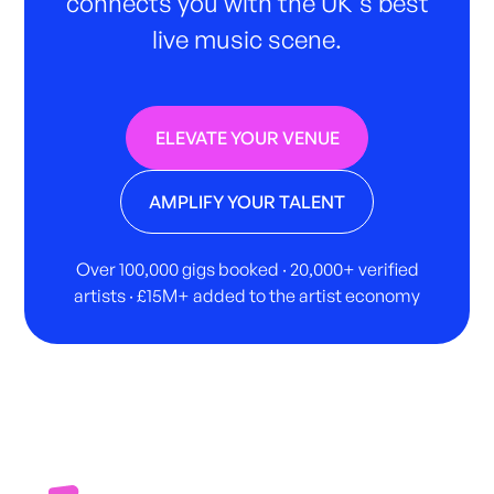
connects you with the UK's best
live music scene.
ELEVATE YOUR VENUE
AMPLIFY YOUR TALENT
Over 100,000 gigs booked · 20,000+ verified
artists · £15M+ added to the artist economy