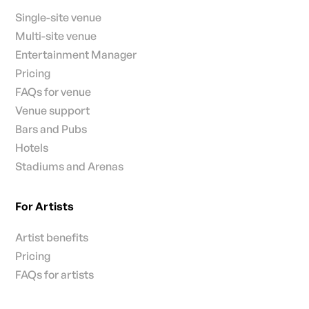
Single-site venue
Multi-site venue
Entertainment Manager
Pricing
FAQs for venue
Venue support
Bars and Pubs
Hotels
Stadiums and Arenas
For Artists
Artist benefits
Pricing
FAQs for artists