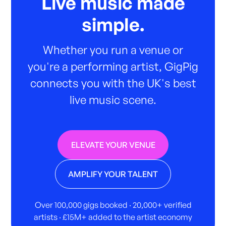
Live music made
simple.
Whether you run a venue or
you're a performing artist, GigPig
connects you with the UK's best
live music scene.
ELEVATE YOUR VENUE
AMPLIFY YOUR TALENT
Over 100,000 gigs booked · 20,000+ verified
artists · £15M+ added to the artist economy