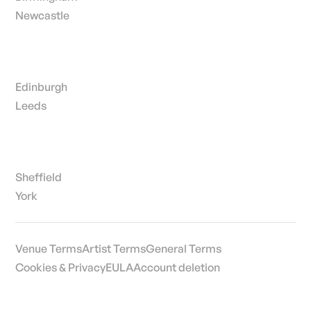
Newcastle
Edinburgh
Leeds
Sheffield
York
Venue Terms
Artist Terms
General Terms
Cookies & Privacy
EULA
Account deletion