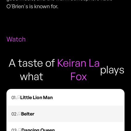
O'Brien's is known for.
Watch
A taste of
Keiran La
plays
what
Fox
01
Little Lion Man
02
Belter
03
Dancing Queen