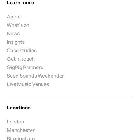
Learn more
About
What's on
News
Insights
Case studies
Get in touch
GigPig Partners
Seed Sounds Weekender
Live Music Venues
Locations
London
Manchester
Birmingham