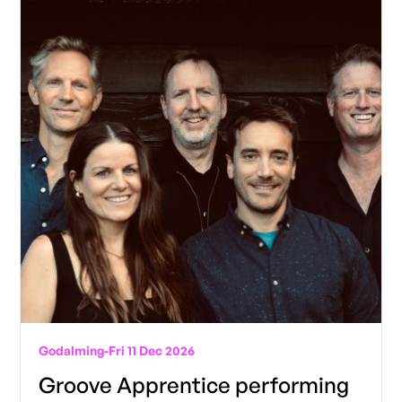
Godalming
-
Fri 11 Dec 2026
Groove Apprentice performing