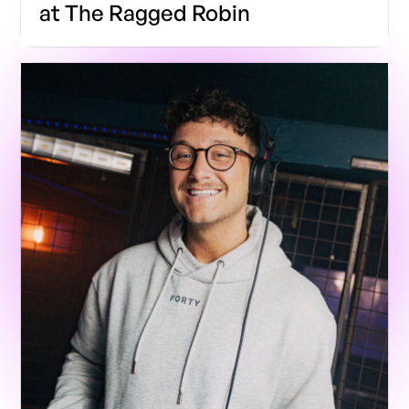
at The Ragged Robin