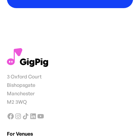
3 Oxford Court
Bishopsgate
Manchester
M2 3WQ
For Venues