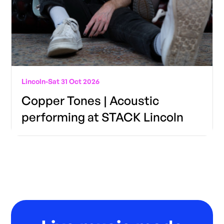
Lincoln
-
Sat 31 Oct 2026
Copper Tones | Acoustic
performing at STACK Lincoln