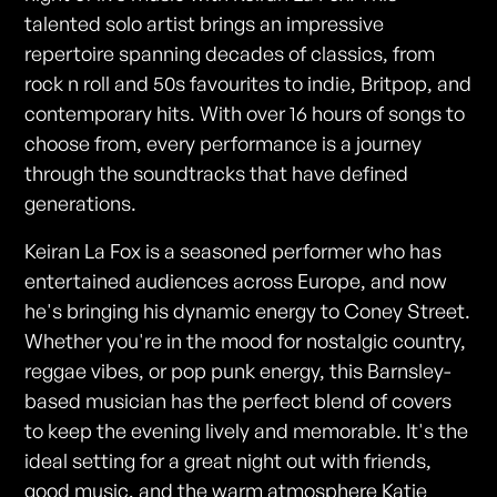
talented solo artist brings an impressive
repertoire spanning decades of classics, from
rock n roll and 50s favourites to indie, Britpop, and
contemporary hits. With over 16 hours of songs to
choose from, every performance is a journey
through the soundtracks that have defined
generations.
Keiran La Fox is a seasoned performer who has
entertained audiences across Europe, and now
he's bringing his dynamic energy to Coney Street.
Whether you're in the mood for nostalgic country,
reggae vibes, or pop punk energy, this Barnsley-
based musician has the perfect blend of covers
to keep the evening lively and memorable. It's the
ideal setting for a great night out with friends,
good music, and the warm atmosphere Katie