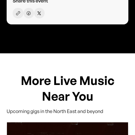
Share this event
More Live Music
Near You
Upcoming gigs in the North East and beyond