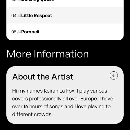
04
Little Respect
05
Pompeii
More Information
About the Artist
Hi my names Keiran La Fox. I play various
covers professionally all over Europe. I have
over 16 hours of songs and I love playing to
different crowds.