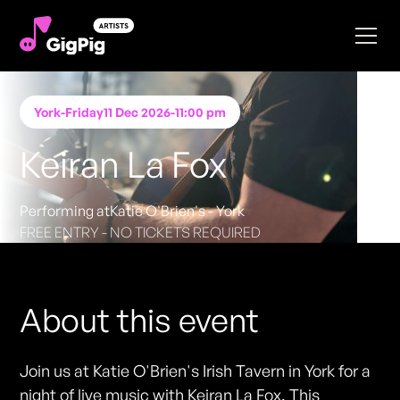
York
-
Friday
11 Dec 2026
-
11:00 pm
Keiran La Fox
Performing at
Katie O'Brien's - York
FREE ENTRY - NO TICKETS REQUIRED
About this event
Join us at Katie O'Brien's Irish Tavern in York for a
night of live music with Keiran La Fox. This