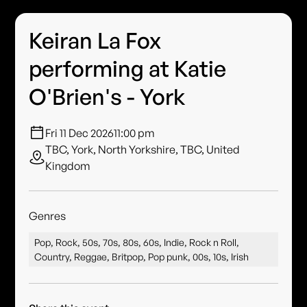
Keiran La Fox
performing at Katie
O'Brien's - York
Fri 11 Dec 2026
11:00 pm
TBC, York, North Yorkshire, TBC, United
Kingdom
Genres
Pop, Rock, 50s, 70s, 80s, 60s, Indie, Rock n Roll,
Country, Reggae, Britpop, Pop punk, 00s, 10s, Irish