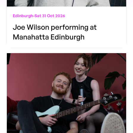
Edinburgh
-
Sat 31 Oct 2026
Joe Wilson performing at
Manahatta Edinburgh