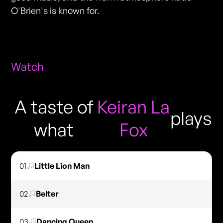
O'Brien's is known for.
Watch
A taste of
Keiran La
plays
what
Fox
01
Little Lion Man
02
Belter
03
Dancing Queen