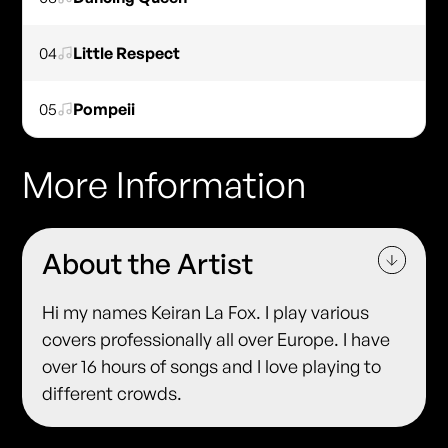
04
Little Respect
05
Pompeii
More Information
About the Artist
Hi my names Keiran La Fox. I play various
covers professionally all over Europe. I have
over 16 hours of songs and I love playing to
different crowds.