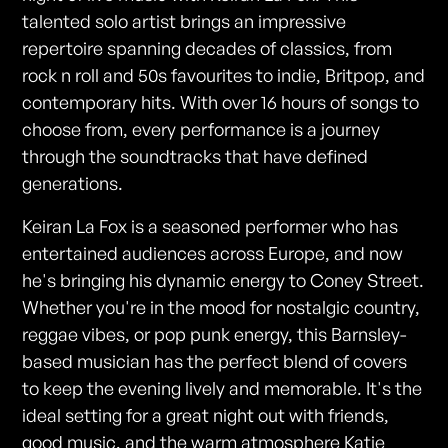
talented solo artist brings an impressive
repertoire spanning decades of classics, from
rock n roll and 50s favourites to indie, Britpop, and
contemporary hits. With over 16 hours of songs to
choose from, every performance is a journey
through the soundtracks that have defined
generations.
Keiran La Fox is a seasoned performer who has
entertained audiences across Europe, and now
he's bringing his dynamic energy to Coney Street.
Whether you're in the mood for nostalgic country,
reggae vibes, or pop punk energy, this Barnsley-
based musician has the perfect blend of covers
to keep the evening lively and memorable. It's the
ideal setting for a great night out with friends,
good music, and the warm atmosphere Katie