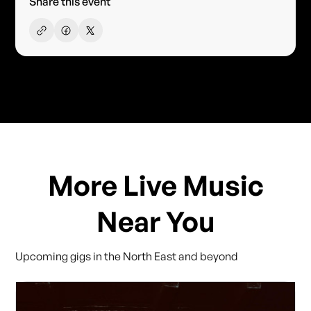
Share this event
More Live Music
Near You
Upcoming gigs in the North East and beyond