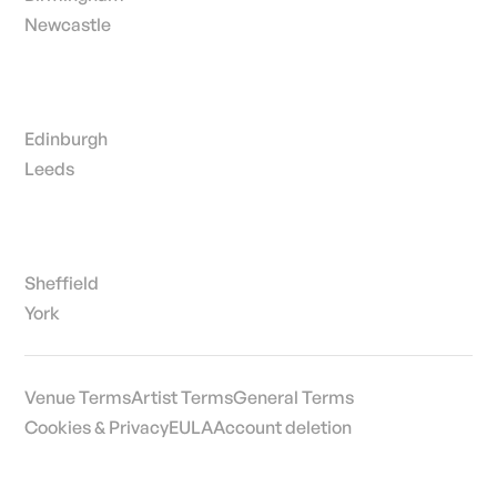
Newcastle
Edinburgh
Leeds
Sheffield
York
Venue Terms
Artist Terms
General Terms
Cookies & Privacy
EULA
Account deletion