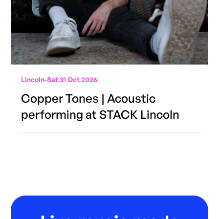
Lincoln
-
Sat 31 Oct 2026
Copper Tones | Acoustic
performing at STACK Lincoln