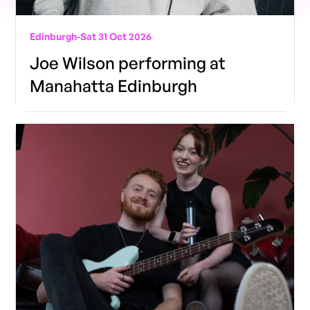
Edinburgh
-
Sat 31 Oct 2026
Joe Wilson performing at
Manahatta Edinburgh