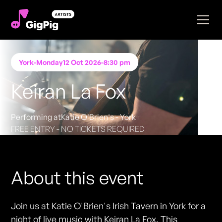
York
-
Monday
12 Oct 2026
-
8:30 pm
Keiran La Fox
Performing at
Katie O'Brien's - York
FREE ENTRY - NO TICKETS REQUIRED
About this event
Join us at Katie O'Brien's Irish Tavern in York for a
night of live music with Keiran La Fox. This