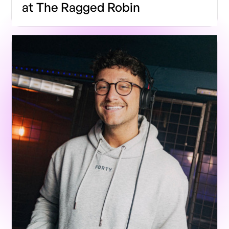
at The Ragged Robin