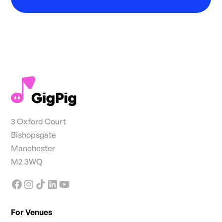
3 Oxford Court
Bishopsgate
Manchester
M2 3WQ
For Venues