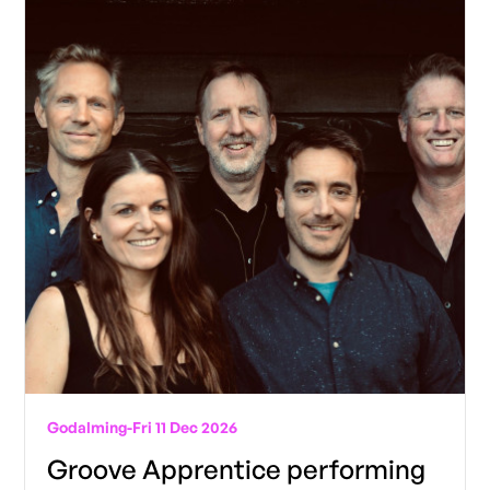
Godalming
-
Fri 11 Dec 2026
Groove Apprentice performing