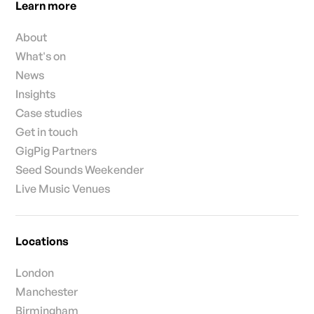
Learn more
About
What's on
News
Insights
Case studies
Get in touch
GigPig Partners
Seed Sounds Weekender
Live Music Venues
Locations
London
Manchester
Birmingham