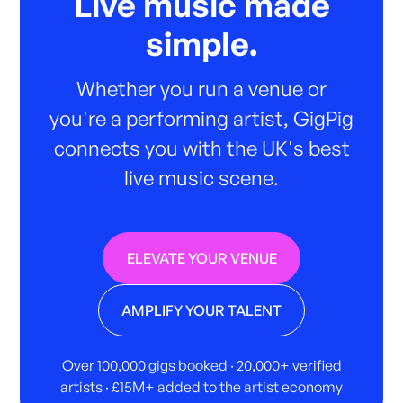
Live music made
simple.
Whether you run a venue or
you're a performing artist, GigPig
connects you with the UK's best
live music scene.
ELEVATE YOUR VENUE
AMPLIFY YOUR TALENT
Over 100,000 gigs booked · 20,000+ verified
artists · £15M+ added to the artist economy