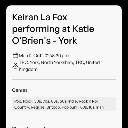
Keiran La Fox
performing at Katie
O'Brien's - York
Mon 12 Oct 2026
8:30 pm
TBC, York, North Yorkshire, TBC, United
Kingdom
Genres
Pop, Rock, 50s, 70s, 80s, 60s, Indie, Rock n Roll,
Country, Reggae, Britpop, Pop punk, 00s, 10s, Irish