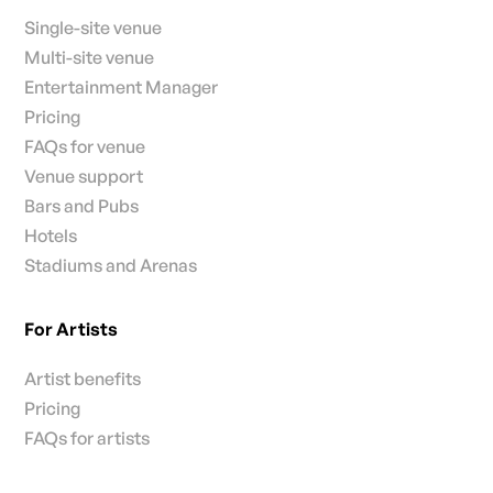
Single-site venue
Multi-site venue
Entertainment Manager
Pricing
FAQs for venue
Venue support
Bars and Pubs
Hotels
Stadiums and Arenas
For Artists
Artist benefits
Pricing
FAQs for artists