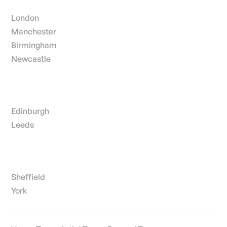
London
Manchester
Birmingham
Newcastle
Edinburgh
Leeds
Sheffield
York