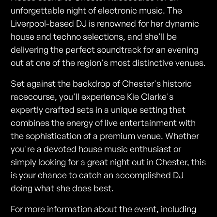
unforgettable night of electronic music. The
Liverpool-based DJ is renowned for her dynamic
house and techno selections, and she'll be
delivering the perfect soundtrack for an evening
out at one of the region's most distinctive venues.
Set against the backdrop of Chester's historic
racecourse, you'll experience Kie Clarke's
expertly crafted sets in a unique setting that
combines the energy of live entertainment with
the sophistication of a premium venue. Whether
you're a devoted house music enthusiast or
simply looking for a great night out in Chester, this
is your chance to catch an accomplished DJ
doing what she does best.
For more information about the event, including