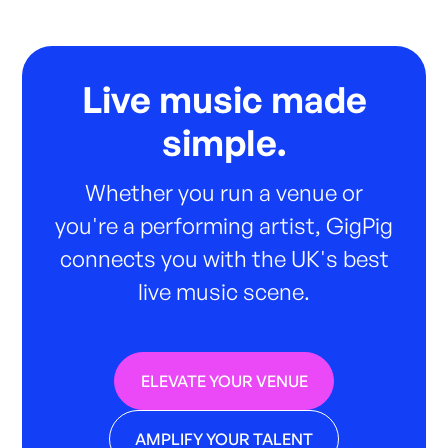
Live music made
simple.
Whether you run a venue or
you're a performing artist, GigPig
connects you with the UK's best
live music scene.
ELEVATE YOUR VENUE
AMPLIFY YOUR TALENT