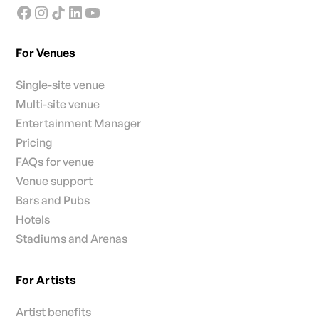
For Venues
Single-site venue
Multi-site venue
Entertainment Manager
Pricing
FAQs for venue
Venue support
Bars and Pubs
Hotels
Stadiums and Arenas
For Artists
Artist benefits