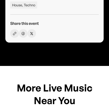
House, Techno
Share this event
More Live Music
Near You