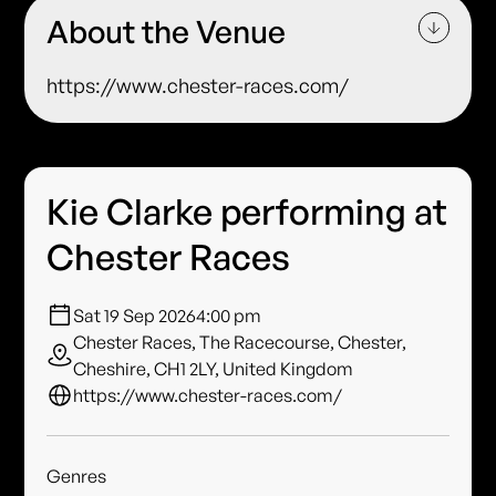
About the Venue
https://www.chester-races.com/
Kie Clarke performing at
Chester Races
Sat 19 Sep 2026
4:00 pm
Chester Races, The Racecourse, Chester,
Cheshire, CH1 2LY, United Kingdom
https://www.chester-races.com/
Genres