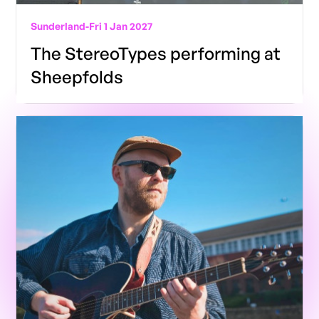
Sunderland
-
Fri 1 Jan 2027
The StereoTypes performing at
Sheepfolds