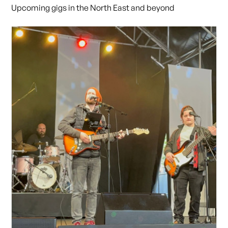
Upcoming gigs in the North East and beyond