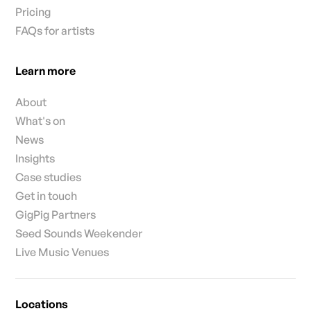
Pricing
FAQs for artists
Learn more
About
What's on
News
Insights
Case studies
Get in touch
GigPig Partners
Seed Sounds Weekender
Live Music Venues
Locations