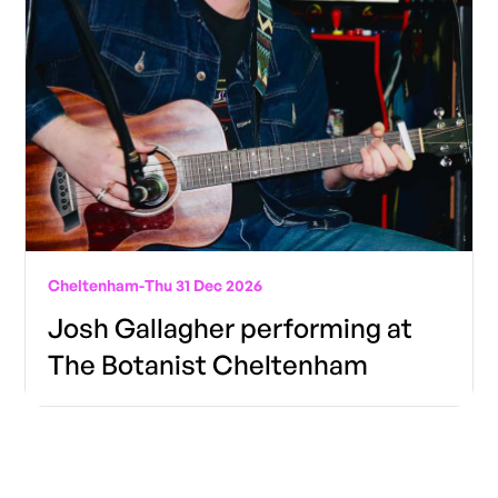
Cheltenham
-
Thu 31 Dec 2026
Josh Gallagher performing at
The Botanist Cheltenham