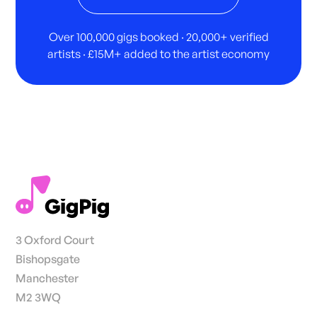
Over 100,000 gigs booked · 20,000+ verified
artists · £15M+ added to the artist economy
3 Oxford Court
Bishopsgate
Manchester
M2 3WQ