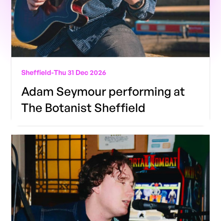
Sheffield
-
Thu 31 Dec 2026
Adam Seymour performing at
The Botanist Sheffield