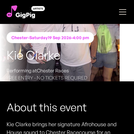
Chester
-
Saturday
19 Sep 2026
-
4:00 pm
Kie Clarke
Performing at
Chester Races
FREE ENTRY - NO TICKETS REQUIRED
About this event
Kie Clarke brings her signature Afrohouse and
House sound to Chester Racecourse for an