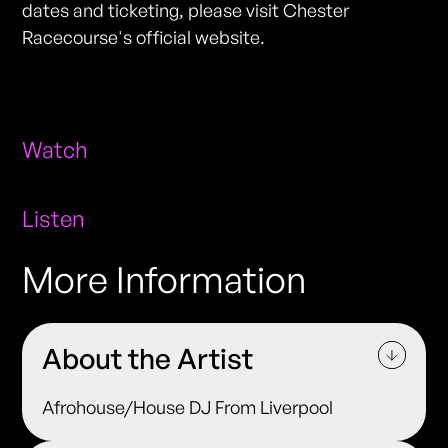
dates and ticketing, please visit Chester
Racecourse's official website.
Watch
Listen
More Information
About the Artist
Afrohouse/House DJ From Liverpool