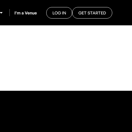
I’m a Venue
LOG IN
GET STARTED