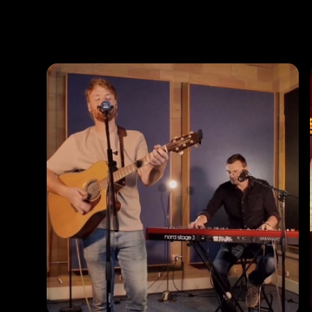
Photos