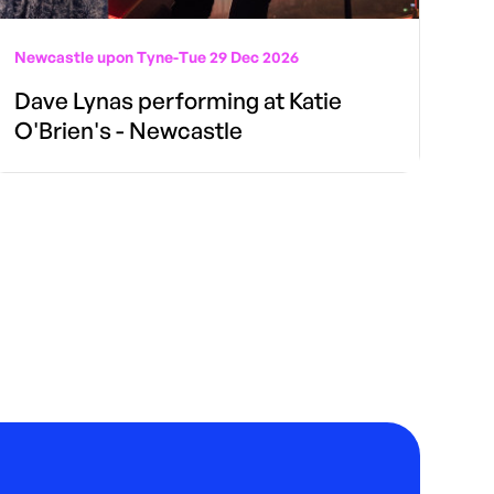
Newcastle upon Tyne
-
Tue 29 Dec 2026
Dave Lynas performing at Katie
O'Brien's - Newcastle