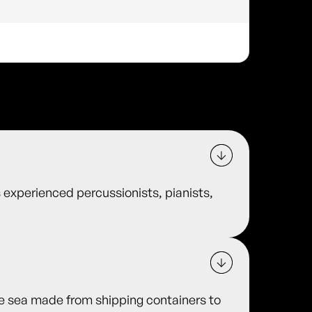
 experienced percussionists, pianists,
he sea made from shipping containers to