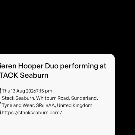
ieren Hooper Duo performing at
TACK Seaburn
Thu 13 Aug 2026
7:15 pm
Stack Seaburn, Whitburn Road, Sunderland,
Tyne and Wear, SR6 8AA, United Kingdom
https://stackseaburn.com/