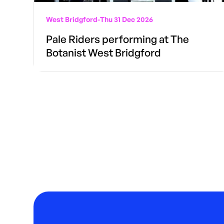
West Bridgford
-
Thu 31 Dec 2026
Pale Riders performing at The
Botanist West Bridgford