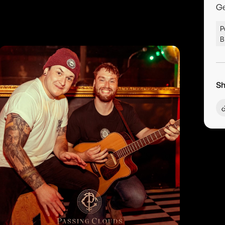
G
P
B
Sh