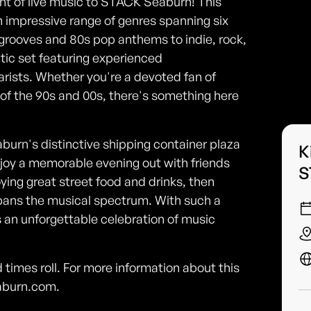
ght of live music to STACK Seaburn! This
impressive range of genres spanning six
 grooves and 80s pop anthems to indie, rock,
ctic set featuring experienced
arists. Whether you're a devoted fan of
t of the 90s and 00s, there's something here
urn's distinctive shipping container plaza
K
enjoy a memorable evening out with friends
S
ying great street food and drinks, then
t spans the musical spectrum. With such a
 an unforgettable celebration of music
imes roll. For more information about this
eaburn.com.