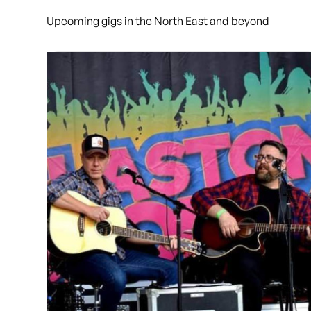
Upcoming gigs in the North East and beyond