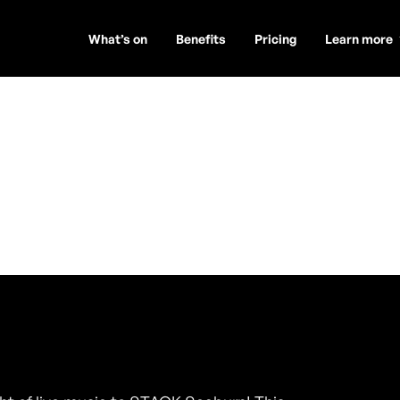
What’s on
Benefits
Pricing
Learn more
er Duo