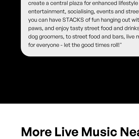
create a central plaza for enhanced lifestyle
entertainment, socialising, events and stre
you can have STACKS of fun hanging out with
paws, and enjoy tasty street food and drink
dog groomers, to street food and bars, live
for everyone - let the good times roll!"
More Live Music Ne