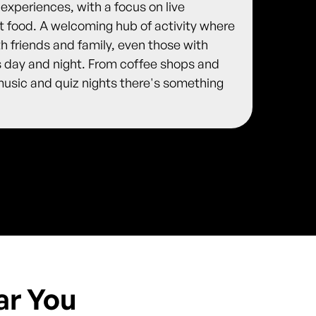
 experiences, with a focus on live
et food. A welcoming hub of activity where
 friends and family, even those with
s day and night. From coffee shops and
 music and quiz nights there's something
ar You