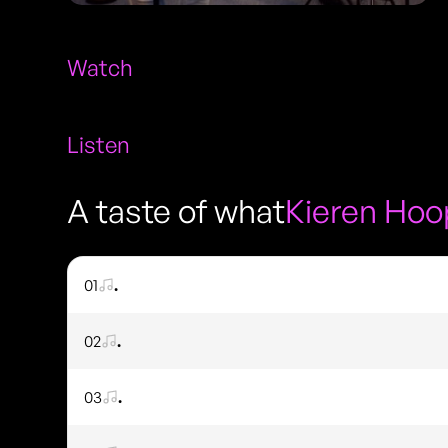
Watch
Listen
A taste of what
Kieren Hoo
01
.
02
.
03
.