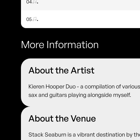
04
.
05
.
More Information
About the Artist
Kieren Hooper Duo - a compilation of various
sax and guitars playing alongside myself.
About the Venue
Stack Seaburn is a vibrant destination by t