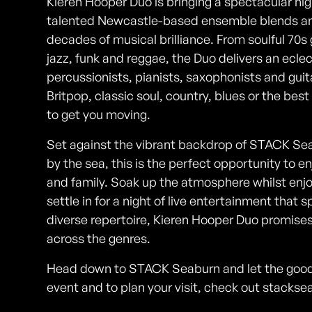
Kieren Hooper Duo is bringing a spectacular ni
talented Newcastle-based ensemble blends an 
decades of musical brilliance. From soulful 70s
jazz, funk and reggae, the Duo delivers an ecle
percussionists, pianists, saxophonists and guit
Britpop, classic soul, country, blues or the bes
to get you moving.
Set against the vibrant backdrop of STACK Seab
by the sea, this is the perfect opportunity to 
and family. Soak up the atmosphere whilst enjo
settle in for a night of live entertainment tha
diverse repertoire, Kieren Hooper Duo promises
across the genres.
Head down to STACK Seaburn and let the good t
event and to plan your visit, check out stacks