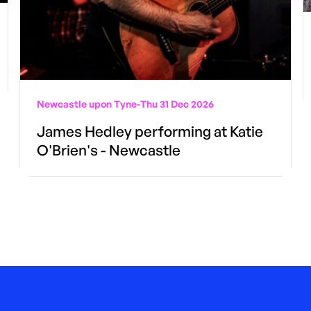
Newcastle upon Tyne
-
Thu 31 Dec 2026
James Hedley performing at Katie
O'Brien's - Newcastle