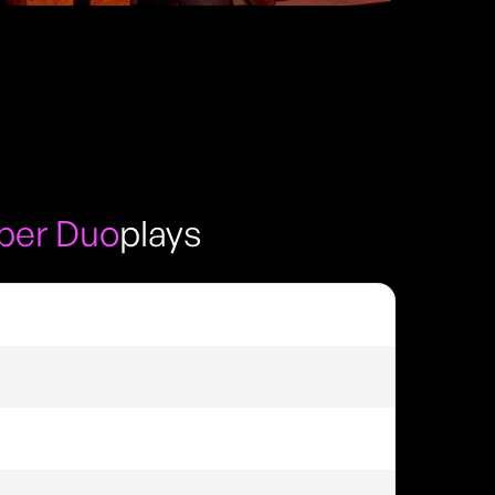
per Duo
plays