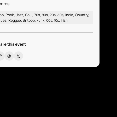
enres
op, Rock, Jazz, Soul, 70s, 80s, 90s, 60s, Indie, Country,
lues, Reggae, Britpop, Funk, 00s, 10s, Irish
are this event