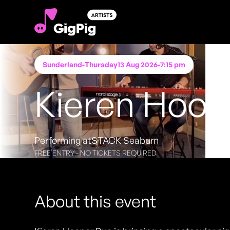
Sunderland
-
Thursday
13 Aug 2026
-
7:15 pm
Kieren Hoop
Performing at
STACK Seaburn
FREE ENTRY - NO TICKETS REQUIRED
About this event