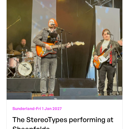
Sunderland
-
Fri 1 Jan 2027
The StereoTypes performing at