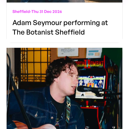
Sheffield
-
Thu 31 Dec 2026
Adam Seymour performing at
The Botanist Sheffield