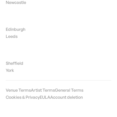
Newcastle
Edinburgh
Leeds
Sheffield
York
Venue Terms
Artist Terms
General Terms
Cookies & Privacy
EULA
Account deletion