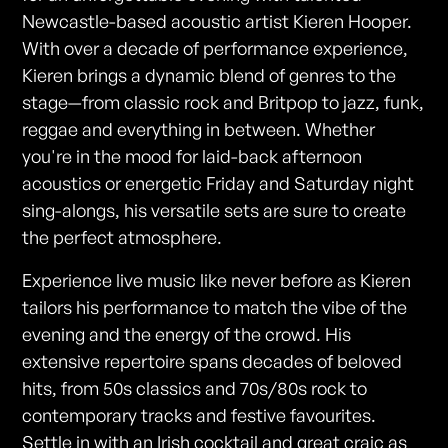
Newcastle-based acoustic artist Kieren Hooper.
With over a decade of performance experience,
Kieren brings a dynamic blend of genres to the
stage—from classic rock and Britpop to jazz, funk,
reggae and everything in between. Whether
you're in the mood for laid-back afternoon
acoustics or energetic Friday and Saturday night
sing-alongs, his versatile sets are sure to create
the perfect atmosphere.
Experience live music like never before as Kieren
tailors his performance to match the vibe of the
evening and the energy of the crowd. His
extensive repertoire spans decades of beloved
hits, from 50s classics and 70s/80s rock to
contemporary tracks and festive favourites.
Settle in with an Irish cocktail and great craic as