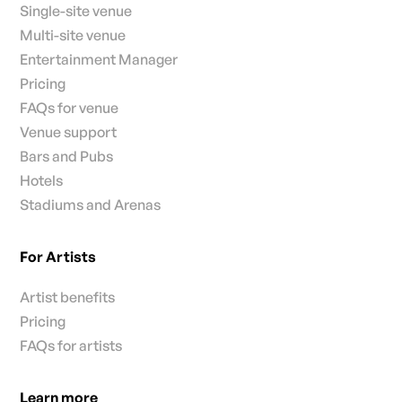
Single-site venue
Multi-site venue
Entertainment Manager
Pricing
FAQs for venue
Venue support
Bars and Pubs
Hotels
Stadiums and Arenas
For Artists
Artist benefits
Pricing
FAQs for artists
Learn more