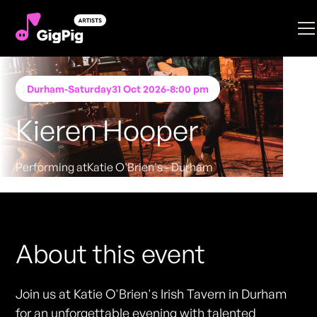
Durham
-
Saturday
31 Oct 2026
-
8:00 pm
Kieren Hooper
Performing at
Katie O'Brien's - Durham
FREE ENTRY - NO TICKETS REQUIRED
About this event
Join us at Katie O'Brien's Irish Tavern in Durham
for an unforgettable evening with talented